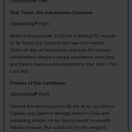
Disneyland® Park.
Star Tours: the Adventures Continue
Disneyland® Park
Board a Starspeeder 1000 for a thrilling 3D voyage
to far-flung star systems and war-torn worlds.
State-of-the-art technology and over 60 mission
combinations ensure a unique experience each time,
and there’s even a scene inspired by
Star Wars:
The
Last Jedi.
Pirates of the Caribbean
Disneyland® Park
Musket fire and explosions fill the air as you follow
Captain Jack Sparrow through Nelson’s Folly and
marauding pirates, on his clumsy quest to unearth
hidden treasure. But watch out for the vengeful