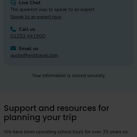
Live Chat
The quickest way to speak to an expert
Speak to an expert now
Call us
01253 441900
Email us
quote@wsttravel.com
Your information is stored securely
Support and resources for
planning your trip
We have been operating school tours for over 35 years so