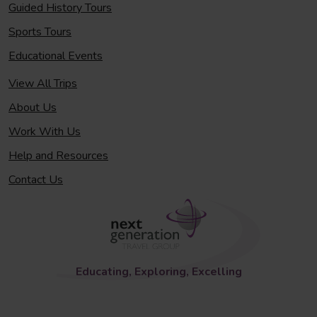
Guided History Tours
Sports Tours
Educational Events
View All Trips
About Us
Work With Us
Help and Resources
Contact Us
Educating, Exploring, Excelling