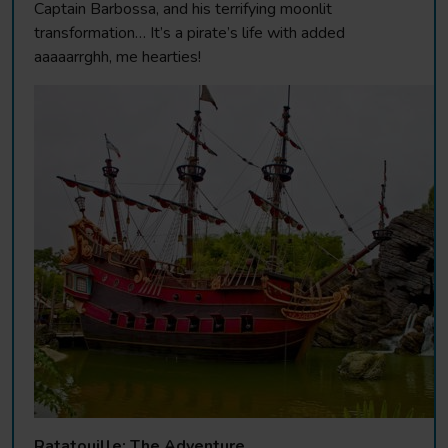
Captain Barbossa, and his terrifying moonlit
transformation… It’s a pirate’s life with added
aaaaarrghh, me hearties!
Ratatouille: The Adventure