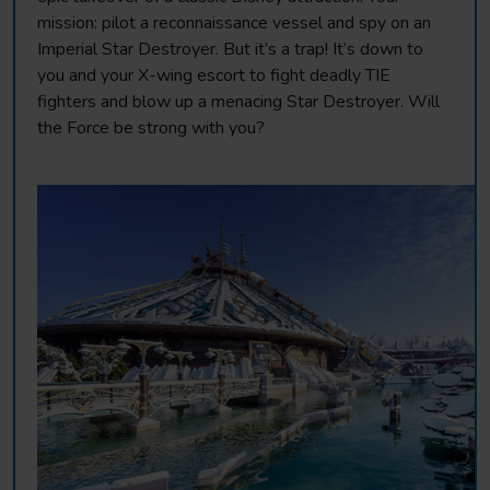
mission: pilot a reconnaissance vessel and spy on an
Imperial Star Destroyer. But it’s a trap! It’s down to
you and your X-wing escort to fight deadly TIE
fighters and blow up a menacing Star Destroyer. Will
the Force be strong with you?