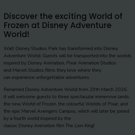
Discover the exciting World of
Frozen at Disney Adventure
World!
Walt Disney Studios Park has transformed into Disney
Adventure World. Guests will be transported into the worlds
inspired by Disney Animation, Pixar Animation Studios
and Marvel Studios films they love where they
can experience unforgettable adventures.
Renamed Disney Adventure World from 29th March 2026,
it will welcome guests to three spectacular immersive lands:
the new World of Frozen, the colourful Worlds of Pixar, and
the epic Marvel Avengers Campus, which will later be joined
by a fourth world inspired by the
classic Disney Animation film The Lion King!