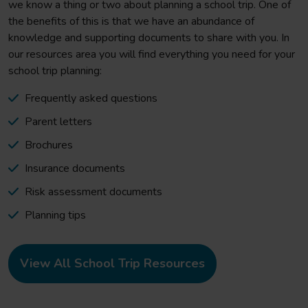
we know a thing or two about planning a school trip. One of
the benefits of this is that we have an abundance of
knowledge and supporting documents to share with you. In
our resources area you will find everything you need for your
school trip planning:
Frequently asked questions
Parent letters
Brochures
Insurance documents
Risk assessment documents
Planning tips
View All School Trip Resources