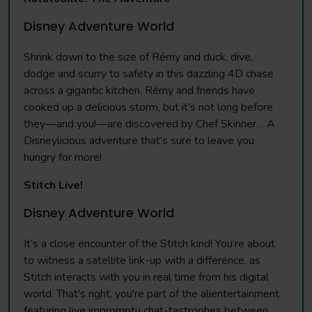
Disney Adventure World
Shrink down to the size of Rémy and duck, dive,
dodge and scurry to safety in this dazzling 4D chase
across a gigantic kitchen. Rémy and friends have
cooked up a delicious storm, but it's not long before
they—and you!—are discovered by Chef Skinner… A
Disneylicious adventure that's sure to leave you
hungry for more!
Stitch Live!
Disney Adventure World
It’s a close encounter of the Stitch kind! You’re about
to witness a satellite link-up with a difference, as
Stitch interacts with you in real time from his digital
world. That's right, you're part of the alientertainment
featuring live impromptu chat-tastrophes between