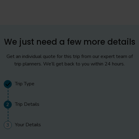
sample the various food outlets available here as your
evening meal.
Day 2
We just need a few more details
All Day
Get an individual quote for this trip from our expert team of
Full day at Disneyland® Paris. We recommend a hopper
trip planners. We’ll get back to you within 24 hours.
pass which will cover Disneyland® Park and Walt Disney
Studios® Park.
Trip Type
Evening
Trip Details
2
For dinner, we recommend the Disney meal vouchers
which can be used in various restaurants in both parks.
Free time in the evening.
Your Details
3