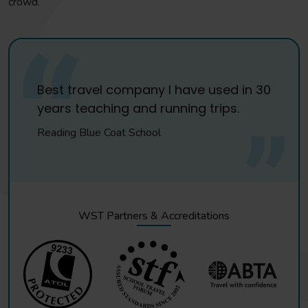
crowd.
Best travel company I have used in 30
years teaching and running trips.
Reading Blue Coat School
WST Partners & Accreditations