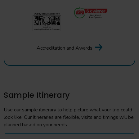
Accreditation and Awards
Sample Itinerary
Use our sample itinerary to help picture what your trip could
look like. Our itineraries are flexible, visits and timings will be
planned based on your needs.