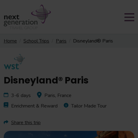
Home
School Trips
Paris
Disneyland® Paris
Disneyland® Paris
3-6 days
Paris, France
Enrichment & Reward
Tailor Made Tour
Share this trip