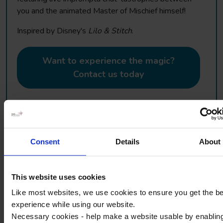
you and the animated Master of Mischief himself!
Inspired by Disney's
Lilo & Stitch
.
Want to experience the magic?
Contact us today
Consent
Details
About
Disneyland® Paris Educational
Seminars
This website uses cookies
Like most websites, we use cookies to ensure you get the b
If you want to combine the magic with your learning
experience while using our website.
objectives then take a look at our educational seminars.
Necessary cookies - help make a website usable by enablin