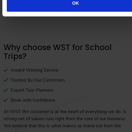
OK
Why choose WST for School
Trips?
Award Winning Service
Trusted By Our Customers
Expert Tour Planners
Book with Confidence
At WST the customer is at the heart of everything we do. A
strong set of values runs right from the core of our business.
We believe that this is what makes us stand out from the