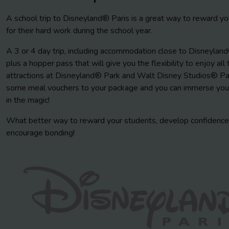
A school trip to Disneyland® Paris is a great way to reward yo
for their hard work during the school year.
A 3 or 4 day trip, including accommodation close to Disneyland
plus a hopper pass that will give you the flexibility to enjoy all 
attractions at Disneyland® Park and Walt Disney Studios® Pa
some meal vouchers to your package and you can immerse you
in the magic!
What better way to reward your students, develop confidence
encourage bonding!