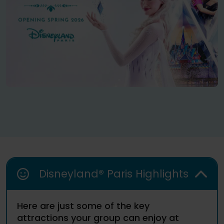
Disneyland® Paris Highlights
Here are just some of the key
attractions your group can enjoy at