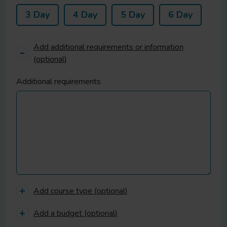
3 Day
4 Day
5 Day
6 Day
Add additional requirements or information
(optional)
Additional requirements
Add course type (optional)
Add a budget (optional)