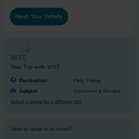
Your Trip with
WST
Destination
Paris, France
Subject
Enrichment & Reward
Select a quote for a different trip
Need to speak to an expert?