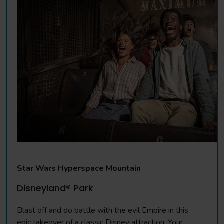
Star Wars Hyperspace Mountain
Disneyland® Park
Blast off and do battle with the evil Empire in this
epic takeover of a classic Disney attraction. Your