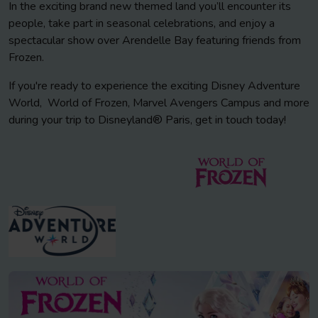
In the exciting brand new themed land you’ll encounter its
people, take part in seasonal celebrations, and enjoy a
spectacular show over Arendelle Bay featuring friends from
Frozen.
If you're ready to experience the exciting Disney Adventure
World, World of Frozen, Marvel Avengers Campus and more
during your trip to Disneyland® Paris, get in touch today!