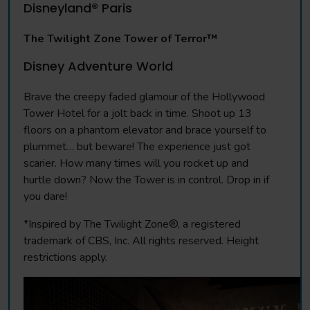
Disneyland® Paris
The Twilight Zone Tower of Terror™
Disney Adventure World
Brave the creepy faded glamour of the Hollywood
Tower Hotel for a jolt back in time. Shoot up 13
floors on a phantom elevator and brace yourself to
plummet… but beware! The experience just got
scarier. How many times will you rocket up and
hurtle down? Now the Tower is in control. Drop in if
you dare!
*Inspired by The Twilight Zone®, a registered
trademark of CBS, Inc. All rights reserved. Height
restrictions apply.