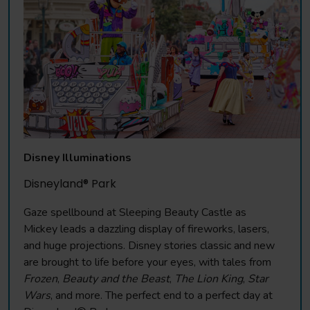
Disney Illuminations
Disneyland® Park
Gaze spellbound at Sleeping Beauty Castle as
Mickey leads a dazzling display of fireworks, lasers,
and huge projections. Disney stories classic and new
are brought to life before your eyes, with tales from
Frozen
,
Beauty and the Beast
,
The Lion King
,
Star
Wars
, and more. The perfect end to a perfect day at