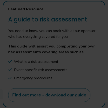
Featured Resource
A guide to risk assessment
You need to know you can book with a tour operator
who has everything covered for you.
This guide will assist you completing your own
risk assessments covering areas such as:
What is a risk assessment
Event specific risk assessments
Emergency procedures
Find out more - download our guide