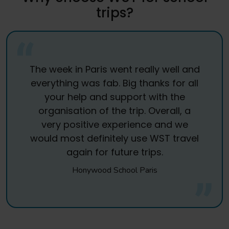
trips?
The week in Paris went really well and
everything was fab. Big thanks for all
your help and support with the
organisation of the trip. Overall, a
very positive experience and we
would most definitely use WST travel
again for future trips.
Honywood School Paris