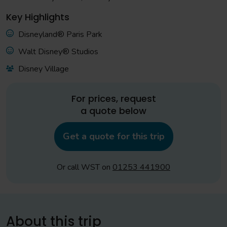
Key Highlights
Disneyland® Paris Park
Walt Disney® Studios
Disney Village
For prices, request
a quote below
Get a quote for this trip
Or call WST on
01253 441900
About this trip