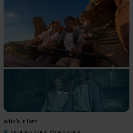
Show All
Who's it for?
Secondary School, Primary School