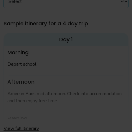
Sample itinerary for a 4 day trip
Day 1
Morning
Depart school
Afternoon
Arrive in Paris mid afternoon. Check into accommodation
and then enjoy free time.
Evening
View full itinerary
Free time around Disney Village. We recommend you