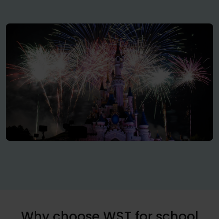
Why choose WST for school