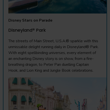
Disney Stars on Parade
Disneyland® Park
The streets of Main Street, U.S.A.® sparkle with this
unmissable delight running daily in Disneyland® Park.
With eight spellbinding universes, every element of
an enchanting Disney story is on show, from a fire-
breathing dragon, to Peter Pan duelling Captain
Hook, and Lion King and Jungle Book celebrations.