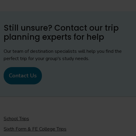
Still unsure? Contact our trip
planning experts for help
Our team of destination specialists will help you find the
perfect trip for your group's study needs.
Contact Us
School Trips
Sixth Form & FE College Trips