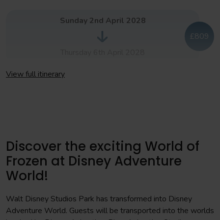
You will compete in tournament matches across the day
Sunday 2nd April 2028
Afternoon
£809
Final matches
Thursday 6th April 2028
Day 4
View full itinerary
Sunday 9th April 2028
Morning
£809
You will have a full day exploring both parks at
Disneyland® Paris
Thursday 13th July 2028
Afternoon
Discover the exciting World of
Awards ceremony, held in Disney Village® with dinner
Frozen at Disney Adventure
included.
World!
Day 5
Walt Disney Studios Park has transformed into Disney
Adventure World. Guests will be transported into the worlds
Morning