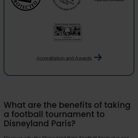
Accreditation and Awards
What are the benefits of taking
a football tournament to
Disneyland Paris?
Discover why the Disneyland Paris Football Festival is one