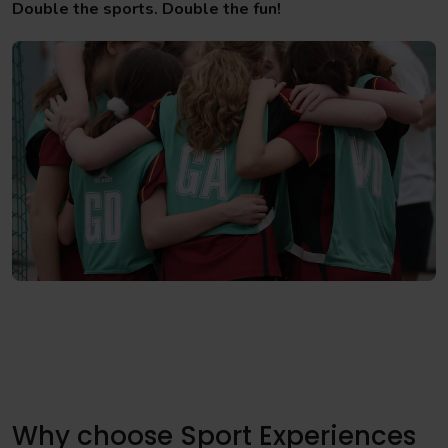
Double the sports. Double the fun!
Why choose Sport Experiences