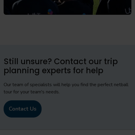
Still unsure? Contact our trip
planning experts for help
Our team of specialists will help you find the perfect netball
tour for your team's needs.
Contact Us