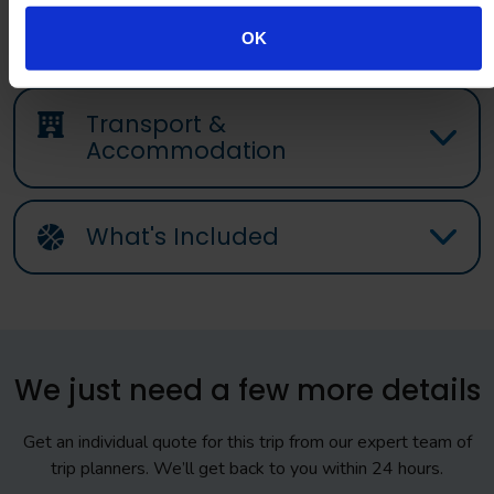
OK
Transport &
Accommodation
What's Included
We just need a few more details
Get an individual quote for this trip from our expert team of
trip planners. We’ll get back to you within 24 hours.