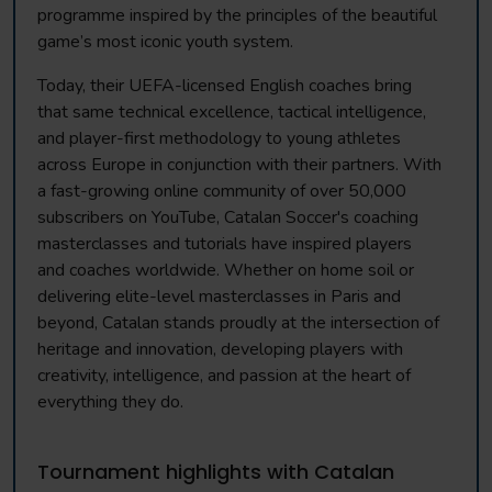
programme inspired by the principles of the beautiful
game’s most iconic youth system.
Today, their UEFA-licensed English coaches bring
that same technical excellence, tactical intelligence,
and player-first methodology to young athletes
across Europe in conjunction with their partners. With
a fast-growing online community of over 50,000
subscribers on YouTube, Catalan Soccer's coaching
masterclasses and tutorials have inspired players
and coaches worldwide. Whether on home soil or
delivering elite-level masterclasses in Paris and
beyond, Catalan stands proudly at the intersection of
heritage and innovation, developing players with
creativity, intelligence, and passion at the heart of
everything they do.
Tournament highlights with Catalan