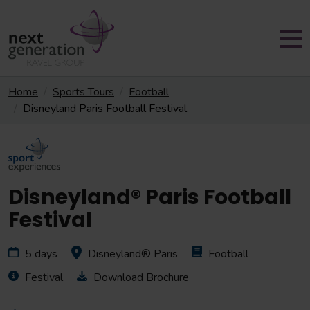
Home
Sports Tours
Football
Disneyland Paris Football Festival
Disneyland® Paris Football
Festival
5 days
Disneyland® Paris
Football
Festival
Download Brochure