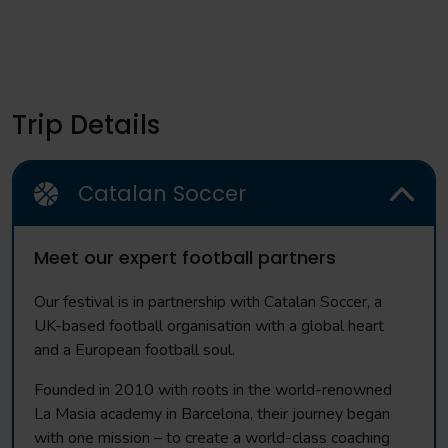
Trip Details
Catalan Soccer
Meet our expert football partners
Our festival is in partnership with Catalan Soccer, a
UK-based football organisation with a global heart
and a European football soul.
Founded in 2010 with roots in the world-renowned
La Masia academy in Barcelona, their journey began
with one mission – to create a world-class coaching