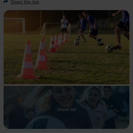
Share this trip
Show All