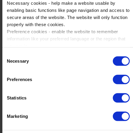
planned tournament day.
Necessary cookies - help make a website usable by
enabling basic functions like page navigation and access to
secure areas of the website. The website will only function
Find out more about Catalan Soccer
properly with these cookies.
Preference cookies - enable the website to remember
information like your preferred language or the region that
you are in.
Marketing cookies - enables us to display ads that are
Consent
relevant and engaging for you.
Necessary
Selection
Statistic cookies - Help us to improve your experience on
the website in the future based on how you interact with it.
Preferences
Please accept each type of cookie by ticking the box
Statistics
Marketing