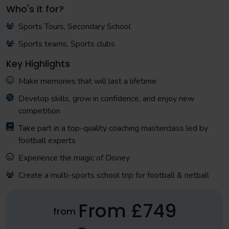
Who's it for?
Sports Tours, Secondary School
Sports teams, Sports clubs
Key Highlights
Make memories that will last a lifetime
Develop skills, grow in confidence, and enjoy new
competition
Take part in a top-quality coaching masterclass led by
football experts
Experience the magic of Disney
Create a multi-sports school trip for football & netball
From £749
from