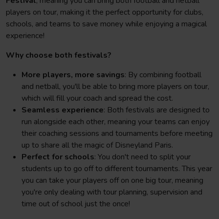
Festival
, meaning you can bring both football and netball
players on tour, making it the perfect opportunity for clubs,
schools, and teams to save money while enjoying a magical
experience!
Why choose both festivals?
More players, more savings
: By combining football
and netball, you'll be able to bring more players on tour,
which will fill your coach and spread the cost.
Seamless experience
: Both festivals are designed to
run alongside each other, meaning your teams can enjoy
their coaching sessions and tournaments before meeting
up to share all the magic of Disneyland Paris.
Perfect for schools
: You don't need to split your
students up to go off to different tournaments. This year
you can take your players off on one big tour, meaning
you're only dealing with tour planning, supervision and
time out of school just the once!