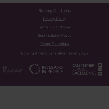
Booking Conditions
Privacy Policy
Terms & Conditions
Sustainability Policy
Cyber Essentials
Copyright Next Generation Travel 2026