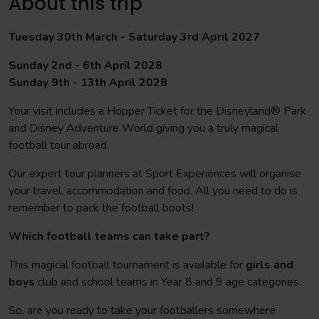
About this trip
Tuesday 30th March - Saturday 3rd April 2027
Sunday 2nd - 6th April 2028
Sunday 9th - 13th April 2028
Your visit includes a Hopper Ticket for the Disneyland® Park
and Disney Adventure World giving you a truly magical
football tour abroad.
Our expert tour planners at Sport Experiences will organise
your travel, accommodation and food. All you need to do is
remember to pack the football boots!
Which football teams can take part?
This magical football tournament is available for
girls and
boys
club and school teams in Year 8 and 9 age categories.
So, are you ready to take your footballers somewhere