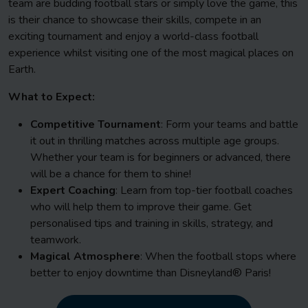
team are budding football stars or simply love the game, this
is their chance to showcase their skills, compete in an
exciting tournament and enjoy a world-class football
experience whilst visiting one of the most magical places on
Earth.
What to Expect:
Competitive Tournament
: Form your teams and battle
it out in thrilling matches across multiple age groups.
Whether your team is for beginners or advanced, there
will be a chance for them to shine!
Expert Coaching
: Learn from top-tier football coaches
who will help them to improve their game. Get
personalised tips and training in skills, strategy, and
teamwork.
Magical Atmosphere
: When the football stops where
better to enjoy downtime than Disneyland® Paris!