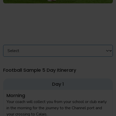
Football Sample 5 Day Itinerary
Day 1
Morning
Your coach will collect you from your school or club early
in the morning for the journey to the Channel port and
your crossing to Calais.