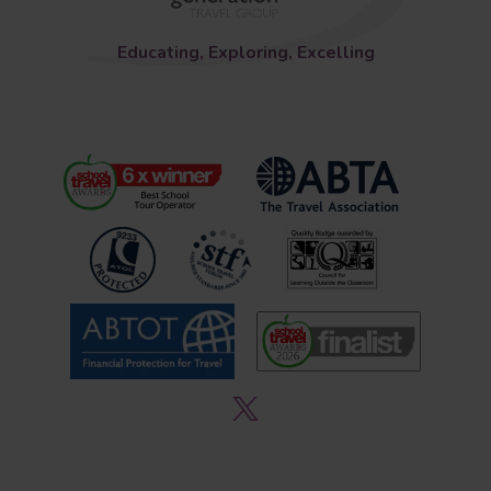
Educating, Exploring, Excelling