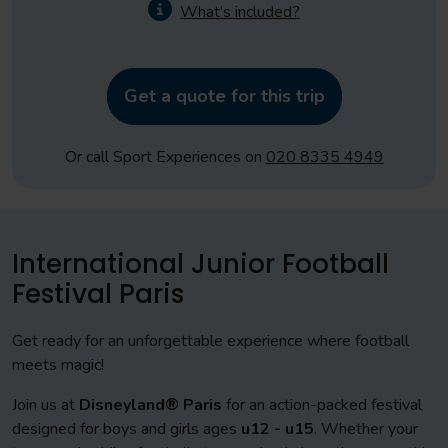
What's included?
Get a quote for this trip
Or call Sport Experiences on
020 8335 4949
International Junior Football
Festival Paris
Get ready for an unforgettable experience where football
meets magic!
Join us at
Disneyland® Paris
for an action-packed festival
designed for boys and girls ages
u
12 - u15
. Whether your