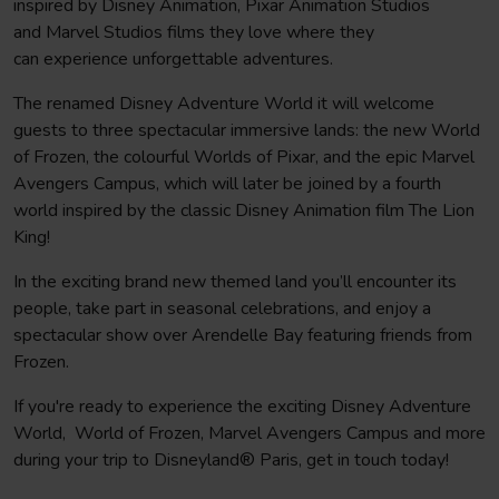
inspired by Disney Animation, Pixar Animation Studios
After breakfast you will leave Paris and make the journey
and Marvel Studios films they love where they
back to your school or club
can experience unforgettable adventures.
The renamed Disney Adventure World it will welcome
guests to three spectacular immersive lands: the new World
of Frozen, the colourful Worlds of Pixar, and the epic Marvel
Avengers Campus, which will later be joined by a fourth
world inspired by the classic Disney Animation film The Lion
King!
In the exciting brand new themed land you’ll encounter its
people, take part in seasonal celebrations, and enjoy a
spectacular show over Arendelle Bay featuring friends from
Frozen.
If you're ready to experience the exciting Disney Adventure
World, World of Frozen, Marvel Avengers Campus and more
during your trip to Disneyland® Paris, get in touch today!