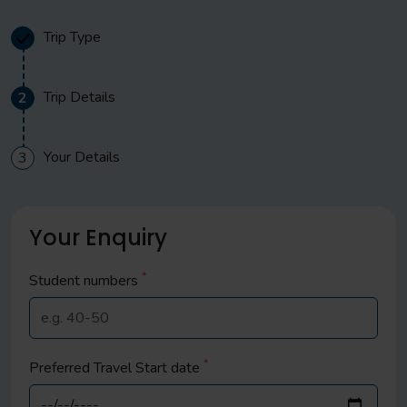
Trip Type
Trip Details
2
Your Details
3
Your Enquiry
*
Student
numbers
*
Preferred Travel Start date