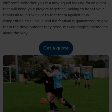
different? Whether you're a new squad looking for an event
that will bring your players together, looking to boost your
teams all round skills or to test them against new
competition, this unique and fun festival is guaranteed to give
them the development they need, making magical memories
along the way.
Get a quote