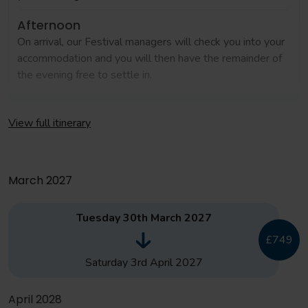
Afternoon
On arrival, our Festival managers will check you into your
accommodation and you will then have the remainder of
the evening free to settle in.
Day 2
View full itinerary
Morning
Coaching clinics and masterclass with Catalan Football
March 2027
Afternoon
Tuesday 30th March 2027
Free time at Val D'Europe, optional visit to Sea Life
£749
Centre (additional cost)
Saturday 3rd April 2027
Day 3
April 2028
Morning