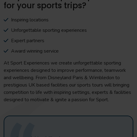
for your sports trips?
Inspiring locations
Unforgettable sporting experiences
Expert partners
Award winning service
At Sport Experiences we create unforgettable sporting
experiences designed to improve performance, teamwork
and wellbeing. From Disneyland Paris & Wimbledon to
prestigious UK based facilities our sports tours will bringing
competition to life with inspiring settings, experts & facilities
designed to motivate & ignite a passion for Sport.