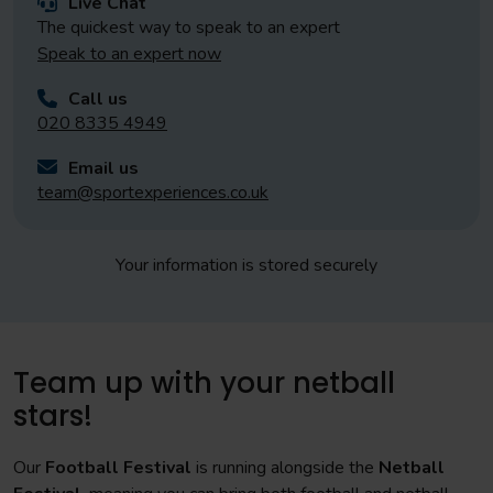
Live Chat
The quickest way to speak to an expert
Speak to an expert now
Call us
020 8335 4949
Email us
team@sportexperiences.co.uk
Your information is stored securely
Team up with your netball
stars!
Our
Football Festival
is running alongside the
Netball