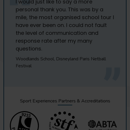
I would just like to say a more
personal thank you. This was by a
mile, the most organised school tour I
have ever been on. I could not fault
the level of communication and
response rate after my many
questions.
Woodlands School, Disneyland Paris Netball
Festival
Sport Experiences Partners & Accreditations