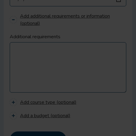
Add additional requirements or information
(optional)
Additional requirements
Add course type (optional)
Add a budget (optional)