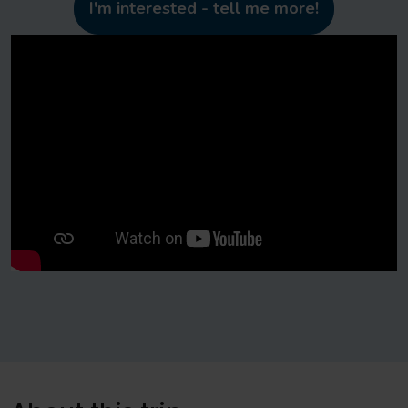
I'm interested - tell me more!