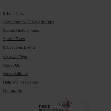
School Trips
Sixth Form & FE College Trips
Guided History Tours
Sports Tours
Educational Events
View All Trips
About Us
Work With Us
Help and Resources
Contact Us