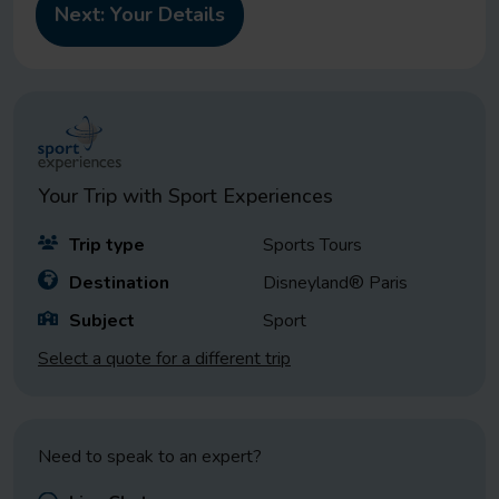
Your Trip with
Sport Experiences
Trip type
Sports Tours
Destination
Disneyland® Paris
Subject
Sport
Select a quote for a different trip
Need to speak to an expert?