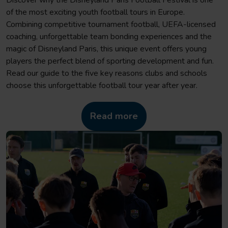
of the most exciting youth football tours in Europe.
Combining competitive tournament football, UEFA-licensed
coaching, unforgettable team bonding experiences and the
magic of Disneyland Paris, this unique event offers young
players the perfect blend of sporting development and fun.
Read our guide to the five key reasons clubs and schools
choose this unforgettable football tour year after year.
Read more