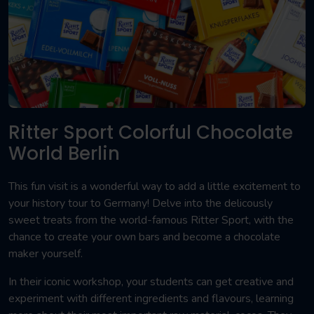
Ritter Sport Colorful Chocolate
World Berlin
This fun visit is a wonderful way to add a little excitement to
your history tour to Germany! Delve into the delicously
sweet treats from the world-famous Ritter Sport, with the
chance to create your own bars and become a chocolate
maker yourself.
In their iconic workshop, your students can get creative and
experiment with different ingredients and flavours, learning