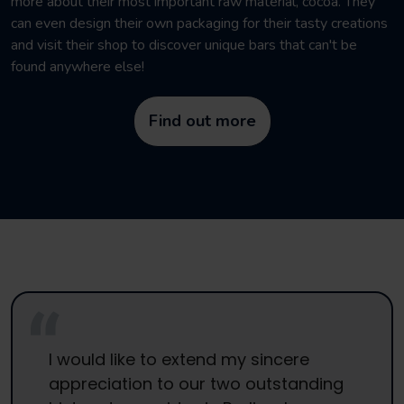
more about their most important raw material, cocoa. They
can even design their own packaging for their tasty creations
and visit their shop to discover unique bars that can't be
found anywhere else!
Find out more
I would like to extend my sincere
appreciation to our two outstanding