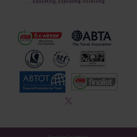
Educating, Exploring, Excelling