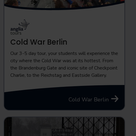
Cold War Berlin
Our 3-5 day tour, your students will experience the
city where the Cold War was at its hottest. From
the Brandenburg Gate and iconic site of Checkpoint
Charlie, to the Reichstag and Eastside Gallery.
Cold War Berlin