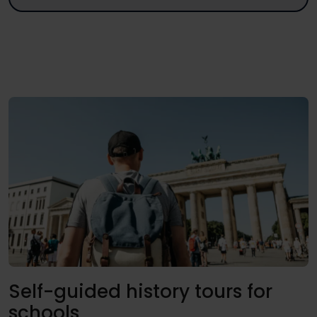
Self-guided history tours for
schools