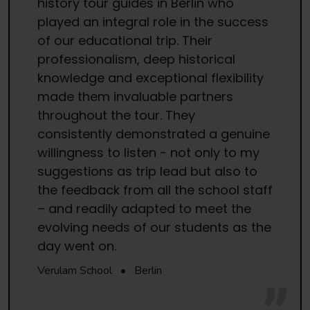
history tour guides in Berlin who
played an integral role in the success
of our educational trip. Their
professionalism, deep historical
knowledge and exceptional flexibility
made them invaluable partners
throughout the tour. They
consistently demonstrated a genuine
willingness to listen - not only to my
suggestions as trip lead but also to
the feedback from all the school staff
– and readily adapted to meet the
evolving needs of our students as the
day went on.
Verulam School
•
Berlin