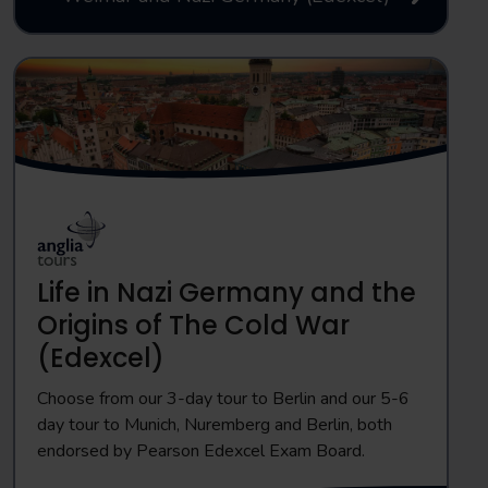
Life in Nazi Germany and the
Origins of The Cold War
(Edexcel)
Choose from our 3-day tour to Berlin and our 5-6
day tour to Munich, Nuremberg and Berlin, both
endorsed by Pearson Edexcel Exam Board.