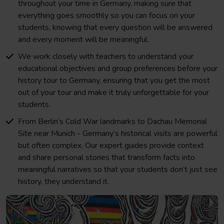
throughout your time in Germany, making sure that
everything goes smoothly so you can focus on your
students, knowing that every question will be answered
and every moment will be meaningful.
We work closely with teachers to understand your
educational objectives and group preferences before your
history tour to Germany, ensuring that you get the most
out of your tour and make it truly unforgettable for your
students.
From Berlin’s Cold War landmarks to Dachau Memorial
Site near Munich - Germany’s historical visits are powerful
but often complex. Our expert guides provide context
and share personal stories that transform facts into
meaningful narratives so that your students don’t just see
history, they understand it.