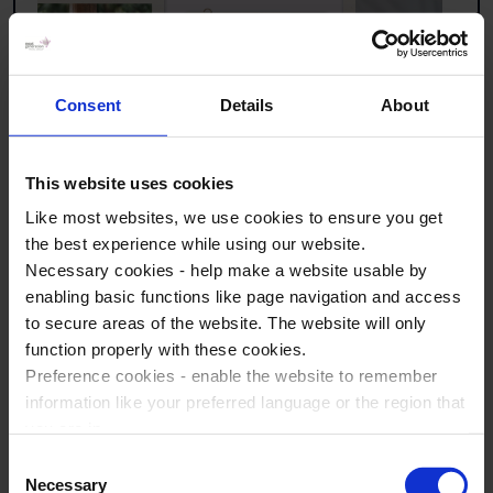
Consent
Details
About
This website uses cookies
Like most websites, we use cookies to ensure you get
the best experience while using our website.
Necessary cookies - help make a website usable by
enabling basic functions like page navigation and access
to secure areas of the website. The website will only
There are plenty of fun cultural visits to choose from
function properly with these cookies.
to help you make the most of your history tour to
Preference cookies - enable the website to remember
Germany! Take a look at some popular visits below
information like your preferred language or the region that
to get inspired.
you are in.
Marketing cookies - enables us to display ads that are
Consent
Ritter Sport Colorful Chocolate World Berlin
relevant and engaging for you.
Necessary
Selection