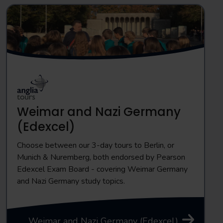
Weimar and Nazi Germany
(Edexcel)
Choose between our 3-day tours to Berlin, or
Munich & Nuremberg, both endorsed by Pearson
Edexcel Exam Board - covering Weimar Germany
and Nazi Germany study topics.
Weimar and Nazi Germany (Edexcel)