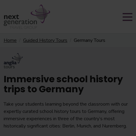
Home
Guided History Tours
Germany Tours
Immersive school history
trips to Germany
Take your students learning beyond the classroom with our
expertly curated school history tours to Germany, offering
immersive experiences in three of the country’s most
historically significant cities: Berlin, Munich, and Nuremberg.