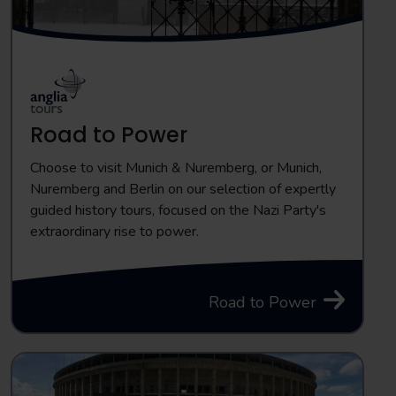
Road to Power
Choose to visit Munich & Nuremberg, or Munich,
Nuremberg and Berlin on our selection of expertly
guided history tours, focused on the Nazi Party's
extraordinary rise to power.
Road to Power