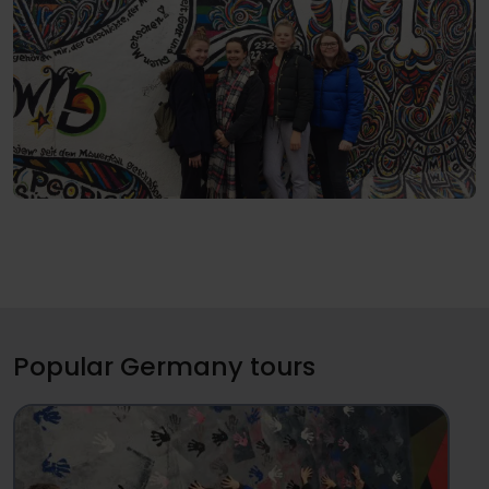
Popular Germany tours