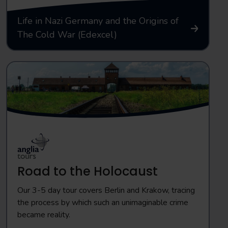
Life in Nazi Germany and the Origins of
The Cold War (Edexcel)
Road to the Holocaust
Our 3-5 day tour covers Berlin and Krakow, tracing
the process by which such an unimaginable crime
became reality.