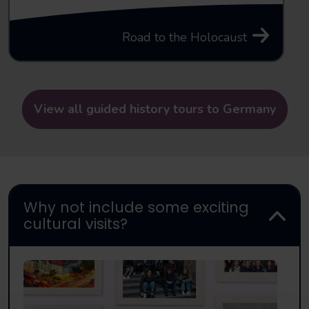
Road to the Holocaust
View all guided history tours to Germany
Why not include some exciting
cultural visits?