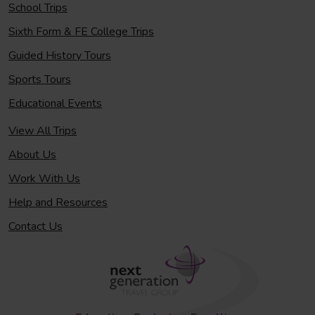
School Trips
Sixth Form & FE College Trips
Guided History Tours
Sports Tours
Educational Events
View All Trips
About Us
Work With Us
Help and Resources
Contact Us