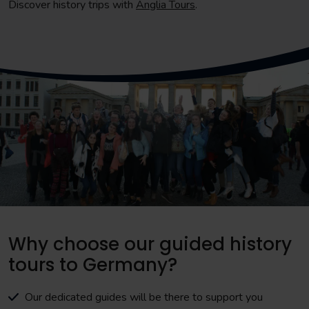
Discover history trips with
Anglia Tours
.
Why choose our guided history
tours to Germany?
Our dedicated guides will be there to support you