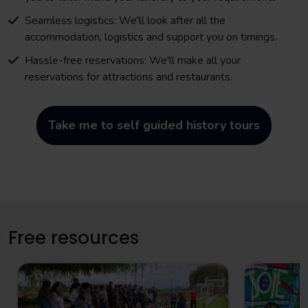
Seamless logistics: We'll look after all the
accommodation, logistics and support you on timings.
Hassle-free reservations: We'll make all your
reservations for attractions and restaurants.
Take me to self guided history tours
Free resources