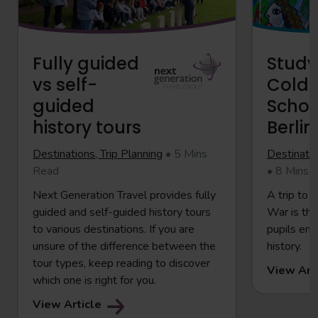
Fully guided
Study
vs self-
Cold 
guided
School
history tours
Berlin
Destinations, Trip Planning
• 5 Mins
Destinatio
Read
• 8 Mins 
Next Generation Travel provides fully
A trip to 
guided and self-guided history tours
War is the
to various destinations. If you are
pupils en
unsure of the difference between the
history.
tour types, keep reading to discover
View Art
which one is right for you.
View Article