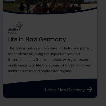
Life in Nazi Germany
This tour is between 3-5 days in Berlin, and perfect
for students studying the impact of National
Socialism on the German people, with your expert
guide bringing to life the stories of those who lived
under this cruel and oppressive regime.
Life in Nazi Germany