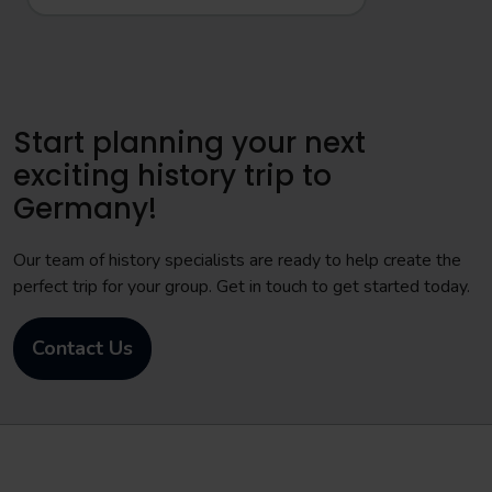
Start planning your next
exciting history trip to
Germany!
Our team of history specialists are ready to help create the
perfect trip for your group. Get in touch to get started today.
Contact Us