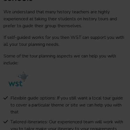
We understand that many history teachers are highly
experienced at taking their students on history tours and
prefer to guide their group themselves.
If self-guided works for you then WST can support you with
all your tour planning needs.
Some of the tour planning aspects we can help you with
include:
Flexible guide options: If you still want a local tour guide
to cover a particular theme or site we can help you with
that
Tailored itineraries: Our experienced team will work with
you to tailor make your itinerary to your requirements