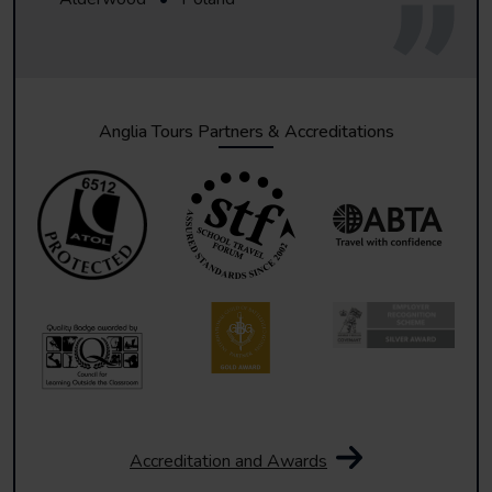
Anglia Tours Partners & Accreditations
Accreditation and Awards