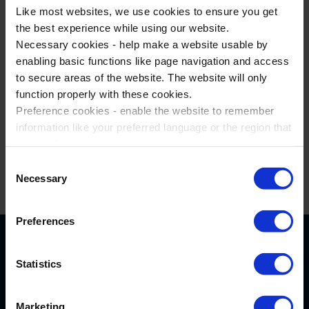
Like most websites, we use cookies to ensure you get
the best experience while using our website.
Have a thrilling time at Energylandia
Necessary cookies - help make a website usable by
Theme Park
enabling basic functions like page navigation and access
to secure areas of the website. The website will only
function properly with these cookies.
Preference cookies - enable the website to remember
Find underground treasures at
information like your preferred language or the region that
Wieliczka Salt Mine
you are in.
Marketing cookies - enables us to display ads that are
Consent
relevant and engaging for you.
Necessary
Selection
Statistic cookies - Help us to improve your experience on
the website in the future based on how you interact with
Preferences
it.
Please accept each type of cookie by ticking the box
Statistics
Marketing