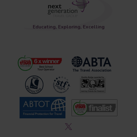
Educating, Exploring, Excelling