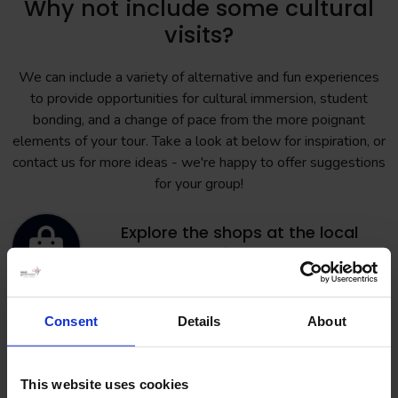
Why not include some cultural
visits?
We can include a variety of alternative and fun experiences
to provide opportunities for cultural immersion, student
bonding, and a change of pace from the more poignant
elements of your tour. Take a look at below for inspiration, or
contact us for more ideas - we're happy to offer suggestions
for your group!
Explore the shops at the local
shopping centre
Consent
Details
About
Have fun at the bowling alley or laser
park
This website uses cookies