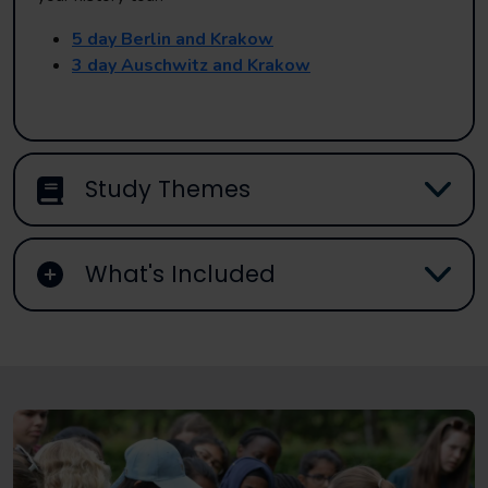
5 day Berlin and Krakow
3 day Auschwitz and Krakow
Study Themes
What's Included