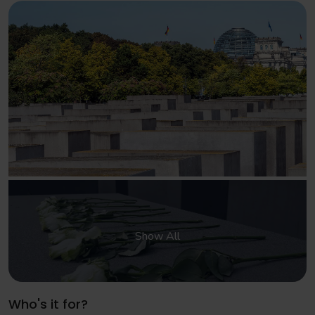
Show All
Who's it for?