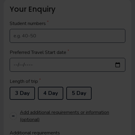
Your Enquiry
*
Student
numbers
*
Preferred Travel Start date
*
Length of trip
3 Day
4 Day
5 Day
Add additional requirements or information
(optional)
Additional requirements