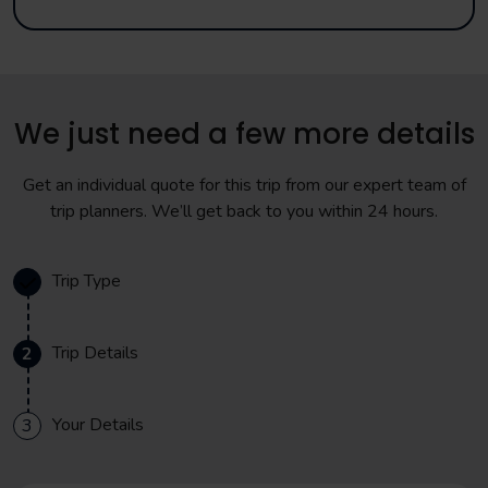
We just need a few more details
Get an individual quote for this trip from our expert team of
trip planners. We’ll get back to you within 24 hours.
Trip Type
Trip Details
2
Your Details
3