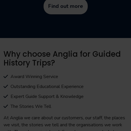
Find out more
Why choose Anglia for Guided
History Trips?
Award Winning Service
Outstanding Educational Experience
Expert Guide Support & Knowledge
The Stories We Tell
At Anglia we care about our customers, our staff, the places
we visit, the stories we tell and the organisations we work