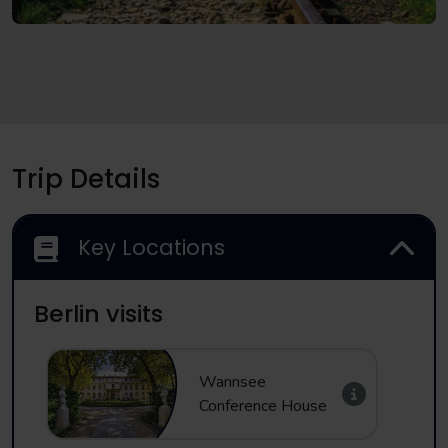
Trip Details
Key Locations
Berlin visits
Wannsee
Conference House