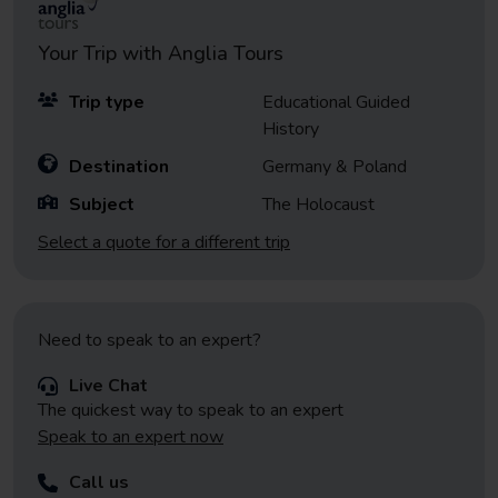
Your Trip with
Anglia Tours
Trip type
Educational Guided
History
Destination
Germany & Poland
Subject
The Holocaust
Select a quote for a different trip
Need to speak to an expert?
Live Chat
The quickest way to speak to an expert
Speak to an expert now
Call us