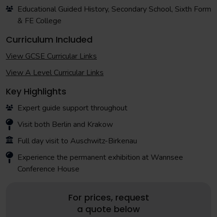
Educational Guided History, Secondary School, Sixth Form
& FE College
Curriculum Included
View GCSE Curricular Links
View A Level Curricular Links
Key Highlights
Expert guide support throughout
Visit both Berlin and Krakow
Full day visit to Auschwitz-Birkenau
Experience the permanent exhibition at Wannsee
Conference House
For prices, request
a quote below