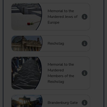
Memorial to the
Murdered Jews of
Europe
Reichstag
Memorial to the
Murdered
Members of the
Reichstag
Brandenburg Gate