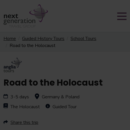
Home
Guided History Tours
School Tours
Road to the Holocaust
Road to the Holocaust
3-5 days
Germany & Poland
The Holocaust
Guided Tour
Share this trip