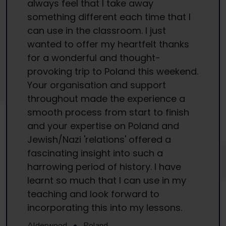
always feel that I take away
something different each time that I
can use in the classroom. I just
wanted to offer my heartfelt thanks
for a wonderful and thought-
provoking trip to Poland this weekend.
Your organisation and support
throughout made the experience a
smooth process from start to finish
and your expertise on Poland and
Jewish/Nazi 'relations' offered a
fascinating insight into such a
harrowing period of history. I have
learnt so much that I can use in my
teaching and look forward to
incorporating this into my lessons.
Alderwood
•
Poland