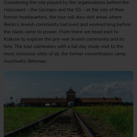
Considering the role played by the organisations behind the
Holocaust – the Gestapo and the SS – at the site of their
former headquarters, the tour will also visit areas where
Berlin’s Jewish community had lived and worked long before
the Nazis came to power. From there we head east to
Krakow to explore the pre-war Jewish community and its
fate. The tour culminates with a full day study visit to the
most notorious sites of all, the former concentration camp
Auschwitz-Birkenau.