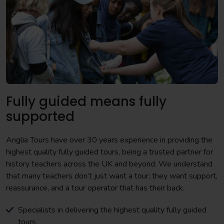
Fully guided means fully
supported
Anglia Tours have over 30 years experience in providing the
highest quality fully guided tours, being a trusted partner for
history teachers across the UK and beyond. We understand
that many teachers don’t just want a tour; they want support,
reassurance, and a tour operator that has their back.
Specialists in delivering the highest quality fully guided
tours