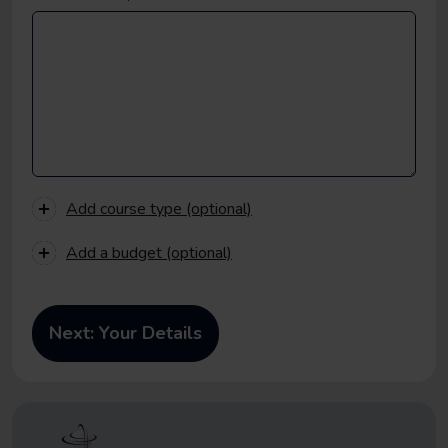
Add course type (optional)
Add a budget (optional)