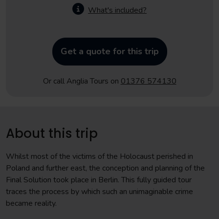
What's included?
Get a quote for this trip
Or call Anglia Tours on
01376 574130
About this trip
Whilst most of the victims of the Holocaust perished in
Poland and further east, the conception and planning of the
Final Solution took place in Berlin. This fully guided tour
traces the process by which such an unimaginable crime
became reality.