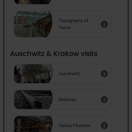
Topography of
Terror
Auschwitz & Krakow visits
Auschwitz
Birkenau
Galicia Museum