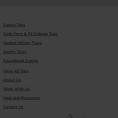
School Trips
Sixth Form & FE College Trips
Guided History Tours
Sports Tours
Educational Events
View All Trips
About Us
Work With Us
Help and Resources
Contact Us