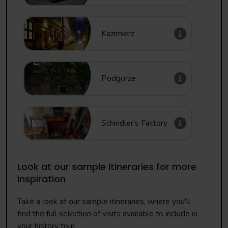
Kazimierz
Podgorze
Schindler's Factory
Look at our sample itineraries for more
inspiration
Take a look at our sample itineraries, where you'll
find the full selection of visits available to include in
your history tour.