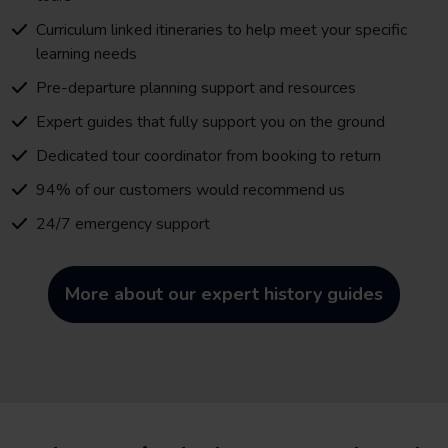
Curriculum linked itineraries to help meet your specific
learning needs
Pre-departure planning support and resources
Expert guides that fully support you on the ground
Dedicated tour coordinator from booking to return
94% of our customers would recommend us
24/7 emergency support
More about our expert history guides