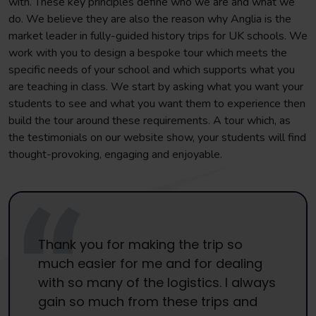
with. These key principles define who we are and what we
do. We believe they are also the reason why Anglia is the
market leader in fully-guided history trips for UK schools. We
work with you to design a bespoke tour which meets the
specific needs of your school and which supports what you
are teaching in class. We start by asking what you want your
students to see and what you want them to experience then
build the tour around these requirements. A tour which, as
the testimonials on our website show, your students will find
thought-provoking, engaging and enjoyable.
Thank you for making the trip so
much easier for me and for dealing
with so many of the logistics. I always
gain so much from these trips and