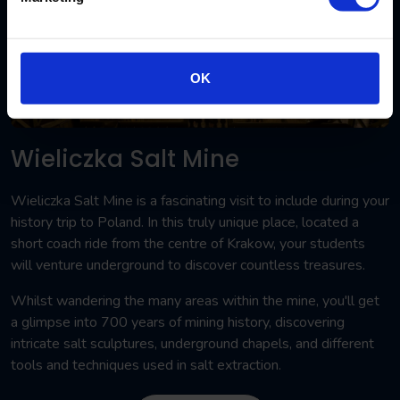
OK
Wieliczka Salt Mine
Wieliczka Salt Mine is a fascinating visit to include during your
history trip to Poland. In this truly unique place, located a
short coach ride from the centre of Krakow, your students
will venture underground to discover countless treasures.
Whilst wandering the many areas within the mine, you'll get
a glimpse into 700 years of mining history, discovering
intricate salt sculptures, underground chapels, and different
tools and techniques used in salt extraction.