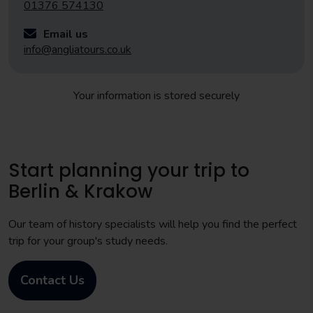
01376 574130
Email us
info@angliatours.co.uk
Your information is stored securely
Start planning your trip to
Berlin & Krakow
Our team of history specialists will help you find the perfect
trip for your group's study needs.
Contact Us