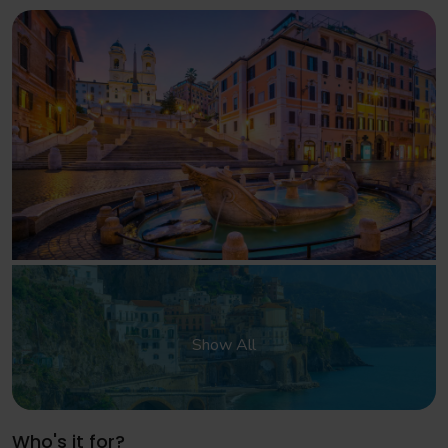
Show All
Who's it for?