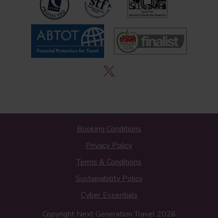
Booking Conditions
Privacy Policy
Terms & Conditions
Sustainability Policy
Cyber Essentials
Copyright Next Generation Travel 2026