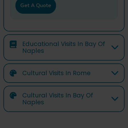
Get A Quote
Educational Visits In Bay Of
Naples
Cultural Visits In Rome
Cultural Visits In Bay Of
Naples