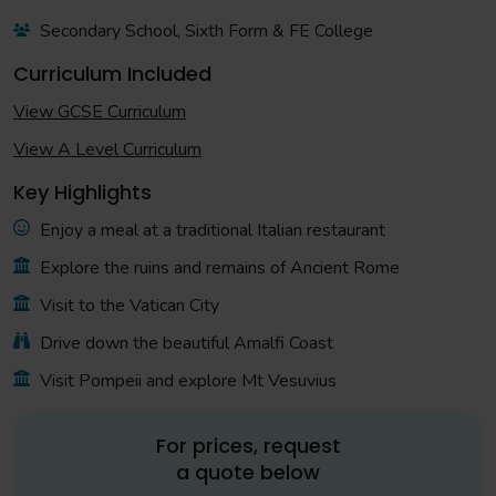
Secondary School, Sixth Form & FE College
Curriculum Included
View GCSE Curriculum
View A Level Curriculum
Key Highlights
Enjoy a meal at a traditional Italian restaurant
Explore the ruins and remains of Ancient Rome
Visit to the Vatican City
Drive down the beautiful Amalfi Coast
Visit Pompeii and explore Mt Vesuvius
For prices, request
a quote below