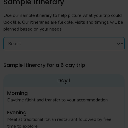
Sample Itinerary
Use our sample itinerary to help picture what your trip could
look like. Our itineraries are flexible, visits and timings will be
planned based on your needs.
Sample itinerary for a 6 day trip
Day 1
Morning
Daytime flight and transfer to your accommodation
Evening
Meal at traditional Italian restaurant followed by free
time to explore