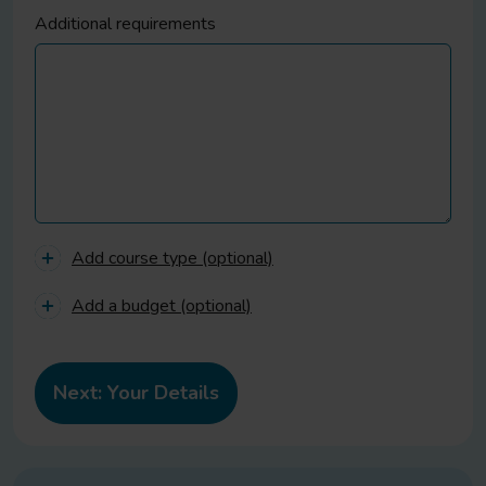
Additional requirements
Add course type (optional)
Add a budget (optional)