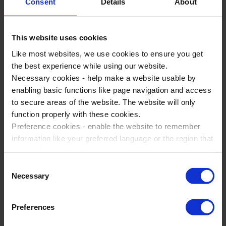
Assist with any translation needed
Consent
Details
About
There are great benefits to choosing a tour manager when
you are in Rome and bay of Naples.
This website uses cookies
Like most websites, we use cookies to ensure you get
You'll have peace of mind that the day to day running of
the best experience while using our website.
the trip will run smoothly.
Necessary cookies - help make a website usable by
Having a tour manager will give your parents and your
enabling basic functions like page navigation and access
SLT reassurance that you’ll be well supported.
to secure areas of the website. The website will only
You’ll have more time to concentrate on your students
function properly with these cookies.
and the educational value of the trip.
Preference cookies - enable the website to remember
information like your preferred language or the region that
you are in.
Ask us for more information
Marketing cookies - enables us to display ads that are
Consent
relevant and engaging for you.
Necessary
Selection
Statistic cookies - Help us to improve your experience on
the website in the future based on how you interact with
Preferences
it.