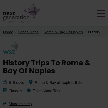
Home
School Trips
Rome & Bay Of Naples
History
History Trips To Rome &
Bay Of Naples
5-8 days
Rome & Bay of Naples, Italy
Classics
Tailor Made Tour
Share this trip