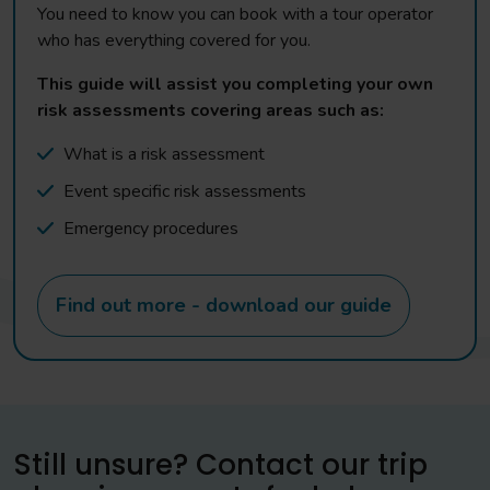
You need to know you can book with a tour operator
who has everything covered for you.
This guide will assist you completing your own
risk assessments covering areas such as:
What is a risk assessment
Event specific risk assessments
Emergency procedures
Find out more - download our guide
Still unsure? Contact our trip