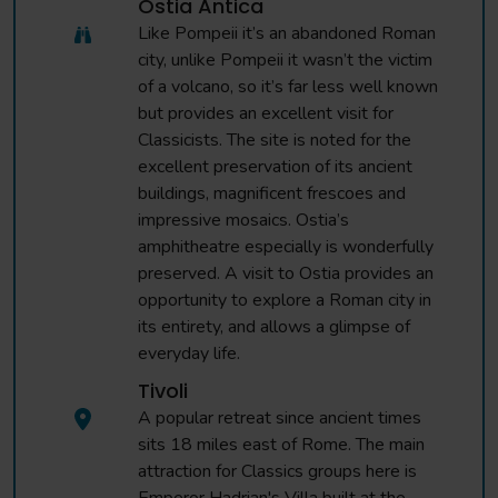
Ostia Antica
Like Pompeii it’s an abandoned Roman
city, unlike Pompeii it wasn’t the victim
of a volcano, so it’s far less well known
but provides an excellent visit for
Classicists. The site is noted for the
excellent preservation of its ancient
buildings, magnificent frescoes and
impressive mosaics. Ostia’s
amphitheatre especially is wonderfully
preserved. A visit to Ostia provides an
opportunity to explore a Roman city in
its entirety, and allows a glimpse of
everyday life.
Tivoli
A popular retreat since ancient times
sits 18 miles east of Rome. The main
attraction for Classics groups here is