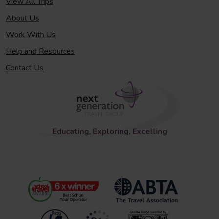
View All Trips
About Us
Work With Us
Help and Resources
Contact Us
Educating, Exploring, Excelling