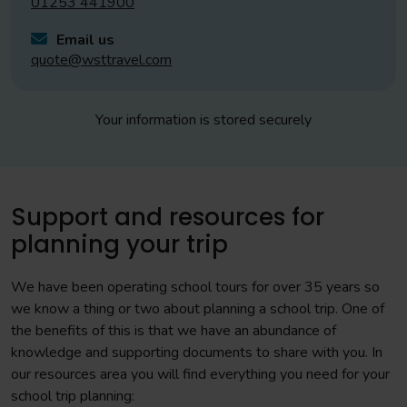
01253 441900
Email us
quote@wsttravel.com
Your information is stored securely
Support and resources for
planning your trip
We have been operating school tours for over 35 years so
we know a thing or two about planning a school trip. One of
the benefits of this is that we have an abundance of
knowledge and supporting documents to share with you. In
our resources area you will find everything you need for your
school trip planning: