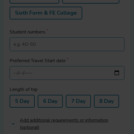
Sixth Form & FE College
*
Student
numbers
*
Preferred Travel Start date
Length of trip
5 Day
6 Day
7 Day
8 Day
Add additional requirements or information
(optional)