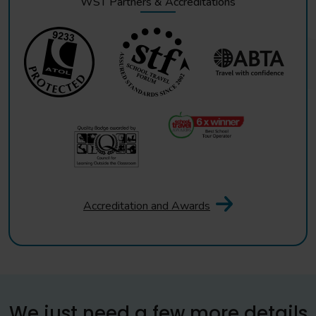
WST Partners & Accreditations
Accreditation and Awards
We just need a few more details