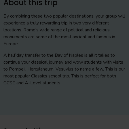
About this trip
By combining these two popular destinations, your group will
experience a truly rewarding trip in two very different
locations. Rome’s wide range of political and religious
monuments are some of the most ancient and famous in
Europe.
A half day transfer to the Bay of Naples is all it takes to
continue your classical journey and wow students with visits
to Pompeii, Herculaneum, Vesuvius to name a few. This is our
most popular Classics school trip. This is perfect for both
GCSE and A-Level students.