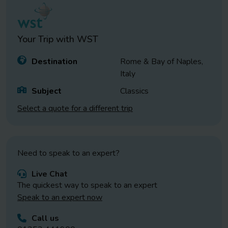
Your Trip with
WST
Destination
Rome & Bay of Naples,
Italy
Subject
Classics
Select a quote for a different trip
Need to speak to an expert?
Live Chat
The quickest way to speak to an expert
Speak to an expert now
Call us