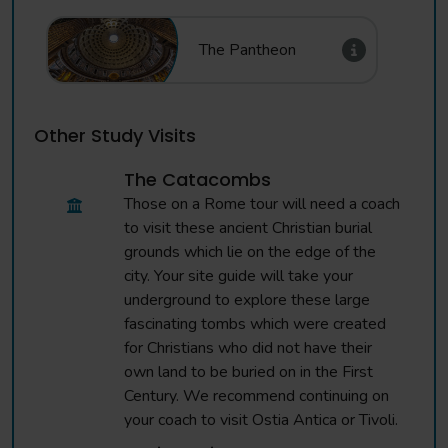
Evening meal at Hotel
The Pantheon
Day 6
Morning
Free time before transferring to the airport for your flight
Other Study Visits
home
The Catacombs
Those on a Rome tour will need a coach
to visit these ancient Christian burial
grounds which lie on the edge of the
city. Your site guide will take your
underground to explore these large
fascinating tombs which were created
for Christians who did not have their
own land to be buried on in the First
Century. We recommend continuing on
your coach to visit Ostia Antica or Tivoli.