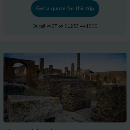
Get a quote for this trip
Or call WST on
01253 441900