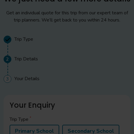
Get an individual quote for this trip from our expert team of
trip planners. We’ll get back to you within 24 hours.
Trip Type
Trip Details
2
Your Details
3
Your Enquiry
*
Trip Type
Primary School
Secondary School