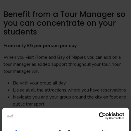
Benefit from a Tour Manager so
you can concentrate on your
students
From only £5 per person per day
When you visit Rome and Bay of Naples you can add on a
tour manager as added support throughout your tour. Your
tour manager will:
Be with your group all day
Liaise at all the attractions where you have reservations
Navigate you and your group around the city on foot and
public transport
Assist in purchasing tickets for any additional visits
Be there to provide extra support in the case of an
emergency