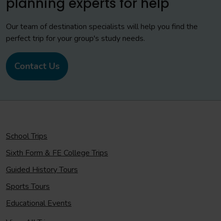
planning experts for help
Our team of destination specialists will help you find the
perfect trip for your group's study needs.
Contact Us
School Trips
Sixth Form & FE College Trips
Guided History Tours
Sports Tours
Educational Events