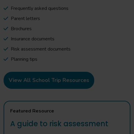
Frequently asked questions
Parent letters
Brochures
Insurance documents
Risk assessment documents
Planning tips
View All School Trip Resources
Featured Resource
A guide to risk assessment