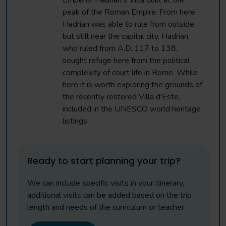
Emperor Hadrian's Villa built at the
peak of the Roman Empire. From here
Hadrian was able to rule from outside
but still near the capital city. Hadrian,
who ruled from A.D. 117 to 138,
sought refuge here from the political
complexity of court life in Rome. While
here it is worth exploring the grounds of
the recently restored Villa d'Este,
included in the UNESCO world heritage
listings.
Ready to start planning your trip?
We can include specific visits in your itinerary,
additional visits can be added based on the trip
length and needs of the curriculum or teacher.