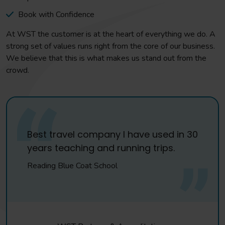
Book with Confidence
At WST the customer is at the heart of everything we do. A
strong set of values runs right from the core of our business.
We believe that this is what makes us stand out from the
crowd.
Best travel company I have used in 30
years teaching and running trips.
Reading Blue Coat School