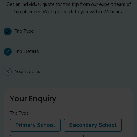
Get an individual quote for this trip from our expert team of
trip planners. We’ll get back to you within 24 hours.
Trip Type
Trip Details
2
Your Details
3
Your Enquiry
*
Trip Type
Primary School
Secondary School