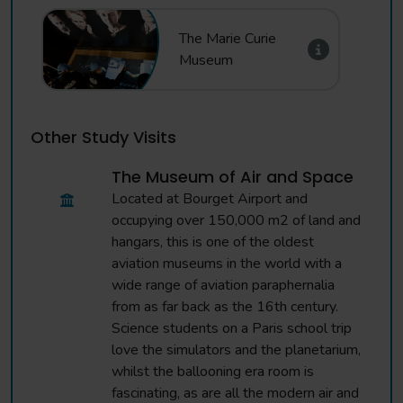
The Marie Curie
Museum
Other Study Visits
The Museum of Air and Space
Located at Bourget Airport and
occupying over 150,000 m2 of land and
hangars, this is one of the oldest
aviation museums in the world with a
wide range of aviation paraphernalia
from as far back as the 16th century.
Science students on a Paris school trip
love the simulators and the planetarium,
whilst the ballooning era room is
fascinating, as are all the modern air and