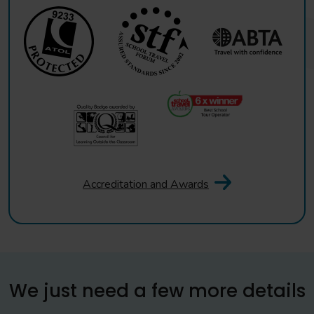
Accreditation and Awards
We just need a few more details