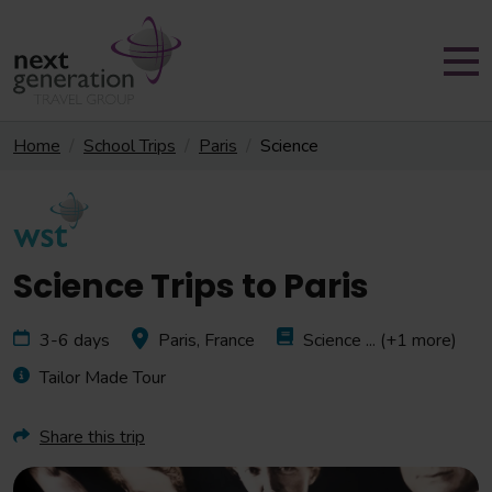
Home
School Trips
Paris
Science
Science Trips to Paris
3-6 days
Paris, France
Science
... (+1 more)
Tailor Made Tour
Share this trip