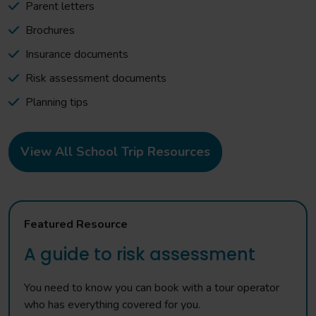
Parent letters
Brochures
Insurance documents
Risk assessment documents
Planning tips
View All School Trip Resources
Featured Resource
A guide to risk assessment
You need to know you can book with a tour operator
who has everything covered for you.