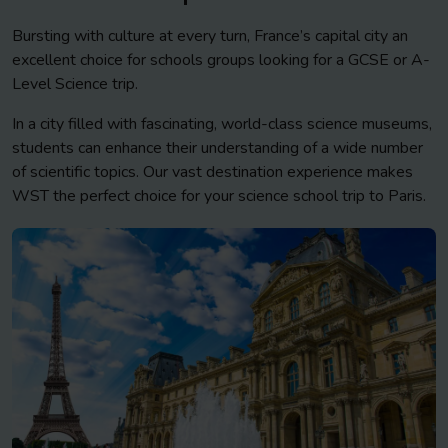
Bursting with culture at every turn, France’s capital city an
excellent choice for schools groups looking for a GCSE or A-
Level Science trip.
In a city filled with fascinating, world-class science museums,
students can enhance their understanding of a wide number
of scientific topics. Our vast destination experience makes
WST the perfect choice for your science school trip to Paris.