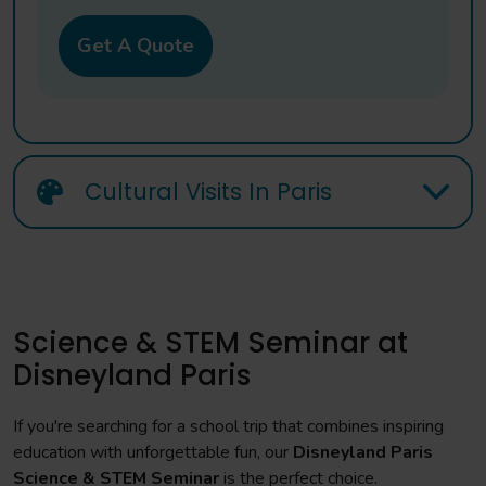
Get A Quote
Cultural Visits In Paris
Science & STEM Seminar at
Disneyland Paris
If you're searching for a school trip that combines inspiring
education with unforgettable fun, our
Disneyland Paris
Science & STEM Seminar
is the perfect choice.