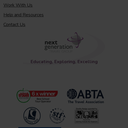
Work With Us
Help and Resources
Contact Us
Educating, Exploring, Excelling