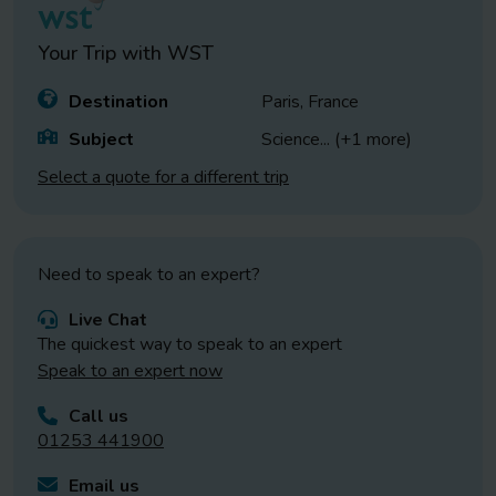
Your Trip with
WST
Destination
Paris, France
Subject
Science
... (+1 more)
Select a quote for a different trip
Need to speak to an expert?
Live Chat
The quickest way to speak to an expert
Speak to an expert now
Call us
01253 441900
Email us