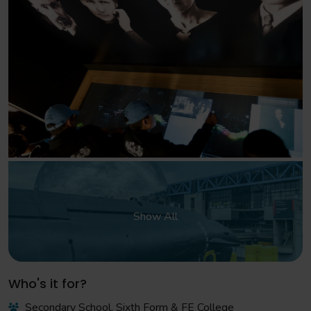
Show All
Who's it for?
Secondary School, Sixth Form & FE College