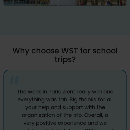
Why choose WST for school
trips?
The week in Paris went really well and
everything was fab. Big thanks for all
your help and support with the
organisation of the trip. Overall, a
very positive experience and we