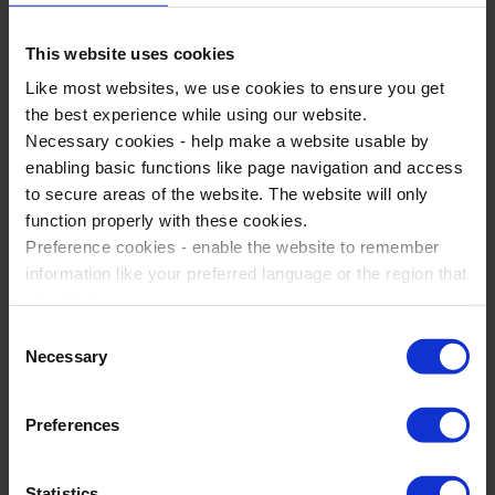
This website uses cookies
Like most websites, we use cookies to ensure you get
the best experience while using our website.
Necessary cookies - help make a website usable by
enabling basic functions like page navigation and access
to secure areas of the website. The website will only
function properly with these cookies.
Preference cookies - enable the website to remember
information like your preferred language or the region that
Why choose WST for School
you are in.
Trips?
Marketing cookies - enables us to display ads that are
Consent
relevant and engaging for you.
Necessary
Selection
Statistic cookies - Help us to improve your experience on
Award Winning Service
the website in the future based on how you interact with
Trusted By Our Customers
Preferences
it.
Expert Tour Planners
Please accept each type of cookie by ticking the box
Statistics