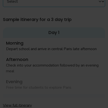
Sample itinerary for a 3 day trip
Day 1
Morning
Depart school and arrive in central Paris late afternoon
Afternoon
Check into your accommodation followed by an evening
meal
Evening
Free time for students to explore Paris
Day 2
View full itinerary