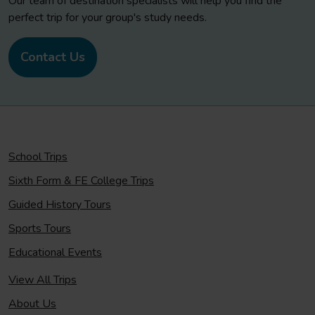
Our team of destination specialists will help you find the
perfect trip for your group's study needs.
Contact Us
School Trips
Sixth Form & FE College Trips
Guided History Tours
Sports Tours
Educational Events
View All Trips
About Us