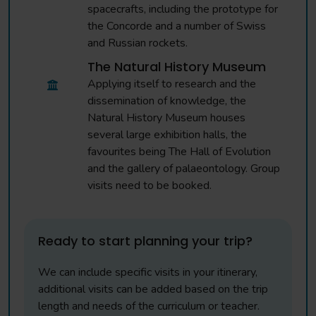
spacecrafts, including the prototype for
the Concorde and a number of Swiss
and Russian rockets.
The Natural History Museum
Applying itself to research and the
dissemination of knowledge, the
Natural History Museum houses
several large exhibition halls, the
favourites being The Hall of Evolution
and the gallery of palaeontology. Group
visits need to be booked.
Ready to start planning your trip?
We can include specific visits in your itinerary,
additional visits can be added based on the trip
length and needs of the curriculum or teacher.