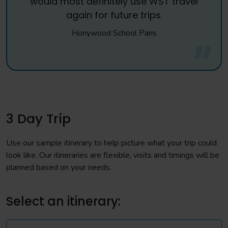
would most definitely use WST travel
again for future trips.
Honywood School Paris
3 Day Trip
Use our sample itinerary to help picture what your trip could
look like. Our itineraries are flexible, visits and timings will be
planned based on your needs.
Select an itinerary: