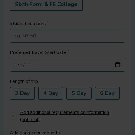
Sixth Form & FE College
*
Student
numbers
*
Preferred Travel Start date
Length of trip
3 Day
4 Day
5 Day
6 Day
Add additional requirements or information
(optional)
Additional requirements