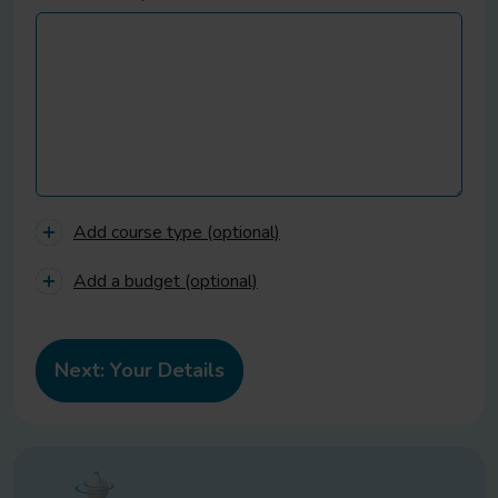
Add course type (optional)
Add a budget (optional)