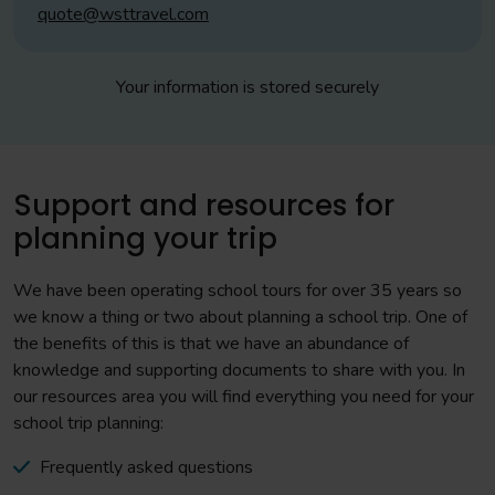
quote@wsttravel.com
Your information is stored securely
Support and resources for
planning your trip
We have been operating school tours for over 35 years so
we know a thing or two about planning a school trip. One of
the benefits of this is that we have an abundance of
knowledge and supporting documents to share with you. In
our resources area you will find everything you need for your
school trip planning:
Frequently asked questions