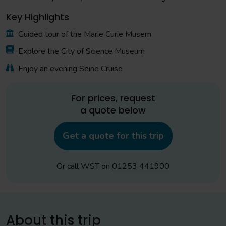
Key Highlights
Guided tour of the Marie Curie Musem
Explore the City of Science Museum
Enjoy an evening Seine Cruise
For prices, request
a quote below
Get a quote for this trip
Or call WST on
01253 441900
About this trip