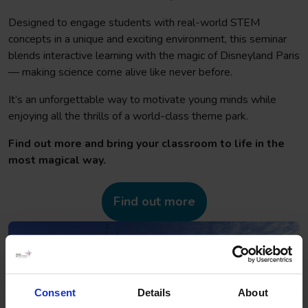
Designed to engage students with real-world STEM
concepts in a unique and exciting environment, this seminar
blends interactive learning with the magic of Disneyland Paris
— making science come alive like never before.
It’s an unforgettable way to motivate young minds while
enjoying all the thrills of a world-class theme park.
Find out more and bring your classroom to life in the
most magical way.
Find out more
Consent
Details
About