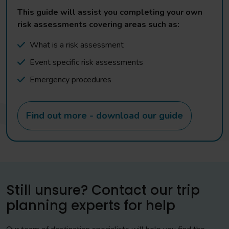
This guide will assist you completing your own
risk assessments covering areas such as:
What is a risk assessment
Event specific risk assessments
Emergency procedures
Find out more - download our guide
Still unsure? Contact our trip
planning experts for help