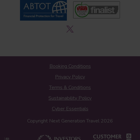
Booking Conditions
Privacy Policy
Terms & Conditions
Sustainability Policy
Cyber Essentials
Copyright Next Generation Travel 2026