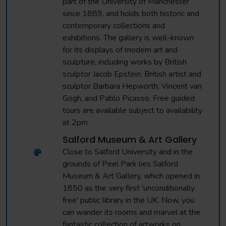
part of the University of Manchester
since 1889, and holds both historic and
contemporary collections and
exhibitions. The gallery is well-known
for its displays of modern art and
sculpture, including works by British
sculptor Jacob Epstein, British artist and
sculptor Barbara Hepworth, Vincent van
Gogh, and Pablo Picasso. Free guided
tours are available subject to availability
at 2pm.
Salford Museum & Art Gallery
Close to Salford University and in the
grounds of Peel Park lies Salford
Museum & Art Gallery, which opened in
1850 as the very first 'unconditionally
free' public library in the UK. Now, you
can wander its rooms and marvel at the
fantastic collection of artworks on