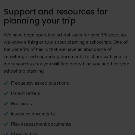
Support and resources for
planning your trip
We have been operating school tours for over 35 years so
we know a thing or two about planning a school trip. One of
the benefits of this is that we have an abundance of
knowledge and supporting documents to share with you. In
our resources area you will find everything you need for your
school trip planning:
Frequently asked questions
Parent letters
Brochures
Insurance documents
Risk assessment documents
Planning tips