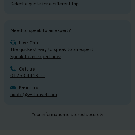
Select a quote for a different trip
Need to speak to an expert?
Live Chat
The quickest way to speak to an expert
Speak to an expert now
Call us
01253 441900
Email us
quote@wsttravel.com
Your information is stored securely