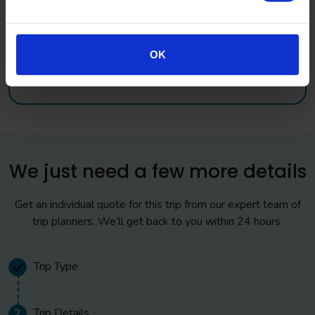
OK
Accreditation and Awards
We just need a few more details
Get an individual quote for this trip from our expert team of
trip planners. We’ll get back to you within 24 hours.
Trip Type
Trip Details
2