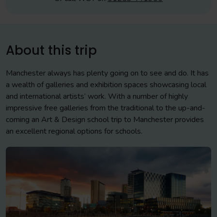
About this trip
Manchester always has plenty going on to see and do. It has
a wealth of galleries and exhibition spaces showcasing local
and international artists’ work. With a number of highly
impressive free galleries from the traditional to the up-and-
coming an Art & Design school trip to Manchester provides
an excellent regional options for schools.