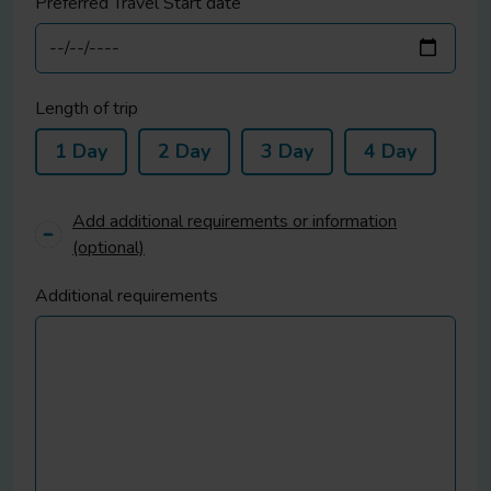
Preferred Travel Start date
Length of trip
1 Day
2 Day
3 Day
4 Day
Add additional requirements or information
(optional)
Additional requirements