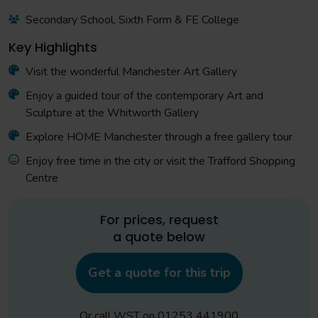
Secondary School, Sixth Form & FE College
Key Highlights
Visit the wonderful Manchester Art Gallery
Enjoy a guided tour of the contemporary Art and
Sculpture at the Whitworth Gallery
Explore HOME Manchester through a free gallery tour
Enjoy free time in the city or visit the Trafford Shopping
Centre
For prices, request
a quote below
Get a quote for this trip
Or call WST on
01253 441900