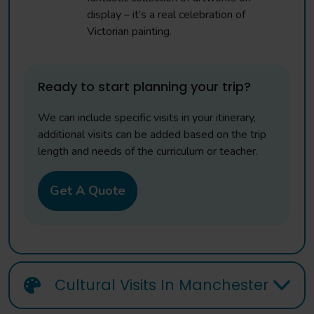
display – it’s a real celebration of
Victorian painting.
Ready to start planning your trip?
We can include specific visits in your itinerary,
additional visits can be added based on the trip
length and needs of the curriculum or teacher.
Get A Quote
Cultural Visits In Manchester