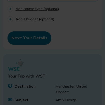
Add course type (optional)
Add a budget (optional)
Your Trip with
WST
Destination
Manchester, United
Kingdom
Subject
Art & Design