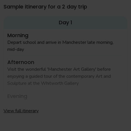
Sample itinerary for a 2 day trip
Day 1
Morning
Depart school and arrive in Manchester late morning,
mid-day
Afternoon
Visit the wonderful 'Manchester Art Gallery' before
enjoying a guided tour of the contemporary Art and
Sculpture at the Whitworth Gallery
Evening
Check in to your accommodation and enjoy an evening
meal in a local restaurant
View full itinerary
Day 2