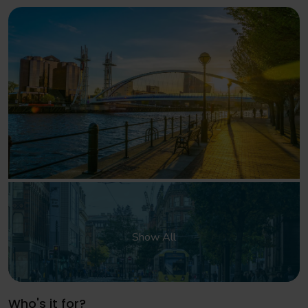
Show All
Who's it for?