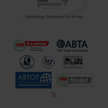
Educating, Exploring, Excelling