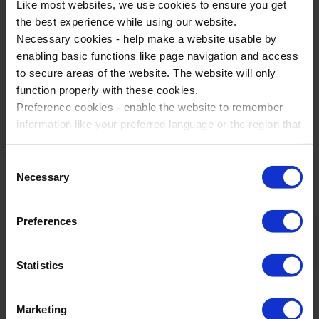
Like most websites, we use cookies to ensure you get
the best experience while using our website.
Necessary cookies - help make a website usable by
Best travel company I have used in 30
enabling basic functions like page navigation and access
years teaching and running trips.
to secure areas of the website. The website will only
function properly with these cookies.
Reading Blue Coat School
Preference cookies - enable the website to remember
information like your preferred language or the region that
you are in.
Marketing cookies - enables us to display ads that are
Consent
relevant and engaging for you.
Necessary
WST Partners & Accreditations
Selection
Statistic cookies - Help us to improve your experience on
the website in the future based on how you interact with
Preferences
it.
Please accept each type of cookie by ticking the box
Statistics
Marketing