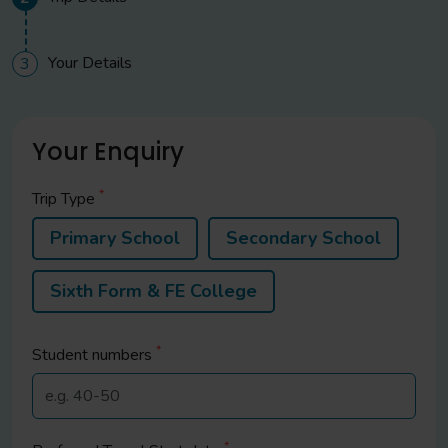
Your Details
3
Your Enquiry
*
Trip Type
Primary School
Secondary School
Sixth Form & FE College
*
Student
numbers
*