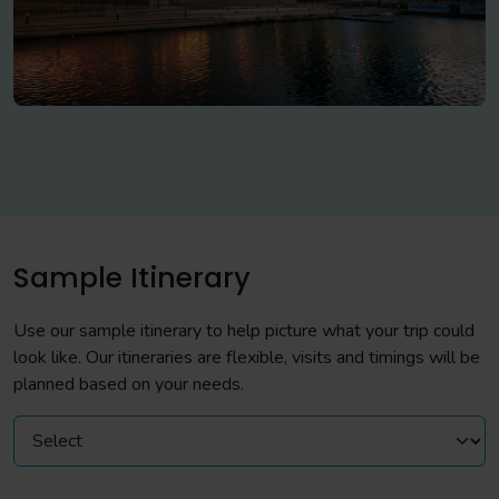
Sample Itinerary
Use our sample itinerary to help picture what your trip could
look like. Our itineraries are flexible, visits and timings will be
planned based on your needs.