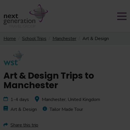
Home
School Trips
Manchester
Art & Design
Art & Design Trips to
Manchester
1-4 days
Manchester, United Kingdom
Art & Design
Tailor Made Tour
Share this trip