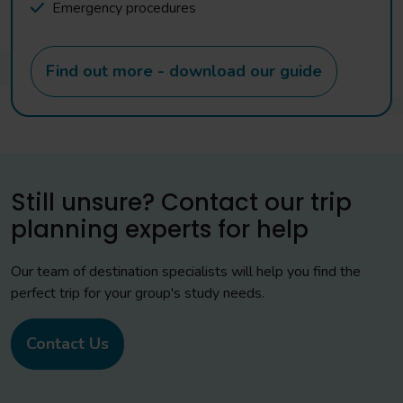
Emergency procedures
Find out more - download our guide
Still unsure? Contact our trip
planning experts for help
Our team of destination specialists will help you find the
perfect trip for your group's study needs.
Contact Us