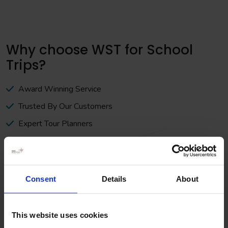
Why choose WST for School
Trips?
Award Winning Service
Trusted By Our Customers
Expert Tour Planners
Book with Confidence
At WST the customer is at the heart of everything we do. A
strong set of values runs right from the core of our business.
Consent
Details
About
We believe that this is what makes us stand out from the
crowd.
This website uses cookies