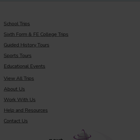
School Trips
Sixth Form & FE College Trips
Guided History Tours
Sports Tours
Educational Events
View All Trips
About Us
Work With Us
Help and Resources
Contact Us