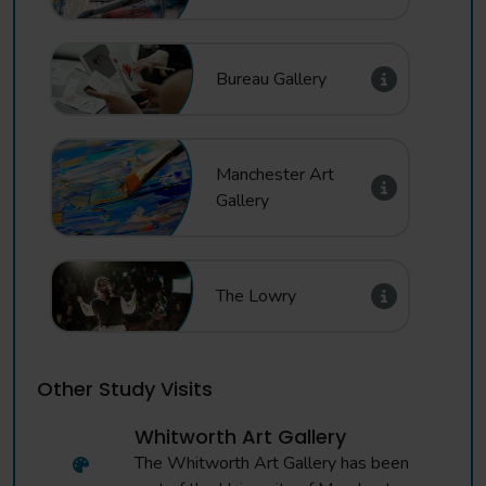
Bureau Gallery
Manchester Art
Gallery
The Lowry
Other Study Visits
Whitworth Art Gallery
The Whitworth Art Gallery has been