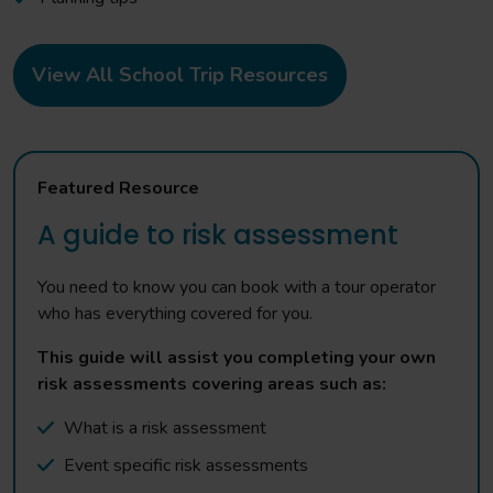
View All School Trip Resources
Featured Resource
A guide to risk assessment
You need to know you can book with a tour operator
who has everything covered for you.
This guide will assist you completing your own
risk assessments covering areas such as:
What is a risk assessment
Event specific risk assessments