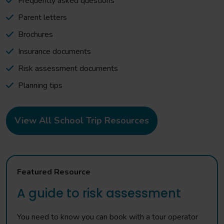
Frequently asked questions
Parent letters
Brochures
Insurance documents
Risk assessment documents
Planning tips
View All School Trip Resources
Featured Resource
A guide to risk assessment
You need to know you can book with a tour operator