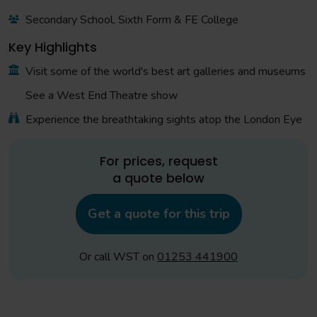
Secondary School, Sixth Form & FE College
Key Highlights
Visit some of the world's best art galleries and museums
See a West End Theatre show
Experience the breathtaking sights atop the London Eye
For prices, request
a quote below
Get a quote for this trip
Or call WST on
01253 441900