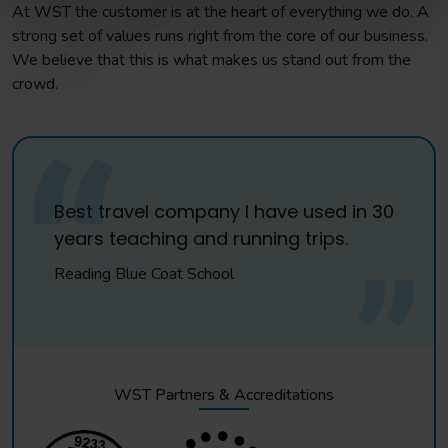
At WST the customer is at the heart of everything we do. A
strong set of values runs right from the core of our business.
We believe that this is what makes us stand out from the
crowd.
Best travel company I have used in 30
years teaching and running trips.
Reading Blue Coat School
WST Partners & Accreditations