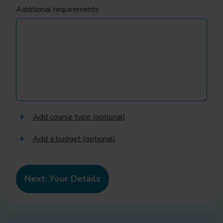
Additional requirements
Add course type (optional)
Add a budget (optional)