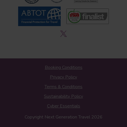
Booking Conditions
Privacy Policy
Terms & Conditions
Sustainability Policy
Cyber Essentials
Copyright Next Generation Travel 2026