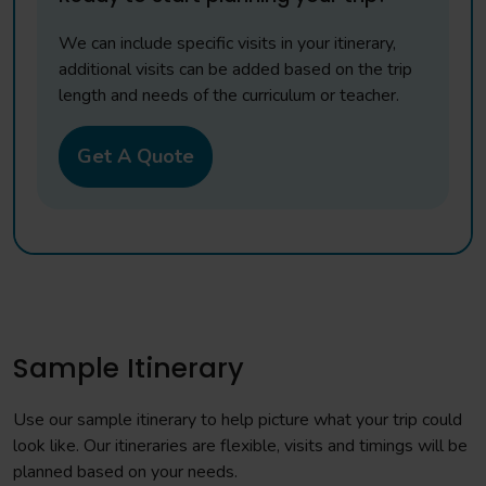
We can include specific visits in your itinerary,
additional visits can be added based on the trip
length and needs of the curriculum or teacher.
Get A Quote
Sample Itinerary
Use our sample itinerary to help picture what your trip could
look like. Our itineraries are flexible, visits and timings will be
planned based on your needs.