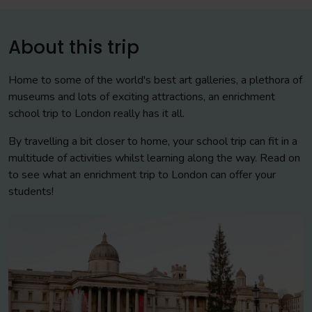
About this trip
Home to some of the world's best art galleries, a plethora of
museums and lots of exciting attractions, an enrichment
school trip to London really has it all.
By travelling a bit closer to home, your school trip can fit in a
multitude of activities whilst learning along the way. Read on
to see what an enrichment trip to London can offer your
students!