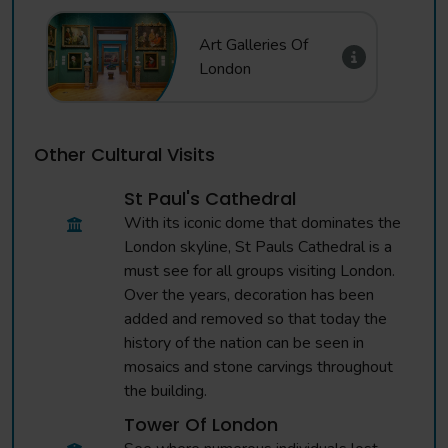
Art Galleries Of
London
Other Cultural Visits
St Paul's Cathedral
With its iconic dome that dominates the
London skyline, St Pauls Cathedral is a
must see for all groups visiting London.
Over the years, decoration has been
added and removed so that today the
history of the nation can be seen in
mosaics and stone carvings throughout
the building.
Tower Of London