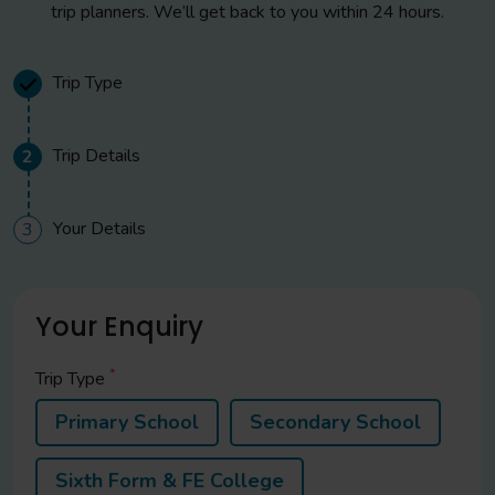
trip planners. We’ll get back to you within 24 hours.
Trip Type
Trip Details
2
Your Details
3
Your Enquiry
*
Trip Type
Primary School
Secondary School
Sixth Form & FE College