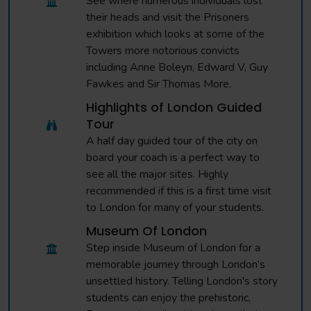
See where numerous individuals lost
their heads and visit the Prisoners
exhibition which looks at some of the
Towers more notorious convicts
including Anne Boleyn, Edward V, Guy
Fawkes and Sir Thomas More.
Highlights of London Guided
Tour
A half day guided tour of the city on
board your coach is a perfect way to
see all the major sites. Highly
recommended if this is a first time visit
to London for many of your students.
Museum Of London
Step inside Museum of London for a
memorable journey through London’s
unsettled history. Telling London's story
students can enjoy the prehistoric,