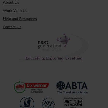
About Us
Work With Us
Help and Resources
Contact Us
Educating, Exploring, Excelling