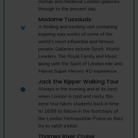
Roman and medieval London galleries
through to the present day.
Madame Tussauds
A thrilling and exciting visit containing
inspiring wax works of some of the
world’s most influential and famous
people. Galleries include Sport, World
Leaders, The Royal Family and Music
along with the Spirit of London ride and
Marvel Super Heroes 4D experience.
Jack the Ripper Walking Tour
Always in the evening and at its best
when London is cold and misty, this
eerie tour takes students back in time
to 1888 to follow in the footsteps of
the London Metropolitan Police as they
try to catch a killer.
Thames River Cruise