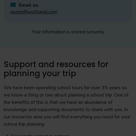
Email us
quote@wsttravel.com
Your information is stored securely
Support and resources for
planning your trip
We have been operating school tours for over 35 years so
we know a thing or two about planning a school trip. One of
the benefits of this is that we have an abundance of
knowledge and supporting documents to share with you. In
our resources area you will find everything you need for your
school trip planning: