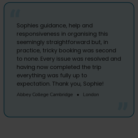
Sophies guidance, help and
responsiveness in organising this
seemingly straightforward but, in
practice, tricky booking was second
to none. Every issue was resolved and
having now completed the trip
everything was fully up to
expectation. Thank you, Sophie!
Abbey College Cambridge
•
London