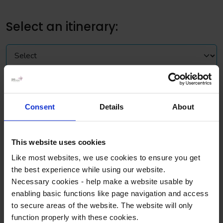
Select an itinerary:
Sample itinerary for a 2 day trip
Consent
Details
About
Day 1
Morning
This website uses cookies
Like most websites, we use cookies to ensure you get
Depart for arrival in London around midday
the best experience while using our website.
Necessary cookies - help make a website usable by
Afternoon
enabling basic functions like page navigation and access
to secure areas of the website. The website will only
See the sights of London on a Thames River Cruise, the
function properly with these cookies.