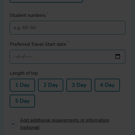
*
Student
numbers
*
Preferred Travel Start date
Length of trip
1 Day
2 Day
3 Day
4 Day
5 Day
Add additional requirements or information
(optional)