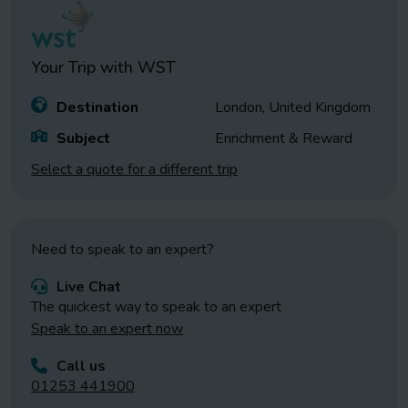
Your Trip with
WST
Destination
London, United Kingdom
Subject
Enrichment & Reward
Select a quote for a different trip
Need to speak to an expert?
Live Chat
The quickest way to speak to an expert
Speak to an expert now
Call us
01253 441900