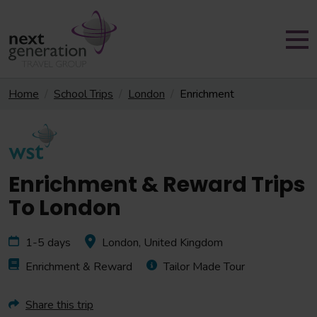
Home
School Trips
London
Enrichment
Enrichment & Reward Trips
To London
1-5 days
London, United Kingdom
Enrichment & Reward
Tailor Made Tour
Share this trip