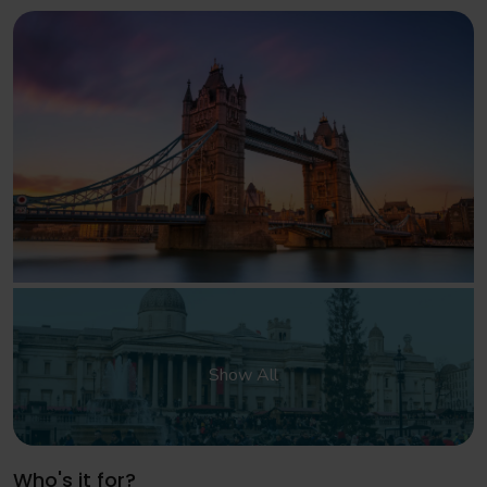
Show All
Who's it for?