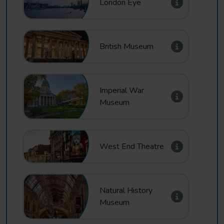
London Eye
British Museum
Imperial War
Museum
West End Theatre
Natural History
Museum