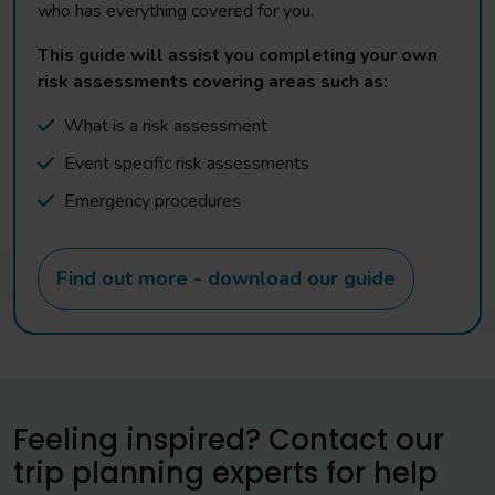
who has everything covered for you.
This guide will assist you completing your own
risk assessments covering areas such as:
What is a risk assessment
Event specific risk assessments
Emergency procedures
Find out more - download our guide
Feeling inspired? Contact our
trip planning experts for help