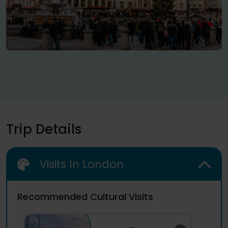
Trip Details
Visits In London
Recommended Cultural Visits