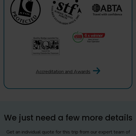
Accreditation and Awards
We just need a few more details
Get an individual quote for this trip from our expert team of