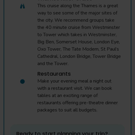
This cruise along the Thames is a great
way to see some of the major sites of
the city. We recommend groups take
the 40 minute cruise from Westminster
to Tower which takes in Westminster,
Big Ben, Somerset House, London Eye,
Oxo Tower, The Tate Modern, St Paul’s
Cathedral, London Bridge, Tower Bridge
and the Tower.
Restaurants
Make your evening meal a night out
with a restaurant visit. We can book
tables at an exciting range of
restaurants offering pre-theatre dinner
packages to suit all budgets.
Ready to start planning your trip?