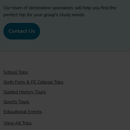
Our team of destination specialists will help you find the
perfect trip for your group's study needs.
Contact Us
School Trips
Sixth Form & FE College Trips
Guided History Tours
Sports Tours
Educational Events
View All Trips