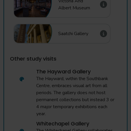
Victoria And
Albert Museum
Saatchi Gallery
Other study visits
The Hayward Gallery
The Hayward, within the Southbank
Centre, embraces visual art from all
periods. The gallery does not host
permanent collections but instead 3 or
4 major temporary exhibitions each
year.
Whitechapel Gallery
The Whitechapel Gallery collaborates