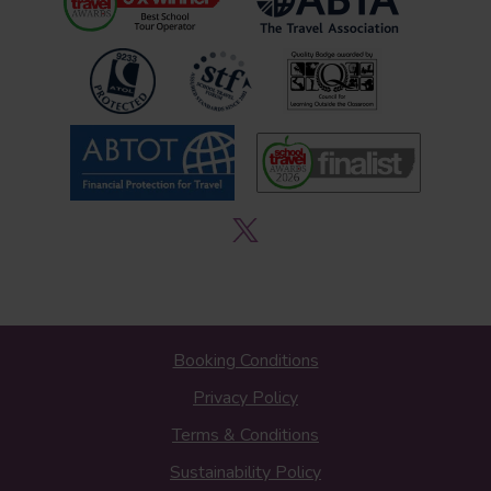
Booking Conditions
Privacy Policy
Terms & Conditions
Sustainability Policy