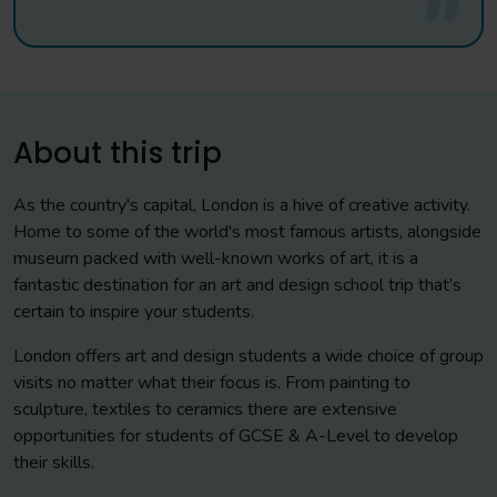
About this trip
As the country's capital, London is a hive of creative activity.
Home to some of the world's most famous artists, alongside
museum packed with well-known works of art, it is a
fantastic destination for an art and design school trip that’s
certain to inspire your students.
London offers art and design students a wide choice of group
visits no matter what their focus is. From painting to
sculpture, textiles to ceramics there are extensive
opportunities for students of GCSE & A-Level to develop
their skills.