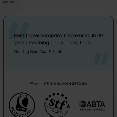
crowd.
Best travel company I have used in 30
years teaching and running trips.
Reading Blue Coat School
WST Partners & Accreditations