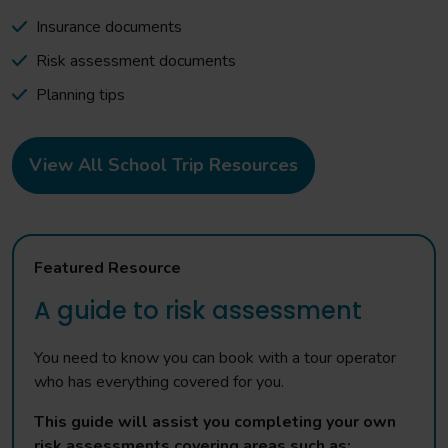
Insurance documents
Risk assessment documents
Planning tips
View All School Trip Resources
Featured Resource
A guide to risk assessment
You need to know you can book with a tour operator
who has everything covered for you.
This guide will assist you completing your own
risk assessments covering areas such as: