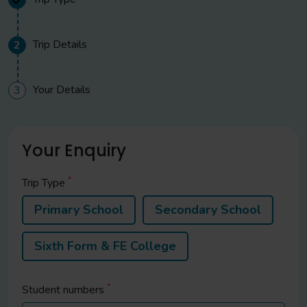
Trip Details
2
Your Details
3
Your Enquiry
*
Trip Type
Primary School
Secondary School
Sixth Form & FE College
*
Student
numbers