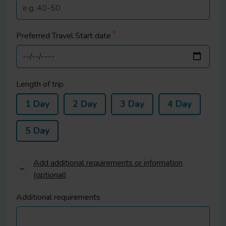
*
Preferred Travel Start date
Length of trip
1 Day
2 Day
3 Day
4 Day
5 Day
Add additional requirements or information
(optional)
Additional requirements