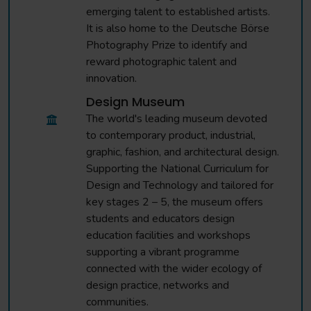
emerging talent to established artists.
It is also home to the Deutsche Börse
Photography Prize to identify and
reward photographic talent and
innovation.
Design Museum
The world's leading museum devoted
to contemporary product, industrial,
graphic, fashion, and architectural design.
Supporting the National Curriculum for
Design and Technology and tailored for
key stages 2 – 5, the museum offers
students and educators design
education facilities and workshops
supporting a vibrant programme
connected with the wider ecology of
design practice, networks and
communities.