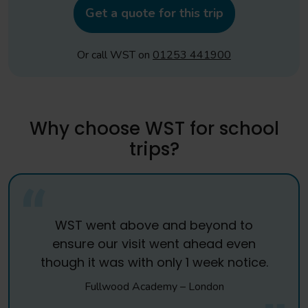
Get a quote for this trip
Or call WST on
01253 441900
Why choose WST for school
trips?
WST went above and beyond to
ensure our visit went ahead even
though it was with only 1 week notice.
Fullwood Academy – London