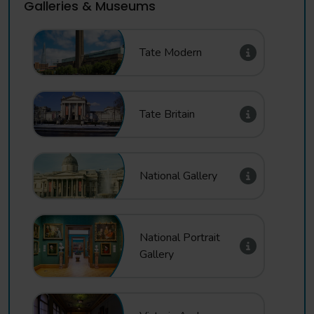
Galleries & Museums
Tate Modern
Tate Britain
National Gallery
National Portrait
Gallery