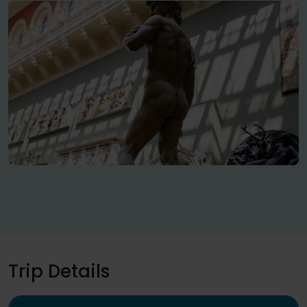
Trip Details