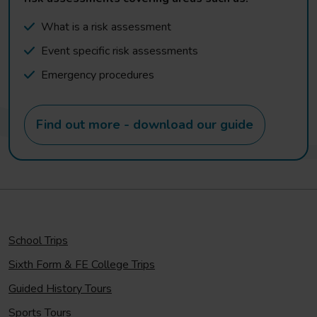
What is a risk assessment
Event specific risk assessments
Emergency procedures
Find out more - download our guide
School Trips
Sixth Form & FE College Trips
Guided History Tours
Sports Tours