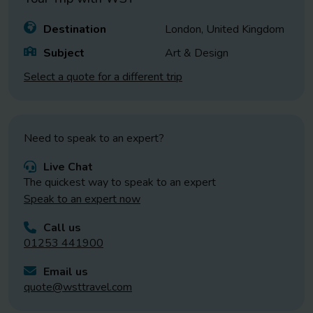
Destination
London, United Kingdom
Subject
Art & Design
Select a quote for a different trip
Need to speak to an expert?
Live Chat
The quickest way to speak to an expert
Speak to an expert now
Call us
01253 441900
Email us
quote@wsttravel.com