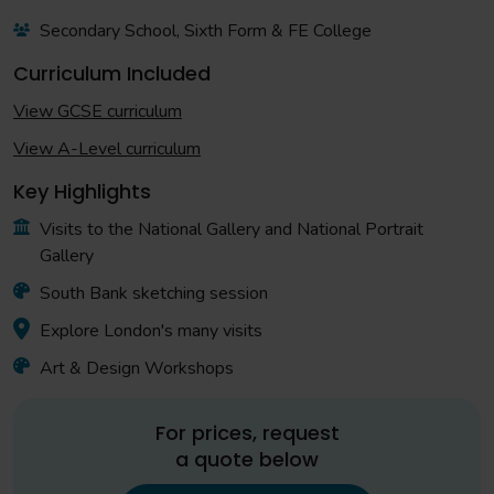
Secondary School, Sixth Form & FE College
Curriculum Included
View GCSE curriculum
View A-Level curriculum
Key Highlights
Visits to the National Gallery and National Portrait
Gallery
South Bank sketching session
Explore London's many visits
Art & Design Workshops
For prices, request
a quote below