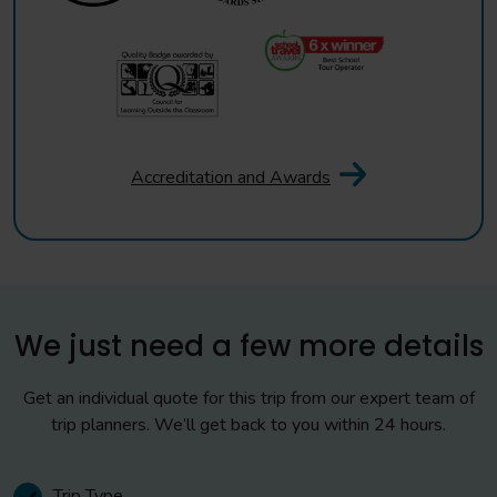
Accreditation and Awards
We just need a few more details
Get an individual quote for this trip from our expert team of
trip planners. We’ll get back to you within 24 hours.
Trip Type