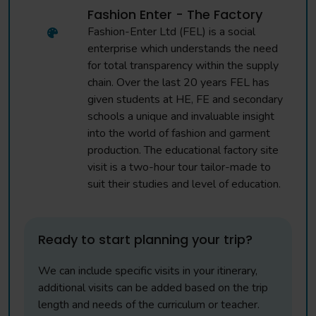
Fashion Enter - The Factory
Fashion-Enter Ltd (FEL) is a social
enterprise which understands the need
for total transparency within the supply
chain. Over the last 20 years FEL has
given students at HE, FE and secondary
schools a unique and invaluable insight
into the world of fashion and garment
production. The educational factory site
visit is a two-hour tour tailor-made to
suit their studies and level of education.
Ready to start planning your trip?
We can include specific visits in your itinerary,
additional visits can be added based on the trip
length and needs of the curriculum or teacher.