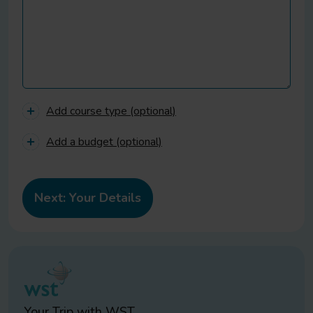
Add course type (optional)
Add a budget (optional)
Your Trip with
WST