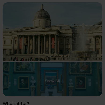
Show All
Who's it for?