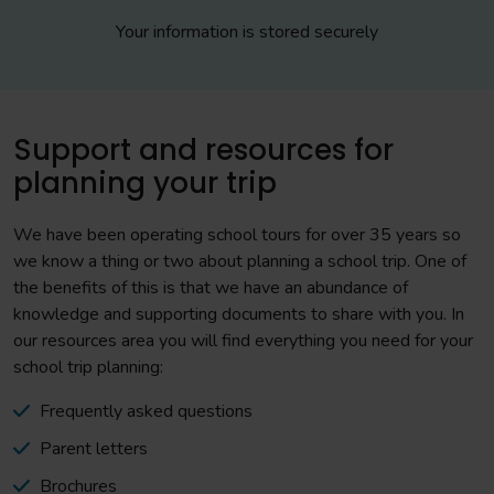
Your information is stored securely
Support and resources for
planning your trip
We have been operating school tours for over 35 years so
we know a thing or two about planning a school trip. One of
the benefits of this is that we have an abundance of
knowledge and supporting documents to share with you. In
our resources area you will find everything you need for your
school trip planning:
Frequently asked questions
Parent letters
Brochures