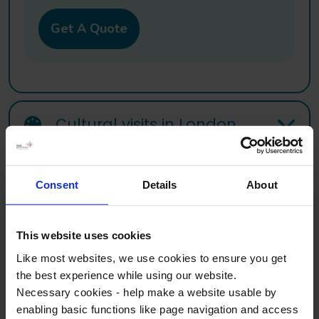
Get A Quote
Cultural visits in London
Consent
Details
About
Sample Itinerary
This website uses cookies
Planning an Art & Design school trip to London? Use our
Like most websites, we use cookies to ensure you get
sample itinerary to help picture what your trip could look like.
the best experience while using our website.
Our itineraries are flexible, visits and timings will be planned
Necessary cookies - help make a website usable by
based on your needs.
enabling basic functions like page navigation and access