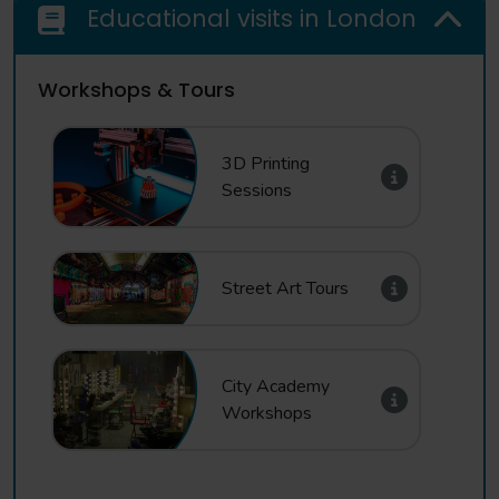
Educational visits in London
Workshops & Tours
3D Printing
Sessions
Street Art Tours
City Academy
Workshops