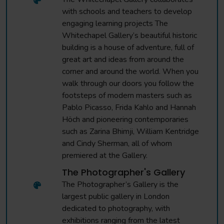
with schools and teachers to develop
engaging learning projects The
Whitechapel Gallery’s beautiful historic
building is a house of adventure, full of
great art and ideas from around the
corner and around the world. When you
walk through our doors you follow the
footsteps of modern masters such as
Pablo Picasso, Frida Kahlo and Hannah
Höch and pioneering contemporaries
such as Zarina Bhimji, William Kentridge
and Cindy Sherman, all of whom
premiered at the Gallery.
The Photographer's Gallery
The Photographer’s Gallery is the
largest public gallery in London
dedicated to photography, with
exhibitions ranging from the latest