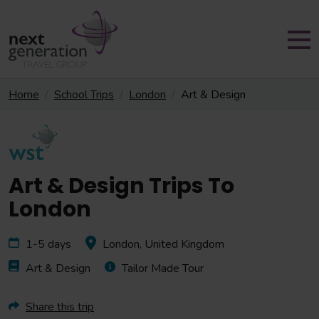
Home
School Trips
London
Art & Design
Art & Design Trips To
London
1-5 days
London, United Kingdom
Art & Design
Tailor Made Tour
Share this trip