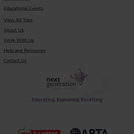
Educational Events
View All Trips
About Us
Work With Us
Help and Resources
Contact Us
Educating, Exploring, Excelling