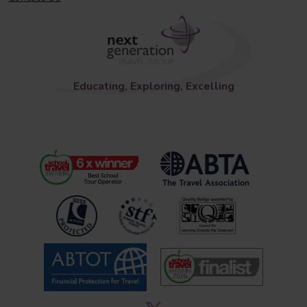
Educating, Exploring, Excelling