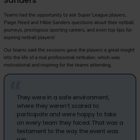
Sanders
Teams had the opportunity to ask Super League players,
Paige Reed and Millie Sanders questions about their netball
journeys, prestigious sporting careers, and even top tips for
aspiring netball players!
Our teams said the sessions gave the players a great insight
into the life of a real professional netballer, which was
motivational and inspiring for the teams attending.
They were in a safe environment,
where they weren’t scared to
participate and were happy to take
on every team they faced. That was a
testament to the way the event was
run.