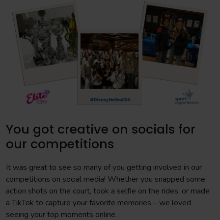
You got creative on socials for
our competitions
It was great to see so many of you getting involved in our
competitions on social media! Whether you snapped some
action shots on the court, took a selfie on the rides, or made
a
TikTok
to capture your favorite memories – we loved
seeing your top moments online.