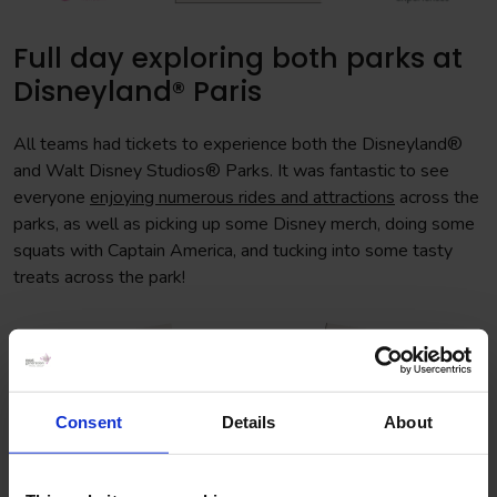
Full day exploring both parks at
Disneyland® Paris
All teams had tickets to experience both the Disneyland®
and Walt Disney Studios® Parks. It was fantastic to see
everyone
enjoying numerous rides and attractions
across the
parks, as well as picking up some Disney merch, doing some
squats with Captain America, and tucking into some tasty
treats across the park!
Consent
Details
About