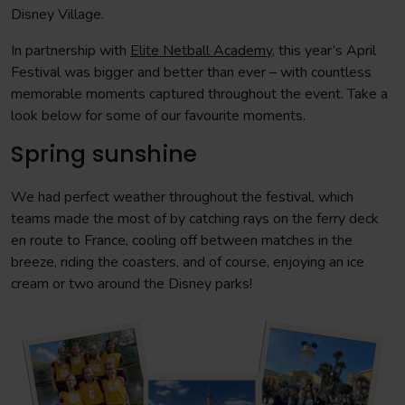
Disney Village.
In partnership with
Elite Netball Academy
, this year’s April
Festival was bigger and better than ever – with countless
memorable moments captured throughout the event. Take a
look below for some of our favourite moments.
Spring sunshine
We had perfect weather throughout the festival, which
teams made the most of by catching rays on the ferry deck
en route to France, cooling off between matches in the
breeze, riding the coasters, and of course, enjoying an ice
cream or two around the Disney parks!