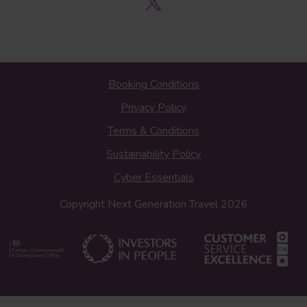
Booking Conditions
Privacy Policy
Terms & Conditions
Sustainability Policy
Cyber Essentials
Copyright Next Generation Travel 2026