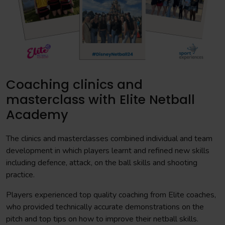
Coaching clinics and
masterclass with Elite Netball
Academy
The clinics and masterclasses combined individual and team
development in which players learnt and refined new skills
including defence, attack, on the ball skills and shooting
practice.
Players experienced top quality coaching from Elite coaches,
who provided technically accurate demonstrations on the
pitch and top tips on how to improve their netball skills.