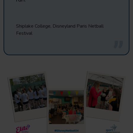
Shiplake College, Disneyland Paris Netball
Festival