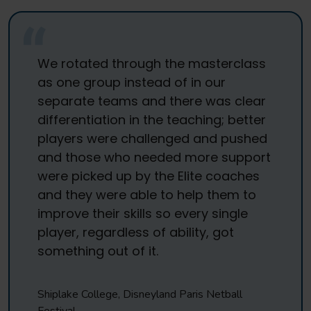
We rotated through the masterclass
as one group instead of in our
separate teams and there was clear
differentiation in the teaching; better
players were challenged and pushed
and those who needed more support
were picked up by the Elite coaches
and they were able to help them to
improve their skills so every single
player, regardless of ability, got
something out of it.
Shiplake College, Disneyland Paris Netball