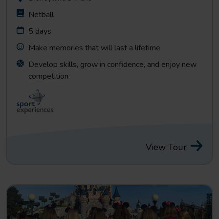
Netball
5 days
Make memories that will last a lifetime
Develop skills, grow in confidence, and enjoy new
competition
View Tour