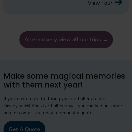
View Tour
Alternatively, view all our trips →
Make some magical memories
with them next year!
If you’re interested in taking your netballers to our
Disneyland® Paris Netball Festival you can find out more
here or contact us today to request a quote.
Get A Quote