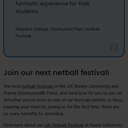
fantastic experience for their
students.
Shiplake College, Disneyland Paris Netball
Festival
Join our next netball festival!
We host
netball festivals
in the UK (Keele University) and
France (Disneyland® Paris), and we’d love for you to join us!
Whether you’ve been to one of our festivals before, or fancy
inspiring your team by joining us for the first time, there are
so many benefits to attending.
Find more about our
UK Netball Festival
at Keele University