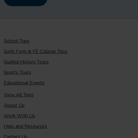
School Trips
Sixth Form & FE College Trips
Guided History Tours
Sports Tours
Educational Events
View All Trips
About Us
Work With Us
Help and Resources
Contact Us