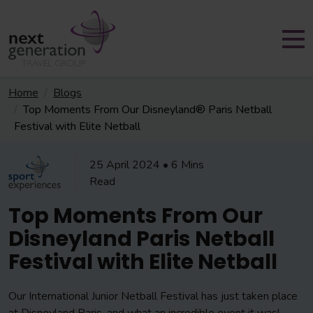
Home
Blogs
Top Moments From Our Disneyland® Paris Netball
Festival with Elite Netball
25 April 2024 • 6 Mins
Read
Top Moments From Our
Disneyland Paris Netball
Festival with Elite Netball
Our International Junior Netball Festival has just taken place