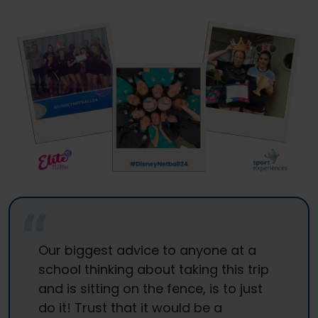
Our biggest advice to anyone at a
school thinking about taking this trip
and is sitting on the fence, is to just
do it! Trust that it would be a