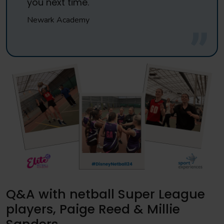
you next time.
Newark Academy
Q&A with netball Super League
players, Paige Reed & Millie