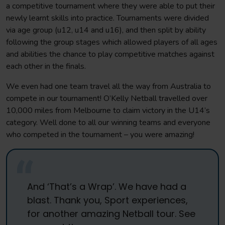
a competitive tournament where they were able to put their
newly learnt skills into practice. Tournaments were divided
via age group (u12, u14 and u16), and then split by ability
following the group stages which allowed players of all ages
and abilities the chance to play competitive matches against
each other in the finals.
We even had one team travel all the way from Australia to
compete in our tournament! O’Kelly Netball travelled over
10,000 miles from Melbourne to claim victory in the U14’s
category. Well done to all our winning teams and everyone
who competed in the tournament – you were amazing!
And ‘That’s a Wrap’. We have had a
blast. Thank you, Sport experiences,
for another amazing Netball tour. See