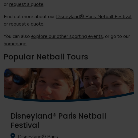
or
request a quote
.
Find out more about our
Disneyland® Paris Netball Festival
or
request a quote
.
You can also
explore our other sporting events
, or go to our
homepage
.
Popular Netball Tours
Disneyland® Paris Netball
Festival
Disneyland® Paris