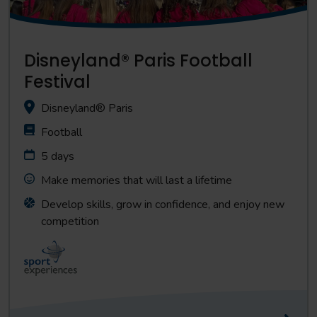
Disneyland® Paris Football
Festival
Disneyland® Paris
Football
5 days
Make memories that will last a lifetime
Develop skills, grow in confidence, and enjoy new
competition