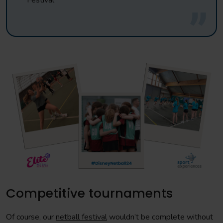
Festival
Competitive tournaments
Of course, our
netball festival
wouldn’t be complete without