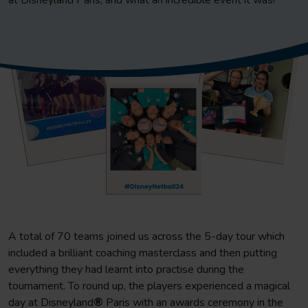
at Disneyland Paris, and what an incredible event it was!
A total of 70 teams joined us across the 5-day tour which
included a brilliant coaching masterclass and then putting
everything they had learnt into practise during the
tournament. To round up, the players experienced a magical
day at Disneyland
®
Paris with an awards ceremony in the