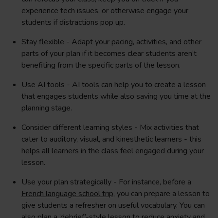
experience tech issues, or otherwise engage your
students if distractions pop up.
Stay flexible - Adapt your pacing, activities, and other
parts of your plan if it becomes clear students aren’t
benefiting from the specific parts of the lesson.
Use AI tools - AI tools can help you to create a lesson
that engages students while also saving you time at the
planning stage.
Consider different learning styles - Mix activities that
cater to auditory, visual, and kinesthetic learners - this
helps all learners in the class feel engaged during your
lesson.
Use your plan strategically - For instance, before a
French language school trip
, you can prepare a lesson to
give students a refresher on useful vocabulary. You can
also plan a ‘debrief’-style lesson to reduce anxiety and