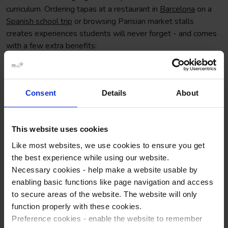
curriculum. Ordering tapas at a restaurant in
Barcelona
on a
Spanish school trip
or browsing Parisian market stalls
creates experiences students will never forget - and comes
with a few extra benefits:
Enhancing overall language skills
Builds confidence in speaking, comprehension, and
Consent
Details
About
pronunciation
Deepened cultural understanding
This website uses cookies
Strengthens rapport and student-teacher trust when
Like most websites, we use cookies to ensure you get
you return to the classroom
the best experience while using our website.
Necessary cookies - help make a website usable by
enabling basic functions like page navigation and access
to secure areas of the website. The website will only
function properly with these cookies.
Preference cookies - enable the website to remember