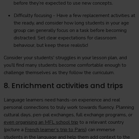
before they’re expected to use new concepts.
Difficulty focusing - Have a few replacement activities at
the ready, and consider how long students in your age
group can generally focus on a task before becoming
distracted. Set clear expectations for classroom
behaviour, but keep these realistic!
Consider your students' struggles in your lesson plan, and
you’ll find many students become comfortable enough to
challenge themselves as they follow the curriculum.
8. Enrichment activities and trips
Language learners need hands-on experience and real
personal connections to truly work towards fluency. Planning
cultural days, pen-pal exchanges, full exchange programs, or
even organising an MFL school trip
to a relevant country
(picture a
French learner’s trip to Paris
) can immerse
students in the language and help them add context to the