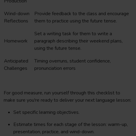
Production
Wind-down
Provide feedback to the class and encourage
Reflections
them to practice using the future tense.
Set a writing task for them to write a
Homework
paragraph describing their weekend plans,
using the future tense.
Anticipated
Timing overruns, student confidence,
Challenges
pronunciation errors
For good measure, run yourself through this checklist to
make sure you're ready to deliver your next language lesson:
Set specific learning objectives.
Estimate times for each stage of the lesson: warm-up,
presentation, practice, and wind-down.