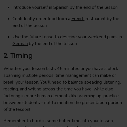
Introduce yourself in
Spanish
by the end of the lesson
Confidently order food from a
French
restaurant by the
end of the lesson
Use the future tense to describe your weekend plans in
German
by the end of the lesson
2. Timing
Whether your lesson lasts 45 minutes or you have a block
spanning multiple periods, time management can make or
break your lesson. You’ll need to balance speaking, listening,
reading, and writing across the time you have, while also
factoring in more human elements like warming up, practice
between students - not to mention the presentation portion
of the lesson!
Remember to build in some buffer time into your lesson,