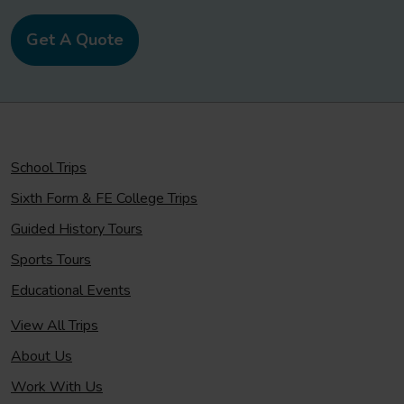
Get A Quote
School Trips
Sixth Form & FE College Trips
Guided History Tours
Sports Tours
Educational Events
View All Trips
About Us
Work With Us