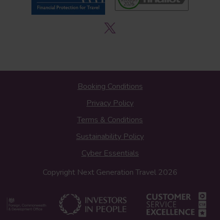
Booking Conditions
Privacy Policy
Terms & Conditions
Sustainability Policy
Cyber Essentials
Copyright Next Generation Travel 2026