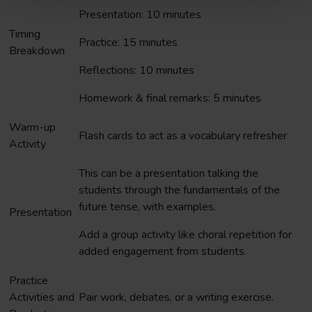
Presentation: 10 minutes
Timing
Practice: 15 minutes
Breakdown
Reflections: 10 minutes
Homework & final remarks: 5 minutes
Warm-up
Flash cards to act as a vocabulary refresher
Activity
This can be a presentation talking the
students through the fundamentals of the
future tense, with examples.
Presentation
Add a group activity like choral repetition for
added engagement from students.
Practice
Activities and
Pair work, debates, or a writing exercise.