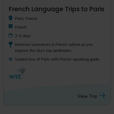
French Language Trips to Paris
Paris, France
French
3-6 days
Immerse yourselves in French culture as you
explore the city's top landmarks
Guided tour of Paris with French-speaking guide
View Trip