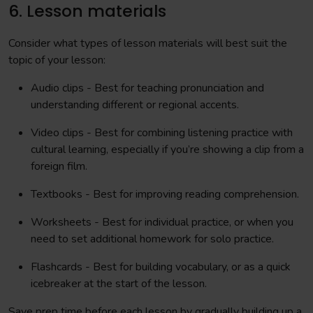
6. Lesson materials
Consider what types of lesson materials will best suit the
topic of your lesson:
Audio clips - Best for teaching pronunciation and
understanding different or regional accents.
Video clips - Best for combining listening practice with
cultural learning, especially if you’re showing a clip from a
foreign film.
Textbooks - Best for improving reading comprehension.
Worksheets - Best for individual practice, or when you
need to set additional homework for solo practice.
Flashcards - Best for building vocabulary, or as a quick
icebreaker at the start of the lesson.
Save prep time before each lesson by gradually building up a