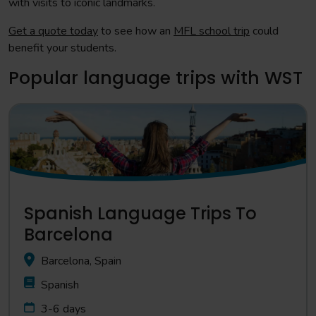
with visits to iconic landmarks.
Get a quote today
to see how an
MFL school trip
could
benefit your students.
Popular language trips with WST
Spanish Language Trips To
Barcelona
Barcelona, Spain
Spanish
3-6 days