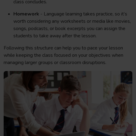
class concludes.
Homework
- Language learning takes practice, so it’s
worth considering any worksheets or media like movies,
songs, podcasts, or book excerpts you can assign the
students to take away after the lesson.
Following this structure can help you to pace your lesson
while keeping the class focused on your objectives when
managing larger groups or classroom disruptions.