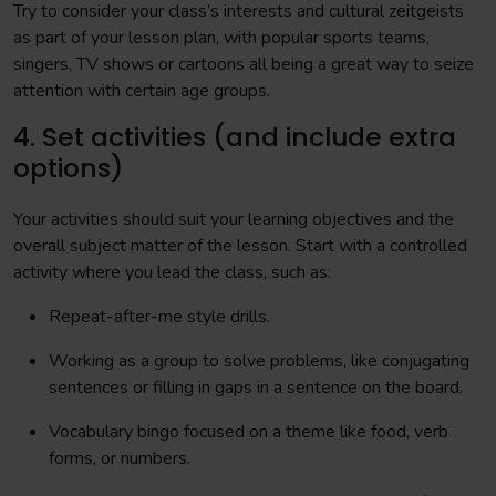
Try to consider your class’s interests and cultural zeitgeists
as part of your lesson plan, with popular sports teams,
singers, TV shows or cartoons all being a great way to seize
attention with certain age groups.
4. Set activities (and include extra
options)
Your activities should suit your learning objectives and the
overall subject matter of the lesson. Start with a controlled
activity where you lead the class, such as:
Repeat-after-me style drills.
Working as a group to solve problems, like conjugating
sentences or filling in gaps in a sentence on the board.
Vocabulary bingo focused on a theme like food, verb
forms, or numbers.