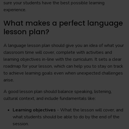
sure your students have the best possible learning
experience.
What makes a perfect language
lesson plan?
A language lesson plan should give you an idea of what your
classroom time will cover, complete with activities and
learning objectives in-line with the curriculum. It sets a clear
roadmap for your lesson, which can help you to stay on track
to achieve learning goals even when unexpected challenges
arise.
A good lesson plan should balance speaking, listening,
cultural context, and include fundamentals like:
Learning objectives
- What the lesson will cover, and
what students should be able to do by the end of the
session.