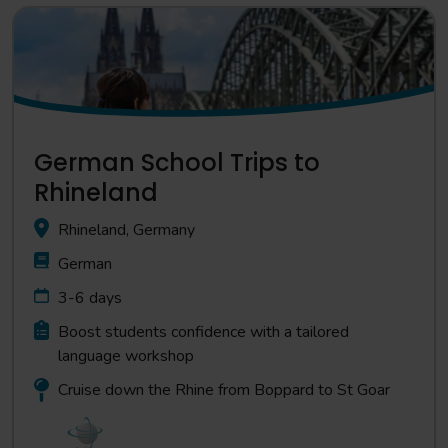
German School Trips to
Rhineland
Rhineland, Germany
German
3-6 days
Boost students confidence with a tailored
language workshop
Cruise down the Rhine from Boppard to St Goar