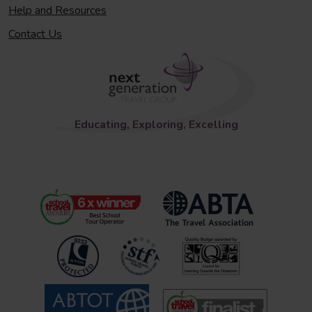
Help and Resources
Contact Us
Educating, Exploring, Excelling