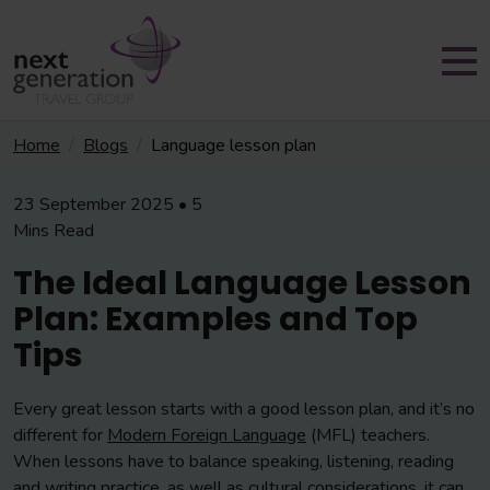
Home
Blogs
Language lesson plan
23 September 2025 • 5
Mins Read
The Ideal Language Lesson
Plan: Examples and Top
Tips
Every great lesson starts with a good lesson plan, and it’s no
different for
Modern Foreign Language
(MFL) teachers.
When lessons have to balance speaking, listening, reading
and writing practice, as well as cultural considerations, it can