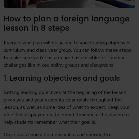
How to plan a foreign language
lesson in 8 steps
Every lesson plan will be unique to your learning objectives,
curriculum, and class year group. You can follow these steps
to make sure you’re as prepared as possible for common
challenges like mixed ability groups and disruptions.
1. Learning objectives and goals
Setting learning objectives at the beginning of the lesson
gives you and your students clear goals throughout the
lesson, as well as some idea of what to expect. Keep your
objective displayed on the board throughout the lesson to
help students remember what their goal is.
Objectives should be measurable and specific, like: