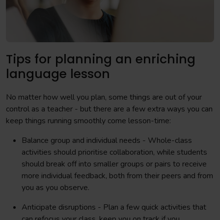
Tips for planning an enriching
language lesson
No matter how well you plan, some things are out of your
control as a teacher - but there are a few extra ways you can
keep things running smoothly come lesson-time:
Balance group and individual needs - Whole-class
activities should prioritise collaboration, while students
should break off into smaller groups or pairs to receive
more individual feedback, both from their peers and from
you as you observe.
Anticipate disruptions - Plan a few quick activities that
can refocus your class, keep you on track if you