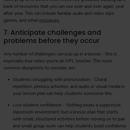
bank of resources that you can use over and over again, year
after year. This can include familiar audio and video clips,
games, and other
resources
.
7. Anticipate challenges and
problems before they occur
Any number of challenges can pop up in a lesson - this is
especially true when you’re an MFL teacher. The most
common disruptions to consider are:
Students struggling with pronunciation - Choral
repetition, phonics activities, and audio or visual media in
your lesson plan can help students overcome this.
Low student confidence - Nothing beats a supportive
classroom environment, but a lesson plan that starts
with small, structured activities before moving on to pair
and small group work can help students build confidence