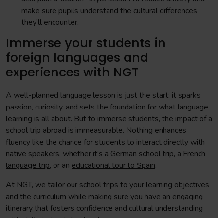
make sure pupils understand the cultural differences
they’ll encounter.
Immerse your students in
foreign languages and
experiences with NGT
A well-planned language lesson is just the start: it sparks
passion, curiosity, and sets the foundation for what language
learning is all about. But to immerse students, the impact of a
school trip abroad is immeasurable. Nothing enhances
fluency like the chance for students to interact directly with
native speakers, whether it’s a
German school trip
, a
French
language trip
, or an
educational tour to Spain
.
At NGT, we tailor our school trips to your learning objectives
and the curriculum while making sure you have an engaging
itinerary that fosters confidence and cultural understanding