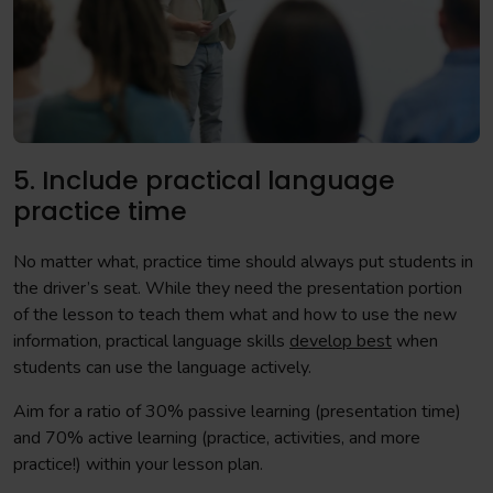
5. Include practical language
practice time
No matter what, practice time should always put students in
the driver’s seat. While they need the presentation portion
of the lesson to teach them what and how to use the new
information, practical language skills
develop best
when
students can use the language actively.
Aim for a ratio of 30% passive learning (presentation time)
and 70% active learning (practice, activities, and more
practice!) within your lesson plan.