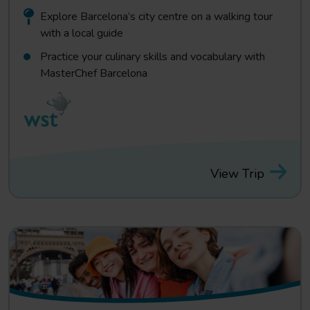
Explore Barcelona’s city centre on a walking tour
with a local guide
Practice your culinary skills and vocabulary with
MasterChef Barcelona
View Trip