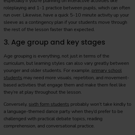
especially if you’re planning on interactive activities like
roleplaying and 1-1 practice between pupils, which can often
run over. Likewise, have a quick 5-10 minute activity up your
sleeve as a contingency plan if your students move through
the rest of the lesson faster than expected.
3. Age group and key stages
Age grouping is everything, not just in terms of the
curriculum, but learning styles can also vary greatly between
younger and older students. For example,
primary school
students
may need more visuals, repetition, and movement-
based activities that engage them and make them feel like
they’re at play throughout the lesson.
Conversely,
sixth form students
probably won’t take kindly to
a language-themed dance party when they’d prefer to be
challenged with practical debate topics, reading
comprehension, and conversational practice.