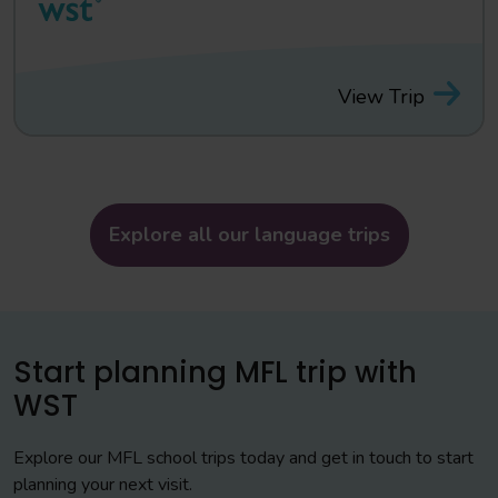
View Trip
Explore all our language trips
Start planning MFL trip with
WST
Explore our MFL school trips today and get in touch to start
planning your next visit.