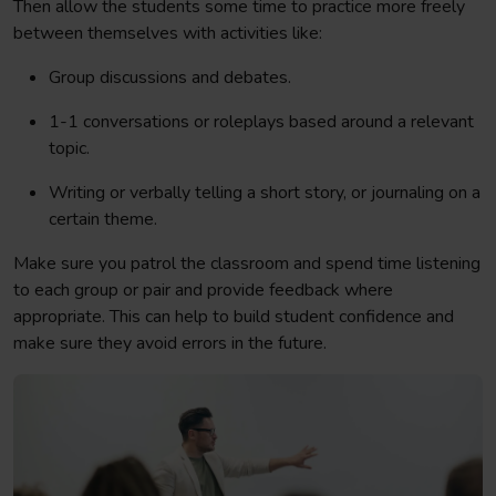
Then allow the students some time to practice more freely
between themselves with activities like:
Group discussions and debates.
1-1 conversations or roleplays based around a relevant
topic.
Writing or verbally telling a short story, or journaling on a
certain theme.
Make sure you patrol the classroom and spend time listening
to each group or pair and provide feedback where
appropriate. This can help to build student confidence and
make sure they avoid errors in the future.