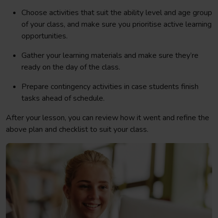
Choose activities that suit the ability level and age group
of your class, and make sure you prioritise active learning
opportunities.
Gather your learning materials and make sure they’re
ready on the day of the class.
Prepare contingency activities in case students finish
tasks ahead of schedule.
After your lesson, you can review how it went and refine the
above plan and checklist to suit your class.