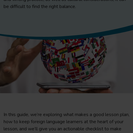
be difficult to find the right balance.
In this guide, we’re exploring what makes a good lesson plan,
how to keep foreign language learners at the heart of your
lesson, and we’ll give you an actionable checklist to make