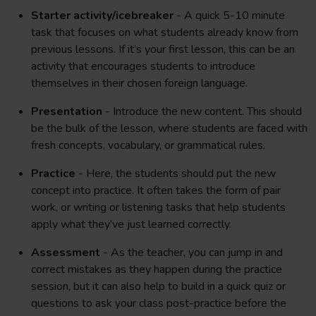
Starter activity/icebreaker
- A quick 5-10 minute
task that focuses on what students already know from
previous lessons. If it’s your first lesson, this can be an
activity that encourages students to introduce
themselves in their chosen foreign language.
Presentation
- Introduce the new content. This should
be the bulk of the lesson, where students are faced with
fresh concepts, vocabulary, or grammatical rules.
Practice
- Here, the students should put the new
concept into practice. It often takes the form of pair
work, or writing or listening tasks that help students
apply what they’ve just learned correctly.
Assessment
- As the teacher, you can jump in and
correct mistakes as they happen during the practice
session, but it can also help to build in a quick quiz or
questions to ask your class post-practice before the