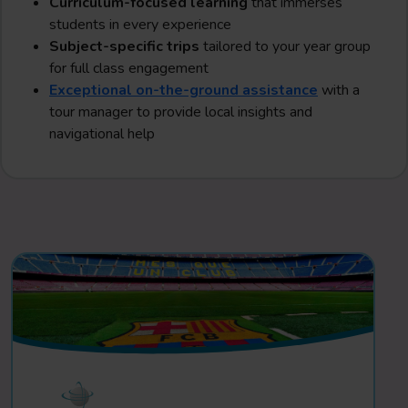
Curriculum-focused learning
that immerses
students in every experience
Subject-specific trips
tailored to your year group
for full class engagement
Exceptional on-the-ground assistance
with a
tour manager to provide local insights and
navigational help