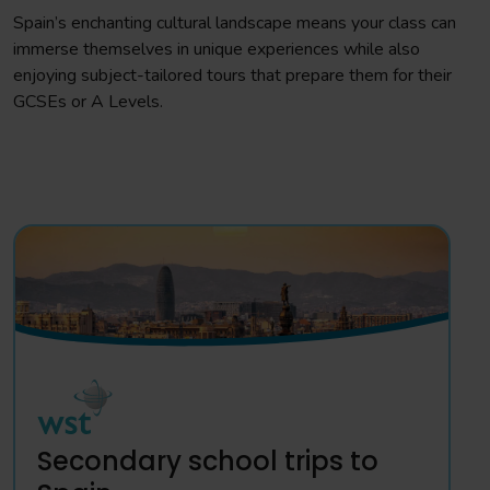
Spain’s enchanting cultural landscape means your class can
immerse themselves in unique experiences while also
enjoying subject-tailored tours that prepare them for their
GCSEs or A Levels.
Secondary school trips to