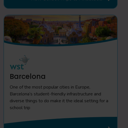
Barcelona
One of the most popular cities in Europe,
Barcelona’s student-friendly infrastructure and
diverse things to do make it the ideal setting for a
school trip