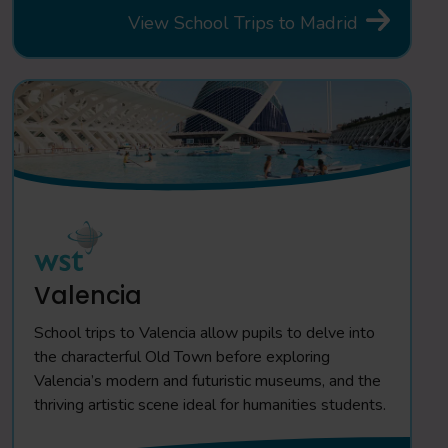
View School Trips to Madrid
Valencia
School trips to Valencia allow pupils to delve into
the characterful Old Town before exploring
Valencia’s modern and futuristic museums, and the
thriving artistic scene ideal for humanities students.