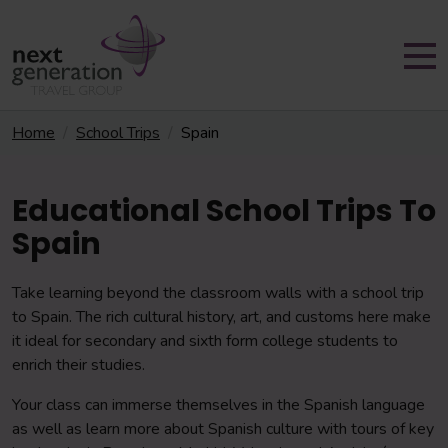
Home
School Trips
Spain
Educational School Trips To
Spain
Take learning beyond the classroom walls with a school trip
to Spain. The rich cultural history, art, and customs here make
it ideal for secondary and sixth form college students to
enrich their studies.
Your class can immerse themselves in the Spanish language
as well as learn more about Spanish culture with tours of key