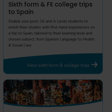
Sixth form & FE college trips
to Spain
Enable your post-16 and A Level students to
enrich their studies with first-hand experiences on
a trip to Spain, tailored to their learning level and
chosen subject, from Spanish Language to Health
& Social Care
View sixth form & college trips