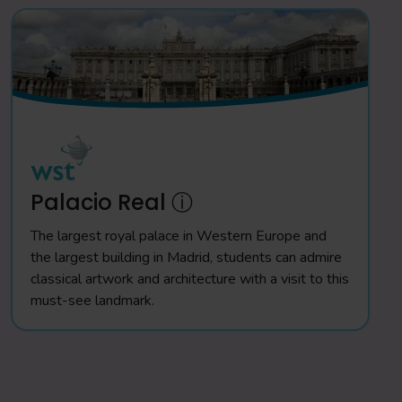
Palacio Real ⓘ
The largest royal palace in Western Europe and
the largest building in Madrid, students can admire
classical artwork and architecture with a visit to this
must-see landmark.