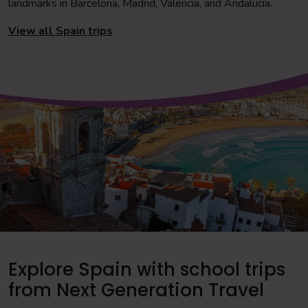
landmarks in Barcelona, Madrid, Valencia, and Andalucía.
View all Spain trips
Explore Spain with school trips
from Next Generation Travel