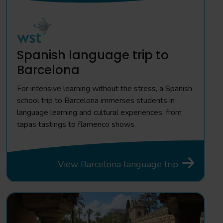
Spanish language trip to
Barcelona
For intensive learning without the stress, a Spanish
school trip to Barcelona immerses students in
language learning and cultural experiences, from
tapas tastings to flamenco shows.
View Barcelona language trip