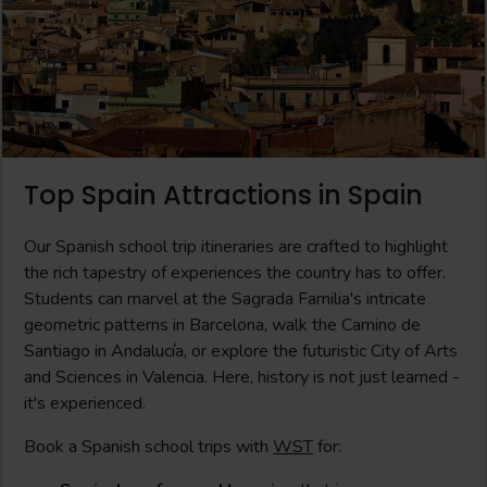
Top Spain Attractions in Spain
Our Spanish school trip itineraries are crafted to highlight
the rich tapestry of experiences the country has to offer.
Students can marvel at the Sagrada Familia's intricate
geometric patterns in Barcelona, walk the Camino de
Santiago in Andalucía, or explore the futuristic City of Arts
and Sciences in Valencia. Here, history is not just learned -
it's experienced.
Book a Spanish school trips with
WST
for: