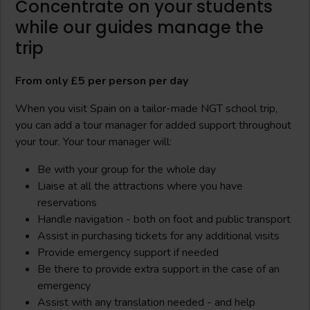
Concentrate on your students
while our guides manage the
trip
From only £5 per person per day
When you visit Spain on a tailor-made NGT school trip,
you can add a tour manager for added support throughout
your tour. Your tour manager will:
Be with your group for the whole day
Liaise at all the attractions where you have
reservations
Handle navigation - both on foot and public transport
Assist in purchasing tickets for any additional visits
Provide emergency support if needed
Be there to provide extra support in the case of an
emergency
Assist with any translation needed - and help