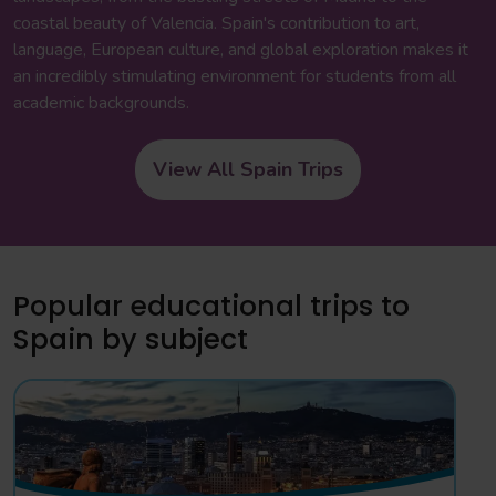
coastal beauty of Valencia. Spain's contribution to art,
language, European culture, and global exploration makes it
an incredibly stimulating environment for students from all
academic backgrounds.
View All Spain Trips
Popular educational trips to
Spain by subject