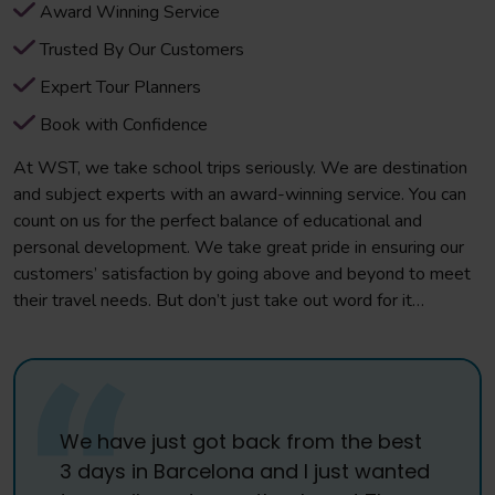
Award Winning Service
Trusted By Our Customers
Expert Tour Planners
Book with Confidence
At WST, we take school trips seriously. We are destination
and subject experts with an award-winning service. You can
count on us for the perfect balance of educational and
personal development. We take great pride in ensuring our
customers’ satisfaction by going above and beyond to meet
their travel needs. But don’t just take out word for it…
We have just got back from the best
3 days in Barcelona and I just wanted