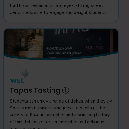
traditional restaurants, and eye-catching street
performers, sure to engage and delight students.
Tapas Tasting ⓘ
Students can enjoy a range of dishes when they try
Spain’s most iconic cuisine (next to paella!) - the
variety of flavours available and fascinating history
of this dish make for a memorable and delicious
learning experience.