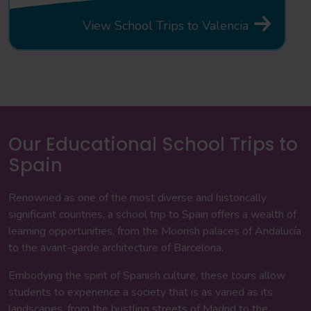
View School Trips to Valencia
Our Educational School Trips to
Spain
Renowned as one of the most diverse and historically
significant countries, a school trip to Spain offers a wealth of
learning opportunities, from the Moorish palaces of Andalucía
to the avant-garde architecture of Barcelona.
Embodying the spirit of Spanish culture, these tours allow
students to experience a society that is as varied as its
landscapes, from the bustling streets of Madrid to the