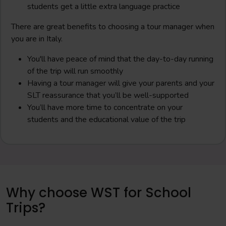
students get a little extra language practice
There are great benefits to choosing a tour manager when
you are in Italy.
You'll have peace of mind that the day-to-day running
of the trip will run smoothly
Having a tour manager will give your parents and your
SLT reassurance that you’ll be well-supported
You’ll have more time to concentrate on your
students and the educational value of the trip
Why choose WST for School
Trips?