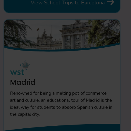
View School Trips to Barcelona
Madrid
Renowned for being a melting pot of commerce,
art and culture, an educational tour of Madrid is the
ideal way for students to absorb Spanish culture in
the capital city.