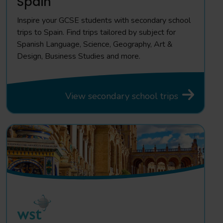
Spain
Inspire your GCSE students with secondary school
trips to Spain. Find trips tailored by subject for
Spanish Language, Science, Geography, Art &
Design, Business Studies and more.
View secondary school trips