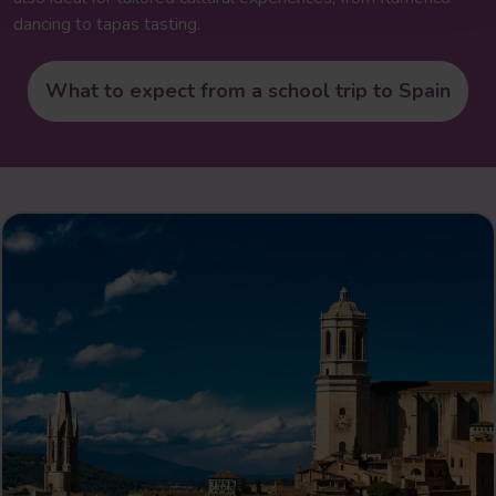
dancing to tapas tasting.
What to expect from a school trip to Spain