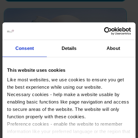
Consent
Details
About
This website uses cookies
Science school trip to
Like most websites, we use cookies to ensure you get
Valencia
the best experience while using our website.
Necessary cookies - help make a website usable by
Introduce students to the magnificent & futuristic
enabling basic functions like page navigation and access
City of Arts and Science with an unforgettable
to secure areas of the website. The website will only
school trip packed with workshops and museum
function properly with these cookies.
visits - and a hemispheric 3D cinema.
Preference cookies - enable the website to remember
information like your preferred language or the region that