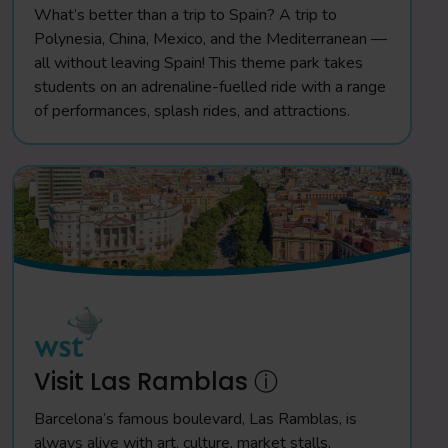
What’s better than a trip to Spain? A trip to
Polynesia, China, Mexico, and the Mediterranean —
all without leaving Spain! This theme park takes
students on an adrenaline-fuelled ride with a range
of performances, splash rides, and attractions.
Visit Las Ramblas ⓘ
Barcelona’s famous boulevard, Las Ramblas, is
always alive with art, culture, market stalls,