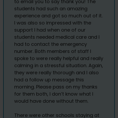
to email you to say thank you! The
students had such an amazing
experience and got so much out of it.
I was also so impressed with the
support I had when one of our
students needed medical care and I
had to contact the emergency
number. Both members of staff I
spoke to were really helpful and really
calming in a stressful situation. Again,
they were really thorough and I also
had a follow up message this
morning. Please pass on my thanks
for them both, I don’t know what I
would have done without them.
There were other schools staying at