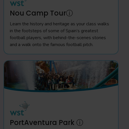
Nou Camp Tourⓘ
Learn the history and heritage as your class walks
in the footsteps of some of Spain’s greatest
football players, with behind-the-scenes stories
and a walk onto the famous football pitch.
PortAventura Park ⓘ