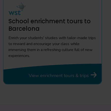
School enrichment tours to
Barcelona
Enrich your students' studies with tailor-made trips
to reward and encourage your class while
immersing them in a refreshing culture full of new
experiences.
View enrichment tours & trips