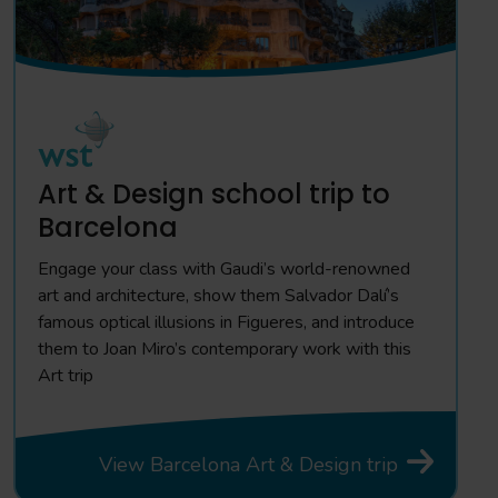
Art & Design school trip to
Barcelona
Engage your class with Gaudi’s world-renowned
art and architecture, show them Salvador Dalí’s
famous optical illusions in Figueres, and introduce
them to Joan Miro’s contemporary work with this
Art trip
View Barcelona Art & Design trip