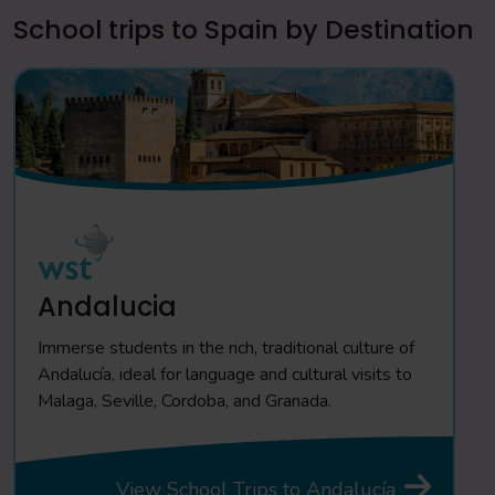
School trips to Spain by Destination
Andalucia
Immerse students in the rich, traditional culture of
Andalucía, ideal for language and cultural visits to
Malaga, Seville, Cordoba, and Granada.
View School Trips to Andalucía