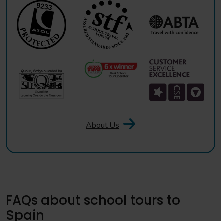
About Us
FAQs about school tours to
Spain