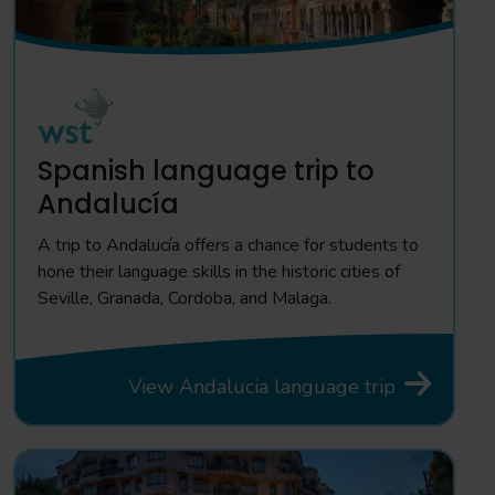
Spanish language trip to
Andalucía
A trip to Andalucía offers a chance for students to
hone their language skills in the historic cities of
Seville, Granada, Cordoba, and Malaga.
View Andalucia language trip