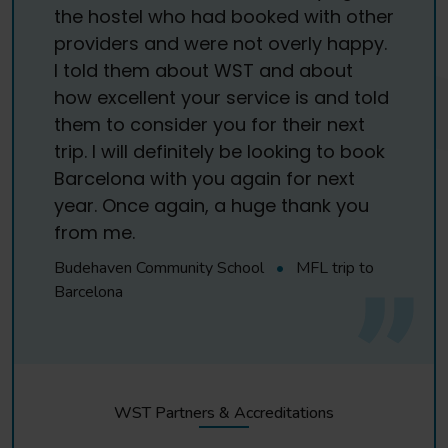
the hostel who had booked with other
providers and were not overly happy.
I told them about WST and about
how excellent your service is and told
them to consider you for their next
trip. I will definitely be looking to book
Barcelona with you again for next
year. Once again, a huge thank you
from me.
Budehaven Community School
•
MFL trip to
Barcelona
WST Partners & Accreditations