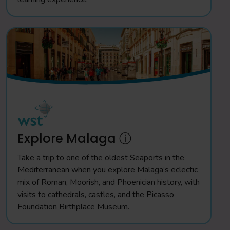
Explore Malaga ⓘ
Take a trip to one of the oldest Seaports in the
Mediterranean when you explore Malaga’s eclectic
mix of Roman, Moorish, and Phoenician history, with
visits to cathedrals, castles, and the Picasso
Foundation Birthplace Museum.