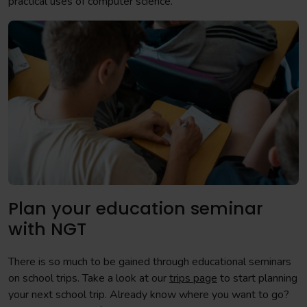
practical uses of computer science.
Plan your education seminar
with NGT
There is so much to be gained through educational seminars
on school trips. Take a look at our
trips page
to start planning
your next school trip. Already know where you want to go?