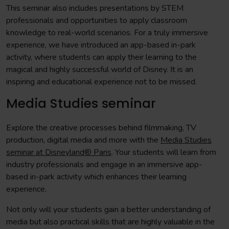
This seminar also includes presentations by STEM
professionals and opportunities to apply classroom
knowledge to real-world scenarios. For a truly immersive
experience, we have introduced an app-based in-park
activity, where students can apply their learning to the
magical and highly successful world of Disney. It is an
inspiring and educational experience not to be missed.
Media Studies seminar
Explore the creative processes behind filmmaking, TV
production, digital media and more with the
Media Studies
seminar at Disneyland® Paris
. Your students will learn from
industry professionals and engage in an immersive app-
based in-park activity which enhances their learning
experience.
Not only will your students gain a better understanding of
media but also practical skills that are highly valuable in the