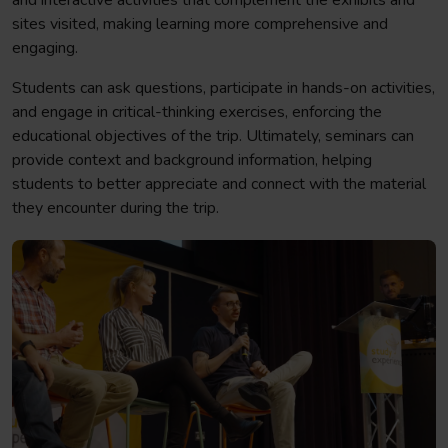
and interactive activities that complement the exhibits and
sites visited, making learning more comprehensive and
engaging.
Students can ask questions, participate in hands-on activities,
and engage in critical-thinking exercises, enforcing the
educational objectives of the trip. Ultimately, seminars can
provide context and background information, helping
students to better appreciate and connect with the material
they encounter during the trip.