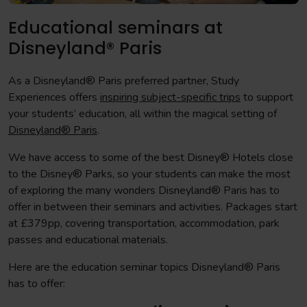
Educational seminars at
Disneyland® Paris
As a Disneyland® Paris preferred partner, Study
Experiences offers
inspiring subject-specific trips
to support
your students’ education, all within the magical setting of
Disneyland® Paris
.
We have access to some of the best Disney® Hotels close
to the Disney® Parks, so your students can make the most
of exploring the many wonders Disneyland® Paris has to
offer in between their seminars and activities. Packages start
at £379pp, covering transportation, accommodation, park
passes and educational materials.
Here are the education seminar topics Disneyland® Paris
has to offer: