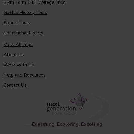
Sixth Form & FE College Trips
Guided History Tours
Sports Tours
Educational Events
View All Trips
About Us
Work With Us
Help and Resources
Contact Us
Educating, Exploring, Excelling