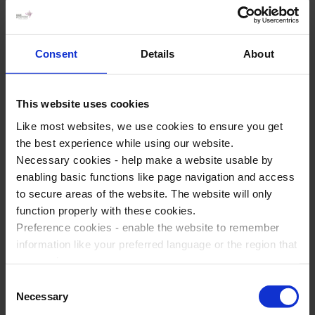
Business Studies seminar
The
Business Studies seminar
at Disneyland® Paris is
Consent
Details
About
designed to provide students with a practical understanding
of business concepts in a dynamic setting. The seminar
features sessions on marketing, leadership, and strategic
This website uses cookies
planning, leveraging the unique context of Disneyland® Paris
Like most websites, we use cookies to ensure you get
to illustrate these concepts in action.
the best experience while using our website.
Necessary cookies - help make a website usable by
Students can learn about the operational and marketing
enabling basic functions like page navigation and access
strategies of a world-renowned theme park, gaining insights
to secure areas of the website. The website will only
into real-world business applications. Additionally, the
function properly with these cookies.
seminar includes an immersive in-park app-based activity,
Preference cookies - enable the website to remember
and Q&A sessions with industry professionals, enhancing the
information like your preferred language or the region that
learning experience and inspiring future business leaders.
you are in.
Marketing cookies - enables us to display ads that are
Consent
relevant and engaging for you.
Necessary
Selection
Statistic cookies - Help us to improve your experience on