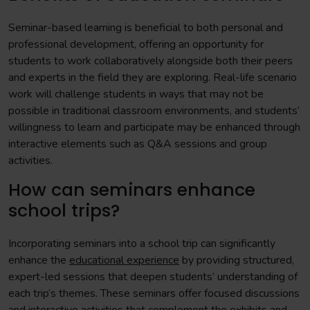
Seminar-based learning is beneficial to both personal and
professional development, offering an opportunity for
students to work collaboratively alongside both their peers
and experts in the field they are exploring. Real-life scenario
work will challenge students in ways that may not be
possible in traditional classroom environments, and students’
willingness to learn and participate may be enhanced through
interactive elements such as Q&A sessions and group
activities.
How can seminars enhance
school trips?
Incorporating seminars into a school trip can significantly
enhance the
educational experience
by providing structured,
expert-led sessions that deepen students’ understanding of
each trip’s themes. These seminars offer focused discussions