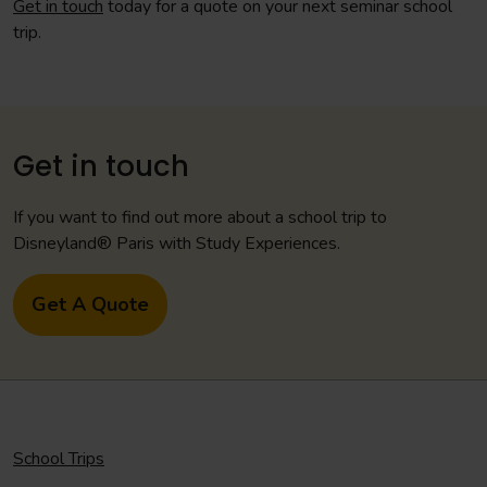
Get in touch
today for a quote on your next seminar school
trip.
Get in touch
If you want to find out more about a school trip to
Disneyland® Paris with Study Experiences.
Get A Quote
School Trips