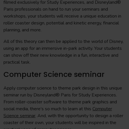
filmed exclusively for Study Experiences, and Disneyland®
Paris professionals on hand to run your seminars and
workshops, your students will receive a unique education in
roller coaster design, potential and kinetic energy, financial
planning, and more.
All of this theory can then be applied to the world of Disney,
using an app for an immersive in-park activity. Your students
can show off their new knowledge in a fun, interactive and
practical task.
Computer Science seminar
Apply computer science to theme park design in this unique
seminar run by Disneyland® Paris for Study Experiences.
From roller-coaster software to theme park graphics and
social media, there’s so much to learn at this
Computer
Science seminar
. And, with the opportunity to design a roller
coaster of their own, your students will be inspired in the