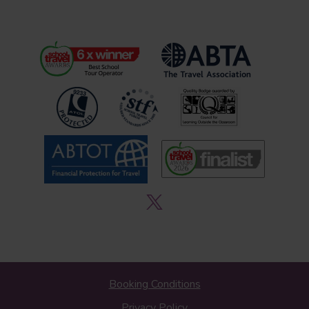
Booking Conditions
Privacy Policy