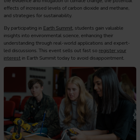
the evidence and mitigation of climate change, the potential
effects of increased levels of carbon dioxide and methane,
and strategies for sustainability.
By participating in
Earth Summit
, students gain valuable
insights into environmental science, enhancing their
understanding through real-world applications and expert-
led discussions. This event sells out fast so
register your
interest
in Earth Summit today to avoid disappointment.