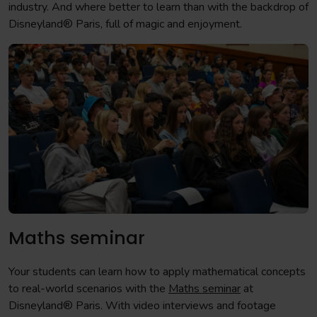
industry. And where better to learn than with the backdrop of
Disneyland® Paris, full of magic and enjoyment.
Maths seminar
Your students can learn how to apply mathematical concepts
to real-world scenarios with the
Maths seminar
at
Disneyland® Paris. With video interviews and footage