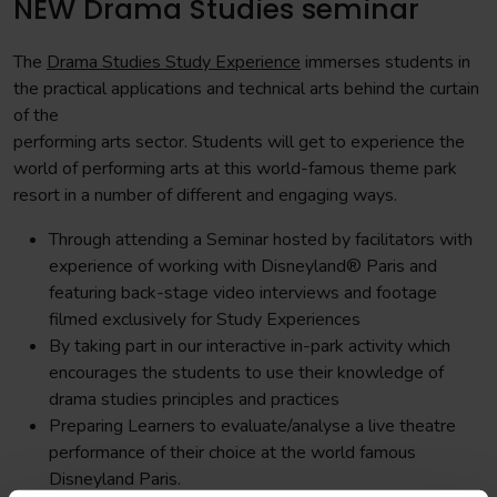
NEW Drama Studies seminar
The
Drama Studies Study Experience
immerses students in
the practical applications and technical arts behind the curtain
of the
performing arts sector. Students will get to experience the
world of performing arts at this world-famous theme park
resort in a number of different and engaging ways.
Through attending a Seminar hosted by facilitators with
experience of working with Disneyland® Paris and
featuring back-stage video interviews and footage
filmed exclusively for Study Experiences
By taking part in our interactive in-park activity which
encourages the students to use their knowledge of
drama studies principles and practices
Preparing Learners to evaluate/analyse a live theatre
performance of their choice at the world famous
Disneyland Paris.