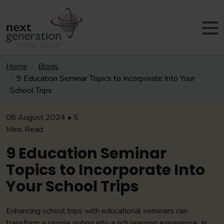
Home
Blogs
9 Education Seminar Topics to Incorporate Into Your
School Trips
08 August 2024 • 5
Mins Read
9 Education Seminar
Topics to Incorporate Into
Your School Trips
Enhancing school trips with educational seminars can
transform a simple outing into a rich learning experience. In