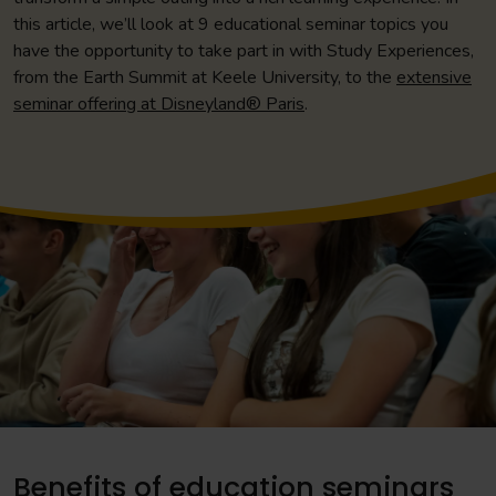
this article, we’ll look at 9 educational seminar topics you
have the opportunity to take part in with Study Experiences,
from the Earth Summit at Keele University, to the
extensive
seminar offering at Disneyland® Paris
.
Benefits of education seminars