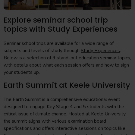
Explore seminar school trip
topics with Study Experiences
Seminar school trips are available for a wide range of
subjects and levels of study through
Study Experiences
.
Below is a selection of 9 stand-out education seminar topics,
with details about what each session offers and how to sign
your students up.
Earth Summit at Keele University
The Earth Summit is a comprehensive educational event
designed to engage Key Stage 4 and 5 students with the
critical issue of climate change. Hosted at
Keele University
,
the summit aligns with various examination board
specifications and offers interactive sessions on topics like