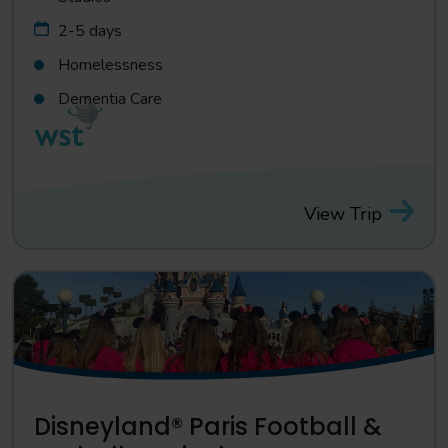
2-5 days
Homelessness
Dementia Care
View Trip
Disneyland® Paris Football &