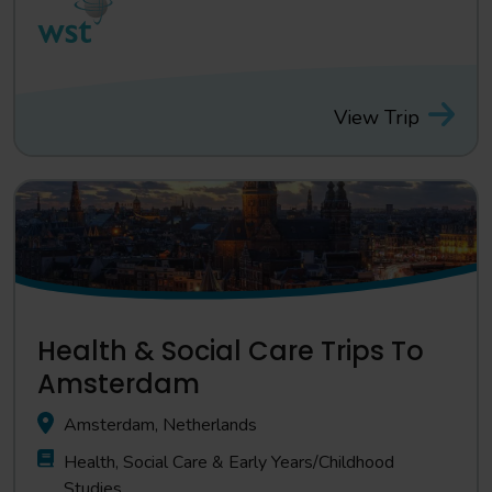
View Trip
Health & Social Care Trips To
Amsterdam
Amsterdam, Netherlands
Health, Social Care & Early Years/Childhood
Studies