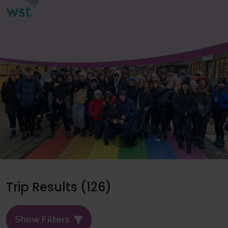
Trip Results (126)
Show Filters