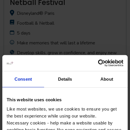
Netball Festival
Disneyland® Paris
Football & Netball
5 days
Make memories that will last a lifetime
Develop skills, grow in confidence, and enjoy new
competition
Consent
Details
About
View Tour
This website uses cookies
Like most websites, we use cookies to ensure you get
the best experience while using our website.
Necessary cookies - help make a website usable by
enabling basic functions like page navigation and access