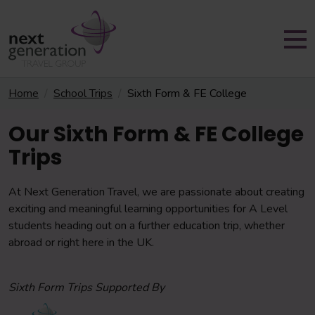
Home
School Trips
Sixth Form & FE College
Our Sixth Form & FE College
Trips
At Next Generation Travel, we are passionate about creating
exciting and meaningful learning opportunities for A Level
students heading out on a further education trip, whether
abroad or right here in the UK.
Sixth Form Trips Supported By