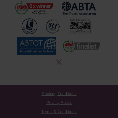
Booking Conditions
Privacy Policy
Terms & Conditions