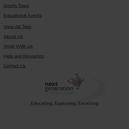
Sports Tours
Educational Events
View All Trips
About Us
Work With Us
Help and Resources
Contact Us
Educating, Exploring, Excelling