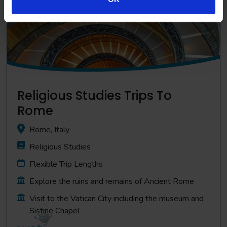
Religious Studies Trips To
Rome
Rome, Italy
Religious Studies
Flexible Trip Lengths
Explore the ruins and remains of Ancient Rome
Visit to the Vatican City including the museum and
Sistine Chapel