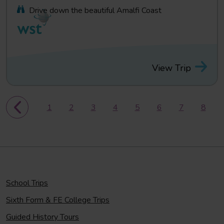
Drive down the beautiful Amalfi Coast
View Trip
1
2
3
4
5
6
7
8
School Trips
Sixth Form & FE College Trips
Guided History Tours