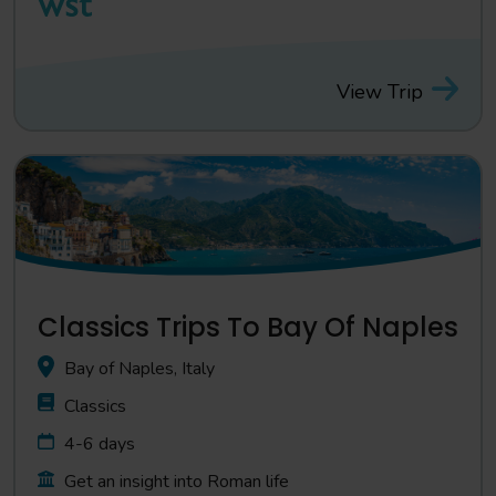
View Trip
Classics Trips To Bay Of Naples
Bay of Naples, Italy
Classics
4-6 days
Get an insight into Roman life