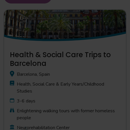
Health & Social Care Trips to
Barcelona
Barcelona, Spain
Health, Social Care & Early Years/Childhood
Studies
3-6 days
Enlightening walking tours with former homeless
people
Neurorehabilitation Center