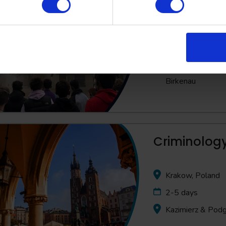
Poland
3-5 days
Full day visit to
Birkenau
Criminology
Krakow, Poland
2-5 days
Kazimierz & Pod