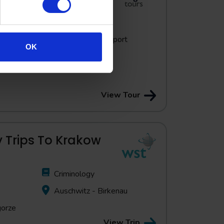
The Holocaust
Expert guide support
OK
throughout
 Auschwitz-
View Tour
 Trips To Krakow
Criminology
Auschwitz - Birkenau
gorze
View Trip