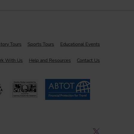
tory Tours
Sports Tours
Educational Events
k With Us
Help and Resources
Contact Us