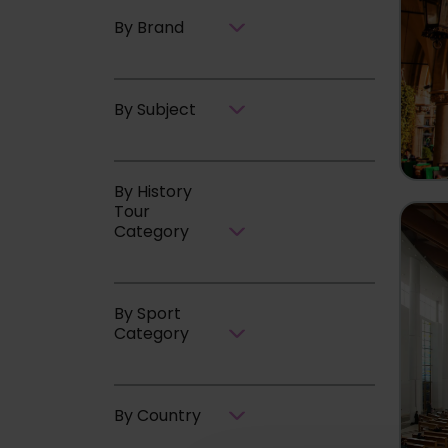
By Brand
By Subject
By History
Tour
Category
By Sport
Category
By Country