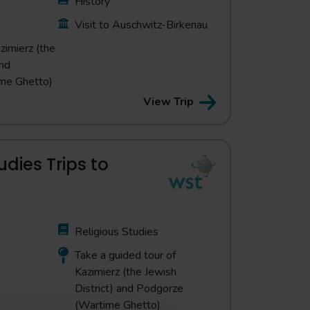
History
Visit to Auschwitz-Birkenau
zimierz (the
and
me Ghetto)
View Trip
udies Trips to
Religious Studies
Take a guided tour of
Kazimierz (the Jewish
District) and Podgorze
(Wartime Ghetto)