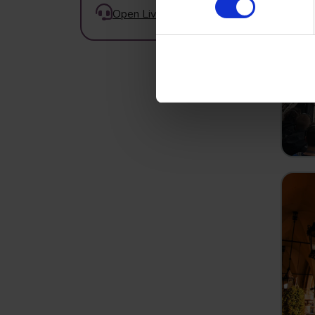
Open Live Chat