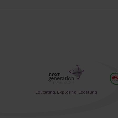
Educating, Exploring, Excelling