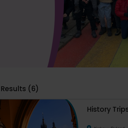
 Results (6)
History Tri