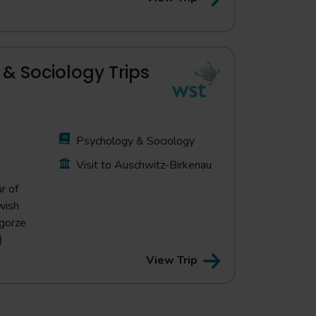
& Sociology Trips
Psychology & Sociology
Visit to Auschwitz-Birkenau
r of
wish
dgorze
)
View Trip