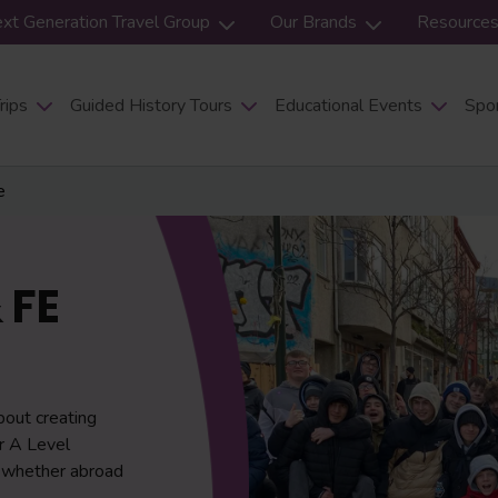
xt Generation Travel Group
Our Brands
Resource
rips
Guided History Tours
Educational Events
Spor
e
 FE
bout creating
or A Level
, whether abroad