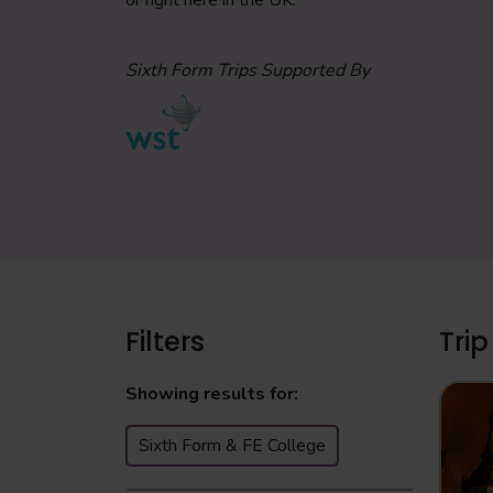
or right here in the UK.
Sixth Form Trips Supported By
Filters
Trip
Showing results for:
Sixth Form & FE College