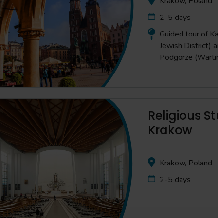
Krakow, Poland
2-5 days
Guided tour of Ka
Jewish District) 
Podgorze (Warti
Religious St
Krakow
Krakow, Poland
2-5 days