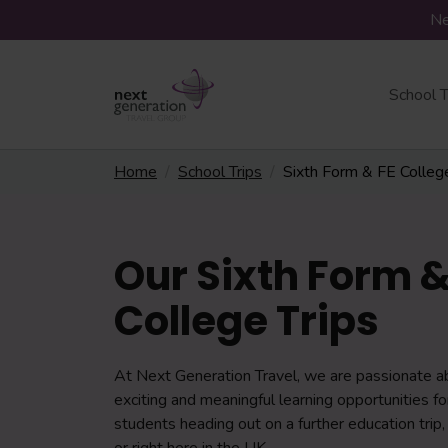
Ne
School T
Home
School Trips
Sixth Form & FE Colleg
Our Sixth Form &
College Trips
At Next Generation Travel, we are passionate a
exciting and meaningful learning opportunities f
students heading out on a further education trip