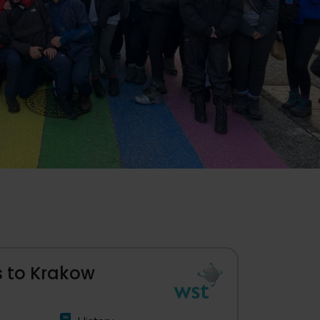
ps to Krakow