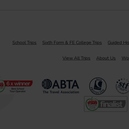
School Trips
Sixth Form & FE College Trips
Guided His
View All Trips
About Us
Wor