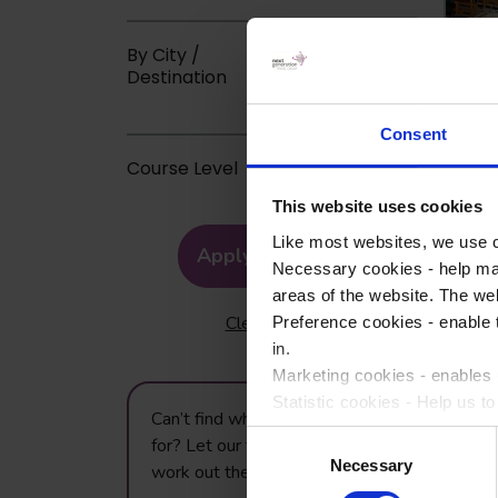
By City /
Destination
Consent
Course Level
This website uses cookies
Like most websites, we use c
Apply Filters
Necessary cookies - help mak
areas of the website. The web
Clear Filters
Preference cookies - enable 
in.
Marketing cookies - enables u
Statistic cookies - Help us t
Can’t find what you’re looking
Consent
for? Let our trip planning team
Please accept each type of c
Necessary
Selection
work out the best trip for you