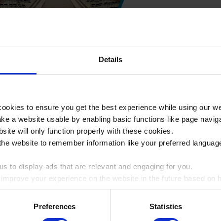
Visit to Auschwi
Details
Road to th
Germany & Pola
ookies to ensure you get the best experience while using our w
e a website usable by enabling basic functions like page navig
3-5 days
site will only function properly with these cookies.
the website to remember information like your preferred language
Visit both Berlin
s to display ads that are relevant and engaging for you.
o improve your experience on the website in the future based on ho
ookie by ticking the box
Auschwitz 
Preferences
Statistics