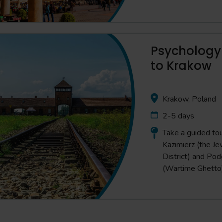
Psychology 
to Krakow
Krakow, Poland
2-5 days
Take a guided tou
Kazimierz (the Je
District) and Po
(Wartime Ghetto