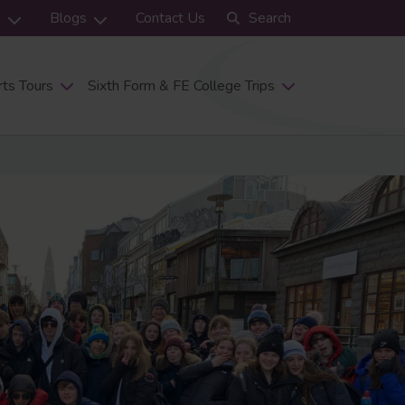
s
Blogs
Contact Us
Search
ts Tours
Sixth Form & FE College Trips