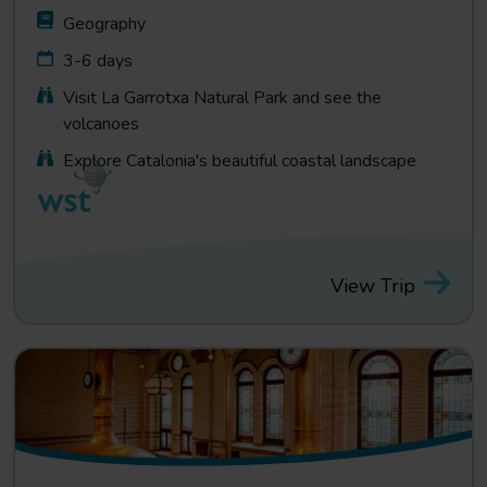
Geography
3-6 days
Visit La Garrotxa Natural Park and see the
volcanoes
Explore Catalonia's beautiful coastal landscape
View Trip