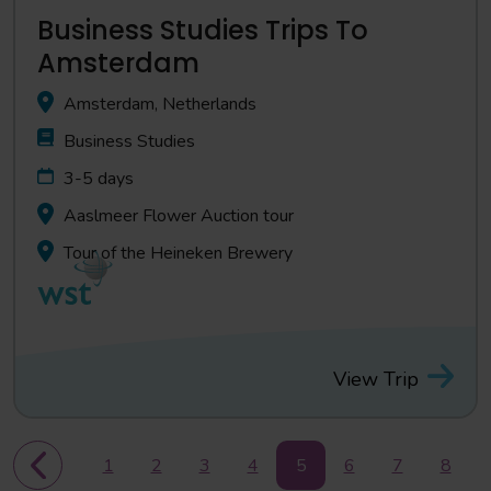
Business Studies Trips To
Amsterdam
Amsterdam, Netherlands
Business Studies
3-5 days
Aaslmeer Flower Auction tour
Tour of the Heineken Brewery
View Trip
1
2
3
4
5
6
7
8