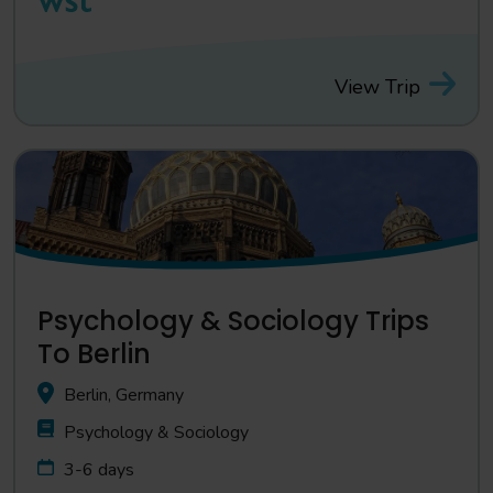
View Trip
Psychology & Sociology Trips
To Berlin
Berlin, Germany
Psychology & Sociology
3-6 days