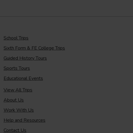
School Trips
Sixth Form & FE College Trips
Guided History Tours
Sports Tours
Educational Events
View All Trips
About Us
Work With Us
Help and Resources
Contact Us