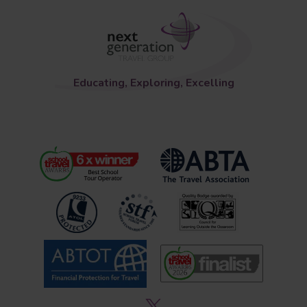
Educating, Exploring, Excelling