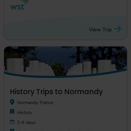
View Trip
History Trips to Normandy
Normandy, France
History
3-6 days