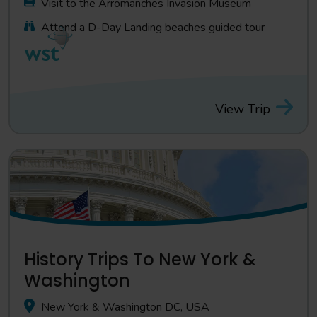
Visit to the Arromanches Invasion Museum
Attend a D-Day Landing beaches guided tour
View Trip
History Trips To New York &
Washington
New York & Washington DC, USA