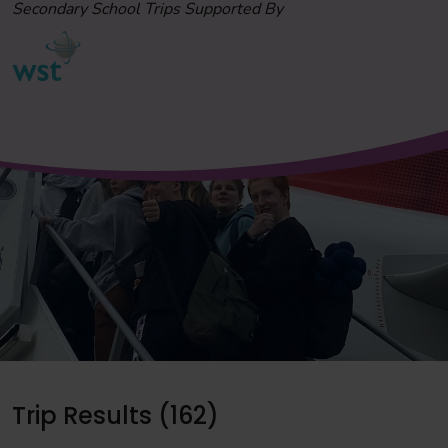
Secondary School Trips Supported By
Trip Results (162)