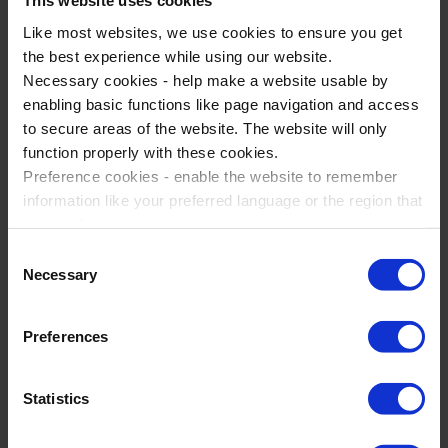
This website uses cookies
Like most websites, we use cookies to ensure you get
the best experience while using our website.
Necessary cookies - help make a website usable by
enabling basic functions like page navigation and access
to secure areas of the website. The website will only
function properly with these cookies.
Preference cookies - enable the website to remember
Geography Trips To London
information like your preferred language or the region that
London, United Kingdom
you are in.
Marketing cookies - enables us to display ads that are
Consent
Geography
relevant and engaging for you.
Necessary
Selection
1-5 days
Statistic cookies - Help us to improve your experience on
the website in the future based on how you interact with
Go on a guided walking tour of the Olympic Sites
Preferences
it.
Explore the Natural History Museum
Please accept each type of cookie by ticking the box
Statistics