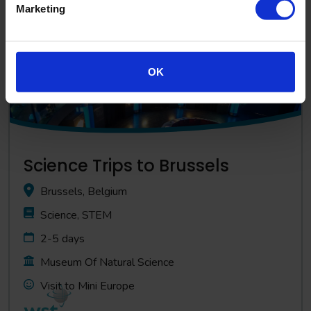
Marketing
View Trip
OK
Science Trips to Brussels
Brussels, Belgium
Science, STEM
2-5 days
Museum Of Natural Science
Visit to Mini Europe