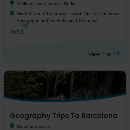
Walking tour of central Berlin
Guided tour of the former Jewish Quarter, the Neue
Synagogue and the Holocaust Memorial
View Trip
Geography Trips To Barcelona
Barcelona, Spain