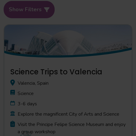
Show Filters
Science Trips to Valencia
Valencia, Spain
Science
3-6 days
Explore the magnificent City of Arts and Science
Visit the Principe Felipe Science Museum and enjoy
a group workshop