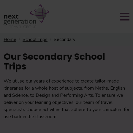
Home
School Trips
Secondary
Our Secondary School
Trips
We utilise our years of experience to create tailor-made
itineraries for a whole host of
subjects, from Maths, English
and Science, to Design and Performing Arts. To ensure we
deliver on your learning objectives, our team of travel
specialists choose activities that adhere to your curriculum for
use back in the classroom.