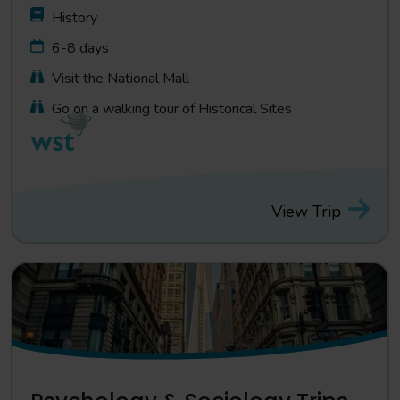
History
6-8 days
Visit the National Mall
Go on a walking tour of Historical Sites
View Trip