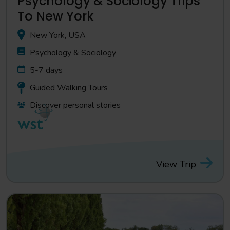
Psychology & Sociology Trips
To New York
New York, USA
Psychology & Sociology
5-7 days
Guided Walking Tours
Discover personal stories
View Trip