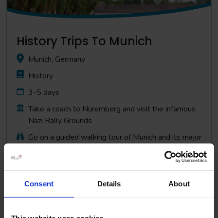
History Trips To Munich
Munich, Germany
History
3-5 days
Take a coach to Nuremberg and visit the infamous
Nazi Rally Grounds
Go on a guided walking tour of Munich and its major
historical sites
Consent
Details
About
View Trip