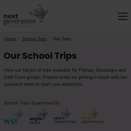
Home
School Trips
Our Trips
Our School Trips
View our full list of trips available for Primary, Secondary and
Sixth Form groups. Enquire today by getting in touch with our
specialist team to start your adventure.
School Trips Supported By