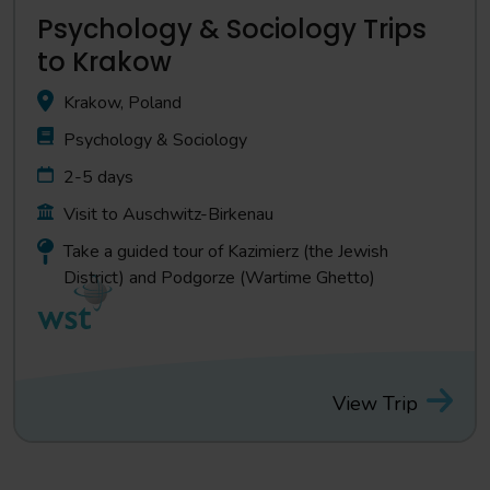
Psychology & Sociology Trips
to Krakow
Krakow, Poland
Psychology & Sociology
2-5 days
Visit to Auschwitz-Birkenau
Take a guided tour of Kazimierz (the Jewish
District) and Podgorze (Wartime Ghetto)
View Trip