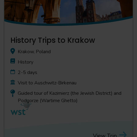
History Trips to Krakow
Krakow, Poland
History
2-5 days
Visit to Auschwitz-Birkenau
Guided tour of Kazimierz (the Jewish District) and
Podgorze (Wartime Ghetto)
View Trip