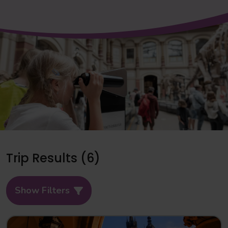
Trip Results (6)
Show Filters