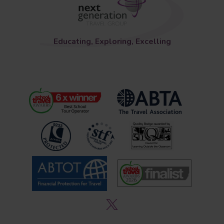
Educating, Exploring, Excelling