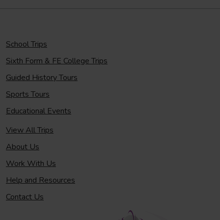
School Trips
Sixth Form & FE College Trips
Guided History Tours
Sports Tours
Educational Events
View All Trips
About Us
Work With Us
Help and Resources
Contact Us