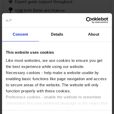
Expert guide support throughout
Visit both Berlin and Krakow
Consent
Details
About
View Tour
This website uses cookies
Like most websites, we use cookies to ensure you get
the best experience while using our website.
Necessary cookies - help make a website usable by
enabling basic functions like page navigation and access
to secure areas of the website. The website will only
function properly with these cookies.
Auschwitz and Krakow
Preference cookies - enable the website to remember
Poland
information like your preferred language or the region that
you are in.
The Holocaust