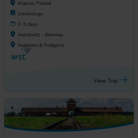
Krakow, Poland
Criminology
2-5 days
Auschwitz - Birkenau
Kazimierz & Podgorze
View Trip