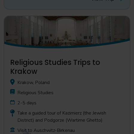
Religious Studies Trips to
Krakow
Krakow, Poland
Religious Studies
2-5 days
Take a guided tour of Kazimierz (the Jewish
District) and Podgorze (Wartime Ghetto)
Visit to Auschwitz-Birkenau