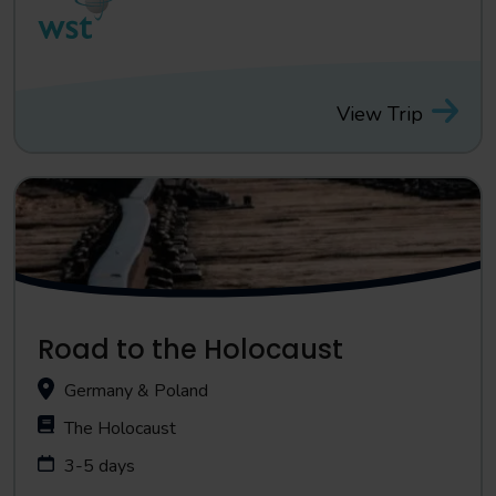
View Trip
Road to the Holocaust
Germany & Poland
The Holocaust
3-5 days