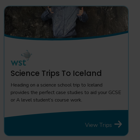
Science Trips To Iceland
Heading on a science school trip to Iceland
provides the perfect case studies to aid your GCSE
or A level student’s course work.
View Trips