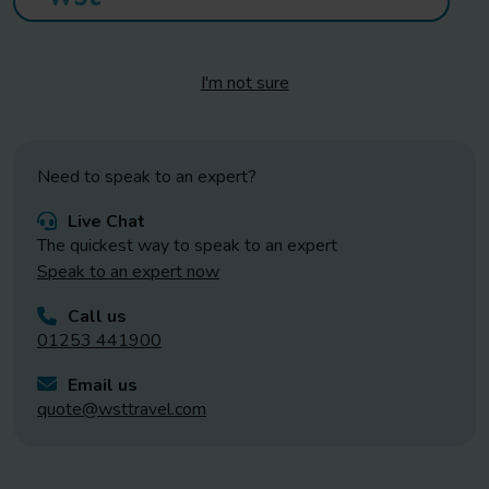
I'm not sure
Need to speak to an expert?
Live Chat
The quickest way to speak to an expert
Speak to an expert now
Call us
01253 441900
Email us
quote@wsttravel.com