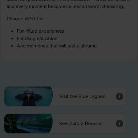
and every moment becomes a lesson worth cherishing.
Choose WST for:
Fun-filled experiences
Enriching education
And memories that will last a lifetime
Visit the Blue Lagoon
See Aurora Borealis