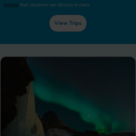
Iceland
that students can discuss in class.
View Trips