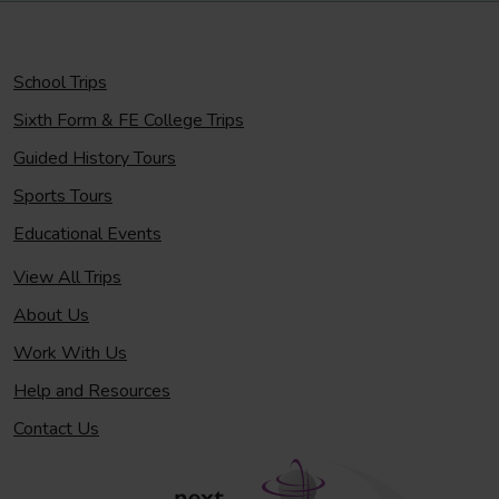
School Trips
Sixth Form & FE College Trips
Guided History Tours
Sports Tours
Educational Events
View All Trips
About Us
Work With Us
Help and Resources
Contact Us