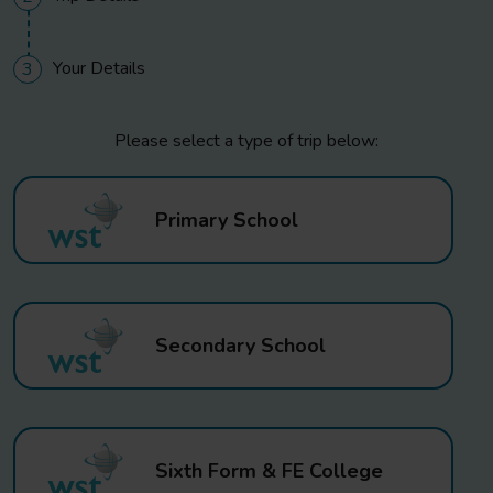
Your Details
3
Please select a type of trip below:
Primary School
Secondary School
Sixth Form & FE College