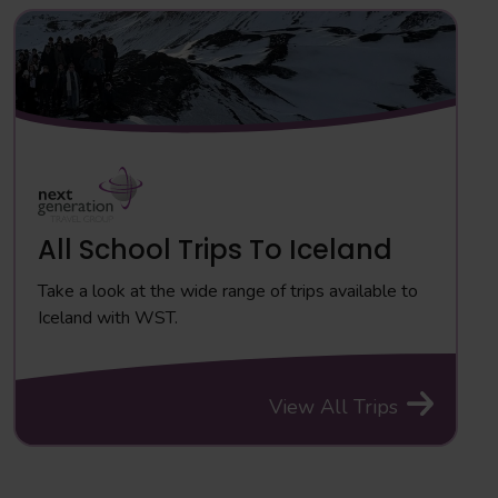
All School Trips To Iceland
Take a look at the wide range of trips available to
Iceland with WST.
View All Trips