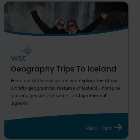
Geography Trips To Iceland
Head out of the classroom and explore the other-
worldly geographical features of Iceland - home to
glaciers, geysers, volcanoes and geothermal
lagoons.
View Trips