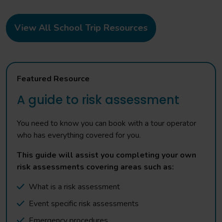
View All School Trip Resources
Featured Resource
A guide to risk assessment
You need to know you can book with a tour operator
who has everything covered for you.
This guide will assist you completing your own
risk assessments covering areas such as:
What is a risk assessment
Event specific risk assessments
Emergency procedures