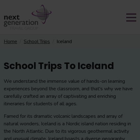
Home
School Trips
Iceland
School Trips To Iceland
We understand the immense value of hands-on learning
experiences beyond the classroom, and that's why we have
carefully crafted an array of captivating and enriching
itineraries for students of all ages.
Famed for its dramatic volcanic landscapes and array of
natural wonders, Iceland is a Nordic island nation residing in
the North Atlantic. Due to its vigorous geothermal activity
and unusual climate, Iceland boasts a diverse geography