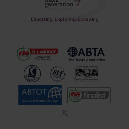
Educating, Exploring, Excelling