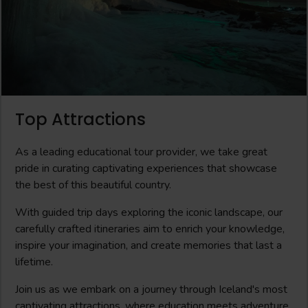
Top Attractions
As a leading educational tour provider, we take great
pride in curating captivating experiences that showcase
the best of this beautiful country.
With guided trip days exploring the iconic landscape, our
carefully crafted itineraries aim to enrich your knowledge,
inspire your imagination, and create memories that last a
lifetime.
Join us as we embark on a journey through Iceland's most
captivating attractions, where education meets adventure,