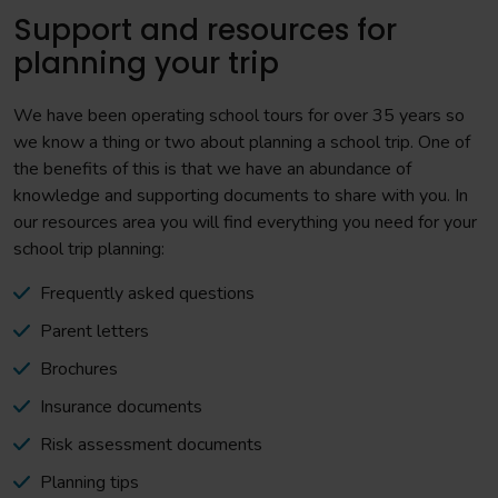
Support and resources for
planning your trip
We have been operating school tours for over 35 years so
we know a thing or two about planning a school trip. One of
the benefits of this is that we have an abundance of
knowledge and supporting documents to share with you. In
our resources area you will find everything you need for your
school trip planning:
Frequently asked questions
Parent letters
Brochures
Insurance documents
Risk assessment documents
Planning tips