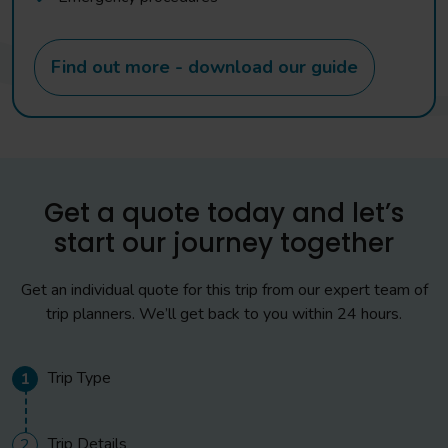
Find out more - download our guide
Get a quote today and let’s
start our journey together
Get an individual quote for this trip from our expert team of
trip planners. We’ll get back to you within 24 hours.
Trip Type
1
Trip Details
2