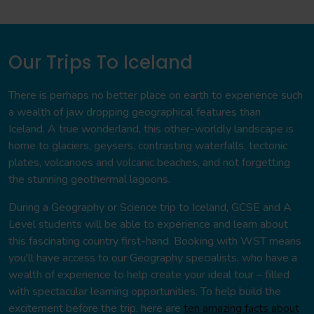
Our Trips To Iceland
There is perhaps no better place on earth to experience such
a wealth of jaw dropping geographical features than
Iceland. A true wonderland, this other-worldly landscape is
home to glaciers, geysers, contrasting waterfalls, tectonic
plates, volcanoes and volcanic beaches, and not forgetting
the stunning geothermal lagoons.
During a Geography or Science trip to Iceland, GCSE and A
Level students will be able to experience and learn about
this fascinating country first-hand. Booking with WST means
you'll have access to our Geography specialists, who have a
wealth of experience to help create your ideal tour – filled
with spectacular learning opportunities. To help build the
excitement before the trip, here are
ten amazing facts about