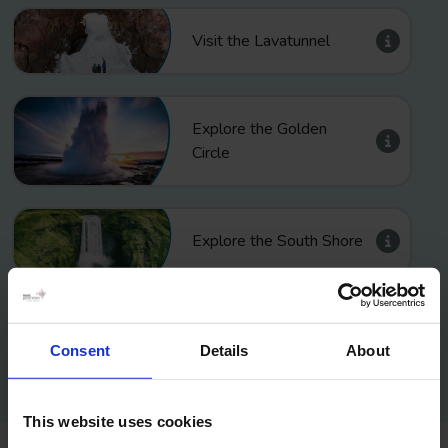
Visit the Lavatunnel
Explore the Golden
Circle
Explore the South Shore
Explore the Reykjanes
Consent
Details
About
This website uses cookies