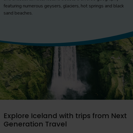
featuring numerous geysers, glaciers, hot springs and black
sand beaches.
Explore Iceland with trips from Next
Generation Travel