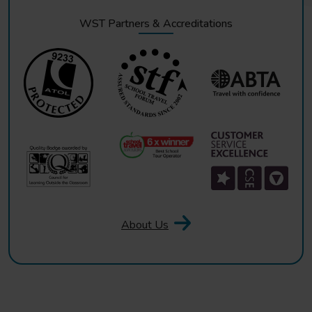
WST Partners & Accreditations
About Us