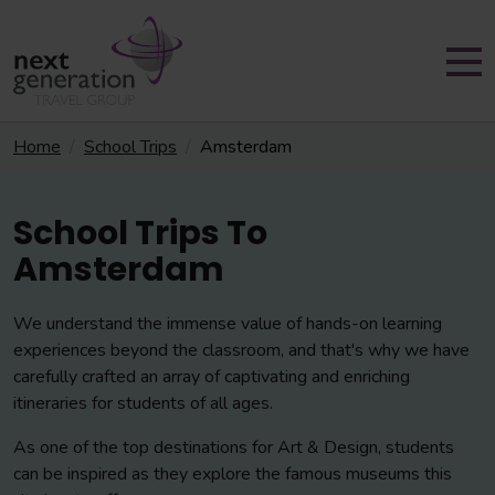
Home
School Trips
Amsterdam
School Trips To
Amsterdam
We understand the immense value of hands-on learning
experiences beyond the classroom, and that's why we have
carefully crafted an array of captivating and enriching
itineraries for students of all ages.
As one of the top destinations for Art & Design, students
can be inspired as they explore the famous museums this