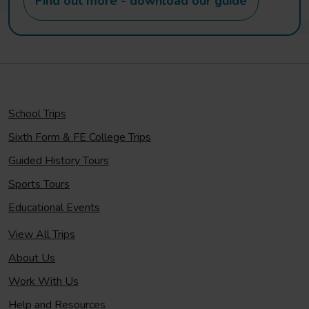
Find out more - download our guide
School Trips
Sixth Form & FE College Trips
Guided History Tours
Sports Tours
Educational Events
View All Trips
About Us
Work With Us
Help and Resources