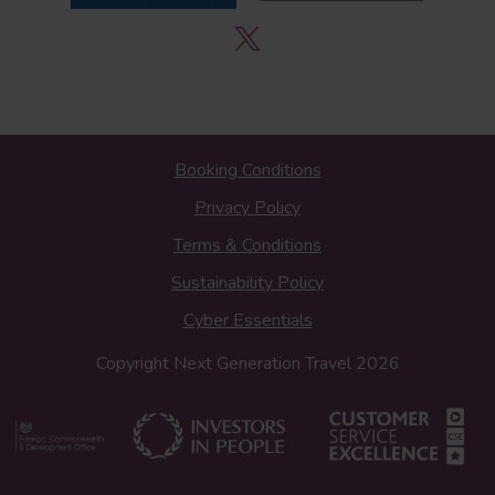
Booking Conditions
Privacy Policy
Terms & Conditions
Sustainability Policy
Cyber Essentials
Copyright Next Generation Travel 2026