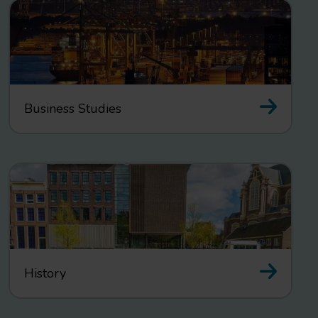
Business Studies
History