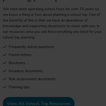
We have been operating school tours for over 35 years so
we know a thing or two about planning a school trip. One of
the benefits of this is that we have an abundance of
knowledge and supporting documents to share with you. In
our resources area you will find everything you need for your
school trip planning:
Frequently asked questions
Parent letters
Brochures
Insurance documents
Risk assessment documents
Planning tips
View All School Trip Resources