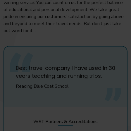
winning service. You can count on us for the perfect balance
of educational and personal development. We take great
pride in ensuring our customers’ satisfaction by going above
and beyond to meet their travel needs. But don’t just take
out word for it…
Best travel company I have used in 30
years teaching and running trips.
Reading Blue Coat School
WST Partners & Accreditations