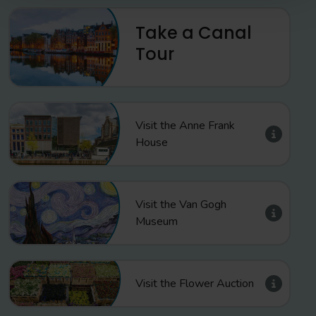
Take a Canal
Tour
Visit the Anne Frank
House
Visit the Van Gogh
Museum
Visit the Flower Auction