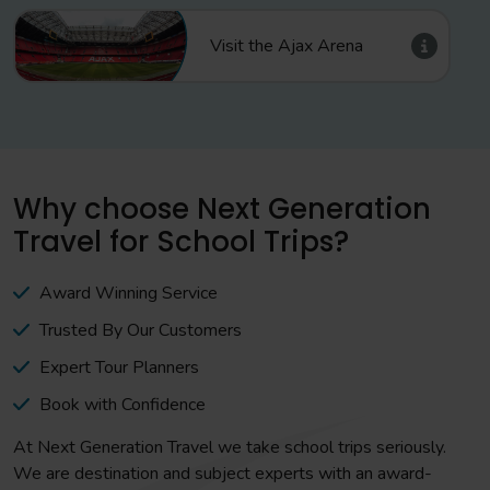
Visit the Ajax Arena
Why choose Next Generation
Travel for School Trips?
Award Winning Service
Trusted By Our Customers
Expert Tour Planners
Book with Confidence
At Next Generation Travel we take school trips seriously.
We are destination and subject experts with an award-