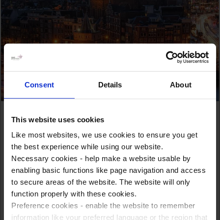
Consent
Details
About
Top Attractions
This website uses cookies
Like most websites, we use cookies to ensure you get
As a leading educational tour provider, we take great
the best experience while using our website.
pride in curating captivating experiences that showcase
Necessary cookies - help make a website usable by
the best this vibrant metropolis has to offer.
enabling basic functions like page navigation and access
to secure areas of the website. The website will only
From iconic landmarks to world-class museums to historic
function properly with these cookies.
sites, our carefully crafted itineraries aim to enrich your
Preference cookies - enable the website to remember
knowledge, inspire your imagination, and create memories
information like your preferred language or the region that