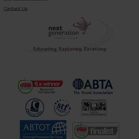
Contact Us
Educating, Exploring, Excelling