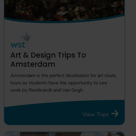
Art & Design Trips To
Amsterdam
Amsterdam is the perfect destination for art study
tours as students have the opportunity to see
work by Rembrandt and Van Gogh.
View Trips