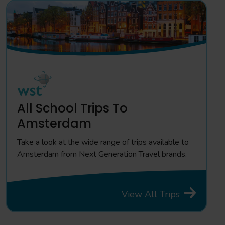
All School Trips To
Amsterdam
Take a look at the wide range of trips available to
Amsterdam from Next Generation Travel brands.
View All Trips