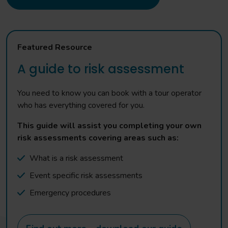
Featured Resource
A guide to risk assessment
You need to know you can book with a tour operator
who has everything covered for you.
This guide will assist you completing your own
risk assessments covering areas such as:
What is a risk assessment
Event specific risk assessments
Emergency procedures