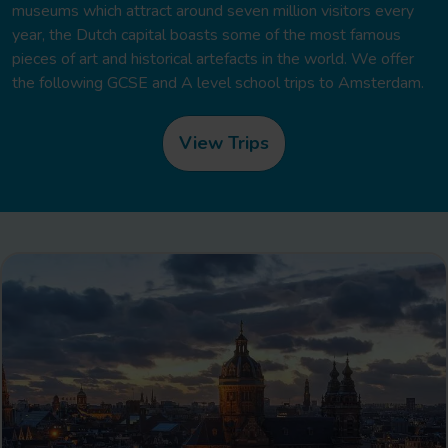
museums which attract around seven million visitors every
year, the Dutch capital boasts some of the most famous
pieces of art and historical artefacts in the world. We offer
the following GCSE and A level school trips to Amsterdam.
View Trips