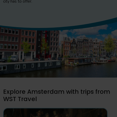
city has to offer.
Explore Amsterdam with trips from
WST Travel