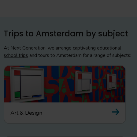
Trips to Amsterdam by subject
At Next Generation, we arrange captivating educational
school trips
and tours to Amsterdam for a range of subjects:
Art & Design