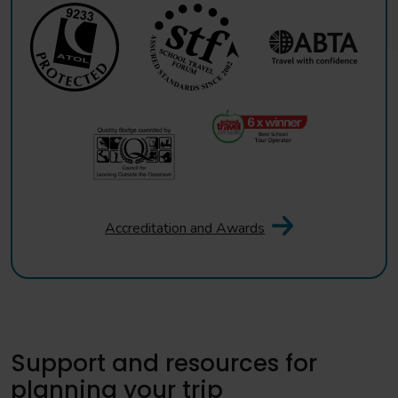
Accreditation and Awards
Support and resources for
planning your trip