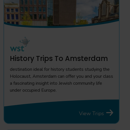
History Trips To Amsterdam
destination ideal for history students studying the
Holocaust, Amsterdam can offer you and your class
a fascinating insight into Jewish community life
under occupied Europe.
View Trips