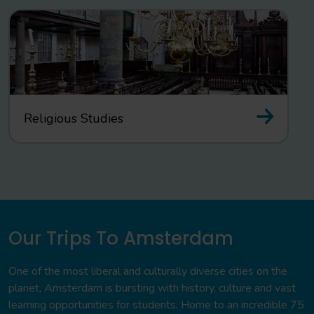
Religious Studies
Our Trips To Amsterdam
One of the most liberal and culturally diverse cities on the
planet, Amsterdam is bursting with history, culture and vast
learning opportunities for students. Home to an incredible 75