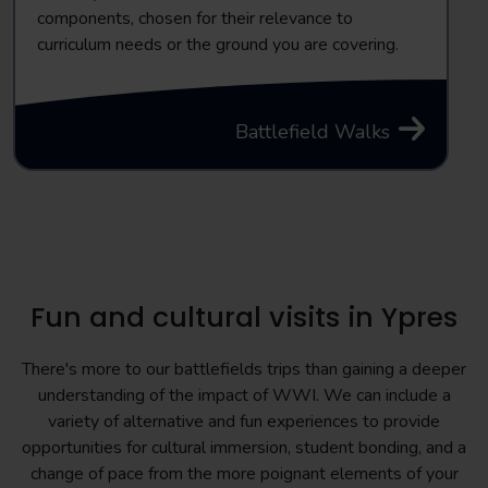
components, chosen for their relevance to
curriculum needs or the ground you are covering.
Battlefield Walks
Fun and cultural visits in Ypres
There's more to our battlefields trips than gaining a deeper
understanding of the impact of WWI. We can include a
variety of alternative and fun experiences to provide
opportunities for cultural immersion, student bonding, and a
change of pace from the more poignant elements of your