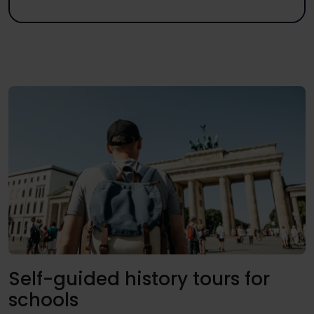
Self-guided history tours for
schools