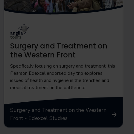
Surgery and Treatment on
the Western Front
Specifically focusing on surgery and treatment, this
Pearson Edexcel endorsed day trip explores
issues of health and hygiene in the trenches and
medical treatment on the battlefield.
Surgery and Treatment on the Western
Front - Edexcel Studies