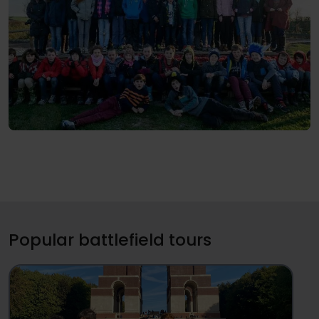
Popular battlefield tours