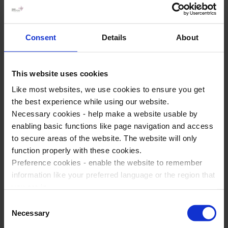
Consent
Details
About
Why not add an enrichment day to your
This website uses cookies
battlefields trip?
Like most websites, we use cookies to ensure you get
Did you know that you can experience the
the best experience while using our website.
excitement of Disneyland
®
Paris or a visit to the
Necessary cookies - help make a website usable by
Christmas Markets at the start or end of your
enabling basic functions like page navigation and access
battlefields tour? Take a look at some popular visits
to secure areas of the website. The website will only
below to get inspired!
function properly with these cookies.
Preference cookies - enable the website to remember
Add a day trip to Disneyland® Paris and
information like your preferred language or the region that
experience the famous rides and attractions
you are in.
Marketing cookies - enables us to display ads that are
Spend a day in Paris and explore the famous
Consent
relevant and engaging for you.
Necessary
cultural sites and attractions
Selection
Statistic cookies - Help us to improve your experience on