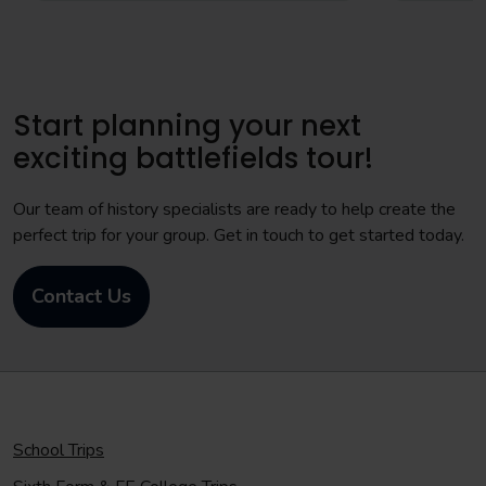
Start planning your next
exciting battlefields tour!
Our team of history specialists are ready to help create the
perfect trip for your group. Get in touch to get started today.
Contact Us
School Trips