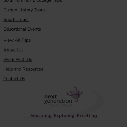
Sixth Form & FE College Trips
Guided History Tours
Sports Tours
Educational Events
View All Trips
About Us
Work With Us
Help and Resources
Contact Us
Educating, Exploring, Excelling