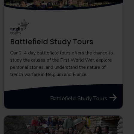
Battlefield Study Tours
Our 2-4 day battlefield tours offers the chance to
study the causes of the First World War, explore
personal stories, and understand the nature of
trench warfare in Belgium and France.
Battlefield Study Tours