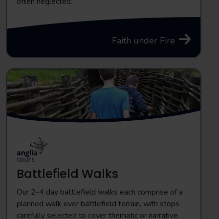
often neglected.
Faith under Fire
Battlefield Walks
Our 2-4 day battlefield walks each comprise of a
planned walk over battlefield terrain, with stops
carefully selected to cover thematic or narrative