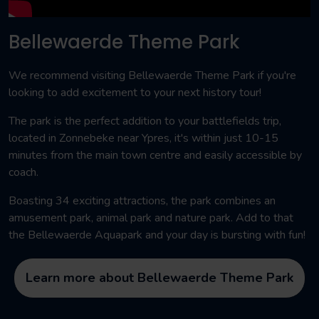
Bellewaerde Theme Park
We recommend visiting Bellewaerde Theme Park if you're
looking to add excitement to your next history tour!
The park is the perfect addition to your battlefields trip,
located in Zonnebeke near Ypres, it's within just 10-15
minutes from the main town centre and easily accessible by
coach.
Boasting 34 exciting attractions, the park combines an
amusement park, animal park and nature park. Add to that
the Bellewaerde Aquapark and your day is bursting with fun!
Learn more about Bellewaerde Theme Park