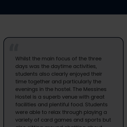
Whilst the main focus of the three
days was the daytime activities,
students also clearly enjoyed their
time together and particularly the
evenings in the hostel. The Messines
Hostel is a superb venue with great
facilities and plentiful food. Students
were able to relax through playing a
variety of card games and sports but