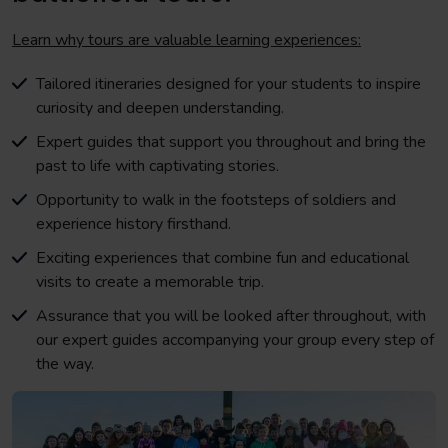
Learn why tours are valuable learning experiences:
Tailored itineraries designed for your students to inspire
curiosity and deepen understanding.
Expert guides that support you throughout and bring the
past to life with captivating stories.
Opportunity to walk in the footsteps of soldiers and
experience history firsthand.
Exciting experiences that combine fun and educational
visits to create a memorable trip.
Assurance that you will be looked after throughout, with
our expert guides accompanying your group every step of
the way.