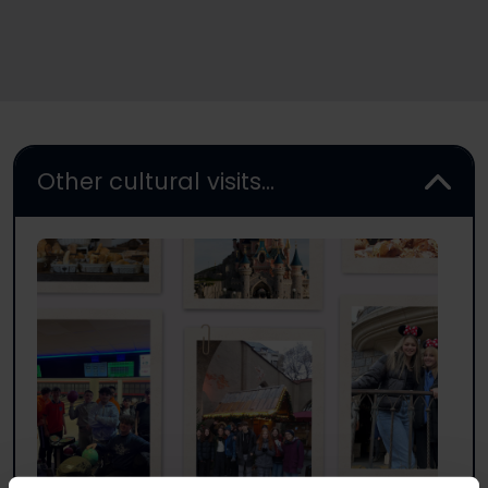
Other cultural visits...