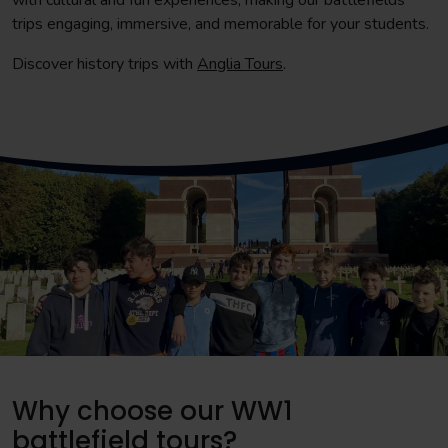
with cultural and fun experiences, making our battlefields
trips engaging, immersive, and memorable for your students.
Discover history trips with
Anglia Tours
.
Why choose our WW1
battlefield tours?