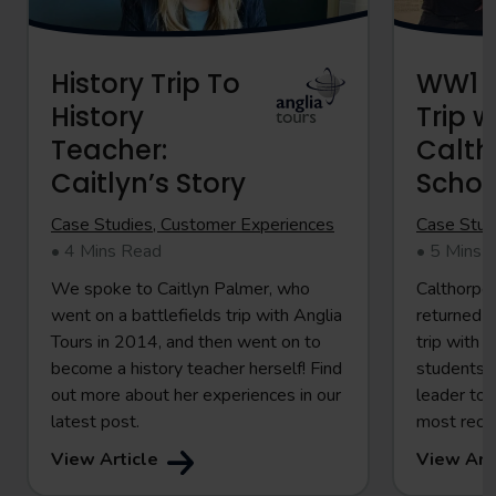
History Trip To
WW1 B
History
Trip w
Teacher:
Calth
Caitlyn’s Story
Schoo
Case Studies, Customer Experiences
Case Stud
• 4 Mins Read
• 5 Mins 
We spoke to Caitlyn Palmer, who
Calthorpe 
went on a battlefields trip with Anglia
returned 
Tours in 2014, and then went on to
trip with 
become a history teacher herself! Find
students p
out more about her experiences in our
leader to 
latest post.
most rece
View Article
View Art