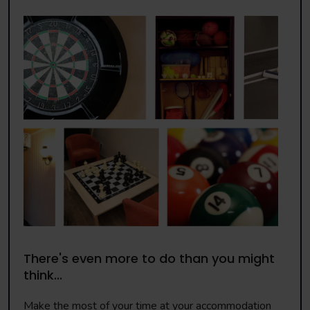
There's even more to do than you might
think...
Make the most of your time at your accommodation