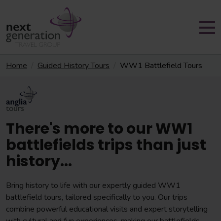
Home
Guided History Tours
WW1 Battlefield Tours
There's more to our WW1
battlefields trips than just
history...
Bring history to life with our expertly guided WW1
battlefield tours, tailored specifically to you. Our trips
combine powerful educational visits and expert storytelling