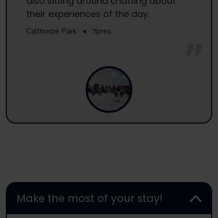
also sitting around chatting about
their experiences of the day.
Calthorpe Park
•
Ypres
Make the most of your stay!