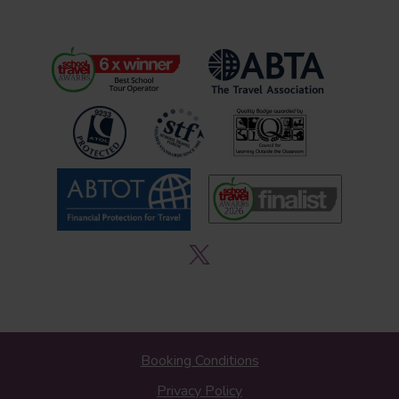
Booking Conditions
Privacy Policy