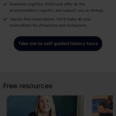
Seamless logistics: We'll look after all the
accommodation, logistics and support you on timings.
Hassle-free reservations: We'll make all your
reservations for attractions and restaurants.
Take me to self guided history tours
Free resources