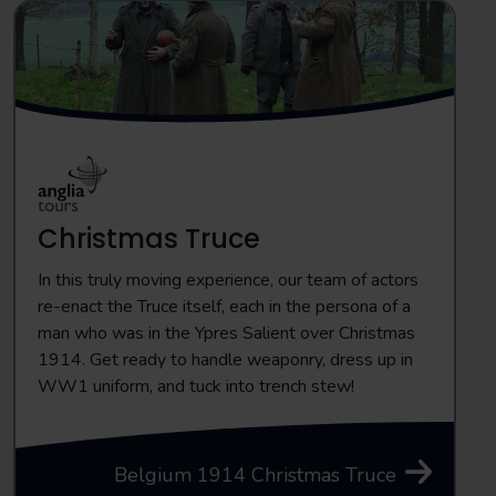
Christmas Truce
In this truly moving experience, our team of actors
re-enact the Truce itself, each in the persona of a
man who was in the Ypres Salient over Christmas
1914. Get ready to handle weaponry, dress up in
WW1 uniform, and tuck into trench stew!
Belgium 1914 Christmas Truce