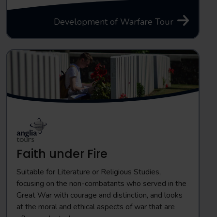
Development of Warfare Tour
Faith under Fire
Suitable for Literature or Religious Studies,
focusing on the non-combatants who served in the
Great War with courage and distinction, and looks
at the moral and ethical aspects of war that are