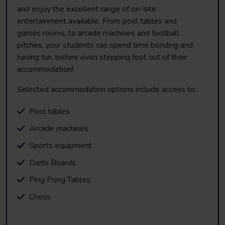
and enjoy the excellent range of on-site
entertainment available. From pool tables and
games rooms, to arcade machines and football
pitches, your students can spend time bonding and
having fun, before even stepping foot out of their
accommodation!
Selected accommodation options include access to:
Pool tables
Arcade machines
Sports equipment
Darts Boards
Ping Pong Tables
Chess