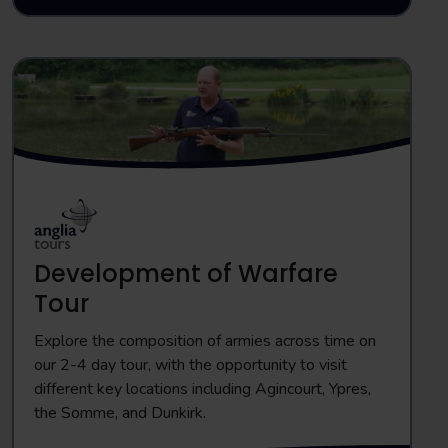
Development of Warfare
Tour
Explore the composition of armies across time on
our 2-4 day tour, with the opportunity to visit
different key locations including Agincourt, Ypres,
the Somme, and Dunkirk.