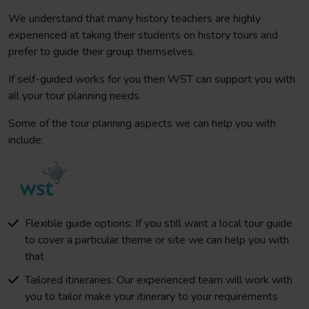
We understand that many history teachers are highly
experienced at taking their students on history tours and
prefer to guide their group themselves.
If self-guided works for you then WST can support you with
all your tour planning needs.
Some of the tour planning aspects we can help you with
include:
Flexible guide options: If you still want a local tour guide
to cover a particular theme or site we can help you with
that
Tailored itineraries: Our experienced team will work with
you to tailor make your itinerary to your requirements