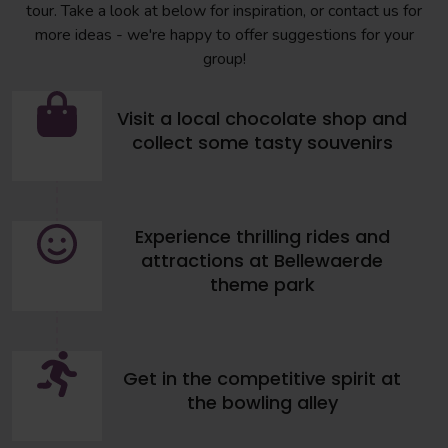
tour. Take a look at below for inspiration, or contact us for
more ideas - we're happy to offer suggestions for your
group!
Visit a local chocolate shop and
collect some tasty souvenirs
Experience thrilling rides and
attractions at Bellewaerde
theme park
Get in the competitive spirit at
the bowling alley