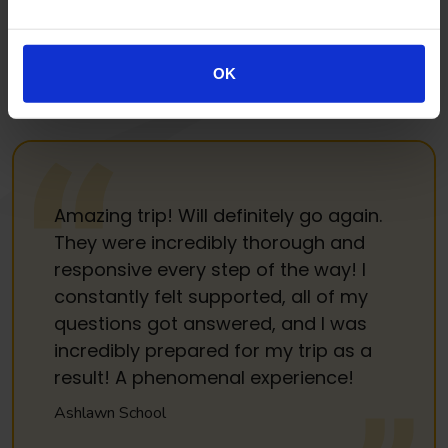
long term partnership. We promise respect, recognition,
good value and honesty. Our aim is to listen to you, so that
we can keep getting it right for you, but also so that your
OK
experience gets better and better each year.
Amazing trip! Will definitely go again.
They were incredibly thorough and
responsive every step of the way! I
constantly felt supported, all of my
questions got answered, and I was
incredibly prepared for my trip as a
result! A phenomenal experience!
Ashlawn School