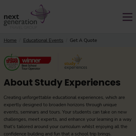
Home
Educational Events
Get A Quote
About Study Experiences
Creating unforgettable educational experiences, which are
expertly designed to broaden horizons through unique
events, seminars and tours. Your students can take on new
challenges, meet experts, and enhance your learning in a way
that’s tailored around your curriculum whilst enjoying all the
confidence building and fun that a school trip brings.