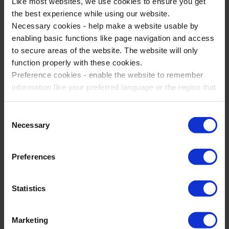
Like most websites, we use cookies to ensure you get
the best experience while using our website.
5500+
Necessary cookies - help make a website usable by
enabling basic functions like page navigation and access
Visitors to Disneyland Paris
to secure areas of the website. The website will only
function properly with these cookies.
Preference cookies - enable the website to remember
LOTC
information like your preferred language or the region that
you are in.
Quality Badge Holder
Marketing cookies - enables us to display ads that are
Consent
relevant and engaging for you.
Necessary
Selection
Statistic cookies - Help us to improve your experience on
the website in the future based on how you interact with
Preferences
it.
Study Experiences are experts
Please accept each type of cookie by ticking the box
Statistics
at educational events
Marketing
When you choose Study Experiences, we want to develop a