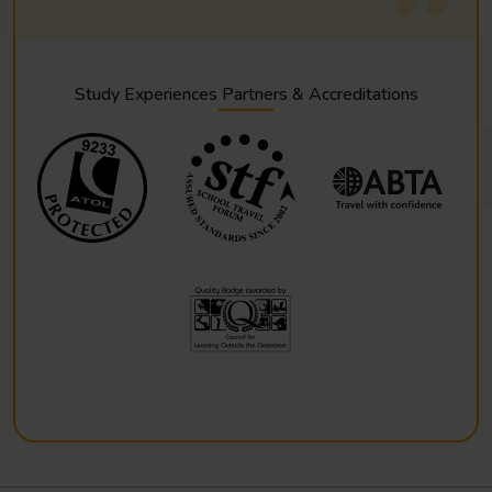
Study Experiences Partners & Accreditations