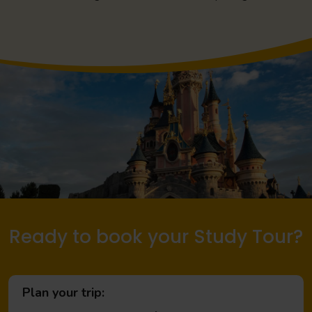
Ready to book your Study Tour?
Plan your trip: