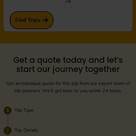
Find Trips
Get a quote today and let’s
start our journey together
Get an individual quote for this trip from our expert team of
trip planners. We’ll get back to you within 24 hours.
Trip Type
1
Trip Details
2