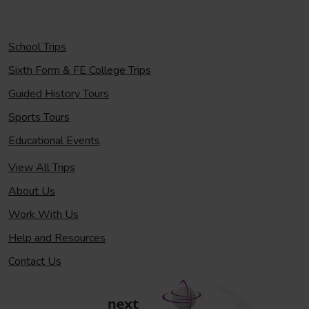
School Trips
Sixth Form & FE College Trips
Guided History Tours
Sports Tours
Educational Events
View All Trips
About Us
Work With Us
Help and Resources
Contact Us