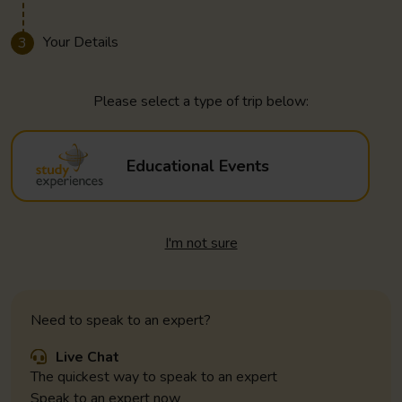
Your Details
3
Please select a type of trip below:
Educational Events
I'm not sure
Need to speak to an expert?
Live Chat
The quickest way to speak to an expert
Speak to an expert now