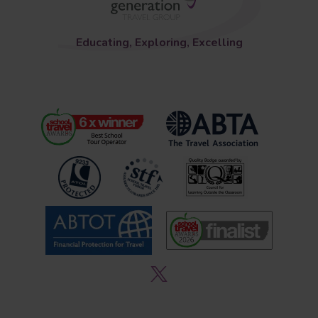
Educating, Exploring, Excelling