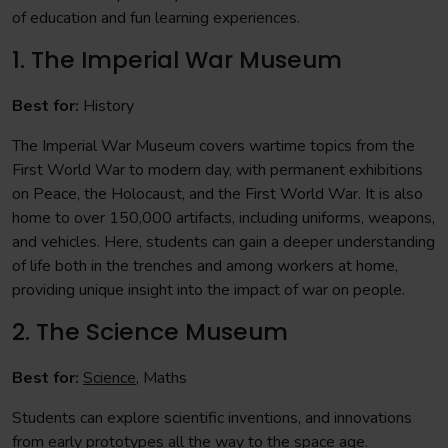
of education and fun learning experiences.
1. The Imperial War Museum
Best for:
History
The Imperial War Museum covers wartime topics from the
First World War to modern day, with permanent exhibitions
on Peace, the Holocaust, and the First World War. It is also
home to over 150,000 artifacts, including uniforms, weapons,
and vehicles. Here, students can gain a deeper understanding
of life both in the trenches and among workers at home,
providing unique insight into the impact of war on people.
2. The Science Museum
Best for:
Science
, Maths
Students can explore scientific inventions, and innovations
from early prototypes all the way to the space age.