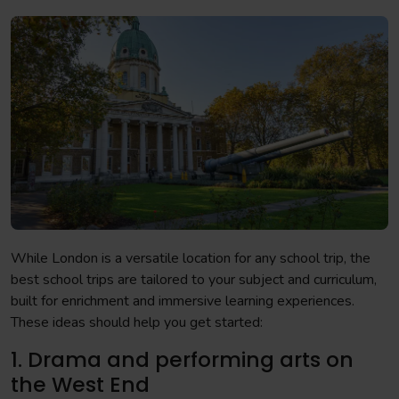
While London is a versatile location for any school trip, the
best school trips are tailored to your subject and curriculum,
built for enrichment and immersive learning experiences.
These ideas should help you get started:
1. Drama and performing arts on
the West End