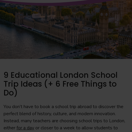
9 Educational London School
Trip Ideas (+ 6 Free Things to
Do)
You don’t have to book a school trip abroad to discover the
perfect blend of history, culture, and modern innovation.
Instead, many teachers are choosing school trips to London,
either
for a day
or closer to a week to allow students to