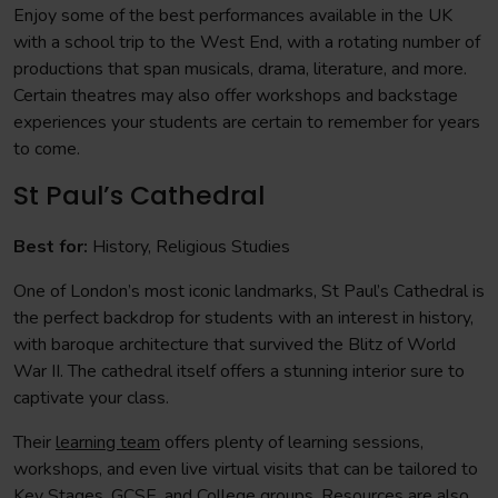
Enjoy some of the best performances available in the UK
with a school trip to the West End, with a rotating number of
productions that span musicals, drama, literature, and more.
Certain theatres may also offer workshops and backstage
experiences your students are certain to remember for years
to come.
St Paul’s Cathedral
Best for:
History, Religious Studies
One of London’s most iconic landmarks, St Paul’s Cathedral is
the perfect backdrop for students with an interest in history,
with baroque architecture that survived the Blitz of World
War II. The cathedral itself offers a stunning interior sure to
captivate your class.
Their
learning team
offers plenty of learning sessions,
workshops, and even live virtual visits that can be tailored to
Key Stages, GCSE, and College groups.
Resources
are also