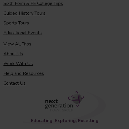
Sixth Form & FE College Trips
Guided History Tours
Sports Tours
Educational Events
View All Trips
About Us
Work With Us
Help and Resources
Contact Us
Educating, Exploring, Excelling