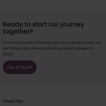
Ready to start our journey
together?
If you’re interested in booking your next educational trip, you
can find out more here or contact us today to request a
quote.
Get A Quote
School Trips