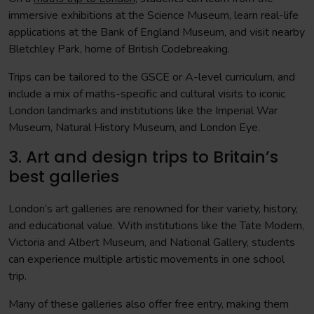
immersive exhibitions at the Science Museum, learn real-life
applications at the Bank of England Museum, and visit nearby
Bletchley Park, home of British Codebreaking.
Trips can be tailored to the GSCE or A-level curriculum, and
include a mix of maths-specific and cultural visits to iconic
London landmarks and institutions like the Imperial War
Museum, Natural History Museum, and London Eye.
3. Art and design trips to Britain’s
best galleries
London’s art galleries are renowned for their variety, history,
and educational value. With institutions like the Tate Modern,
Victoria and Albert Museum, and National Gallery, students
can experience multiple artistic movements in one school
trip.
Many of these galleries also offer free entry, making them