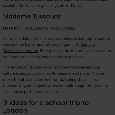
available for teachers planning self-led trips.
Madame Tussauds
Best for:
History, Drama, Media Studies
For a fun addition to a history or politics school trip, students
can visit the hyper-accurate wax figures at
Madame
Tussauds in London
. Free planning tickets are available when
you book to assist in your school trip planning.
The figures on display cover multiple historical and pop
culture icons, politicians, world leaders, and more. This can
make the attraction perfect for facilitating discussions
relevant to your subject, with a versatile range of figures to
focus on as part of your class tour.
9 Ideas for a school trip to
London