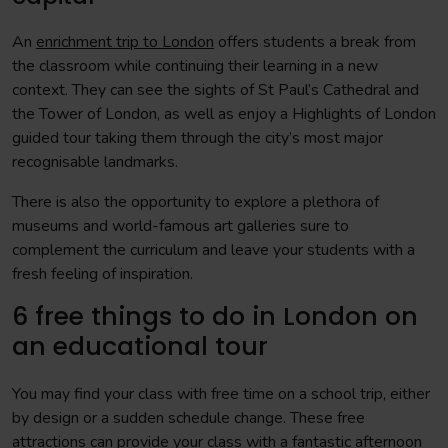
An
enrichment trip to London
offers students a break from
the classroom while continuing their learning in a new
context. They can see the sights of St Paul’s Cathedral and
the Tower of London, as well as enjoy a Highlights of London
guided tour taking them through the city’s most major
recognisable landmarks.
There is also the opportunity to explore a plethora of
museums and world-famous art galleries sure to
complement the curriculum and leave your students with a
fresh feeling of inspiration.
6 free things to do in London on
an educational tour
You may find your class with free time on a school trip, either
by design or a sudden schedule change. These free
attractions can provide your class with a fantastic afternoon