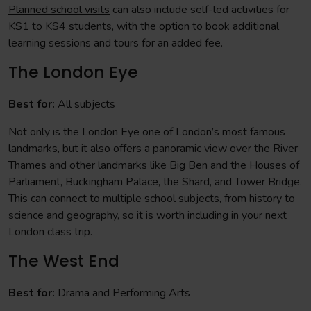
Planned school visits
can also include self-led activities for
KS1 to KS4 students, with the option to book additional
learning sessions and tours for an added fee.
The London Eye
Best for:
All subjects
Not only is the London Eye one of London’s most famous
landmarks, but it also offers a panoramic view over the River
Thames and other landmarks like Big Ben and the Houses of
Parliament, Buckingham Palace, the Shard, and Tower Bridge.
This can connect to multiple school subjects, from history to
science and geography, so it is worth including in your next
London class trip.
The West End
Best for:
Drama and Performing Arts