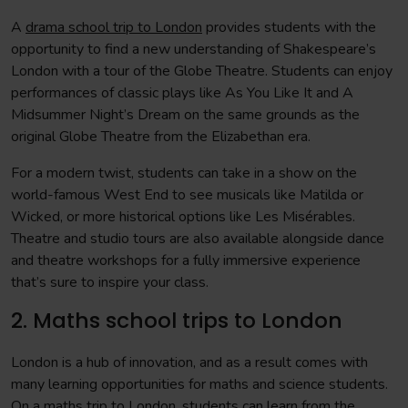
A
drama school trip to London
provides students with the
opportunity to find a new understanding of Shakespeare’s
London with a tour of the Globe Theatre. Students can enjoy
performances of classic plays like As You Like It and A
Midsummer Night’s Dream on the same grounds as the
original Globe Theatre from the Elizabethan era.
For a modern twist, students can take in a show on the
world-famous West End to see musicals like Matilda or
Wicked, or more historical options like Les Misérables.
Theatre and studio tours are also available alongside dance
and theatre workshops for a fully immersive experience
that’s sure to inspire your class.
2. Maths school trips to London
London is a hub of innovation, and as a result comes with
many learning opportunities for maths and science students.
On a
maths trip to London
, students can learn from the