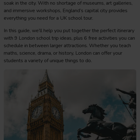
soak in the city. With no shortage of museums, art galleries,
and immersive workshops, England’s capital city provides
everything you need for a UK school tour.
In this guide, we’ll help you put together the perfect itinerary
with 9 London school trip ideas, plus 6 free activities you can
schedule in between larger attractions. Whether you teach
maths, science, drama, or history, London can offer your
students a variety of unique things to do.