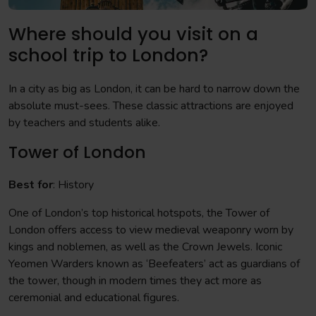
Where should you visit on a
school trip to London?
In a city as big as London, it can be hard to narrow down the
absolute must-sees. These classic attractions are enjoyed
by teachers and students alike.
Tower of London
Best for
: History
One of London’s top historical hotspots, the Tower of
London offers access to view medieval weaponry worn by
kings and noblemen, as well as the Crown Jewels. Iconic
Yeomen Warders known as ‘Beefeaters’ act as guardians of
the tower, though in modern times they act more as
ceremonial and educational figures.