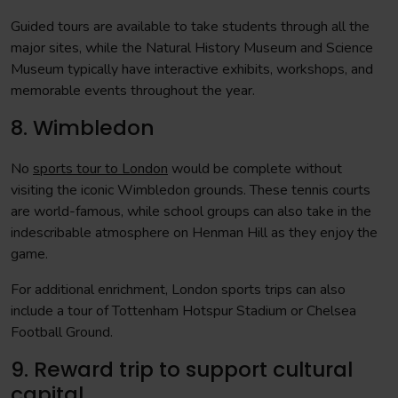
Guided tours are available to take students through all the
major sites, while the Natural History Museum and Science
Museum typically have interactive exhibits, workshops, and
memorable events throughout the year.
8. Wimbledon
No
sports tour to London
would be complete without
visiting the iconic Wimbledon grounds. These tennis courts
are world-famous, while school groups can also take in the
indescribable atmosphere on Henman Hill as they enjoy the
game.
For additional enrichment, London sports trips can also
include a tour of Tottenham Hotspur Stadium or Chelsea
Football Ground.
9. Reward trip to support cultural
capital