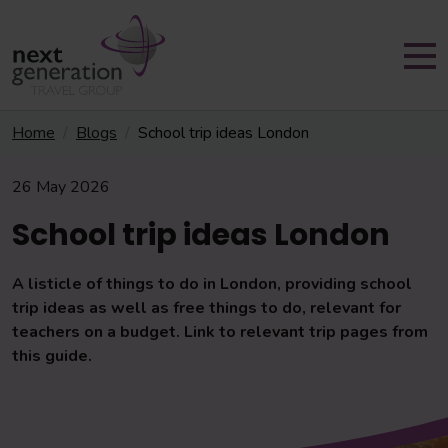
Home
Blogs
School trip ideas London
26 May 2026
School trip ideas London
A listicle of things to do in London, providing school
trip ideas as well as free things to do, relevant for
teachers on a budget. Link to relevant trip pages from
this guide.