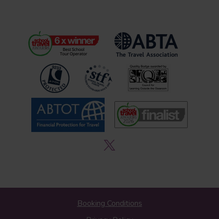
Booking Conditions