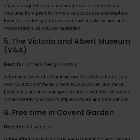
enjoy a range of styles and artistic voices, themes and
mediums from paint to immersive sculptures and displays.
Exhibits are designed to promote artistic discussion and
interpretation, as well as inspiration.
5. The Victoria and Albert Museum
(V&A)
Best for:
Art and Design, History
A treasure trove of cultural history, the V&A is home to a
vast collection of fashion, textiles, sculptures, and more.
Exhibitions are sure to inspire students with the full span of
human creativity across multiple cultures and time periods.
6. Free time in Covent Garden
Best for:
All subjects
A free afternoon in London is well-spent in Covent Garden.