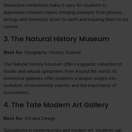
Interactive exhibitions make it easy for students to
appreciate complex topics, bringing concepts from physics,
biology and chemistry down to earth and inspiring them to be
curious.
3. The Natural History Museum
Best for:
Geography, History, Science
The Natural History Museum offers a gigantic collection of
fossils and natural specimens from around the world. Its
immersive galleries offer students a deeper insight into
evolution, environmental science, and the importance of
ecosystems.
4. The Tate Modern Art Gallery
Best for:
Art and Design
Specialising in contemporary and modern art, students can