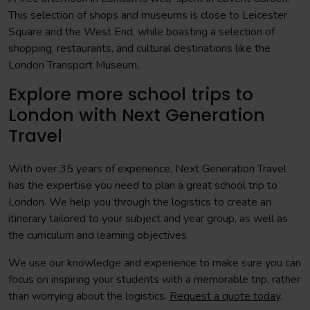
This selection of shops and museums is close to Leicester
Square and the West End, while boasting a selection of
shopping, restaurants, and cultural destinations like the
London Transport Museum.
Explore more school trips to
London with Next Generation
Travel
With over 35 years of experience, Next Generation Travel
has the expertise you need to plan a great school trip to
London. We help you through the logistics to create an
itinerary tailored to your subject and year group, as well as
the curriculum and learning objectives.
We use our knowledge and experience to make sure you can
focus on inspiring your students with a memorable trip, rather
than worrying about the logistics.
Request a quote today
.