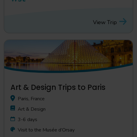
View Trip
Art & Design Trips to Paris
Paris, France
Art & Design
3-6 days
Visit to the Musée d’Orsay