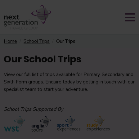
Home
School Trips
Our Trips
Our School Trips
View our full list of trips available for Primary, Secondary and
Sixth Form groups. Enquire today by getting in touch with our
specialist team to start your adventure.
School Trips Supported By