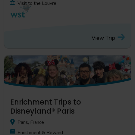
Visit to the Louvre
View Trip
Enrichment Trips to
Disneyland® Paris
Paris, France
Enrichment & Reward