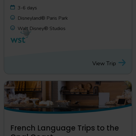
3-6 days
Disneyland® Paris Park
Walt Disney® Studios
View Trip
French Language Trips to the