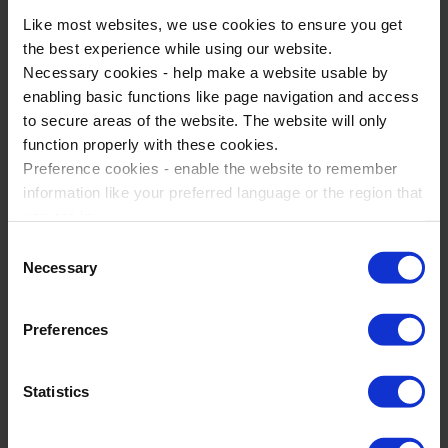
Like most websites, we use cookies to ensure you get
the best experience while using our website.
Necessary cookies - help make a website usable by
enabling basic functions like page navigation and access
French Language Trips to Lille
to secure areas of the website. The website will only
Lille, France
function properly with these cookies.
Preference cookies - enable the website to remember
French
information like your preferred language or the region that
1-5 days
you are in.
Marketing cookies - enables us to display ads that are
A chance to experience local cultural specialities &
Consent
relevant and engaging for you.
delicacies
Necessary
Selection
Statistic cookies - Help us to improve your experience on
A guided tour partly in the local language using
the website in the future based on how you interact with
listening, speaking & reading skills
Preferences
it.
Please accept each type of cookie by ticking the box
Statistics
View Trip