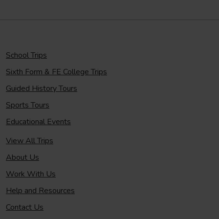
School Trips
Sixth Form & FE College Trips
Guided History Tours
Sports Tours
Educational Events
View All Trips
About Us
Work With Us
Help and Resources
Contact Us