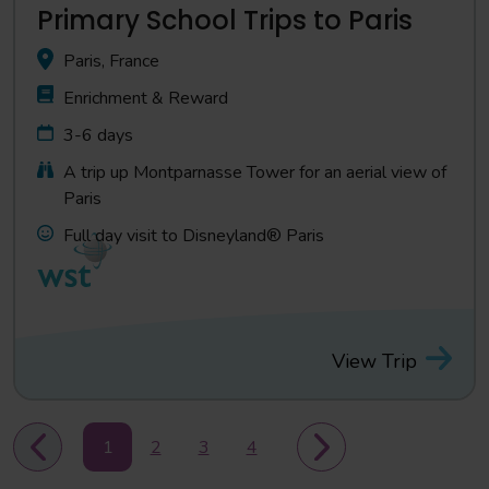
Primary School Trips to Paris
Paris, France
Enrichment & Reward
3-6 days
A trip up Montparnasse Tower for an aerial view of
Paris
Full day visit to Disneyland® Paris
View Trip
1
2
3
4