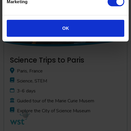
Marketing
OK
Science Trips to Paris
Paris, France
Science, STEM
3-6 days
Guided tour of the Marie Curie Musem
Explore the City of Science Museum