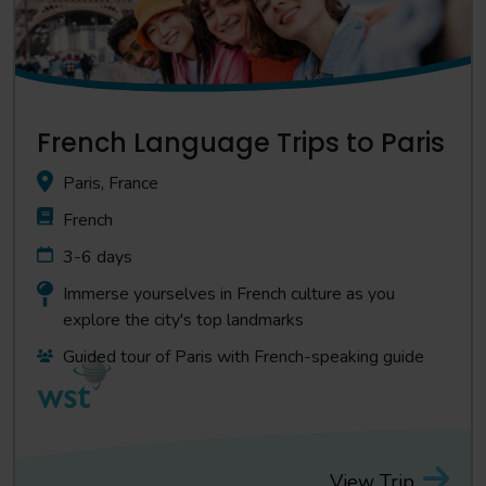
French Language Trips to Paris
Paris, France
French
3-6 days
Immerse yourselves in French culture as you
explore the city's top landmarks
Guided tour of Paris with French-speaking guide
View Trip