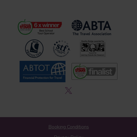
Booking Conditions