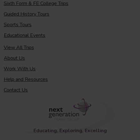
Sixth Form & FE College Trips
Guided History Tours
Sports Tours
Educational Events
View All Trips
About Us
Work With Us
Help and Resources
Contact Us
Educating, Exploring, Excelling