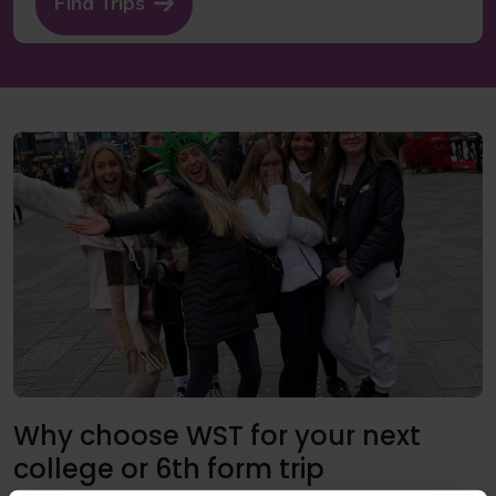
Find Trips
Why choose WST for your next
college or 6th form trip