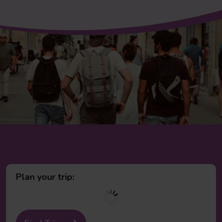
Plan your trip: