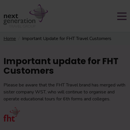
Home
Important Update for FHT Travel Customers
Important update for FHT
Customers
Please be aware that the FHT Travel brand has merged with
sister company WST, who will continue to organise and
operate educational tours for 6th forms and colleges.