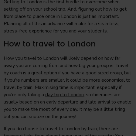
Getting to London is the first hurdle to overcome when
setting off on your school trip. And, figuring out how to get
from place to place once in London is just as important.
Planning all of this in advance will make for a seamless,
stress-free experience for you and your students.
How to travel to London
How you travel to London will likely depend on how far
away you are coming from and how big your group is. Travel
by coach is a great option if you have a good sized group, but
if you're numbers are smaller, it could be more economical to
travel by train. Maximising time is important, especially if
you’re only taking a
day trip to London
, so itineraries are
usually based on an early departure and late arrival to enable
you to make the most of every day. It may be a little tiring
but you can snooze on the journey!
If you do choose to travel to London by train, there are