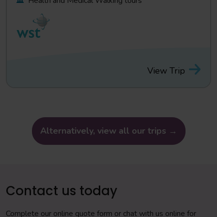
Health and Medical Walking tours
View Trip
Alternatively, view all our trips →
Contact us today
Complete our online quote form or chat with us online for