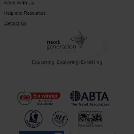
Work With Us
Help and Resources
Contact Us
Educating, Exploring, Excelling