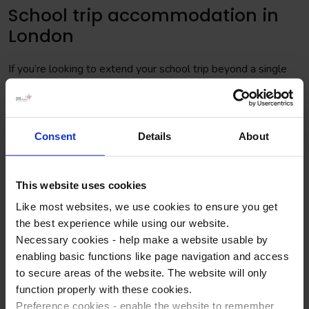
School trip accommodation in
London
If you’re looking to extend your school trip beyond a single
day, London offers various accommodation options. A great
option for school groups is the Premier Inn hotel chain. They
are at various locations around the city, both central and and
on the outskirts. Understandably, a Premier Inn located on
Consent
Details
About
the outskirts is going to be cheaper than one in the centre of
London, so we work to your budget.
This website uses cookies
NGT has a Gold Partnership with Premier Inn, meaning we
Like most websites, we use cookies to ensure you get
have access to the best availability at the best group prices.
the best experience while using our website.
You can save money and time when we assist in booking
Necessary cookies - help make a website usable by
your school trip to London.
enabling basic functions like page navigation and access
5 school trip activities in London
to secure areas of the website. The website will only
function properly with these cookies.
you won't want to miss
Preference cookies - enable the website to remember