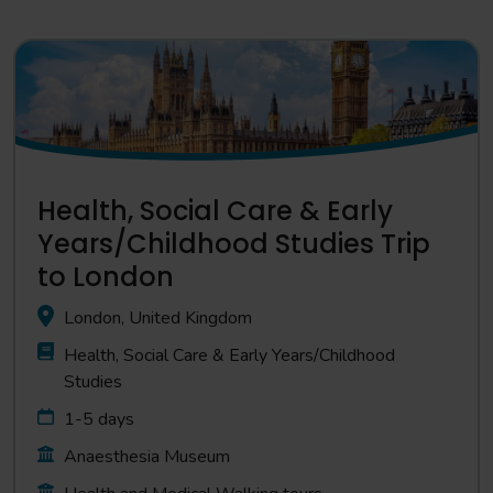
Health, Social Care & Early
Years/Childhood Studies Trip
to London
London, United Kingdom
Health, Social Care & Early Years/Childhood
Studies
1-5 days
Anaesthesia Museum