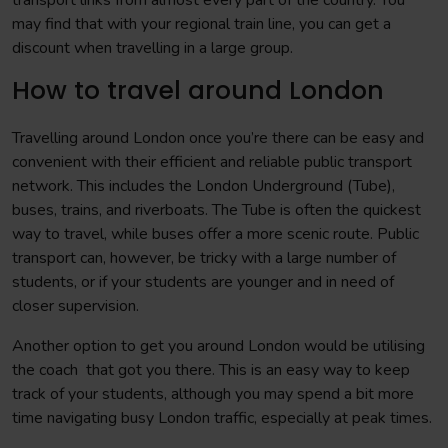
transport links from almost every part of the country. You
may find that with your regional train line, you can get a
discount when travelling in a large group.
How to travel around London
Travelling around London once you’re there can be easy and
convenient with their efficient and reliable public transport
network. This includes the London Underground (Tube),
buses, trains, and riverboats. The Tube is often the quickest
way to travel, while buses offer a more scenic route. Public
transport can, however, be tricky with a large number of
students, or if your students are younger and in need of
closer supervision.
Another option to get you around London would be utilising
the coach that got you there. This is an easy way to keep
track of your students, although you may spend a bit more
time navigating busy London traffic, especially at peak times.