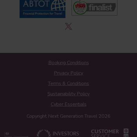
Booking Conditions
Privacy Policy
Terms & Conditions
Sustainability Policy
Cyber Essentials
Copyright Next Generation Travel 2026