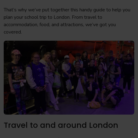
That’s why we’ve put together this handy guide to help you
plan your school trip to London. From travel to
accommodation, food, and attractions, we’ve got you
covered.
Travel to and around London