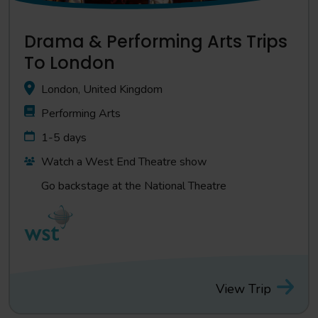
Drama & Performing Arts Trips
To London
London, United Kingdom
Performing Arts
1-5 days
Watch a West End Theatre show
Go backstage at the National Theatre
View Trip