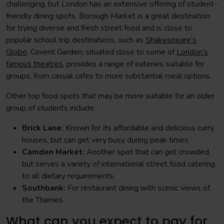
challenging, but London has an extensive offering of student-
friendly dining spots. Borough Market is a great destination
for trying diverse and fresh street food and is close to
popular school trip destinations, such as
Shakespeare’s
Globe
. Covent Garden, situated close to some of
London’s
famous theatres,
provides a range of eateries suitable for
groups, from casual cafes to more substantial meal options.
Other top food spots that may be more suitable for an older
group of students include:
Brick Lane:
Known for its affordable and delicious curry
houses, but can get very busy during peak times
Camden Market:
Another spot that can get crowded,
but serves a variety of international street food catering
to all dietary requirements.
Southbank:
For restaurant dining with scenic views of
the Thames
What can you expect to pay for