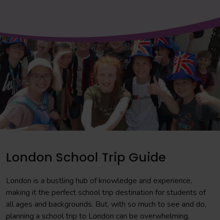
London School Trip Guide
London is a bustling hub of knowledge and experience,
making it the perfect school trip destination for students of
all ages and backgrounds. But, with so much to see and do,
planning a school trip to London can be overwhelming.