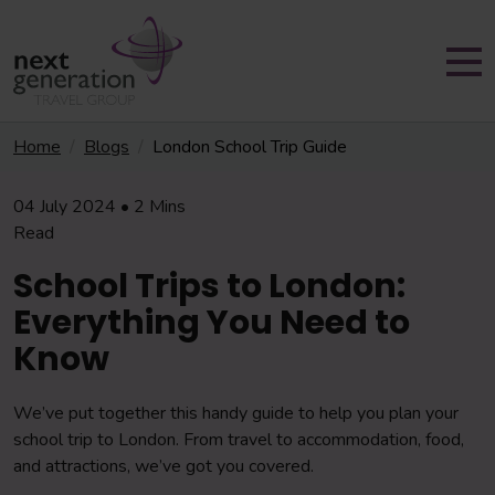
Home
Blogs
London School Trip Guide
04 July 2024 • 2 Mins
Read
School Trips to London:
Everything You Need to
Know
We’ve put together this handy guide to help you plan your
school trip to London. From travel to accommodation, food,
and attractions, we’ve got you covered.