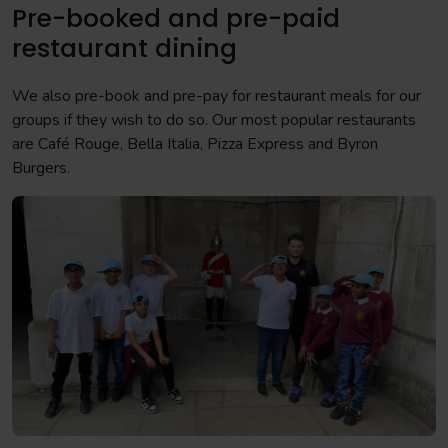
Pre-booked and pre-paid
restaurant dining
We also pre-book and pre-pay for restaurant meals for our
groups if they wish to do so. Our most popular restaurants
are Café Rouge, Bella Italia, Pizza Express and Byron
Burgers.