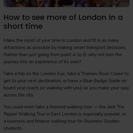
How to see more of London in a
short time
Make the most of your time in London and fit in as many
attractions as possible by making smart transport decisions.
Rather than just going from point A to B, why not turn the
journey into an experience of its own?
Take a trip on the London Eye, take a Thames River Cruise to
get to your next destination, or have a Blue Badge Guide on
board your coach (or walking with you) as you make your way
across the city.
You could even take a themed walking tour — the Jack The
Ripper Walking Tour in East London is especially popular, or
a business and finance walking tour for Business Studies
students.