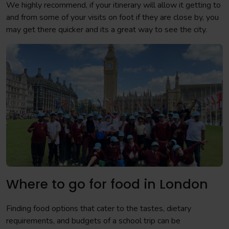
We highly recommend, if your itinerary will allow it getting to
and from some of your visits on foot if they are close by, you
may get there quicker and its a great way to see the city.
Where to go for food in London
Finding food options that cater to the tastes, dietary
requirements, and budgets of a school trip can be