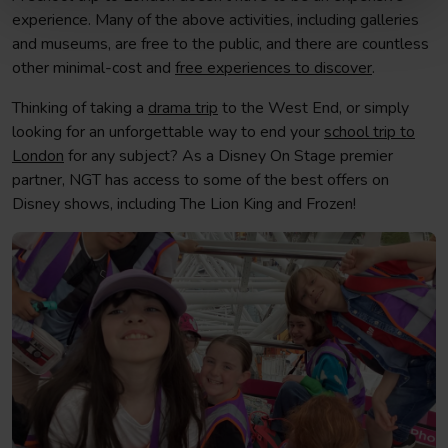
experience. Many of the above activities, including galleries
and museums, are free to the public, and there are countless
other minimal-cost and
free experiences to discover
.
Thinking of taking a
drama trip
to the West End, or simply
looking for an unforgettable way to end your
school trip to
London
for any subject? As a Disney On Stage premier
partner, NGT has access to some of the best offers on
Disney shows, including The Lion King and Frozen!