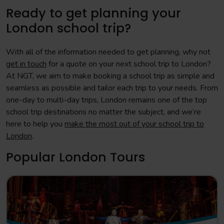
Ready to get planning your
London school trip?
With all of the information needed to get planning, why not
get in touch
for a quote on your next school trip to London?
At NGT, we aim to make booking a school trip as simple and
seamless as possible and tailor each trip to your needs. From
one-day to multi-day trips, London remains one of the top
school trip destinations no matter the subject, and we’re
here to help you
make the most out of your school trip to
London
.
Popular London Tours