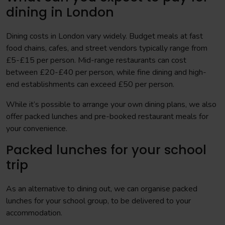
dining in London
Dining costs in London vary widely. Budget meals at fast
food chains, cafes, and street vendors typically range from
£5-£15 per person. Mid-range restaurants can cost
between £20-£40 per person, while fine dining and high-
end establishments can exceed £50 per person.
While it’s possible to arrange your own dining plans, we also
offer packed lunches and pre-booked restaurant meals for
your convenience.
Packed lunches for your school
trip
As an alternative to dining out, we can organise packed
lunches for your school group, to be delivered to your
accommodation.