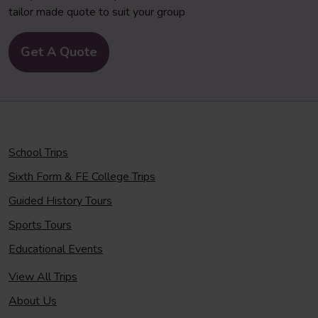
tailor made quote to suit your group
Get A Quote
School Trips
Sixth Form & FE College Trips
Guided History Tours
Sports Tours
Educational Events
View All Trips
About Us