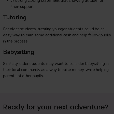
A strong closing statement that shows gratitude for
their support
Tutoring
For older students, tutoring younger students could be an
easy way to earn some additional cash and help fellow pupils
in the process.
Babysitting
Similarly, older students may want to consider babysitting in
their local community as a way to raise money, while helping
parents of other pupils.
Ready for your next adventure?