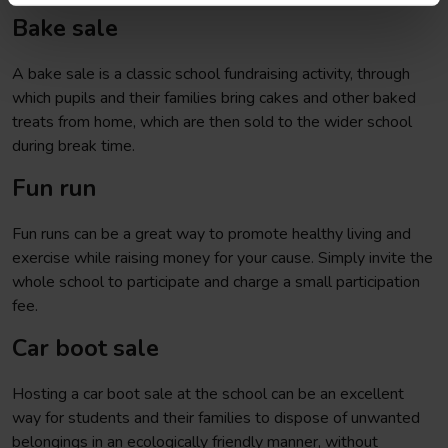
Bake sale
A bake sale is a classic school fundraising activity, through
which pupils and their families bring cakes and other baked
treats from home, which are then sold to the wider school
during break time.
Fun run
Fun runs can be a great way to promote healthy living and
exercise while raising money for your cause. Simply invite the
whole school to participate and charge a small participation
fee.
Car boot sale
Hosting a car boot sale at the school can be an excellent
way for students and their families to dispose of unwanted
belongings in an ecologically friendly manner, without