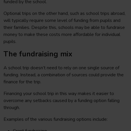
funded by the school.
Optional trips on the other hand, such as school trips abroad,
will typically require some level of funding from pupils and
their families. Despite this, schools may be able to fundraise
money to make these costs more affordable for individual
pupils.
The fundraising mix
A school trip doesn’t need to rely on one single source of
funding. Instead, a combination of sources could provide the
finance for the trip.
Financing your school trip in this way makes it easier to
overcome any setbacks caused by a funding option falling
through.
Examples of the various fundraising options include: