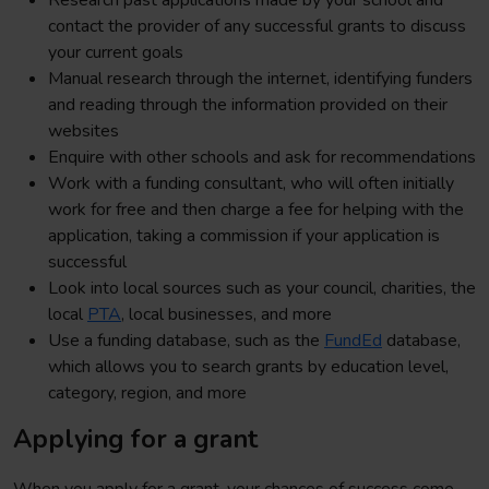
Research past applications made by your school and
contact the provider of any successful grants to discuss
your current goals
Manual research through the internet, identifying funders
and reading through the information provided on their
websites
Enquire with other schools and ask for recommendations
Work with a funding consultant, who will often initially
work for free and then charge a fee for helping with the
application, taking a commission if your application is
successful
Look into local sources such as your council, charities, the
local
PTA
, local businesses, and more
Use a funding database, such as the
FundEd
database,
which allows you to search grants by education level,
category, region, and more
Applying for a grant