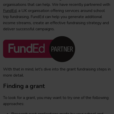
organisations that can help. We have recently partnered with
FundEd
, a UK organisation offering services around school
trip fundraising. FundEd can help you generate additional
income streams, create an effective fundraising strategy and
deliver successful campaigns.
With that in mind, let's dive into the grant fundraising steps in
more detail.
Finding a grant
To look for a grant, you may want to try one of the following
approaches: