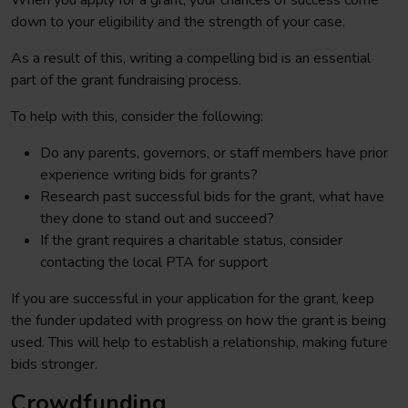
When you apply for a grant, your chances of success come
down to your eligibility and the strength of your case.
As a result of this, writing a compelling bid is an essential
part of the grant fundraising process.
To help with this, consider the following:
Do any parents, governors, or staff members have prior
experience writing bids for grants?
Research past successful bids for the grant, what have
they done to stand out and succeed?
If the grant requires a charitable status, consider
contacting the local PTA for support
If you are successful in your application for the grant, keep
the funder updated with progress on how the grant is being
used. This will help to establish a relationship, making future
bids stronger.
Crowdfunding