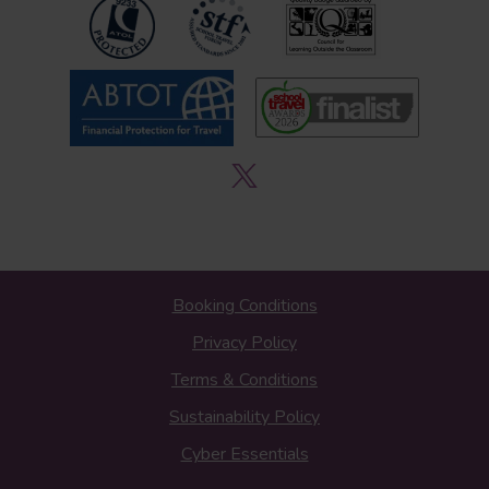
Booking Conditions
Privacy Policy
Terms & Conditions
Sustainability Policy
Cyber Essentials