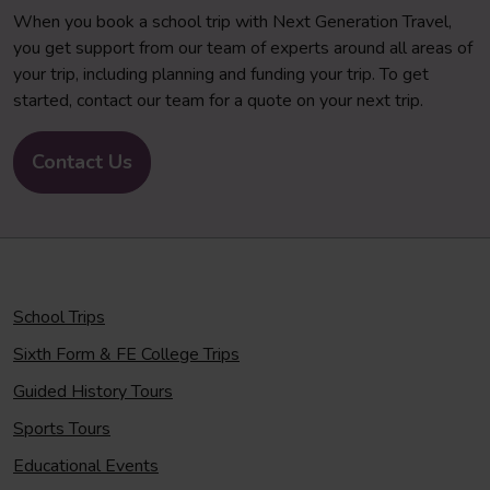
When you book a school trip with Next Generation Travel,
you get support from our team of experts around all areas of
your trip, including planning and funding your trip. To get
started, contact our team for a quote on your next trip.
Contact Us
School Trips
Sixth Form & FE College Trips
Guided History Tours
Sports Tours
Educational Events