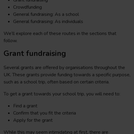
Grant fundraising
Crowdfunding
General fundraising: As a school
General fundraising: As individuals
We’ll explore each of these routes in the sections that
follow.
Grant fundraising
Several grants are offered by organisations throughout the
UK. These grants provide funding towards a specific purpose,
such as a school trip, often based on certain criteria.
To get a grant towards your school trip, you will need to:
Find a grant
Confirm that you fit the criteria
Apply for the grant
While this may seem intimidating at first, there are