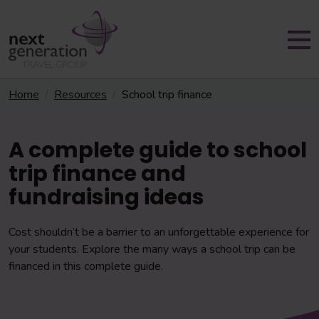
Home
Resources
School trip finance
A complete guide to school
trip finance and
fundraising ideas
Cost shouldn’t be a barrier to an unforgettable experience for
your students. Explore the many ways a school trip can be
financed in this complete guide.