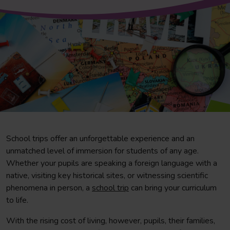
School trips offer an unforgettable experience and an
unmatched level of immersion for students of any age.
Whether your pupils are speaking a foreign language with a
native, visiting key historical sites, or witnessing scientific
phenomena in person, a
school trip
can bring your curriculum
to life.
With the rising cost of living, however, pupils, their families,