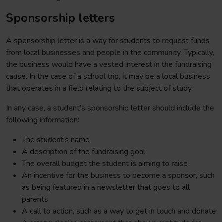
Sponsorship letters
A sponsorship letter is a way for students to request funds
from local businesses and people in the community. Typically,
the business would have a vested interest in the fundraising
cause. In the case of a school trip, it may be a local business
that operates in a field relating to the subject of study.
In any case, a student’s sponsorship letter should include the
following information:
The student’s name
A description of the fundraising goal
The overall budget the student is aiming to raise
An incentive for the business to become a sponsor, such
as being featured in a newsletter that goes to all
parents
A call to action, such as a way to get in touch and donate