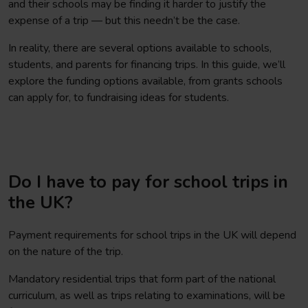
and their schools may be finding it harder to justify the
expense of a trip — but this needn’t be the case.
In reality, there are several options available to schools,
students, and parents for financing trips. In this guide, we’ll
explore the funding options available, from grants schools
can apply for, to fundraising ideas for students.
Do I have to pay for school trips in
the UK?
Payment requirements for school trips in the UK will depend
on the nature of the trip.
Mandatory residential trips that form part of the national
curriculum, as well as trips relating to examinations, will be