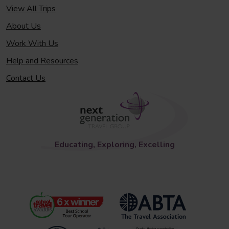
View All Trips
About Us
Work With Us
Help and Resources
Contact Us
Educating, Exploring, Excelling