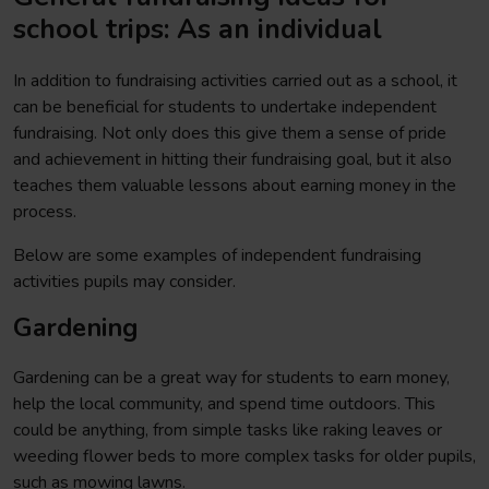
school trips: As an individual
In addition to fundraising activities carried out as a school, it
can be beneficial for students to undertake independent
fundraising. Not only does this give them a sense of pride
and achievement in hitting their fundraising goal, but it also
teaches them valuable lessons about earning money in the
process.
Below are some examples of independent fundraising
activities pupils may consider.
Gardening
Gardening can be a great way for students to earn money,
help the local community, and spend time outdoors. This
could be anything, from simple tasks like raking leaves or
weeding flower beds to more complex tasks for older pupils,
such as mowing lawns.