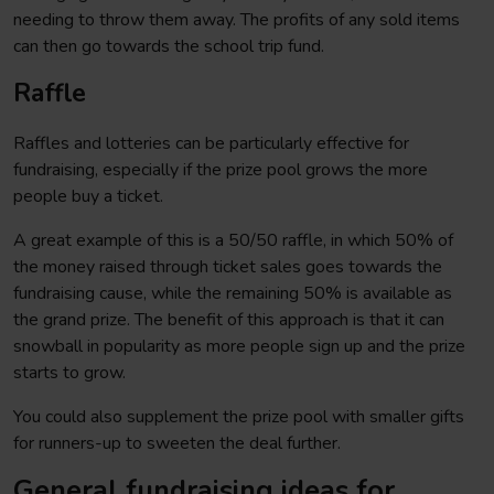
needing to throw them away. The profits of any sold items
can then go towards the school trip fund.
Raffle
Raffles and lotteries can be particularly effective for
fundraising, especially if the prize pool grows the more
people buy a ticket.
A great example of this is a 50/50 raffle, in which 50% of
the money raised through ticket sales goes towards the
fundraising cause, while the remaining 50% is available as
the grand prize. The benefit of this approach is that it can
snowball in popularity as more people sign up and the prize
starts to grow.
You could also supplement the prize pool with smaller gifts
for runners-up to sweeten the deal further.
General fundraising ideas for