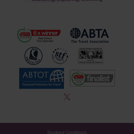
Booking Conditions