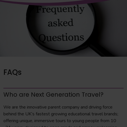
FAQs
Who are Next Generation Travel?
We are the innovative parent company and driving force
behind the UK’s fastest growing educational travel brands;
offering unique, immersive tours to young people from 10