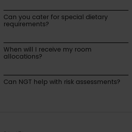
Can you cater for special dietary
requirements?
When will I receive my room
allocations?
Can NGT help with risk assessments?