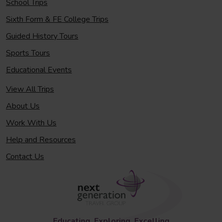
School Trips
Sixth Form & FE College Trips
Guided History Tours
Sports Tours
Educational Events
View All Trips
About Us
Work With Us
Help and Resources
Contact Us
Educating, Exploring, Excelling