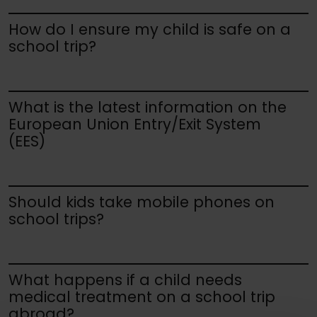
How do I ensure my child is safe on a
school trip?
What is the latest information on the
European Union Entry/Exit System
(EES)
Should kids take mobile phones on
school trips?
What happens if a child needs
medical treatment on a school trip
abroad?