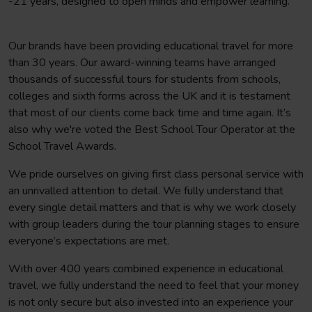
-21 years, designed to open minds and empower learning.
Our brands have been providing educational travel for more
than 30 years. Our award-winning teams have arranged
thousands of successful tours for students from schools,
colleges and sixth forms across the UK and it is testament
that most of our clients come back time and time again. It’s
also why we're voted the Best School Tour Operator at the
School Travel Awards.
We pride ourselves on giving first class personal service with
an unrivalled attention to detail. We fully understand that
every single detail matters and that is why we work closely
with group leaders during the tour planning stages to ensure
everyone’s expectations are met.
With over 400 years combined experience in educational
travel, we fully understand the need to feel that your money
is not only secure but also invested into an experience your