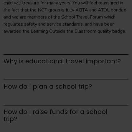
child will treasure for many years. You will feel reassured in
the fact that the NGT group is fully ABTA and ATOL bonded
and we are members of the School Travel Forum which
regulates
safety and service standards
, and have been
awarded the Learning Outside the Classroom quality badge.
Why is educational travel important?
How do I plan a school trip?
How do I raise funds for a school
trip?