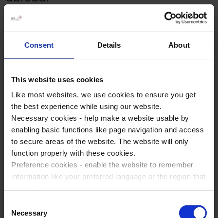
How much money should kids take
Consent
Details
About
on a school trip?
This website uses cookies
Can you take iPads/iPhones on
Like most websites, we use cookies to ensure you get
school trips?
the best experience while using our website.
Necessary cookies - help make a website usable by
enabling basic functions like page navigation and access
to secure areas of the website. The website will only
Will school trip travel insurance
function properly with these cookies.
cover pre-existing medical
Preference cookies - enable the website to remember
conditions?
information like your preferred language or the region that
you are in.
Marketing cookies - enables us to display ads that are
Consent
What should I pack for a school trip?
relevant and engaging for you.
Necessary
Selection