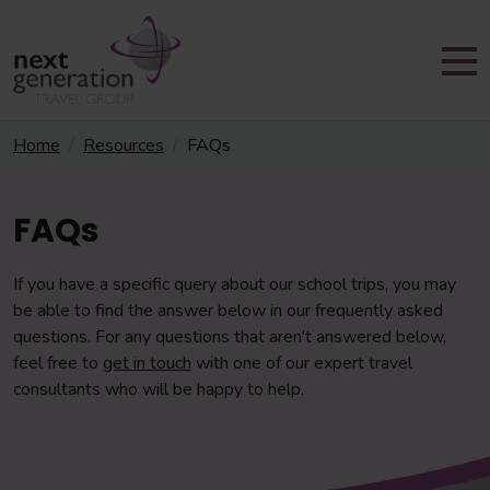
Home
Resources
FAQs
FAQs
If you have a specific query about our school trips, you may
be able to find the answer below in our frequently asked
questions. For any questions that aren't answered below,
feel free to
get in touch
with one of our expert travel
consultants who will be happy to help.