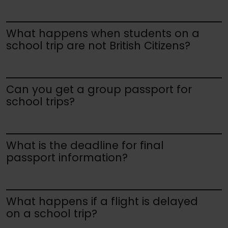
What happens when students on a
school trip are not British Citizens?
Can you get a group passport for
school trips?
What is the deadline for final
passport information?
What happens if a flight is delayed
on a school trip?