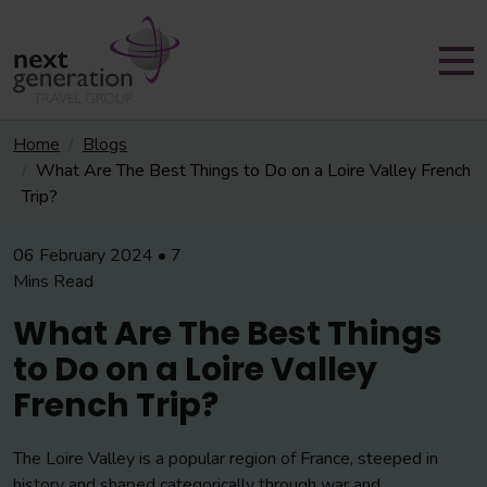
Home
Blogs
What Are The Best Things to Do on a Loire Valley French
Trip?
06 February 2024 • 7
Mins Read
What Are The Best Things
to Do on a Loire Valley
French Trip?
The Loire Valley is a popular region of France, steeped in
history and shaped categorically through war and