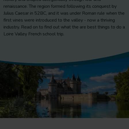
renaissance. The region formed following its conquest by
Julius Caesar in 52BC, and it was under Roman rule when the
first vines were introduced to the valley - now a thriving
industry. Read on to find out what the are best things to do a
Loire Valley French school trip.