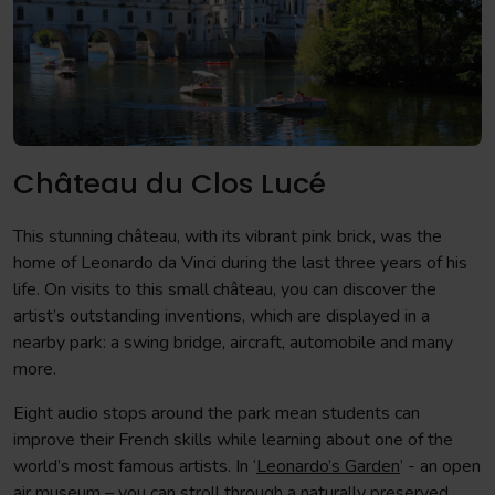
Château du Clos Lucé
This stunning château, with its vibrant pink brick, was the
home of Leonardo da Vinci during the last three years of his
life. On visits to this small château, you can discover the
artist’s outstanding inventions, which are displayed in a
nearby park: a swing bridge, aircraft, automobile and many
more.
Eight audio stops around the park mean students can
improve their French skills while learning about one of the
world’s most famous artists. In ‘
Leonardo’s Garden
’ - an open
air museum – you can stroll through a naturally preserved