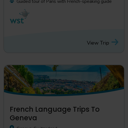
Guided tour of Paris with French-speaking guide
View Trip
French Language Trips To
Geneva