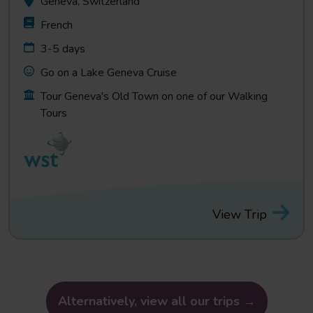
Geneva, Switzerland
French
3-5 days
Go on a Lake Geneva Cruise
Tour Geneva's Old Town on one of our Walking
Tours
View Trip
Alternatively, view all our trips →