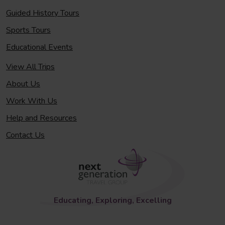
Guided History Tours
Sports Tours
Educational Events
View All Trips
About Us
Work With Us
Help and Resources
Contact Us
Educating, Exploring, Excelling