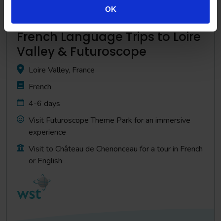
OK
French Language Trips to Loire
Valley & Futuroscope
Loire Valley, France
French
4-6 days
Visit Futuroscope Theme Park for an immersive
experience
Visit to Château de Chenonceau for a tour in French
or English