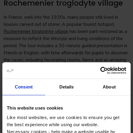
Rochemenier troglodyte village
In France, well into the 1930s, many people still lived in
houses carved out of stone. A popular tourist hotspot,
Rochemenier troglodyte village
has been part-restored as a
museum to reflect the lifestyle and living conditions of the
period. The tour includes a 30-minute guided presentation in
French or English, with time afterwards for pupils to discover
the caves, including fascinating rooms, farms and an amazing
underground chapel – all shaped out of rock.
Consent
Details
About
This website uses cookies
Like most websites, we use cookies to ensure you get
the best experience while using our website.
Necessary cookies - help make a website usable by