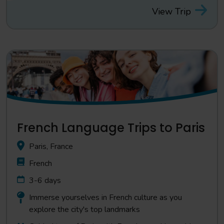
View Trip
French Language Trips to Paris
Paris, France
French
3-6 days
Immerse yourselves in French culture as you
explore the city's top landmarks