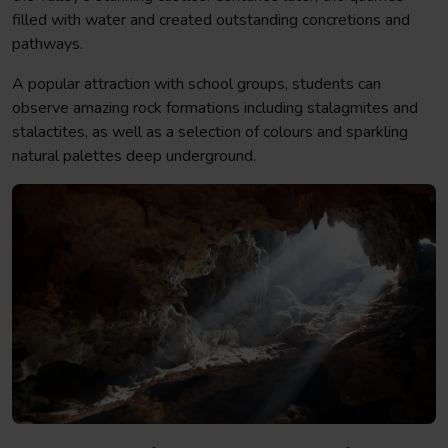
filled with water and created outstanding concretions and
pathways.
A popular attraction with school groups, students can
observe amazing rock formations including stalagmites and
stalactites, as well as a selection of colours and sparkling
natural palettes deep underground.