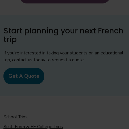
Start planning your next French
trip
If you’re interested in taking your students on an educational
trip, contact us today to request a quote.
Get A Quote
School Trips
Sixth Form & FE College Trips