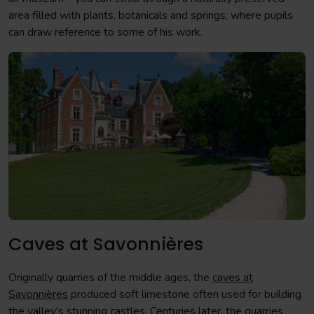
area filled with plants, botanicals and springs, where pupils
can draw reference to some of his work.
Caves at Savonnières
Originally quarries of the middle ages, the
caves at
Savonnières
produced soft limestone often used for building
the valley's stunning castles. Centuries later, the quarries