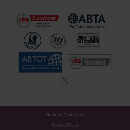
Booking Conditions
Privacy Policy