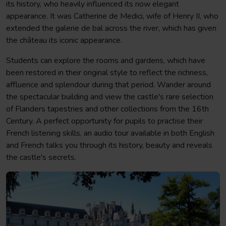
its history, who heavily influenced its now elegant
appearance. It was Catherine de Medici, wife of Henry II, who
extended the galerie de bal across the river, which has given
the château its iconic appearance.
Students can explore the rooms and gardens, which have
been restored in their original style to reflect the richness,
affluence and splendour during that period. Wander around
the spectacular building and view the castle's rare selection
of Flanders tapestries and other collections from the 16th
Century. A perfect opportunity for pupils to practise their
French listening skills, an audio tour available in both English
and French talks you through its history, beauty and reveals
the castle's secrets.