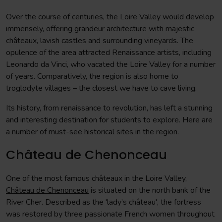
Over the course of centuries, the Loire Valley would develop
immensely, offering grandeur architecture with majestic
châteaux, lavish castles and surrounding vineyards. The
opulence of the area attracted Renaissance artists, including
Leonardo da Vinci, who vacated the Loire Valley for a number
of years. Comparatively, the region is also home to
troglodyte villages – the closest we have to cave living.
Its history, from renaissance to revolution, has left a stunning
and interesting destination for students to explore. Here are
a number of must-see historical sites in the region.
Château de Chenonceau
One of the most famous châteaux in the Loire Valley,
Château de Chenonceau
is situated on the north bank of the
River Cher. Described as the 'lady’s château', the fortress
was restored by three passionate French women throughout