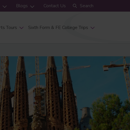
s
Blogs
Contact Us
Search
ts Tours
Sixth Form & FE College Trips