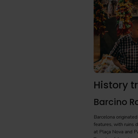
History t
Barcino 
Barcelona originated 
features, with ruins 
at Plaça Nova and Pa