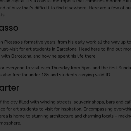
onian capital, it’s a coastal metropolis that combines modern cult
ind of buzz that’s difficult to find elsewhere. Here are a few of our
nts.
asso
 Picasso’s formative years, from his early work all the way up to
must-visit for art students in Barcelona. Head here to find out mo
p with Barcelona, and how he spent his life there.
or everyone to visit each Thursday from 5pm, and the first Sund
 also free for under 18s and students carrying valid ID.
arter
 the city filled with winding streets, souvenir shops, bars and caf
ace for art students to visit for inspiration. Encompassing everyth
 area is home to stunning architecture and charming locals – making
atmosphere.