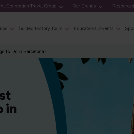
xt Generation Travel Group
Our Brands
Resource
rips
Guided History Tours
Educational Events
Spor
s to Do in Barcelona?
st
 in