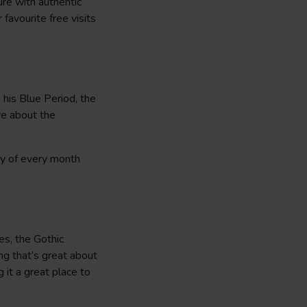
ure with authentic
 favourite free visits
 his Blue Period, the
re about the
ay of every month
es, the Gothic
ing that’s great about
 it a great place to