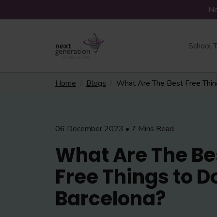
Ne
School T
Home
Blogs
What Are The Best Free Thing
06 December 2023 • 7 Mins Read
What Are The Be
Free Things to Do
Barcelona?