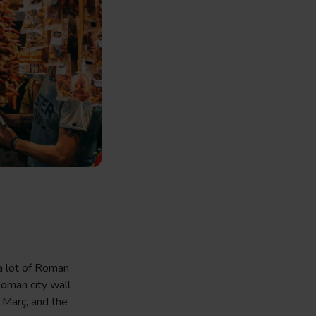
 a lot of Roman
Roman city wall
 Març, and the