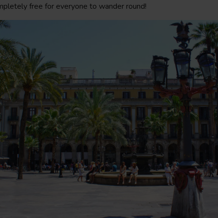
mpletely free for everyone to wander round!