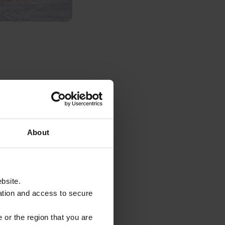
 artists, market
t to walk down and
 and engage in
About
e host of shops,
ebsite.
ing here to
ation and access to secure
ers.
 or the region that you are