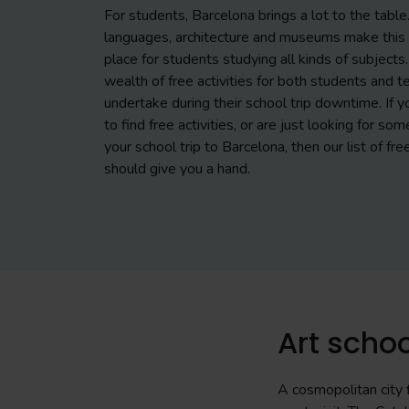
For students, Barcelona brings a lot to the table. 
languages, architecture and museums make this c
place for students studying all kinds of subjects.
wealth of free activities for both students and t
undertake during their school trip downtime. If y
to find free activities, or are just looking for som
your school trip to Barcelona, then our list of fre
should give you a hand.
Art schoo
A cosmopolitan city f