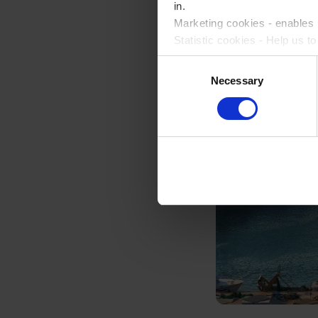
in.
Marketing cookies - enables u
Statistic cookies - Help us t
Consent
Please accept each type of c
Necessary
Selection