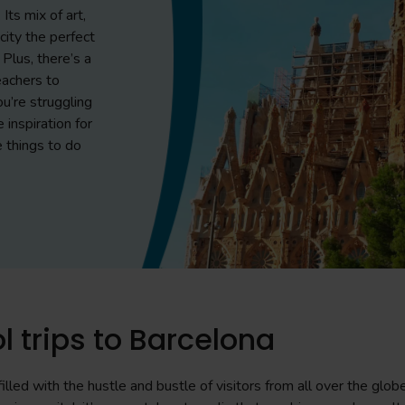
Its mix of art,
ity the perfect
 Plus, there’s a
eachers to
ou’re struggling
e inspiration for
e things to do
l trips to Barcelona
illed with the hustle and bustle of visitors from all over the glob