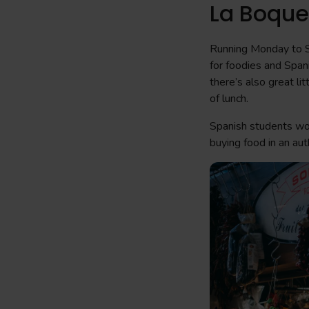
La Boque
Running Monday to 
for foodies and Spani
there’s also great li
of lunch.
Spanish students wo
buying food in an aut