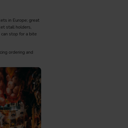
ets in Europe; great
et stall holders,
 can stop for a bite
cing ordering and