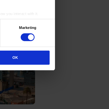
w you interact with it.
Marketing
OK