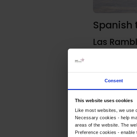
Spanish 
Las Ramb
The most famous stre
stalls, shops and caf
soak in the atmospher
conversation with na
Consent
Port Vell
This website uses cookies
Located on Barcelona
Like most websites, we use c
museums, and most im
Necessary cookies - help mak
experience some loca
areas of the website. The web
Preference cookies - enable 