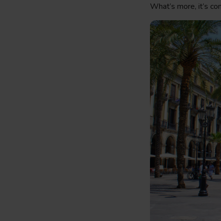
What’s more, it’s co