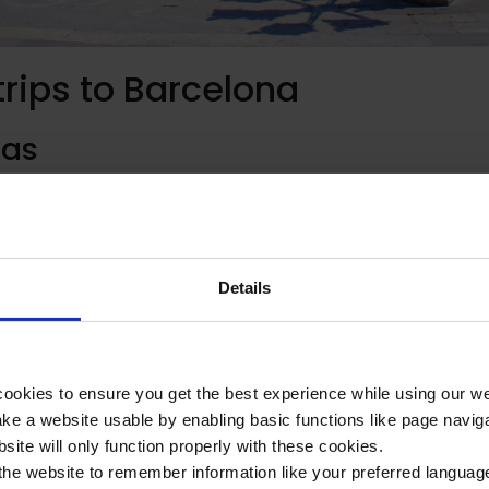
trips to Barcelona
las
et in Barcelona, Las Ramblas is home to an eclectic mix of street
es. Running right through the heart of the city, the street is grea
e of the city. Spanish students might find it useful to visit here
tive Spanish speakers.
Details
’s harbour front, this recently developed area is home to a whol
ookies to ensure you get the best experience while using our w
portantly, tapas restaurants. Spanish students might enjoy visit
e a website usable by enabling basic functions like page navig
l cuisine and engage in authentic conversation with native speak
site will only function properly with these cookies.
the website to remember information like your preferred language