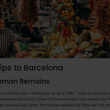
rips to Barcelona
Roman Remains
as a Roman city – dating back as far a 15BC. Today, it still holds
dotted around the city. Some of the most intact ruins include the 
ti Llimona Civic Center, the Roman aqueduct at Plaça del Vuit de