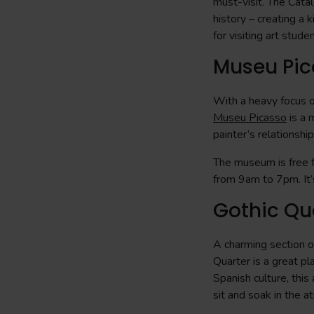
must-visit. The Catal
history – creating a k
for visiting art stude
Museu Pic
With a heavy focus on
Museu Picasso
is a 
painter’s relationshi
The museum is free f
from 9am to 7pm. It’s
Gothic Qu
A charming section of
Quarter is a great pl
Spanish culture, this
sit and soak in the 