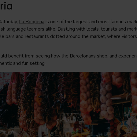
ria
Saturday,
La Boqueria
is one of the largest and most famous mark
sh language learners alike. Bustling with locals, tourists and mark
ttle bars and restaurants dotted around the market, where visitors
uld benefit from seeing how the Barcelonans shop, and experien
hentic and fun setting.