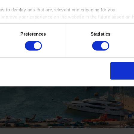
s to display ads that are relevant and engaging for you.
o improve your experience on the website in the future based on ho
ookie by ticking the box
Preferences
Statistics