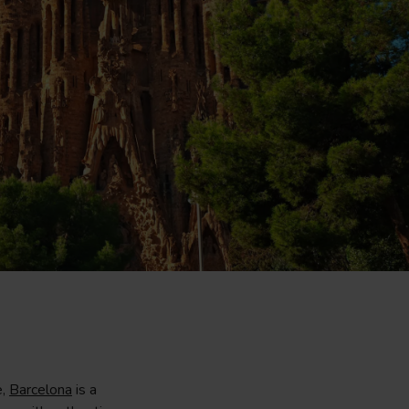
e,
Barcelona
is a