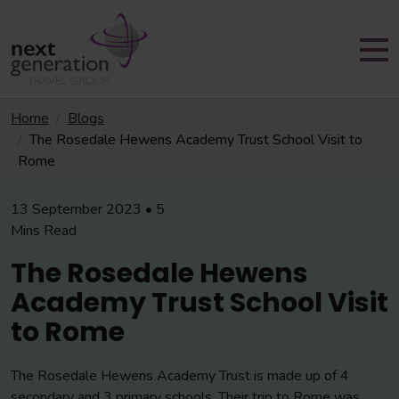
Home
Blogs
The Rosedale Hewens Academy Trust School Visit to
Rome
13 September 2023 • 5
Mins Read
The Rosedale Hewens
Academy Trust School Visit
to Rome
The Rosedale Hewens Academy Trust is made up of 4
secondary and 3 primary schools. Their trip to Rome was