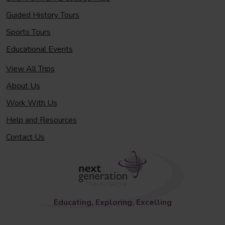
Guided History Tours
Sports Tours
Educational Events
View All Trips
About Us
Work With Us
Help and Resources
Contact Us
Educating, Exploring, Excelling