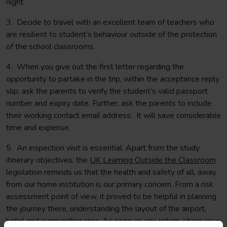
night.
3. Decide to travel with an excellent team of teachers who
are resilient to student’s behaviour outside of the protection
of the school classrooms.
4. When you give out the first letter regarding the
opportunity to partake in the trip, within the acceptance reply
slip, ask the parents to verify the student’s valid passport
number and expiry date. Further, ask the parents to include
their working contact email address. It will save considerable
time and expense.
5. An inspection visit is essential. Apart from the study
itinerary objectives, the
UK Learning Outside the Classroom
legislation reminds us that the health and safety of all, away
from our home institution is our primary concern. From a risk
assessment point of view, it proved to be helpful in planning
the journey there, understanding the layout of the airport,
hotel and surrounding area. As soon as you return, share your