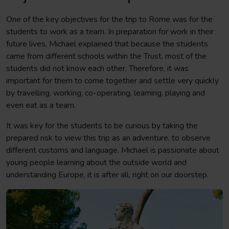
One of the key objectives for the trip to Rome was for the
students to work as a team. In preparation for work in their
future lives, Michael explained that because the students
came from different schools within the Trust, most of the
students did not know each other. Therefore, it was
important for them to come together and settle very quickly
by travelling, working, co-operating, learning, playing and
even eat as a team.
It was key for the students to be curious by taking the
prepared risk to view this trip as an adventure, to observe
different customs and language. Michael is passionate about
young people learning about the outside world and
understanding Europe, it is after all, right on our doorstep.