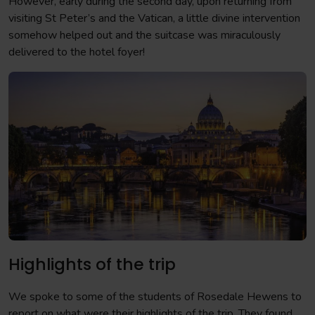
However, early during the second day, upon returning from
visiting St Peter’s and the Vatican, a little divine intervention
somehow helped out and the suitcase was miraculously
delivered to the hotel foyer!
Highlights of the trip
We spoke to some of the students of Rosedale Hewens to
report on what were their highlights of the trip. They found