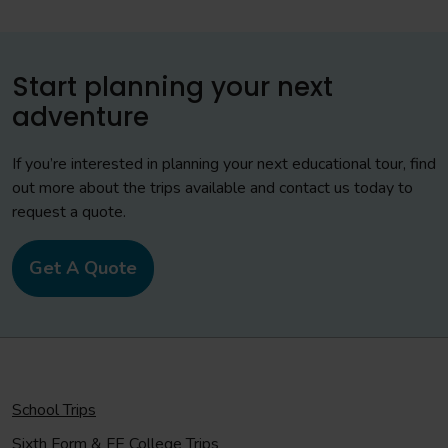
Start planning your next
adventure
If you’re interested in planning your next educational tour, find
out more about the trips available and contact us today to
request a quote.
Get A Quote
School Trips
Sixth Form & FE College Trips