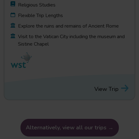
Religious Studies
Flexible Trip Lengths
Explore the ruins and remains of Ancient Rome
Visit to the Vatican City including the museum and
Sistine Chapel
View Trip
Alternatively, view all our trips →