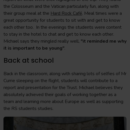
the Colosseum and the Vatican particularly fun, along with
their group meal at the
Hard Rock Café
. Meal times were a
great opportunity for students to sit with and get to know
each other too. In the evenings the students were content
to stay in the hotel to chat and get to know each other.
Michael says they mingled really well,
"it reminded me why
it is important to be young"
.
Back at school
Back in the classroom, along with sharing lots of selfies of Mr
Currie sleeping on the flight, students will contribute to a
report and presentation for the Trust. Michael believes they
absolutely achieved their goals of working together as a
team and learning more about Europe as well as supporting
the RS students studies.