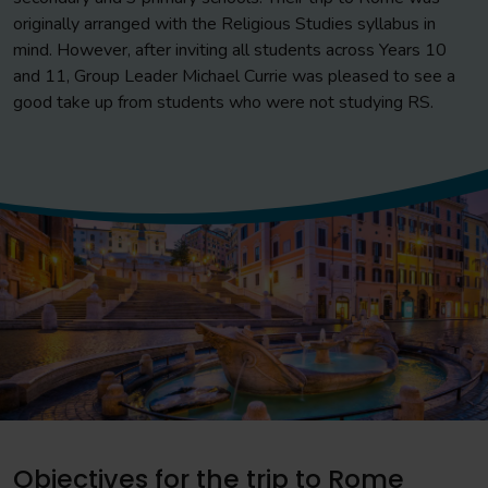
originally arranged with the Religious Studies syllabus in
mind. However, after inviting all students across Years 10
and 11, Group Leader Michael Currie was pleased to see a
good take up from students who were not studying RS.
Objectives for the trip to Rome