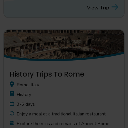
View Trip
History Trips To Rome
Rome, Italy
History
3-6 days
Enjoy a meal at a traditional Italian restaurant
Explore the ruins and remains of Ancient Rome