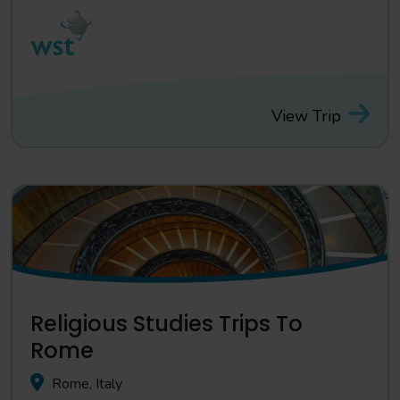
View Trip
Religious Studies Trips To
Rome
Rome, Italy