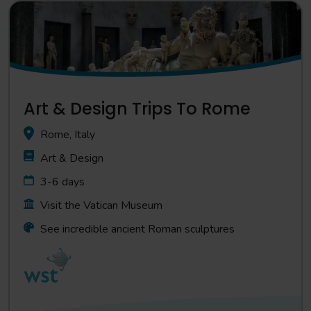
Art & Design Trips To Rome
Rome, Italy
Art & Design
3-6 days
Visit the Vatican Museum
See incredible ancient Roman sculptures