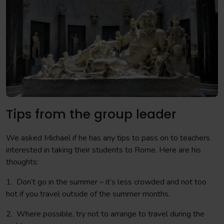
Tips from the group leader
We asked Michael if he has any tips to pass on to teachers
interested in taking their students to Rome. Here are his
thoughts:
1. Don’t go in the summer – it’s less crowded and not too
hot if you travel outside of the summer months.
2. Where possible, try not to arrange to travel during the