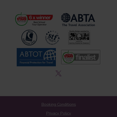
Booking Conditions
Privacy Policy