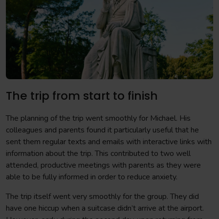
The trip from start to finish
The planning of the trip went smoothly for Michael. His
colleagues and parents found it particularly useful that he
sent them regular texts and emails with interactive links with
information about the trip. This contributed to two well
attended, productive meetings with parents as they were
able to be fully informed in order to reduce anxiety.
The trip itself went very smoothly for the group. They did
have one hiccup when a suitcase didn’t arrive at the airport.