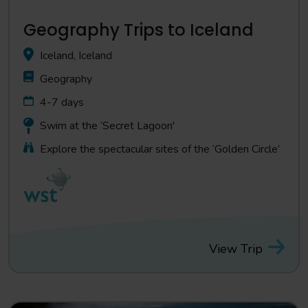
Geography Trips to Iceland
Iceland, Iceland
Geography
4-7 days
Swim at the ‘Secret Lagoon'
Explore the spectacular sites of the ‘Golden Circle’
View Trip