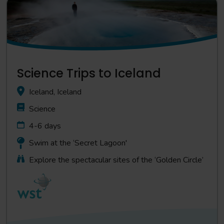
Science Trips to Iceland
Iceland, Iceland
Science
4-6 days
Swim at the ‘Secret Lagoon'
Explore the spectacular sites of the ‘Golden Circle’