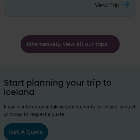
View Trip
Alternatively, view all our trips →
Start planning your trip to
Iceland
If you’re interested in taking your students to Iceland, contact
us today to request a quote.
Get A Quote