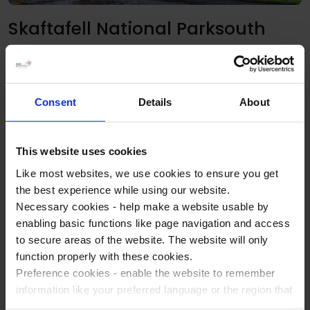
Skaftafell National Parksouth
Surrounded by glaciers on three sides, Skaftafell is a place
where you are able to see the highest mountain in Iceland,
Hvannadalshnjúkur at 2110m. Visit Skaftafell National Park
Consent
Details
About
and take a guided walk up to the picturesque 'Black'
waterfall, Svartifoss, surrounded by basalt columns. The
highlight of this area though is a visit to Jökulsarlón glacial
This website uses cookies
lagoon!
Like most websites, we use cookies to ensure you get
On the way back to/from Skaftafell admire the fascinating
the best experience while using our website.
glacial landscape as well as the dramatic coast line made of
Necessary cookies - help make a website usable by
black, volcanic sands and grit.
enabling basic functions like page navigation and access
to secure areas of the website. The website will only
Reykjavik
function properly with these cookies.
Preference cookies - enable the website to remember
Aside from our Reykjavik sightseeing tour, you may want to
information like your preferred language or the region that
spend a little time exploring Reykjavik yourselves, whether
you are in.