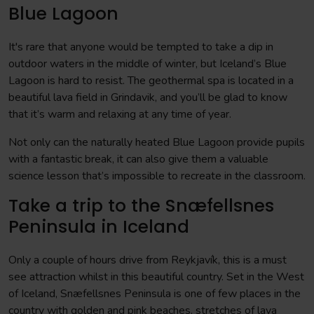
Blue Lagoon
It's rare that anyone would be tempted to take a dip in
outdoor waters in the middle of winter, but Iceland’s Blue
Lagoon is hard to resist. The geothermal spa is located in a
beautiful lava field in Grindavik, and you’ll be glad to know
that it’s warm and relaxing at any time of year.
Not only can the naturally heated Blue Lagoon provide pupils
with a fantastic break, it can also give them a valuable
science lesson that’s impossible to recreate in the classroom.
Take a trip to the Snæfellsnes
Peninsula in Iceland
Only a couple of hours drive from Reykjavík, this is a must
see attraction whilst in this beautiful country. Set in the West
of Iceland, Snæfellsnes Peninsula is one of few places in the
country with golden and pink beaches, stretches of lava