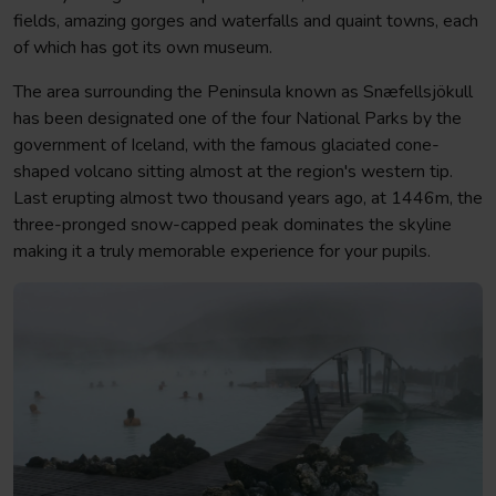
fields, amazing gorges and waterfalls and quaint towns, each
of which has got its own museum.
The area surrounding the Peninsula known as Snæfellsjökull
has been designated one of the four National Parks by the
government of Iceland, with the famous glaciated cone-
shaped volcano sitting almost at the region's western tip.
Last erupting almost two thousand years ago, at 1446m, the
three-pronged snow-capped peak dominates the skyline
making it a truly memorable experience for your pupils.