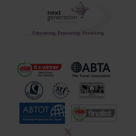
Educating, Exploring, Excelling