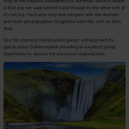
stop at the majestic Seljalandsfoss waterfall, which is unique
in that you can walk behind it and through to the other side (if
it's not icy). You’ll also stop and compare with the dramatic
and much-photographed Skógafoss waterfall, with its 60m
drop.
See the stunning Mýrdalsjökull glacier, and approach its
glacial snout Solheimajokull providing an excellent group
opportunity to discuss the processes ongoing here.