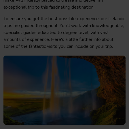
make
WST
ideally placed to create and deliver an
exceptional trip to this fascinating destination.
To ensure you get the best possible experience, our Icelandic
trips are guided throughout. You'll work with knowledgeable,
specialist guides educated to degree level, with vast
amounts of experience. Here's a little further info about
some of the fantastic visits you can include on your trip.