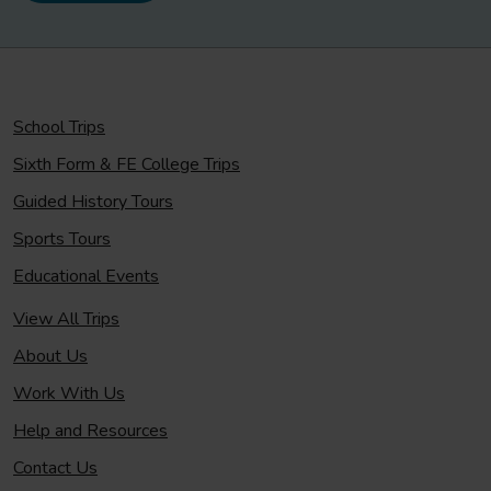
School Trips
Sixth Form & FE College Trips
Guided History Tours
Sports Tours
Educational Events
View All Trips
About Us
Work With Us
Help and Resources
Contact Us