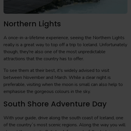
Northern Lights
A once-in-a-lifetime experience, seeing the Northern Lights
really is a great way to top off a trip to Iceland. Unfortunately
though, they're also one of the most unpredictable
attractions that the country has to offer.
To see them at their best, it's widely advised to visit
between November and March. While a clear night is
preferable, visiting when the moon is small can also help to
emphasise the gorgeous colours in the sky.
South Shore Adventure Day
With your guide, drive along the south coast of Iceland, one
of the country´s most scenic regions. Along the way you will