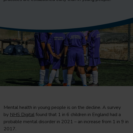
Mental health in young people is on the decline. A survey
by
NHS Digital
found that 1 in 6 children in England had a
probable mental disorder in 2021 – an increase from 1 in 9 in
2017.