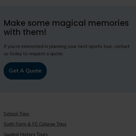
Make some magical memories
with them!
If you’re interested in planning your next sports tour, contact
us today to request a quote.
Get A Quote
School Trips
Sixth Form & FE College Trips
Guided History Tours