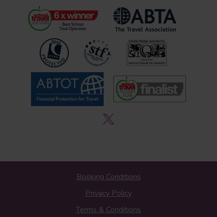
Booking Conditions
Privacy Policy
Terms & Conditions