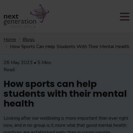
Home
Blogs
How Sports Can Help Students With Their Mental Health
28 May 2023 • 5 Mins
Read
How sports can help
students with their mental
health
Looking after our wellbeing is more important than ever right
now, and in no group is it more vital that good mental health
practices are established early than in young people.