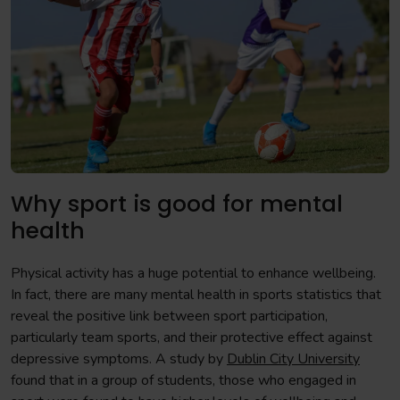
Why sport is good for mental
health
Physical activity has a huge potential to enhance wellbeing.
In fact, there are many mental health in sports statistics that
reveal the positive link between sport participation,
particularly team sports, and their protective effect against
depressive symptoms. A study by
Dublin City University
found that in a group of students, those who engaged in