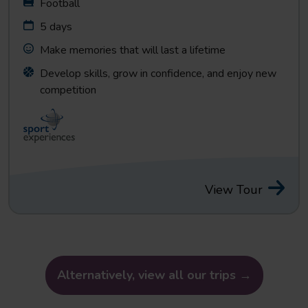
Football
5 days
Make memories that will last a lifetime
Develop skills, grow in confidence, and enjoy new
competition
View Tour
Alternatively, view all our trips →