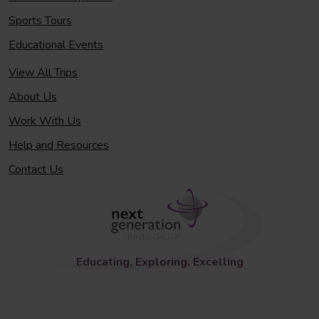
Sports Tours
Educational Events
View All Trips
About Us
Work With Us
Help and Resources
Contact Us
Educating, Exploring, Excelling