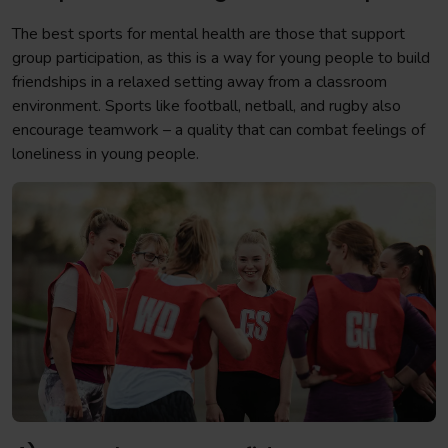
The best sports for mental health are those that support
group participation, as this is a way for young people to build
friendships in a relaxed setting away from a classroom
environment. Sports like football, netball, and rugby also
encourage teamwork – a quality that can combat feelings of
loneliness in young people.