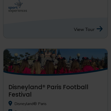
View Tour
Disneyland® Paris Football
Festival
Disneyland® Paris