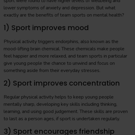
sport were found to have higher levels of wellbeing and
lower symptoms of anxiety and depression. But what
exactly are the benefits of team sports on mental health?
1) Sport improves mood
Physical activity triggers endorphins, also known as the
mood-lifting brain chemical. These chemicals make people
feel happier and more relaxed, and team sports in particular
give young people the chance to unwind and focus on
something aside from their everyday stresses.
2) Sport improves concentration
Regular physical activity helps to keep young people
mentally sharp, developing key skills including thinking,
learning, and using good judgement. These skills are proven
to last as a person ages, if sport is undertaken regularly.
3) Sport encourages friendship