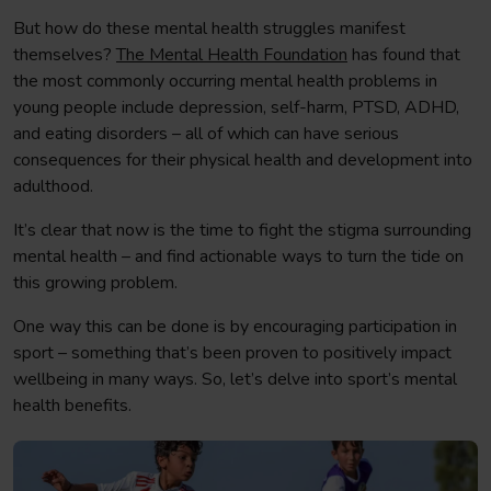
But how do these mental health struggles manifest
themselves?
The Mental Health Foundation
has found that
the most commonly occurring mental health problems in
young people include depression, self-harm, PTSD, ADHD,
and eating disorders – all of which can have serious
consequences for their physical health and development into
adulthood.
It’s clear that now is the time to fight the stigma surrounding
mental health – and find actionable ways to turn the tide on
this growing problem.
One way this can be done is by encouraging participation in
sport – something that’s been proven to positively impact
wellbeing in many ways. So, let’s delve into sport’s mental
health benefits.