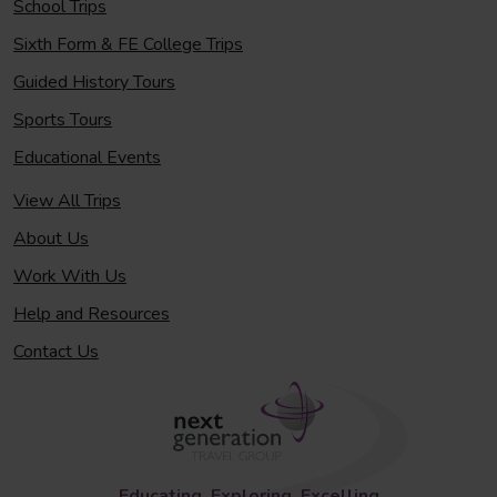
School Trips
Sixth Form & FE College Trips
Guided History Tours
Sports Tours
Educational Events
View All Trips
About Us
Work With Us
Help and Resources
Contact Us
Educating, Exploring, Excelling