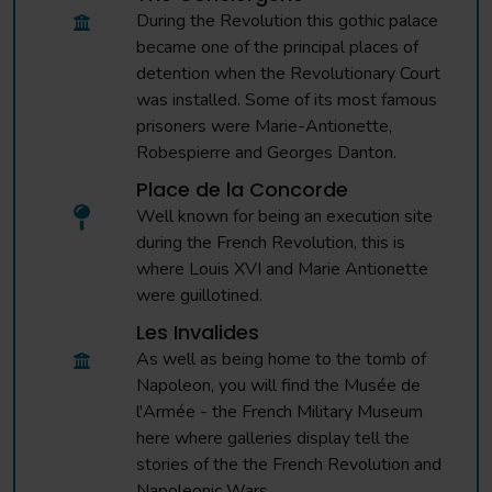
During the Revolution this gothic palace
became one of the principal places of
detention when the Revolutionary Court
was installed. Some of its most famous
prisoners were Marie-Antionette,
Robespierre and Georges Danton.
Place de la Concorde
Well known for being an execution site
during the French Revolution, this is
where Louis XVI and Marie Antionette
were guillotined.
Les Invalides
As well as being home to the tomb of
Napoleon, you will find the Musée de
l'Armée - the French Military Museum
here where galleries display tell the
stories of the the French Revolution and
Napoleonic Wars.