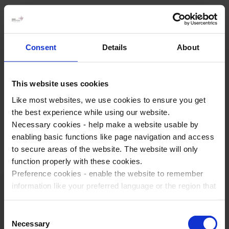
Why choose WST for School
Trips?
Consent
Details
About
Award Winning Service
Trusted By Our Customers
This website uses cookies
Expert Tour Planners
Like most websites, we use cookies to ensure you get
the best experience while using our website.
Book with Confidence
Necessary cookies - help make a website usable by
enabling basic functions like page navigation and access
At WST the customer is at the heart of everything we do. A
to secure areas of the website. The website will only
strong set of values runs right from the core of our business.
function properly with these cookies.
We believe that this is what makes us stand out from the
Preference cookies - enable the website to remember
crowd.
information like your preferred language or the region that
you are in.
Marketing cookies - enables us to display ads that are
Consent
relevant and engaging for you.
Necessary
Selection