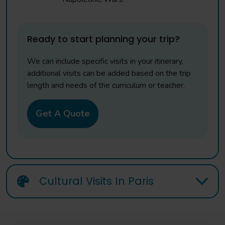
Ready to start planning your trip?
We can include specific visits in your itinerary,
additional visits can be added based on the trip
length and needs of the curriculum or teacher.
Get A Quote
Cultural Visits In Paris