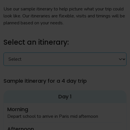
Use our sample itinerary to help picture what your trip could
look like. Our itineraries are flexible, visits and timings will be
planned based on your needs.
Select an itinerary:
Sample itinerary for a 4 day trip
Day 1
Morning
Depart school to arrive in Paris mid afternoon
Afternoon