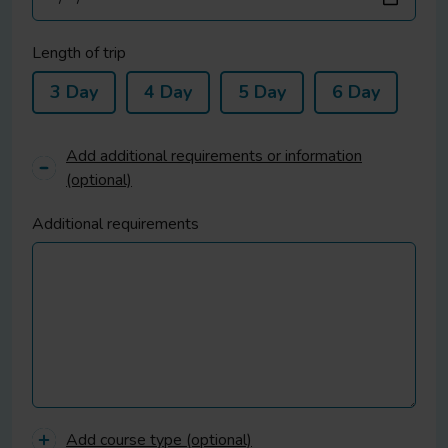
Length of trip
3 Day
4 Day
5 Day
6 Day
Add additional requirements or information
(optional)
Additional requirements
Add course type (optional)