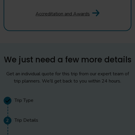
Accreditation and Awards
We just need a few more details
Get an individual quote for this trip from our expert team of
trip planners. We’ll get back to you within 24 hours.
Trip Type
Trip Details
2