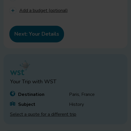
Add a budget (optional)
Your Trip with
WST
Destination
Paris, France
Subject
History
Select a quote for a different trip