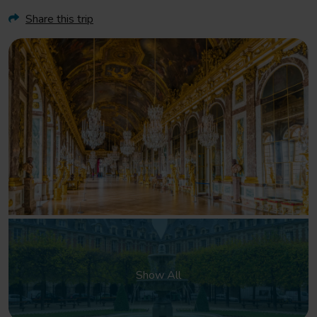
Share this trip
Show All