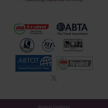
Booking Conditions