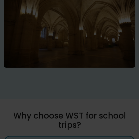
Why choose WST for school
trips?