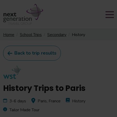
Home
School Trips
Secondary
History
Back to trip results
History Trips to Paris
3-6 days
Paris, France
History
Tailor Made Tour