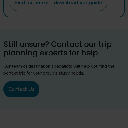
Find out more - download our guide
Still unsure? Contact our trip
planning experts for help
Our team of destination specialists will help you find the
perfect trip for your group's study needs.
Contact Us