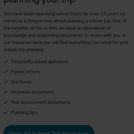
We have been operating school tours for over 35 years so
we know a thing or two about planning a school trip. One of
the benefits of this is that we have an abundance of
knowledge and supporting documents to share with you. In
our resources area you will find everything you need for your
school trip planning:
Frequently asked questions
Parent letters
Brochures
Insurance documents
Risk assessment documents
Planning tips
View All School Trip Resources