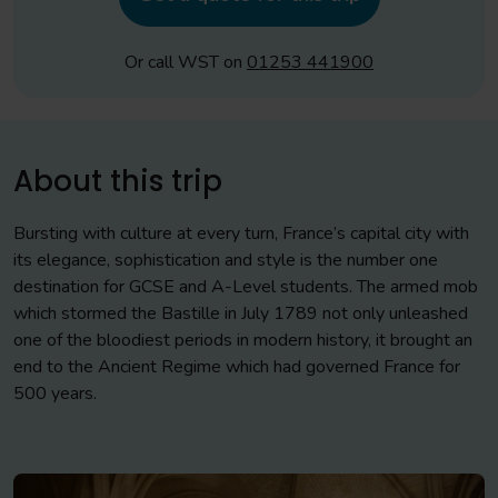
Or call WST on
01253 441900
About this trip
Bursting with culture at every turn, France’s capital city with
its elegance, sophistication and style is the number one
destination for GCSE and A-Level students. The armed mob
which stormed the Bastille in July 1789 not only unleashed
one of the bloodiest periods in modern history, it brought an
end to the Ancient Regime which had governed France for
500 years.