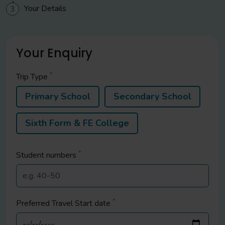
Your Details
3
Your Enquiry
*
Trip Type
Primary School
Secondary School
Sixth Form & FE College
*
Student
numbers
*
Preferred Travel Start date