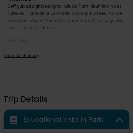
Self guided sightseeing to include Pont Neuf, Jardin des
Tuileries, Place de la Concorde, Champs Elysees, Arc de
Triomphe, Louvre. You may choose to do this as a guided
tour - ask us for details
Evening
Check in to accommodation and evening meal
View full itinerary
Day 2
Morning
Full day coach excursion to Versailles where you can
learn more about the events of the Revolution
Trip Details
Evening
Return to central Paris for evening meal
Educational Visits In Paris
Day 3