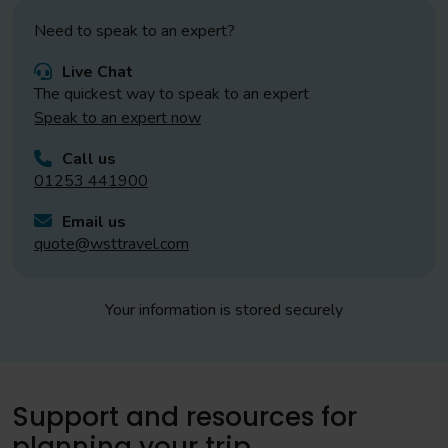
Need to speak to an expert?
Live Chat
The quickest way to speak to an expert
Speak to an expert now
Call us
01253 441900
Email us
quote@wsttravel.com
Your information is stored securely
Support and resources for
planning your trip