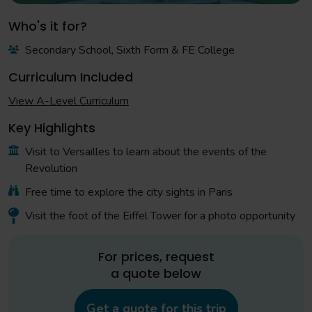
Who's it for?
Secondary School, Sixth Form & FE College
Curriculum Included
View A-Level Curriculum
Key Highlights
Visit to Versailles to learn about the events of the
Revolution
Free time to explore the city sights in Paris
Visit the foot of the Eiffel Tower for a photo opportunity
For prices, request
a quote below
Get a quote for this trip