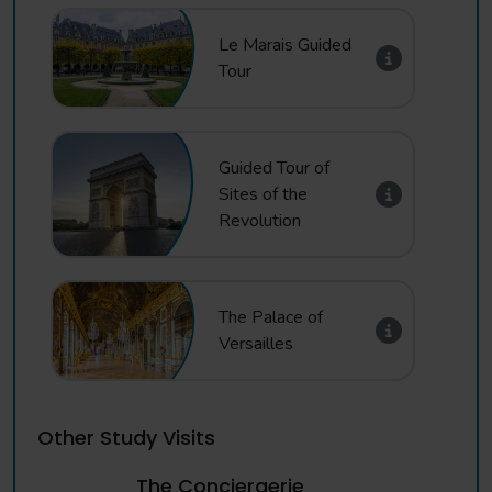
Morning
Free time in Paris to include Ile de la Cite, Notre Dame,
Le Marais Guided
Palais du Justice, Sainte Chapelle, Pont Alexandre III, Les
Tour
Invalides. External only - entrance fees not included
Afternoon
Guided Tour of
Visit to the foot of the Eiffel Tower for a photo
Sites of the
opportunity, followed by Basilica Cathedral of Saint
Revolution
Denis, Montmartre and Sacre Coeur. Entrance fees are
not included - please ask us if you wish book visits inside
Evening
The Palace of
Evening meal
Versailles
Day 4
Morning
Other Study Visits
Depart Paris for your return journey to school
The Conciergerie