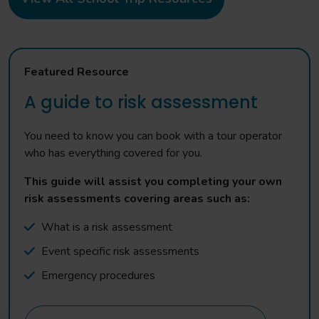
Featured Resource
A guide to risk assessment
You need to know you can book with a tour operator
who has everything covered for you.
This guide will assist you completing your own
risk assessments covering areas such as:
What is a risk assessment
Event specific risk assessments
Emergency procedures