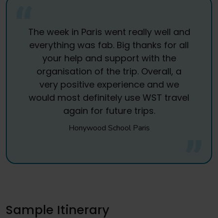
The week in Paris went really well and
everything was fab. Big thanks for all
your help and support with the
organisation of the trip. Overall, a
very positive experience and we
would most definitely use WST travel
again for future trips.
Honywood School Paris
Sample Itinerary