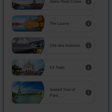
Seine River Cruise
The Louvre
Cité des Sciences
E3 Trails
Guided Tour of
Paris