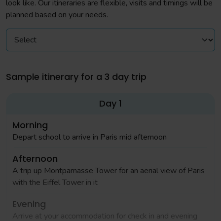
look like. Our itineraries are flexible, visits and timings will be
planned based on your needs.
Sample itinerary for a 3 day trip
Day 1
Morning
Depart school to arrive in Paris mid afternoon
Afternoon
A trip up Montparnasse Tower for an aerial view of Paris
with the Eiffel Tower in it
Evening
Arrive at your accommodation for check in and evening