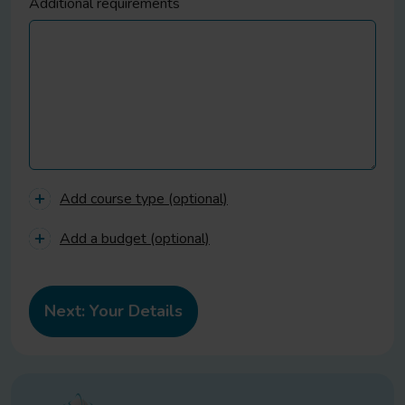
Additional requirements
Add course type (optional)
Add a budget (optional)