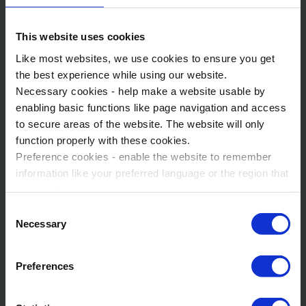
spectacular show over Arendelle Bay featuring friends from
Frozen.
This website uses cookies
If you're ready to experience the exciting Disney Adventure
Like most websites, we use cookies to ensure you get
World, World of Frozen, Marvel Avengers Campus and more
the best experience while using our website.
during your trip to Disneyland® Paris, get in touch today!
Necessary cookies - help make a website usable by
enabling basic functions like page navigation and access
to secure areas of the website. The website will only
function properly with these cookies.
Preference cookies - enable the website to remember
information like your preferred language or the region that
you are in.
Marketing cookies - enables us to display ads that are
Consent
relevant and engaging for you.
Necessary
Selection
Statistic cookies - Help us to improve your experience on
the website in the future based on how you interact with
Preferences
it.
Please accept each type of cookie by ticking the box