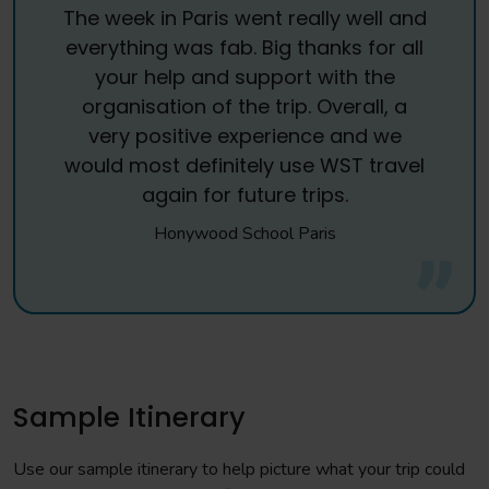
The week in Paris went really well and
everything was fab. Big thanks for all
your help and support with the
organisation of the trip. Overall, a
very positive experience and we
would most definitely use WST travel
again for future trips.
Honywood School Paris
Sample Itinerary
Use our sample itinerary to help picture what your trip could