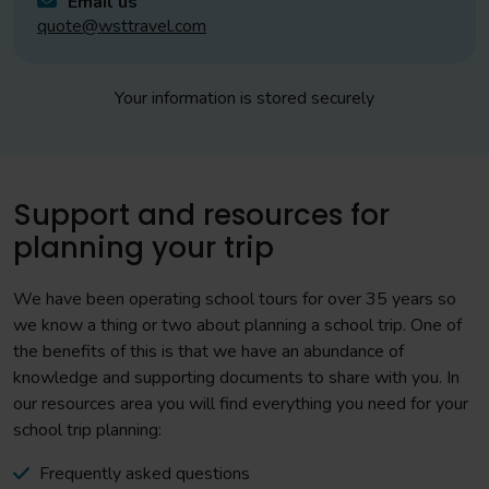
Email us
quote@wsttravel.com
Your information is stored securely
Support and resources for
planning your trip
We have been operating school tours for over 35 years so
we know a thing or two about planning a school trip. One of
the benefits of this is that we have an abundance of
knowledge and supporting documents to share with you. In
our resources area you will find everything you need for your
school trip planning:
Frequently asked questions