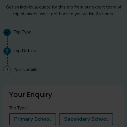
Get an individual quote for this trip from our expert team of
trip planners. We’ll get back to you within 24 hours.
Trip Type
Trip Details
2
Your Details
3
Your Enquiry
*
Trip Type
Primary School
Secondary School