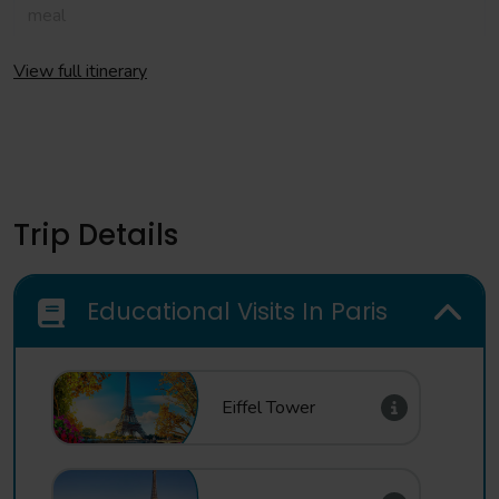
meal
Day 2
View full itinerary
Morning
Full day at Disneyland ® Paris
Evening
Evening meal at your hotel
Trip Details
Day 3
Educational Visits In Paris
Morning
Depart your hotel for central Paris. Take a Seine Cruise to
see the last sights of Paris
Eiffel Tower
Afternoon
Depart Paris for your journey back to school