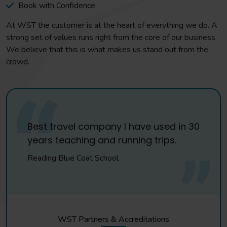
Book with Confidence
At WST the customer is at the heart of everything we do. A
strong set of values runs right from the core of our business.
We believe that this is what makes us stand out from the
crowd.
Best travel company I have used in 30
years teaching and running trips.
Reading Blue Coat School
WST Partners & Accreditations