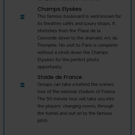
Champs Elysées
This famous boulevard is well known for
its theatres cafés and luxury shops. It
stretches from the Place de la
Concorde down to the dramatic Arc du
Triomphe. No visit to Paris is complete
without a stroll down the Champs
Elysées for the perfect photo
opportunity.
Stade de France
Groups can take a behind the scenes
tour of the national stadium of France.
The 90 minute tour will take you into
the players’ changing rooms, through
the tunnel and out on to the famous
pitch.