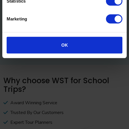
Statistics
Marketing
OK
Why choose WST for School
Trips?
Award Winning Service
Trusted By Our Customers
Expert Tour Planners