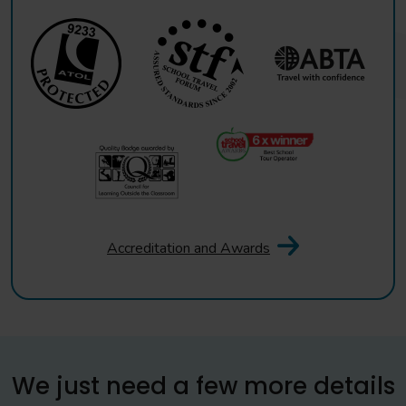
Accreditation and Awards
We just need a few more details