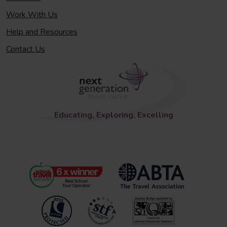
Work With Us
Help and Resources
Contact Us
Educating, Exploring, Excelling