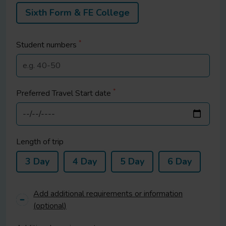
Sixth Form & FE College
*
Student
numbers
*
Preferred Travel Start date
Length of trip
3 Day
4 Day
5 Day
6 Day
Add additional requirements or information
(optional)