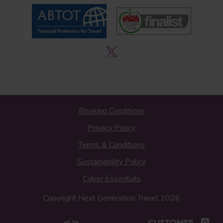
Booking Conditions
Privacy Policy
Terms & Conditions
Sustainability Policy
Cyber Essentials
Copyright Next Generation Travel 2026