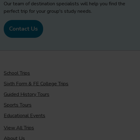
Our team of destination specialists will help you find the
perfect trip for your group's study needs.
Contact Us
School Trips
Sixth Form & FE College Trips
Guided History Tours
Sports Tours
Educational Events
View All Trips
About Us