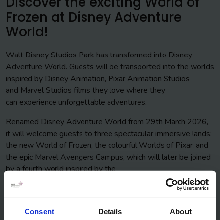
Discover the exciting World of
Frozen at Disney Adventure
World!
Walt Disney Studios Park has transformed into Disney
Adventure World. Guests will be transported into the worlds
inspired by Disney Animation, Pixar Animation Studios
and Marvel Studios films they love where they
can experience unforgettable adventures.
Renamed Disney Adventure World from 29th March 2026,
it will welcome guests to three spectacular immersive lands:
the new World of Frozen, the colourful Worlds of Pixar, and
the epic Marvel Avengers Campus, which will later be joined
by a fourth world inspired by the
classic Disney Animation film The Lion King!
In the exciting brand new themed land you’ll encounter its
people, take part in seasonal celebrations, and enjoy a
Consent
Details
About