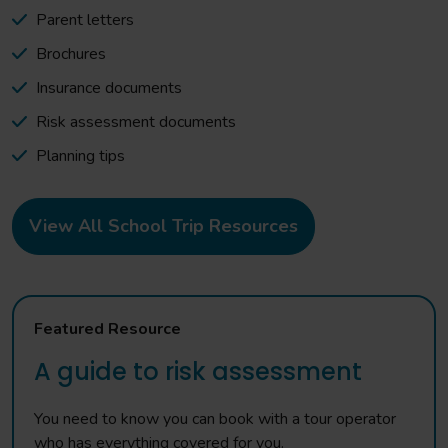
Parent letters
Brochures
Insurance documents
Risk assessment documents
Planning tips
View All School Trip Resources
Featured Resource
A guide to risk assessment
You need to know you can book with a tour operator
who has everything covered for you.