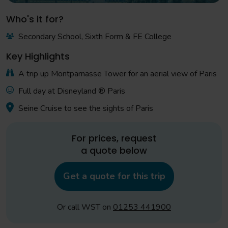
Who's it for?
Secondary School, Sixth Form & FE College
Key Highlights
A trip up Montparnasse Tower for an aerial view of Paris
Full day at Disneyland ® Paris
Seine Cruise to see the sights of Paris
For prices, request
a quote below
Get a quote for this trip
Or call WST on
01253 441900