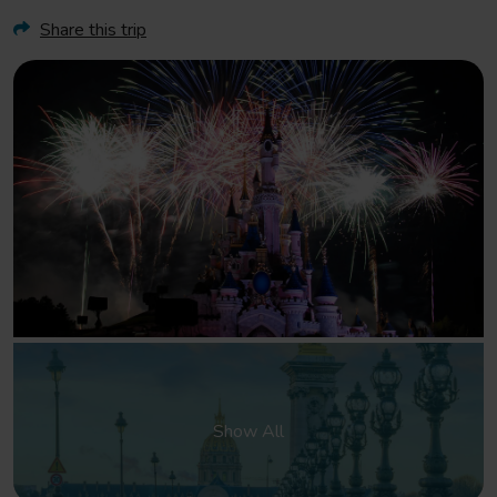
Share this trip
Show All