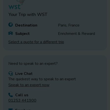
Your Trip with
WST
Destination
Paris, France
Subject
Enrichment & Reward
Select a quote for a different trip
Need to speak to an expert?
Live Chat
The quickest way to speak to an expert
Speak to an expert now
Call us
01253 441900