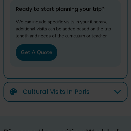
Ready to start planning your trip?
We can include specific visits in your itinerary,
additional visits can be added based on the trip
length and needs of the curriculum or teacher.
Get A Quote
Cultural Visits In Paris