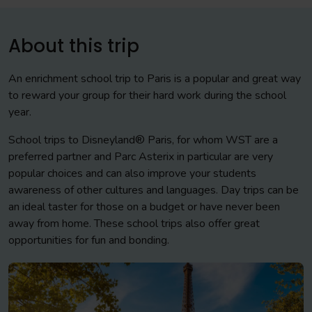
About this trip
An enrichment school trip to Paris is a popular and great way
to reward your group for their hard work during the school
year.
School trips to Disneyland® Paris, for whom WST are a
preferred partner and Parc Asterix in particular are very
popular choices and can also improve your students
awareness of other cultures and languages. Day trips can be
an ideal taster for those on a budget or have never been
away from home. These school trips also offer great
opportunities for fun and bonding.