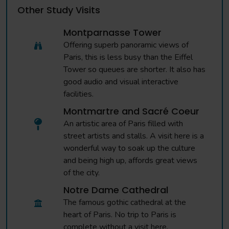
Other Study Visits
Montparnasse Tower
Offering superb panoramic views of
Paris, this is less busy than the Eiffel
Tower so queues are shorter. It also has
good audio and visual interactive
facilities.
Montmartre and Sacré Coeur
An artistic area of Paris filled with
street artists and stalls. A visit here is a
wonderful way to soak up the culture
and being high up, affords great views
of the city.
Notre Dame Cathedral
The famous gothic cathedral at the
heart of Paris. No trip to Paris is
complete without a visit here.