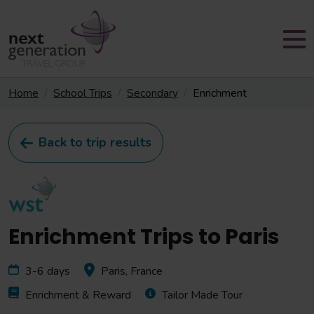
Home
School Trips
Secondary
Enrichment
Back to trip results
Enrichment Trips to Paris
3-6 days
Paris, France
Enrichment & Reward
Tailor Made Tour