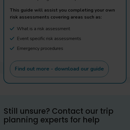
This guide will assist you completing your own
risk assessments covering areas such as:
What is a risk assessment
Event specific risk assessments
Emergency procedures
Find out more - download our guide
Still unsure? Contact our trip
planning experts for help