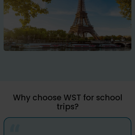
Why choose WST for school
trips?