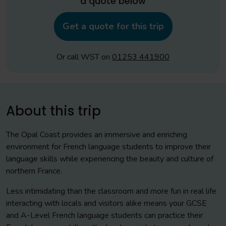
a quote below
Get a quote for this trip
Or call WST on
01253 441900
About this trip
The Opal Coast provides an immersive and enriching
environment for French language students to improve their
language skills while experiencing the beauty and culture of
northern France.
Less intimidating than the classroom and more fun in real life
interacting with locals and visitors alike means your GCSE
and A-Level French language students can practice their