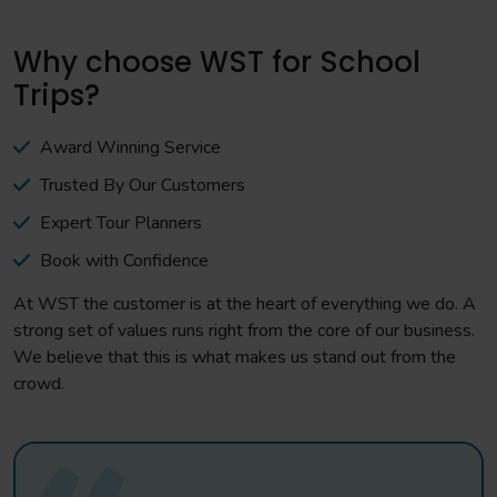
Why choose WST for School
Trips?
Award Winning Service
Trusted By Our Customers
Expert Tour Planners
Book with Confidence
At WST the customer is at the heart of everything we do. A
strong set of values runs right from the core of our business.
We believe that this is what makes us stand out from the
crowd.