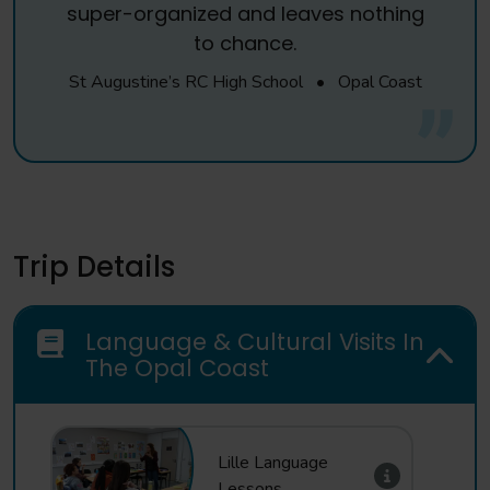
super-organized and leaves nothing
to chance.
St Augustine’s RC High School
•
Opal Coast
Trip Details
Language & Cultural Visits In
The Opal Coast
Lille Language
Lessons