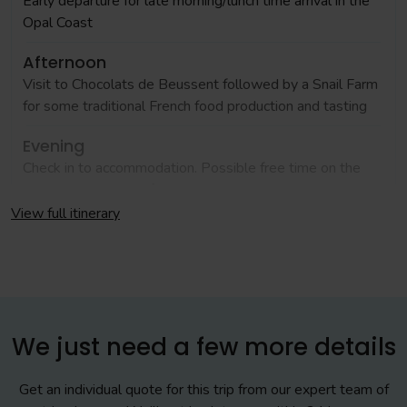
Early departure for late morning/lunch time arrival in the
Opal Coast
Afternoon
Visit to Chocolats de Beussent followed by a Snail Farm
for some traditional French food production and tasting
Evening
Check in to accommodation. Possible free time on the
beach, weather and free time permitting
View full itinerary
Day 2
Morning
Free time in the busy town of Boulogne. Time around the
market if market day
We just need a few more details
Afternoon
Get an individual quote for this trip from our expert team of