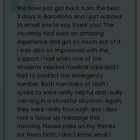
We have just got back from the best
3 days in Barcelona and I just wanted
to email you to say thank you! The
students had such an amazing
experience and got so much out of it.
I was also so impressed with the
support I had when one of our
students needed medical care and I
had to contact the emergency
number. Both members of staff I
spoke to were really helpful and really
calming in a stressful situation. Again,
they were really thorough and I also
had a follow up message this
morning. Please pass on my thanks
for them both, I don’t know what I