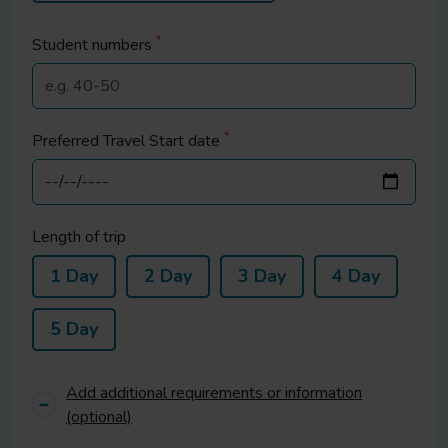
*
Student
numbers
*
Preferred Travel Start date
Length of trip
1 Day
2 Day
3 Day
4 Day
5 Day
Add additional requirements or information
(optional)