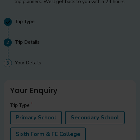
trip planners. We’ll get back to you within 24 hours.
Visit to a traditional boulangerie for bread making
demonstrations. Take your croissant and pain au chocolat
sample on board your coach for your journey home
Trip Type
Evening
Trip Details
2
Late arrival in the UK
Your Details
3
Your Enquiry
*
Trip Type
Primary School
Secondary School
Sixth Form & FE College