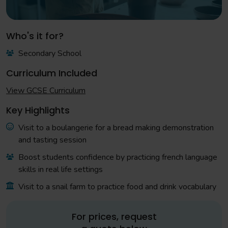
Who's it for?
Secondary School
Curriculum Included
View GCSE Curriculum
Key Highlights
Visit to a boulangerie for a bread making demonstration
and tasting session
Boost students confidence by practicing french language
skills in real life settings
Visit to a snail farm to practice food and drink vocabulary
For prices, request