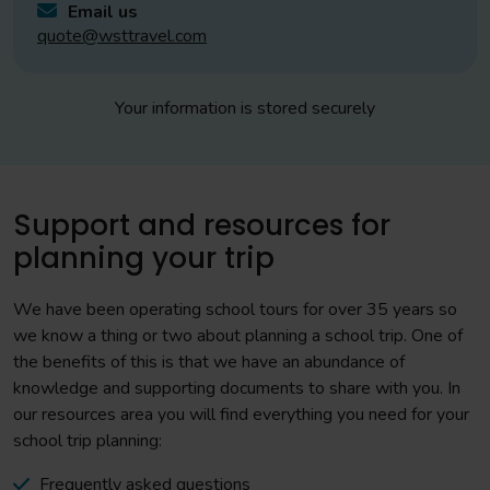
Email us
quote@wsttravel.com
Your information is stored securely
Support and resources for
planning your trip
We have been operating school tours for over 35 years so
we know a thing or two about planning a school trip. One of
the benefits of this is that we have an abundance of
knowledge and supporting documents to share with you. In
our resources area you will find everything you need for your
school trip planning:
Frequently asked questions