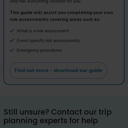
who has everything covered for you.
This guide will assist you completing your own
risk assessments covering areas such as:
What is a risk assessment
Event specific risk assessments
Emergency procedures
Find out more - download our guide
Still unsure? Contact our trip
planning experts for help