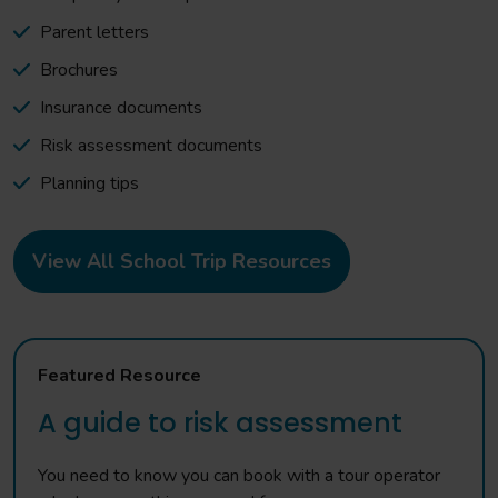
Parent letters
Brochures
Insurance documents
Risk assessment documents
Planning tips
View All School Trip Resources
Featured Resource
A guide to risk assessment
You need to know you can book with a tour operator