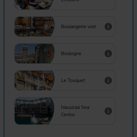
Boulangerie visit
Boulogne
Le Touquet
Nausicaä Sea
Centre