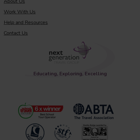
About Us
Work With Us
Help and Resources
Contact Us
Educating, Exploring, Excelling