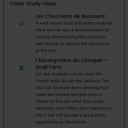
Other Study Visits
Les Chocolats de Beussent
A well known local chocolate producer.
Here you can see a demonstration of
melting and moulding the chocolate
with chance to sample the chocolates
at the end.
L’Escargotiére du Choquel –
Snail Farm
Let the students see it’s true, the
French really do eat this delicacy! This
visit will fascinate them showing how
snails are farmed and give them a
chance to find out what they really
taste like. And if they don’t want to try
one it will still provide a great photo
opportunity to take home.