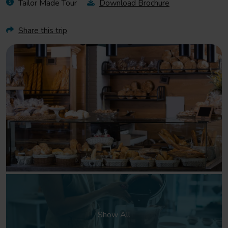
Tailor Made Tour
Download Brochure
Share this trip
Show All