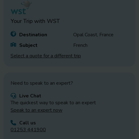
Your Trip with
WST
Destination
Opal Coast, France
Subject
French
Select a quote for a different trip
Need to speak to an expert?
Live Chat
The quickest way to speak to an expert
Speak to an expert now
Call us
01253 441900