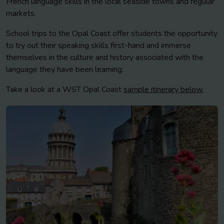
French language skills in the local seaside towns and regular
markets.
School trips to the Opal Coast offer students the opportunity
to try out their speaking skills first-hand and immerse
themselves in the culture and history associated with the
language they have been learning.
Take a look at a WST Opal Coast
sample itinerary below.