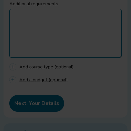
Additional requirements
Add course type (optional)
Add a budget (optional)