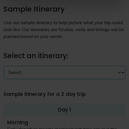
Sample Itinerary
Use our sample itinerary to help picture what your trip could
look like. Our itineraries are flexible, visits and timings will be
planned based on your needs.
Select an itinerary:
Sample itinerary for a 2 day trip
Day 1
Morning