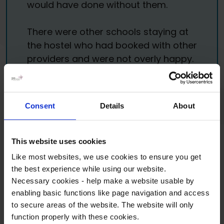
would have done without them.
There were other schools staying at
the hostel who had booked with other
providers and were not overly happy.
I told them about WST and about
how excellent your service is and told
them to consider you for their next
Consent
Details
About
trip. I will definitely be looking to book
Barcelona with you again for next
year. Once again, a huge thank you
This website uses cookies
from me.
Like most websites, we use cookies to ensure you get
the best experience while using our website.
Budehaven Community School
•
MFL trip to
Necessary cookies - help make a website usable by
Barcelona
enabling basic functions like page navigation and access
to secure areas of the website. The website will only
function properly with these cookies.