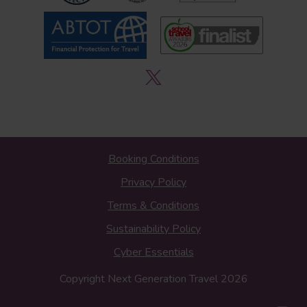
Booking Conditions
Privacy Policy
Terms & Conditions
Sustainability Policy
Cyber Essentials
Copyright Next Generation Travel 2026