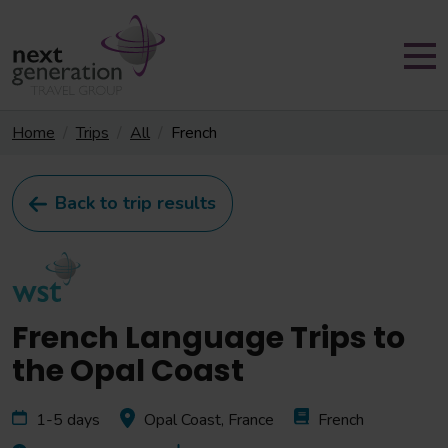
Home
Trips
All
French
Back to trip results
French Language Trips to
the Opal Coast
1-5 days
Opal Coast, France
French