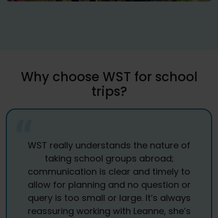
Why choose WST for school
trips?
WST really understands the nature of
taking school groups abroad;
communication is clear and timely to
allow for planning and no question or
query is too small or large. It’s always
reassuring working with Leanne, she’s