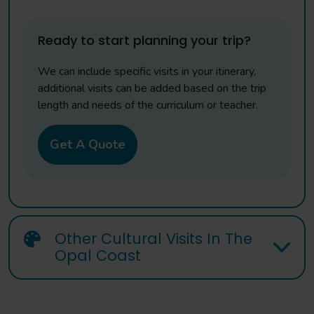
Ready to start planning your trip?
We can include specific visits in your itinerary,
additional visits can be added based on the trip
length and needs of the curriculum or teacher.
Get A Quote
Other Cultural Visits In The
Opal Coast