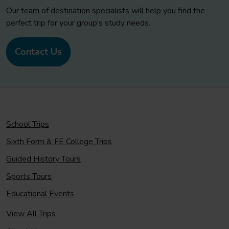
Our team of destination specialists will help you find the
perfect trip for your group's study needs.
Contact Us
School Trips
Sixth Form & FE College Trips
Guided History Tours
Sports Tours
Educational Events
View All Trips