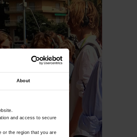
About
ebsite.
ation and access to secure
 or the region that you are