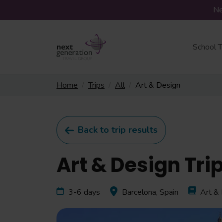
Ne
School T
Home
Trips
All
Art & Design
Back to trip results
Art & Design Tri
3-6 days
Barcelona, Spain
Art &