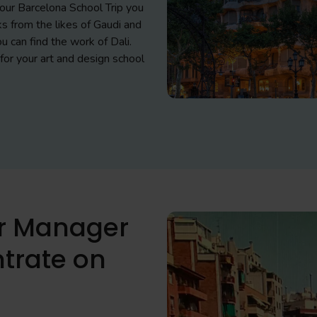
 your Barcelona School Trip you
s from the likes of Gaudi and
u can find the work of Dali.
for your art and design school
ur Manager
trate on