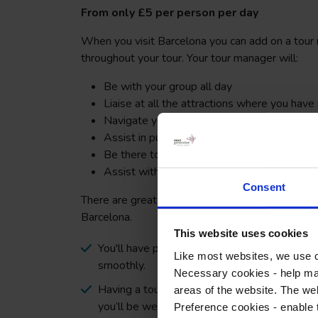
From only £5 per person per day
When you visit Barcelona you can add on a tou
throughout your tour. Your tour manager will:
Be with your group all day
Liaise at all the attractions where you have
Navigate you and your group around the city
Assist in purchasing tickets for any additiona
Be there to provide extra support in the c
Assist with any translation needed
Consent
There are great benefits to choosing a tour man
Barcelona.
This website uses cookies
You'll have peace of mind that the day to day r
Like most websites, we use c
smoothly.
Necessary cookies - help mak
Having a tour manager will give your parents
areas of the website. The web
you’ll be well supported.
Preference cookies - enable 