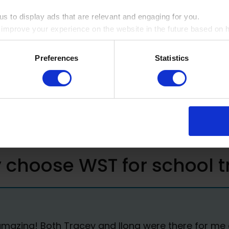
 students and the educational
s to display ads that are relevant and engaging for you.
o improve your experience on the website in the future based on ho
ookie by ticking the box
rmation
Preferences
Statistics
choose WST for school t
zing! Both Tracey and Ilona were there for me dur