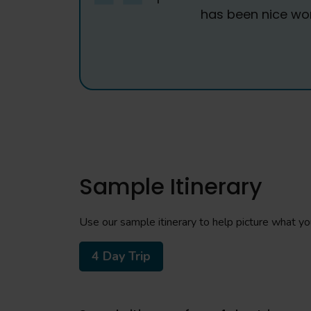
has been nice work
Sample Itinerary
Use our sample itinerary to help picture what your
4 Day Trip