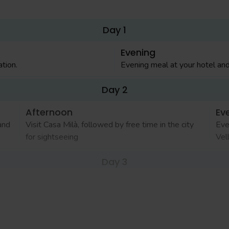
Day 1
Evening
tion.
Evening meal at your hotel and
Day 2
Afternoon
Ev
and
Visit Casa Milà, followed by free time in the city
Eve
for sightseeing
Vel
Day 3
Afternoon
Ev
o's
Spend the afternoon in the Montjuic area including
Eve
ic
Fundació Joan Miró
sho