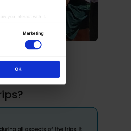
w you interact with it.
Marketing
OK
rips?
ing all aspects of the trips. It