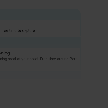
 free time to explore
ening
ning meal at your hotel. Free time around Port
l
ening
ning meal at your hotel. Free time for
pping