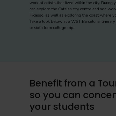
work of artists that lived within the city. During
can explore the Catalan city centre and see work
Picasso, as well as exploring the coast where yo
Take a look below at a WST Barcelona itinerary 
or sixth form college trip.
Benefit from a To
so you can concen
your students