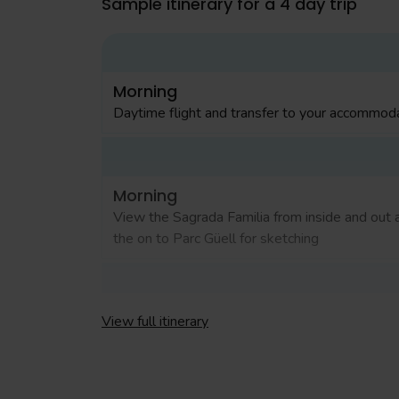
Sample itinerary for a 4 day trip
Morning
Daytime flight and transfer to your accommoda
Morning
View the Sagrada Familia from inside and out 
the on to Parc Güell for sketching
Morning
View full itinerary
Visit to Museu Picasso to see some of Picass
early works, followed by free time in the Goth
Quarter