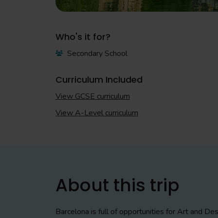
Who's it for?
Secondary School
Curriculum Included
View GCSE curriculum
View A-Level curriculum
About this trip
Barcelona is full of opportunities for Art and D