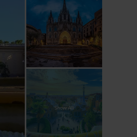
Show All