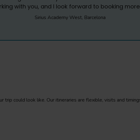
ing with you, and I look forward to booking more t
Sirius Academy West, Barcelona
 trip could look like. Our itineraries are flexible, visits and tim