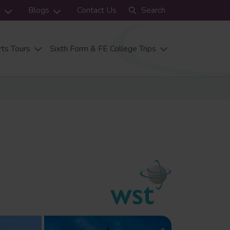
s
Blogs
Contact Us
Search
ts Tours
Sixth Form & FE College Trips