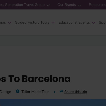
xt Generation Travel Group
Our Brands
Resource
rips
Guided History Tours
Educational Events
Spor
ps To Barcelona
 Design
Tailor Made Tour
Share this trip