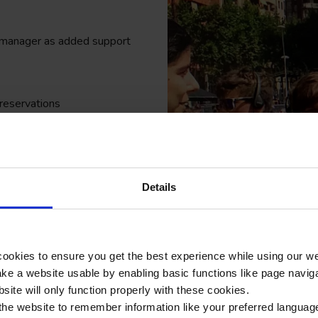
r manager as added support
 reservations
 on foot and public transport
l visits
ase of an emergency
Details
ager when you are in
unning of the trip will run
ookies to ensure you get the best experience while using our w
e a website usable by enabling basic functions like page navig
 and your SLT reassurance that
site will only function properly with these cookies.
the website to remember information like your preferred language