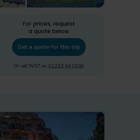
For prices, request
a quote below
Get a quote for this trip
Or call WST on
01253 441900