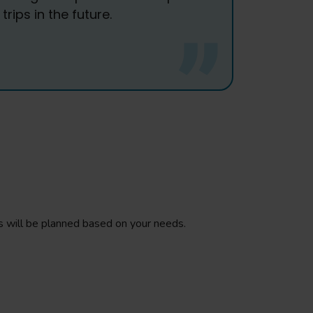
rips in the future.
ings will be planned based on your needs.