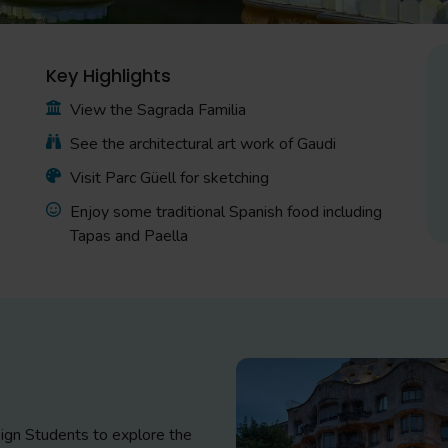
Key Highlights
View the Sagrada Familia
See the architectural art work of Gaudi
Visit Parc Güell for sketching
Enjoy some traditional Spanish food including
Tapas and Paella
esign Students to explore the