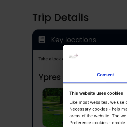
Trip Details
Key locations
Take a look at the range of visits that may b
Ypres
Consent
This website uses cookies
Langemarck
Like most websites, we use c
Germany
Necessary cookies - help mak
Cemetery
areas of the website. The web
Preference cookies - enable 