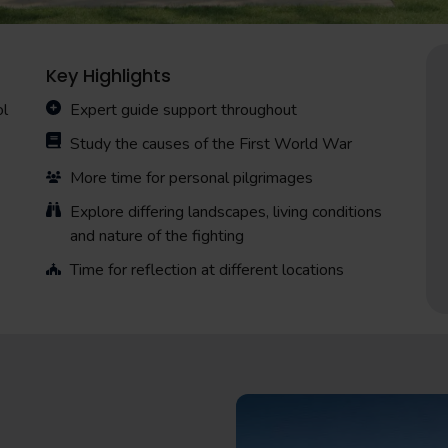
Key Highlights
ol
Expert guide support throughout
Study the causes of the First World War
More time for personal pilgrimages
Explore differing landscapes, living conditions
and nature of the fighting
Time for reflection at different locations