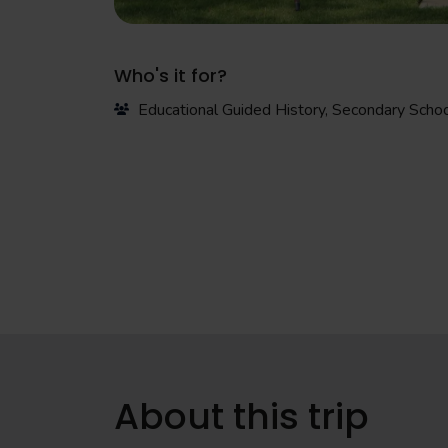
Who's it for?
Educational Guided History, Secondary Scho
About this trip