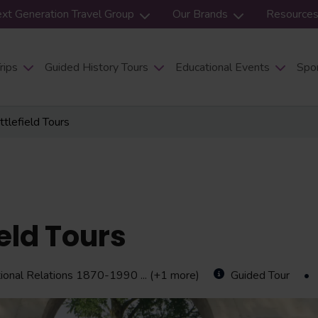
xt Generation Travel Group
Our Brands
Resource
rips
Guided History Tours
Educational Events
Spor
tlefield Tours
eld Tours
ational Relations 1870-1990
... (+1 more)
Guided Tour