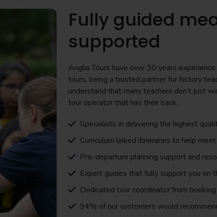
Fully guided mea
supported
Anglia Tours have over 30 years experience i
tours, being a trusted partner for history 
understand that many teachers don’t just wa
tour operator that has their back.
Specialists in delivering the highest quali
Curriculum linked itineraries to help meet
Pre-departure planning support and res
Expert guides that fully support you on 
Dedicated tour coordinator from booking 
94% of our customers would recommen