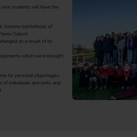
, your students will have the
l, Somme battlefields of
Ypres Salient
changed as a result of its
velopments which were brought
ime for personal pilgrimages,
 of individuals and units, and
d.