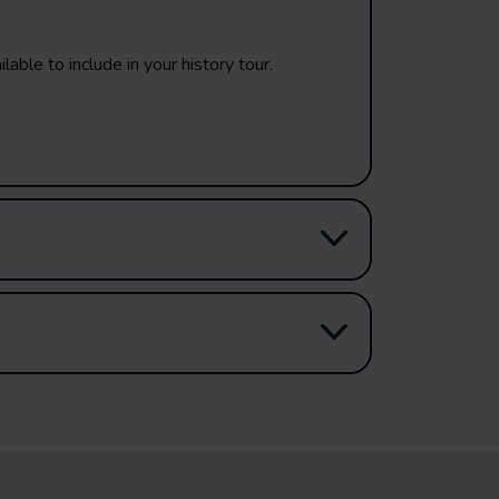
lable to include in your history tour.