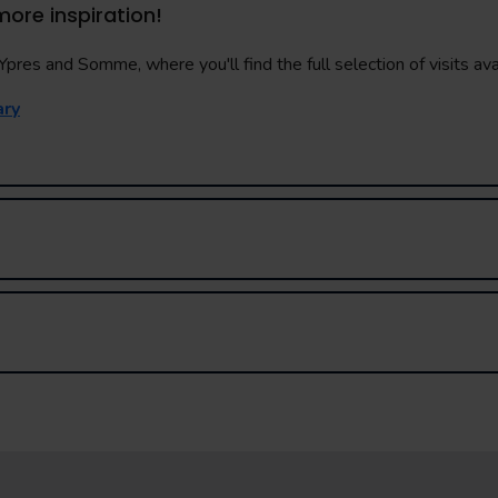
more inspiration!
pres and Somme, where you'll find the full selection of visits avai
ary