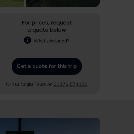
For prices, request
a quote below
What's included?
Get a quote for this trip
Or call Anglia Tours on
01376 574130