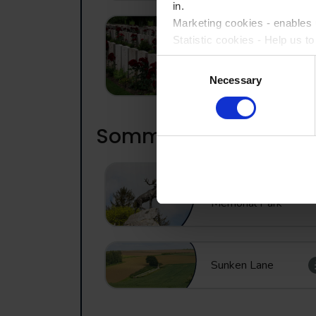
in.
Marketing cookies - enables u
Statistic cookies - Help us t
Lijssenthoek
Military Cemetery
Consent
Please accept each type of c
Necessary
Selection
Somme
Newfoundland
Memorial Park
Sunken Lane