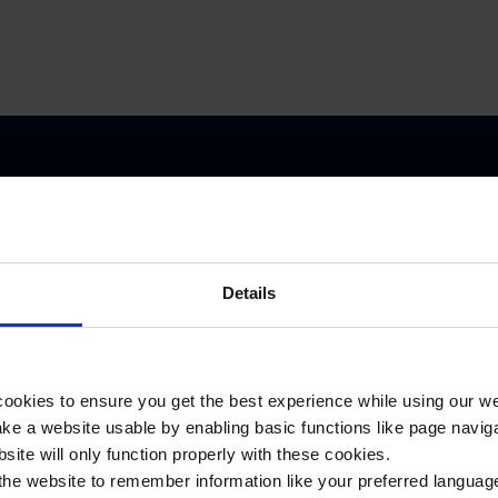
e included in the itinerary of your two-day WW1 battlefield tour:
Details
Memorial
ookies to ensure you get the best experience while using our w
Museum
e a website usable by enabling basic functions like page navig
Passchendaele
site will only function properly with these cookies.
1917
the website to remember information like your preferred language