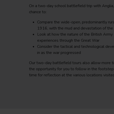
On a two-day school battlefield trip with Anglia
chance to:
Compare the wide-open, predominantly rura
1916, with the mud and devastation of the 
Look at how the nature of the British Army 
experiences through the Great War
Consider the tactical and technological de
in as the war progressed
Our two-day battlefield tours also allow more t
the opportunity for you to follow in the footsteps
time for reflection at the various locations visite