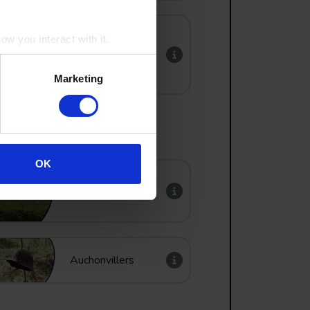
w you interact with it.
Vancouver Corner
Marketing
OK
Lochnagar Crater
Auchonvillers