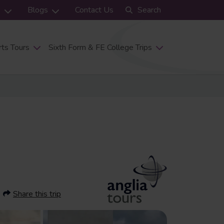
s
Blogs
Contact Us
Search
ts Tours
Sixth Form & FE College Trips
Share this trip