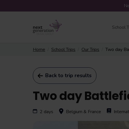
Ne
School T
Home
School Trips
Our Trips
Two day Bat
Back to trip results
Two day Battlefi
2 days
Belgium & France
Intern