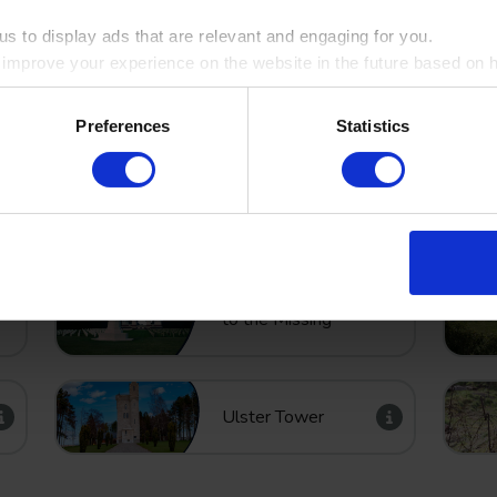
s to display ads that are relevant and engaging for you.
Bayernwald –
o improve your experience on the website in the future based on ho
German trench
system
ookie by ticking the box
Preferences
Statistics
Thiepval Memorial
to the Missing
Ulster Tower