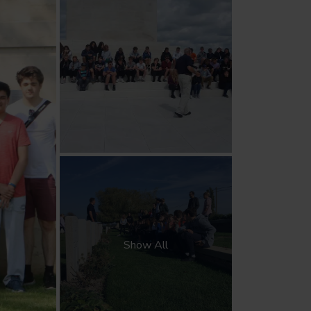
Show All