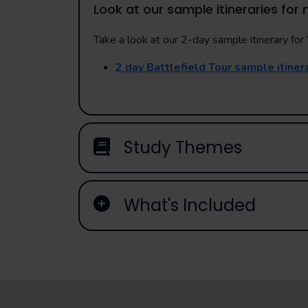
Look at our sample itineraries for 
Take a look at our 2-day sample itinerary for Y
2 day Battlefield Tour sample itiner
Study Themes
What's Included