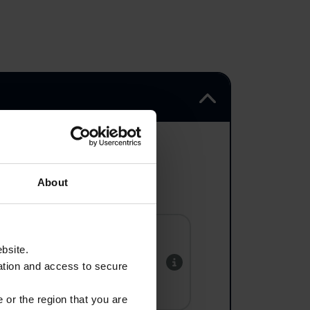
About
ebsite.
Tyne Cot
ation and access to secure
 or the region that you are