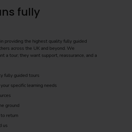
ns fully
n providing the highest quality fully guided
teachers across the UK and beyond. We
nt a tour; they want support, reassurance, and a
ty fully guided tours
 your specific learning needs
ources
the ground
to return
d us