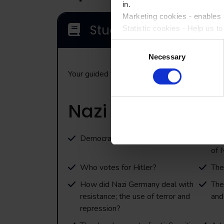
in.
Marketing cookies - enables u
Study Themes
Statistic cookies - Help us t
Consent
Please accept each type of c
Necessary
Selection
Your guided tour will incorporate the followi
Nazi Germany
Democracy to dictatorship
Fre
of 
Who votes for Hitler?
The
How did Nazi Germany deal with
The
resistance; the use of terror and
and
repression?