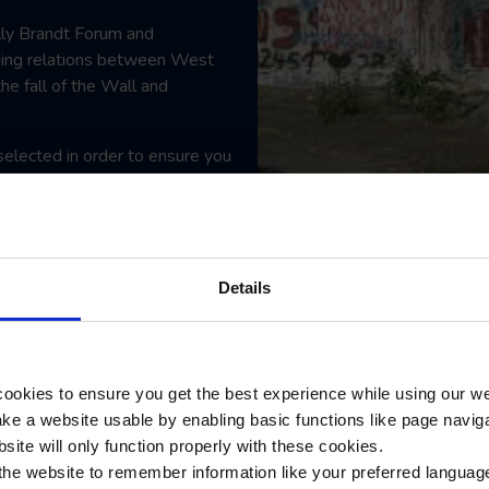
illy Brandt Forum and
ging relations between West
he fall of the Wall and
selected in order to ensure you
ing your students the
s and personalities that have
Details
ookies to ensure you get the best experience while using our w
e a website usable by enabling basic functions like page navig
site will only function properly with these cookies.
the website to remember information like your preferred language