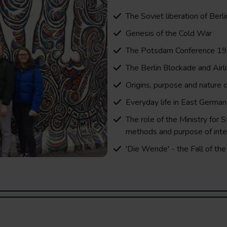
The Soviet liberation of Berli
Genesis of the Cold War
The Potsdam Conference 1
The Berlin Blockade and Airli
Origins, purpose and nature o
Everyday life in East German
The role of the Ministry for S
methods and purpose of inte
'Die Wende' - the Fall of the