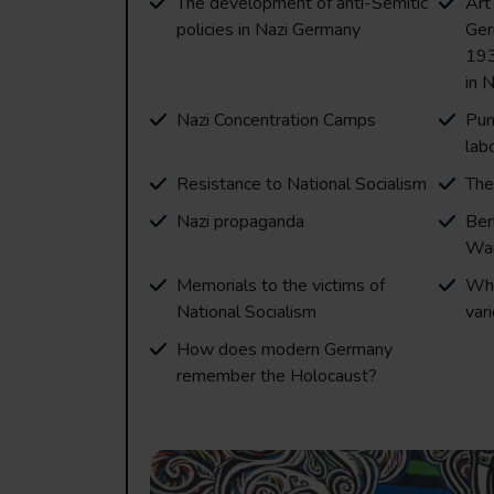
The development of anti-Semitic
Art
policies in Nazi Germany
Ger
193
in 
Nazi Concentration Camps
Pun
lab
Resistance to National Socialism
The
Nazi propaganda
Ber
Wa
Memorials to the victims of
Wha
National Socialism
var
How does modern Germany
remember the Holocaust?