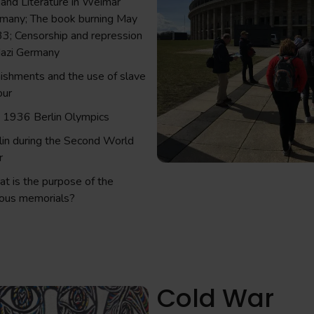
 and Literature in Weimar
many; The book burning May
3; Censorship and repression
Nazi Germany
ishments and the use of slave
our
 1936 Berlin Olympics
lin during the Second World
r
t is the purpose of the
ious memorials?
Cold War