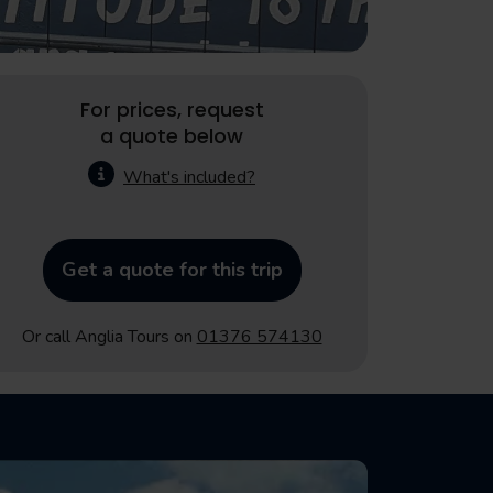
For prices, request
a quote below
What's included?
Get a quote for this trip
Or call Anglia Tours on
01376 574130