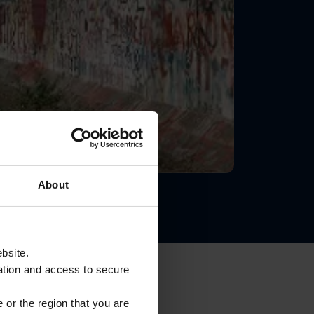
About
ebsite.
ation and access to secure
 or the region that you are