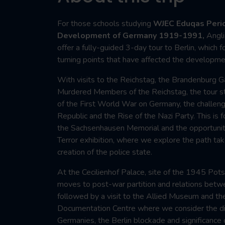
For those schools studying
WJEC Eduqas Perio
Development of Germany 1919-1991,
Angli
offer a fully-guided 3-day tour to Berlin, which
turning points that have affected the developme
With visits to the Reichstag, the Brandenburg 
Murdered Members of the Reichstag, the tour st
of the First World War on Germany, the challen
Republic and the Rise of the Nazi Party. This is 
the Sachsenhausen Memorial and the opportunit
Terror exhibition, where we explore the path tak
creation of the police state.
At the Cecilienhof Palace, site of the 1945 Pot
moves to post-war partition and relations betw
followed by a visit to the Allied Museum and th
Documentation Centre where we consider the d
Germanies, the Berlin blockade and significance o