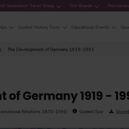
xt Generation Travel Group
Our Brands
Resource
rips
Guided History Tours
Educational Events
Spor
e
The Development of Germany 1919-1991
 of Germany 1919 - 19
ternational Relations 1870-1990
Guided Tour
Downl