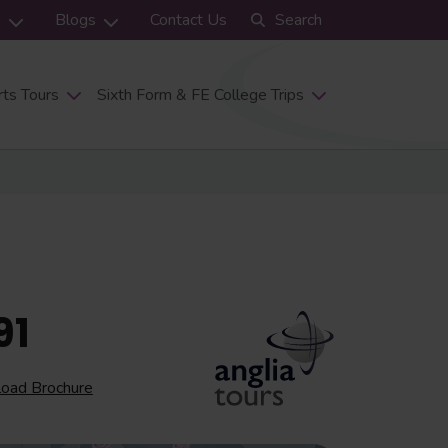
s
Blogs
Contact Us
Search
ts Tours
Sixth Form & FE College Trips
91
oad Brochure