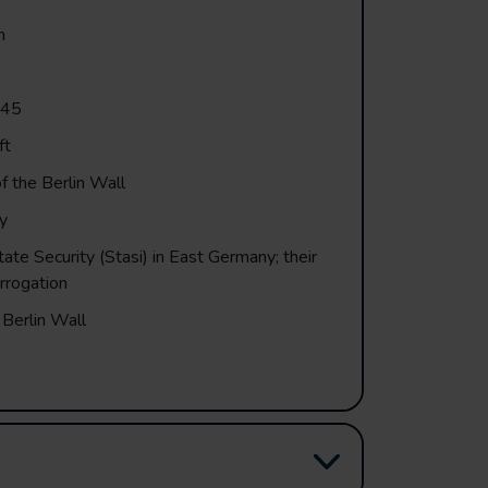
n
945
ft
f the Berlin Wall
y
tate Security (Stasi) in East Germany; their
rrogation
 Berlin Wall