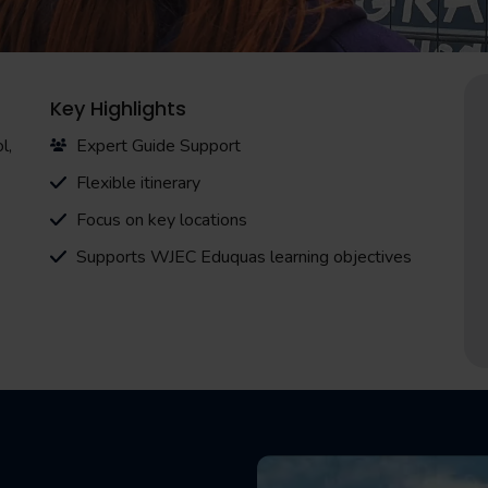
Key Highlights
l,
Expert Guide Support
Flexible itinerary
Focus on key locations
Supports WJEC Eduquas learning objectives