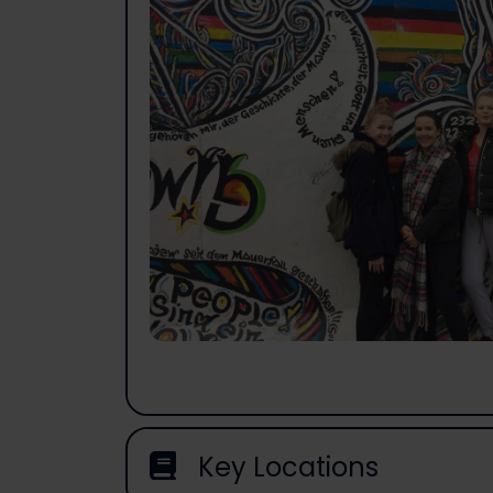
Key Locations