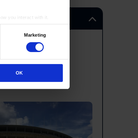
w you interact with it.
Marketing
om.
OK