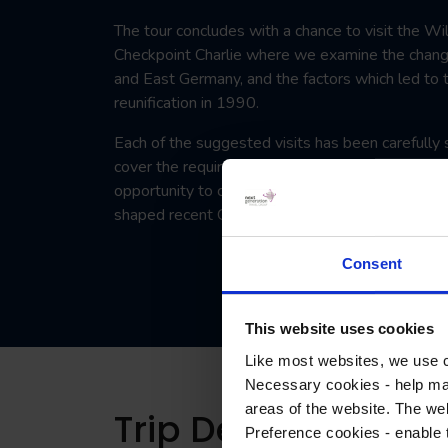
The tour concludes with a chance to visit the W
Checkpoint Charlie where we examine the chan
and East Germany, and the factors which led to t
reunification in 1990.
Each of the suggested visits has been carefully 
cover the required content of this module afford
opportunity to consider the developments, event
shaped recent German history.
Consent
This website uses cookies
Like most websites, we use c
Necessary cookies - help mak
areas of the website. The web
Trip Details
Preference cookies - enable 