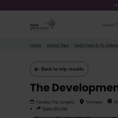
Ne
School T
Home
School Trips
Sixth Form & FE Colleg
Back to trip results
The Development
Flexible Trip Lengths
Germany
In
Share this trip