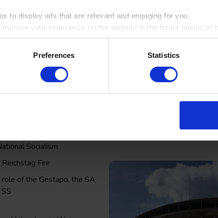
s to display ads that are relevant and engaging for you.
o improve your experience on the website in the future based on ho
ookie by ticking the box
Preferences
Statistics
ng key study themes to support your learning back in the classro
ikorps, Spartacists and the rise
National Socialism
 Reichstag Fire
 role of the Gestapo, the SA
 SS