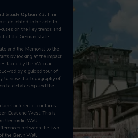
d Study Option 2B: The
a is delighted to be able to
 focuses on the key trends and
nt of the German state.
Gate and the Memorial to the
arts by looking at the impact
ges faced by the Weimar
followed by a guided tour of
y to view the Topography of
en to dictatorship and the
sdam Conference, our focus
een East and West. This is
en the Berlin Wall
ifferences between the two
f the Berlin Wall.