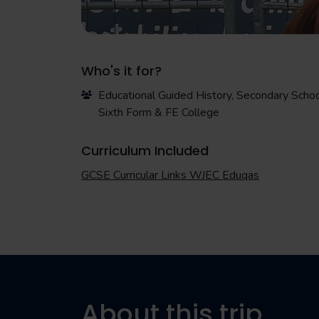
Who's it for?
Educational Guided History, Secondary Schoo
Sixth Form & FE College
Curriculum Included
GCSE Curricular Links WJEC Eduqas
About this trip