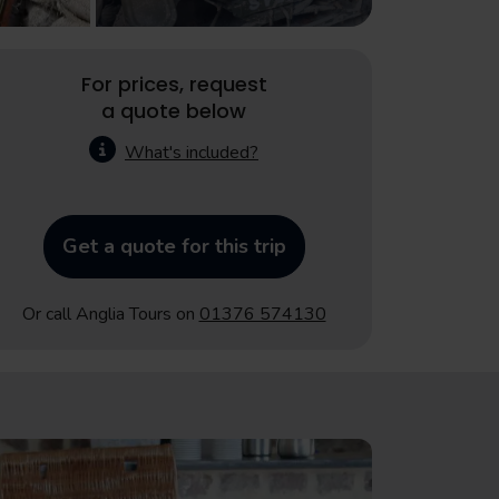
For prices, request
a quote below
What's included?
Get a quote for this trip
Or call Anglia Tours on
01376 574130