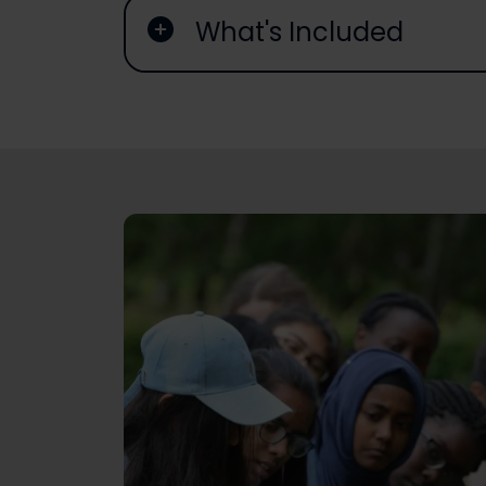
What's Included