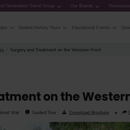
xt Generation Travel Group
Our Brands
Resource
rips
Guided History Tours
Educational Events
Spor
urs
Surgery and Treatment on the Western Front
atment on the Western
Great War
Guided Tour
Download Brochure