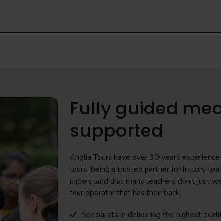
Fully guided mea
supported
Anglia Tours have over 30 years experience i
tours, being a trusted partner for history 
understand that many teachers don’t just wa
tour operator that has their back.
Specialists in delivering the highest quali