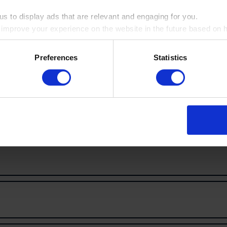
s to display ads that are relevant and engaging for you.
o improve your experience on the website in the future based on ho
Railway Dugouts
ookie by ticking the box
Burial Ground
Preferences
Statistics
more inspiration!
 & Treatment, where you'll find the full selection of visits availabl
ry