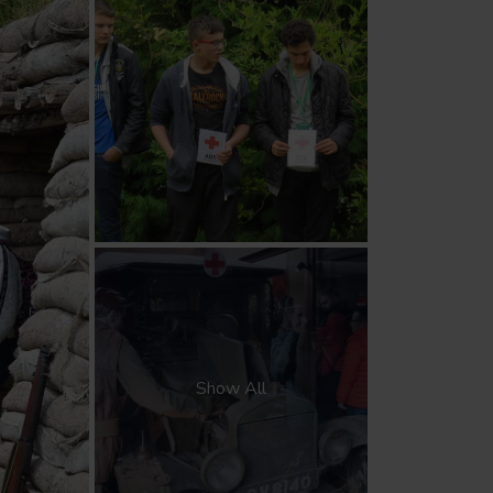
Show All