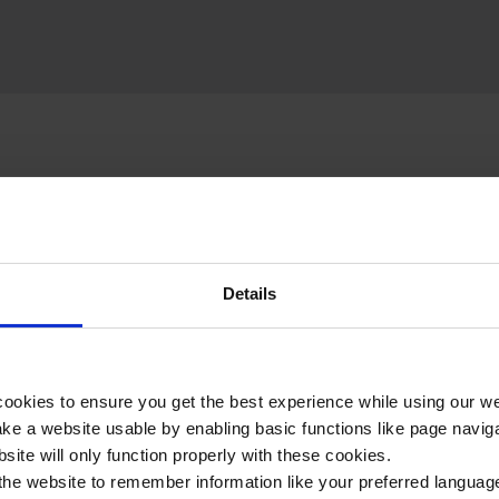
Details
 included in your Surgery & Treatment itinerary:
ookies to ensure you get the best experience while using our w
e a website usable by enabling basic functions like page navig
site will only function properly with these cookies.
Hill 60
the website to remember information like your preferred language