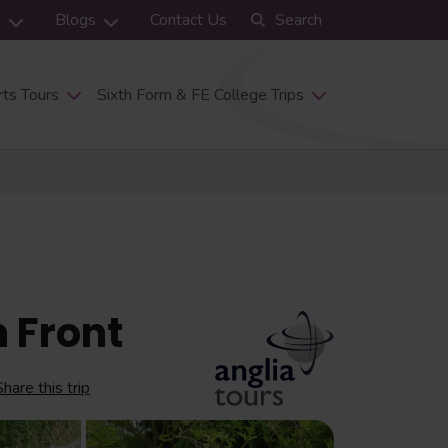
s
Blogs
Contact Us
Search
ts Tours
Sixth Form & FE College Trips
 Front
Share this trip