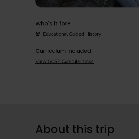
Who's it for?
Educational Guided History
Curriculum Included
View GCSE Curricular Links
About this trip