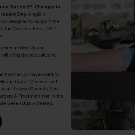
dy Option 2F: Changes in
 Present Day
, Anglia is
 each designed to support the
or of the Western Front 1914-
ed.
period medical kit and
ill bring the topic alive for
the trenches at Bayenwald, to
t Hooge Crater Museum, and
ess at Railway Dugouts Burial
Surgery & Treatment than in the
le were actually treated.