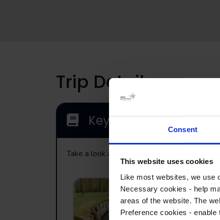
Trip Details
Key Locations
Consent
Take a look at the range of visits that may be
This website uses cookies
Like most websites, we use c
Necessary cookies - help mak
Bayernwald –
areas of the website. The web
German trench
Preference cookies - enable 
system