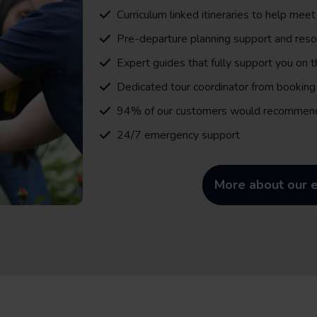
Curriculum linked itineraries to help meet
Pre-departure planning support and res
Expert guides that fully support you on 
Dedicated tour coordinator from booking 
94% of our customers would recommen
24/7 emergency support
More about our e