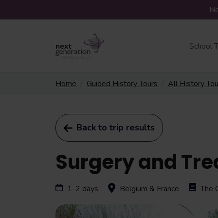
Ne
School T
Home
Guided History Tours
All History To
Back to trip results
Surgery and Tre
1-2 days
Belgium & France
The 