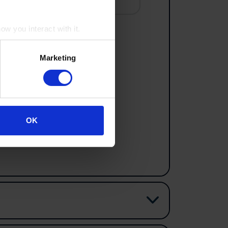
w you interact with it.
Marketing
e to include in your history tour.
OK