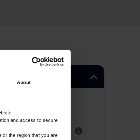
About
ebsite.
ation and access to secure
Hooge Crater
Museum
 or the region that you are