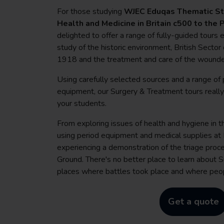
For those studying
WJEC Eduqas Thematic Stu
Health and Medicine in Britain c500 to the
delighted to offer a range of fully-guided tours
study of the historic environment, British Sect
1918 and the treatment and care of the wound
Using carefully selected sources and a range of 
equipment, our Surgery & Treatment tours really w
your students.
From exploring issues of health and hygiene in 
using period equipment and medical supplies a
experiencing a demonstration of the triage proc
Ground. There's no better place to learn about 
places where battles took place and where peop
Get a quote