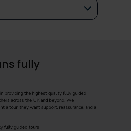
ns fully
n providing the highest quality fully guided
teachers across the UK and beyond. We
nt a tour; they want support, reassurance, and a
ty fully guided tours