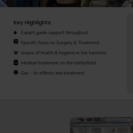
Key Highlights
Expert guide support throughout
Specific focus on Surgery & Treatment
Issues of health & hygiene in the trenches
Medical treatment on the battlefield
Gas - its effects and treatment