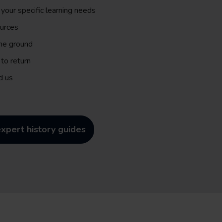
 your specific learning needs
ources
the ground
to return
d us
xpert history guides