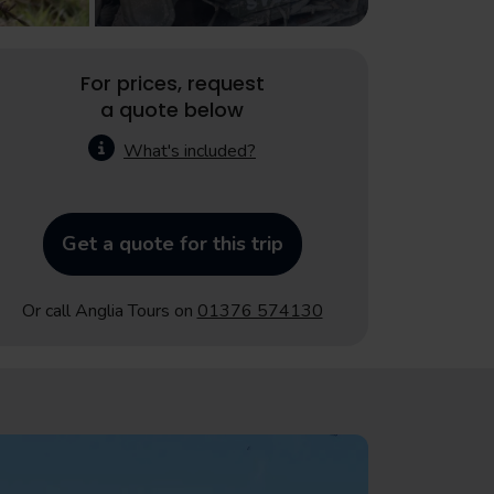
For prices, request
a quote below
What's included?
Get a quote for this trip
Or call Anglia Tours on
01376 574130