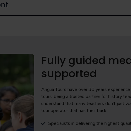
nt
Fully guided mea
supported
Anglia Tours have over 30 years experience i
tours, being a trusted partner for history 
understand that many teachers don’t just wa
tour operator that has their back.
Specialists in delivering the highest quali