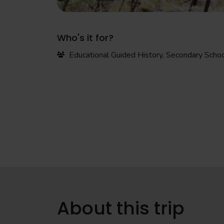
Who's it for?
Educational Guided History, Secondary Scho
About this trip