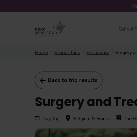
Ne
School T
Home
School Trips
Secondary
Surgery a
Back to trip results
Surgery and Tre
Day Trip
Belgium & France
The G