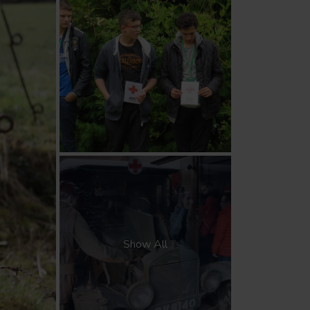
Show All