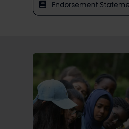
Endorsement Stateme