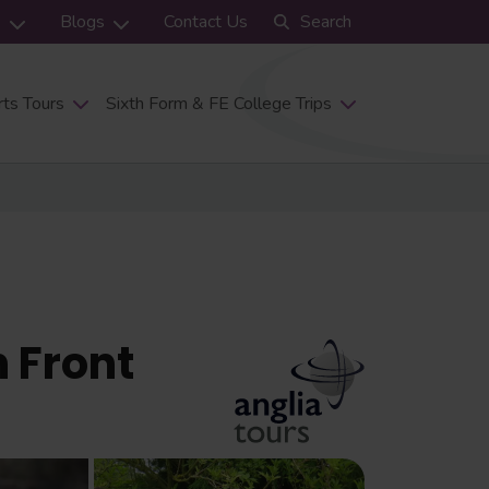
s
Blogs
Contact Us
Search
ts Tours
Sixth Form & FE College Trips
 Front