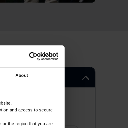
About
ebsite.
ation and access to secure
 or the region that you are