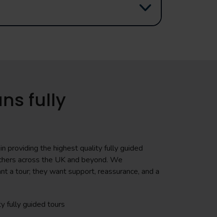
ns fully
n providing the highest quality fully guided
teachers across the UK and beyond. We
nt a tour; they want support, reassurance, and a
ty fully guided tours