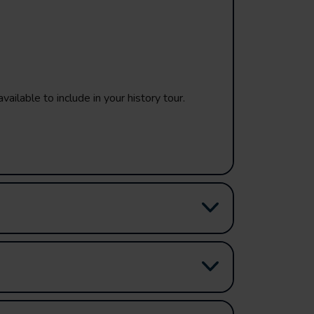
vailable to include in your history tour.