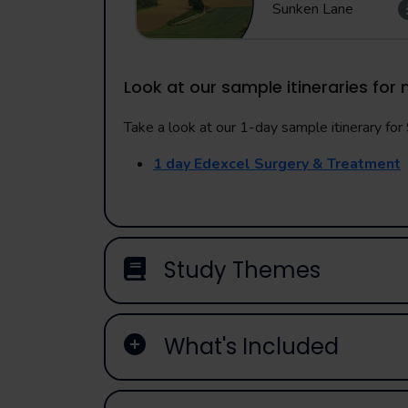
Sunken Lane
Look at our sample itineraries for 
Take a look at our 1-day sample itinerary for S
1 day Edexcel Surgery & Treatment
Study Themes
What's Included