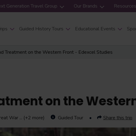
xt Generation Travel Group
Our Brands
Resource
rips
Guided History Tours
Educational Events
Spor
nd Treatment on the Western Front - Edexcel Studies
atment on the Western
reat War
... (+2 more)
Guided Tour
Share this trip