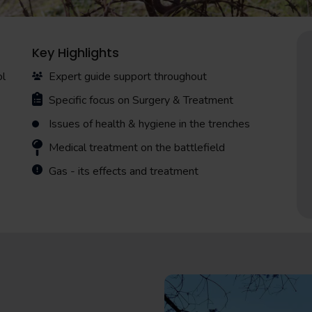
Key Highlights
ol
Expert guide support throughout
Specific focus on Surgery & Treatment
Issues of health & hygiene in the trenches
Medical treatment on the battlefield
Gas - its effects and treatment