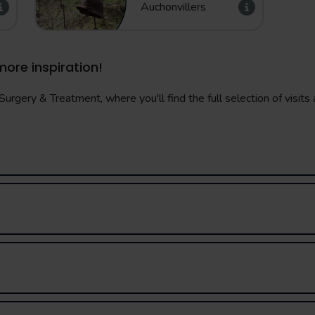
Auchonvillers
more inspiration!
urgery & Treatment, where you'll find the full selection of visits a