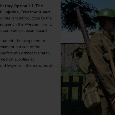
istory Option 11: The
: Injuries, Treatment and
nd relevant introduction to the
edicine on the Western Front.
earson Edexcel exam board.
r students, helping them to
ironment outside of the
warfare at Lochnagar Crater,
medical supplies at
 and hygiene in the trenches at