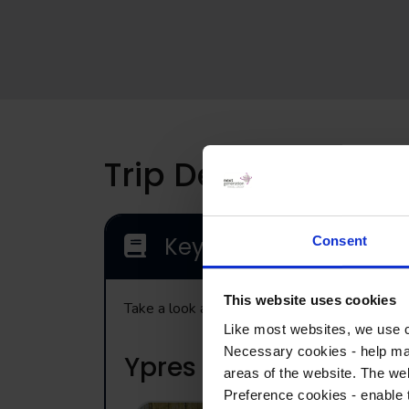
Trip Details
Key Locations
Consent
This website uses cookies
Take a look at the range of visits that may b
Like most websites, we use c
Necessary cookies - help mak
Ypres
areas of the website. The web
Preference cookies - enable 