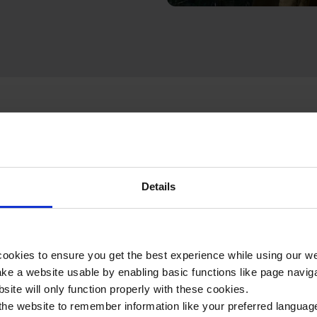
Details
e included in your Surgery & Treatment 1-day itinerary:
ookies to ensure you get the best experience while using our w
e a website usable by enabling basic functions like page navig
site will only function properly with these cookies.
the website to remember information like your preferred language