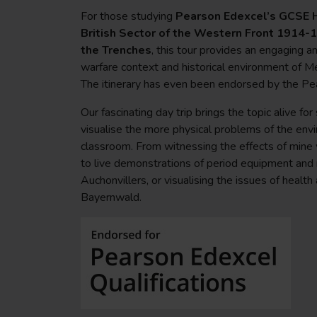
For those studying
Pearson Edexcel’s GCSE H
British Sector of the Western Front 1914-18
the Trenches
, this tour provides an engaging a
warfare context and historical environment of M
The itinerary has even been endorsed by the P
Our fascinating day trip brings the topic alive fo
visualise the more physical problems of the env
classroom. From witnessing the effects of mine 
to live demonstrations of period equipment and 
Auchonvillers, or visualising the issues of health
Bayernwald.