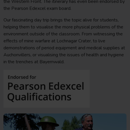
the Western Front. The itinerary has even been endorsed by
the Pearson Edexcel exam board.
Our fascinating day trip brings the topic alive for students,
helping them to visualise the more physical problems of the
environment outside of the classroom. From witnessing the
effects of mine warfare at Lochnagar Crater, to live
demonstrations of period equipment and medical supplies at
Auchonvillers, or visualising the issues of health and hygiene
in the trenches at Bayernwald.