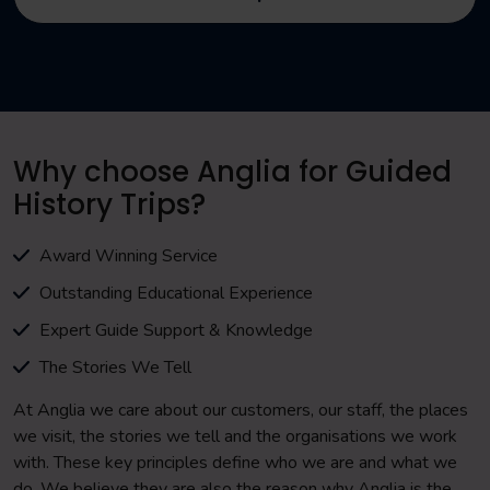
Why choose Anglia for Guided
History Trips?
Award Winning Service
Outstanding Educational Experience
Expert Guide Support & Knowledge
The Stories We Tell
At Anglia we care about our customers, our staff, the places
we visit, the stories we tell and the organisations we work
with. These key principles define who we are and what we
do. We believe they are also the reason why Anglia is the