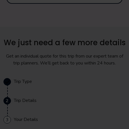
We just need a few more details
Get an individual quote for this trip from our expert team of
trip planners. We’ll get back to you within 24 hours.
Trip Type
Trip Details
2
Your Details
3