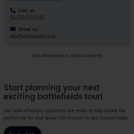
Call us
01376 574130
Email us
info@angliatours.co.uk
Your information is stored securely
Start planning your next
exciting battlefields tour!
Our team of history specialists are ready to help create the
perfect trip for your group. Get in touch to get started today.