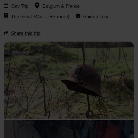
Day Trip
Belgium & France
The Great War
... (+2 more)
Guided Tour
Share this trip