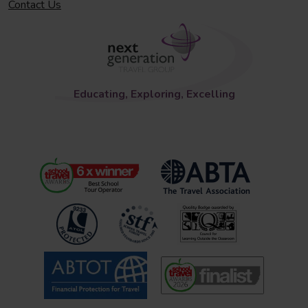
Contact Us
Educating, Exploring, Excelling