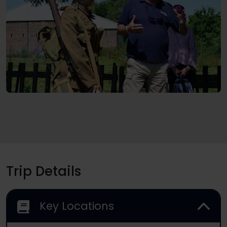
Trip Details
Key Locations