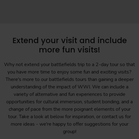
Extend your visit and include
more fun visits!
Why not extend your battlefields trip to a 2-day tour so that
you have more time to enjoy some fun and exciting visits?
There's more to our battlefields tours than gaining a deeper
understanding of the impact of WWI. We can include a
variety of alternative and fun experiences to provide
opportunities for cultural immersion, student bonding, and a
change of pace from the more poignant elements of your
tour. Take a look at below for inspiration, or contact us for
more ideas - we're happy to offer suggestions for your
group!