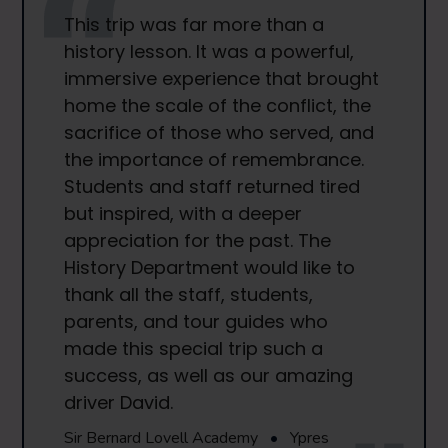
This trip was far more than a
history lesson. It was a powerful,
immersive experience that brought
home the scale of the conflict, the
sacrifice of those who served, and
the importance of remembrance.
Students and staff returned tired
but inspired, with a deeper
appreciation for the past. The
History Department would like to
thank all the staff, students,
parents, and tour guides who
made this special trip such a
success, as well as our amazing
driver David.
Sir Bernard Lovell Academy
•
Ypres