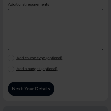
Additional requirements
Add course type (optional)
Add a budget (optional)