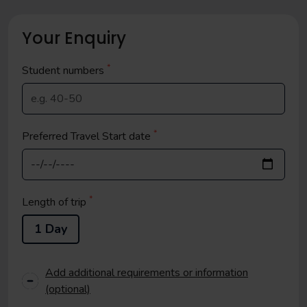
Your Enquiry
*
Student
numbers
*
Preferred Travel Start date
*
Length of trip
1 Day
Add additional requirements or information
(optional)