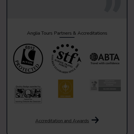
Anglia Tours Partners & Accreditations
Accreditation and Awards