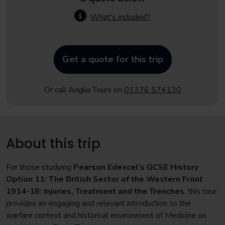
What's included?
Get a quote for this trip
Or call Anglia Tours on
01376 574130
About this trip
For those studying
Pearson Edexcel’s GCSE History
Option 11: The British Sector of the Western Front
1914-18: Injuries, Treatment and the Trenches
, this tour
provides an engaging and relevant introduction to the
warfare context and historical environment of Medicine on