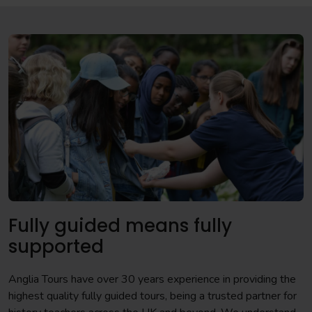
Fully guided means fully
supported
Anglia Tours have over 30 years experience in providing the
highest quality fully guided tours, being a trusted partner for