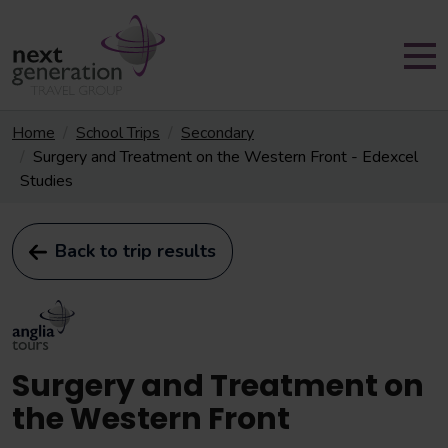
Home
School Trips
Secondary
Surgery and Treatment on the Western Front - Edexcel
Studies
Back to trip results
Surgery and Treatment on
the Western Front