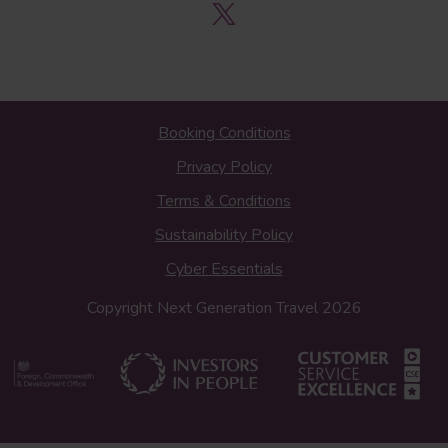
Booking Conditions
Privacy Policy
Terms & Conditions
Sustainability Policy
Cyber Essentials
Copyright Next Generation Travel 2026