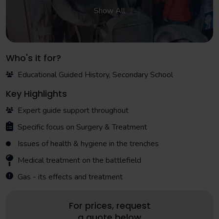
Show All
Who's it for?
Educational Guided History, Secondary School
Key Highlights
Expert guide support throughout
Specific focus on Surgery & Treatment
Issues of health & hygiene in the trenches
Medical treatment on the battlefield
Gas - its effects and treatment
For prices, request
a quote below