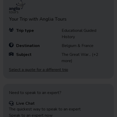
Your Trip with
Anglia Tours
Trip type
Educational Guided
History
Destination
Belgium & France
Subject
The Great War
... (+2
more)
Select a quote for a different trip
Need to speak to an expert?
Live Chat
The quickest way to speak to an expert
Speak to an expert now