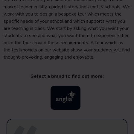
market leader in fully-guided history trips for UK schools. We
work with you to design a bespoke tour which meets the
specific needs of your school and which supports what you
are teaching in class. We start by asking what you want your
students to see and what you want them to experience then
build the tour around these requirements. A tour which, as
the testimonials on our website show, your students will find
thought-provoking, engaging and enjoyable.
Select a brand to find out more: