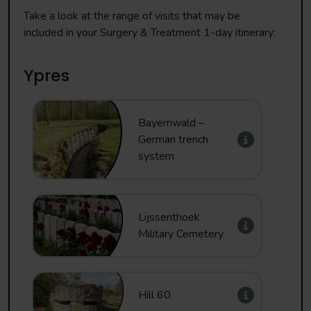
Take a look at the range of visits that may be
included in your Surgery & Treatment 1-day itinerary:
Ypres
Bayernwald –
German trench
system
Lijssenthoek
Military Cemetery
Hill 60