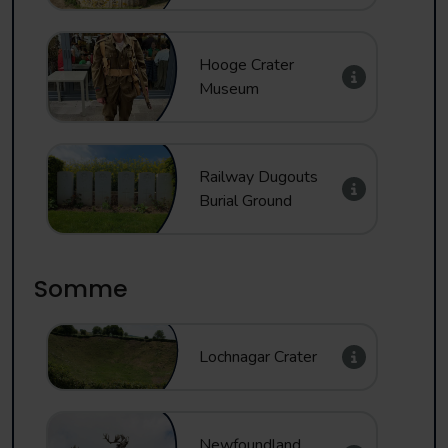
Hooge Crater
Museum
Railway Dugouts
Burial Ground
Somme
Lochnagar Crater
Newfoundland