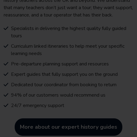
history teachers across the UK and beyond. We understand
that many teachers don’t just want a tour; they want support,
reassurance, and a tour operator that has their back.
Specialists in delivering the highest quality fully guided
tours
Curriculum linked itineraries to help meet your specific
learning needs
Pre-departure planning support and resources
Expert guides that fully support you on the ground
Dedicated tour coordinator from booking to return
94% of our customers would recommend us
24/7 emergency support
More about our expert history guides