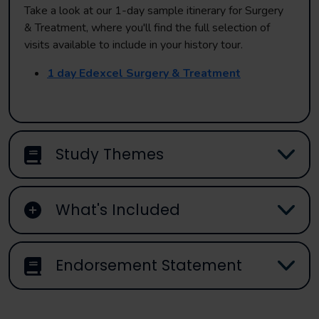
Take a look at our 1-day sample itinerary for Surgery
& Treatment, where you'll find the full selection of
visits available to include in your history tour.
1 day Edexcel Surgery & Treatment
Study Themes
What's Included
Endorsement Statement