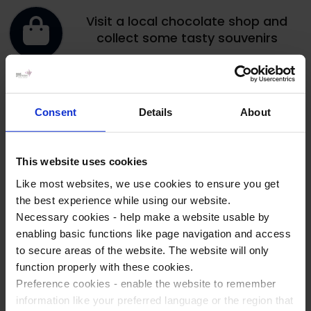
Visit a local chocolate shop and
collect some tasty souvenirs
Experience thrilling rides and
attractions at Bellewaerde theme
Consent
Details
About
park
This website uses cookies
Like most websites, we use cookies to ensure you get
Get in the competitive spirit at the
the best experience while using our website.
bowling alley
Necessary cookies - help make a website usable by
enabling basic functions like page navigation and access
to secure areas of the website. The website will only
Make use of the games, sport
function properly with these cookies.
equipment and activities at your
Preference cookies - enable the website to remember
accommodation
information like your preferred language or the region that