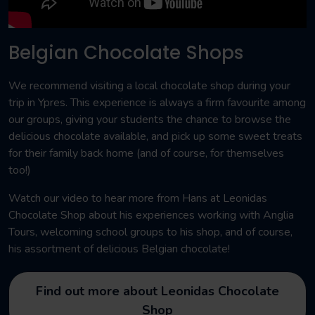
Belgian Chocolate Shops
We recommend visiting a local chocolate shop during your
trip in Ypres. This experience is always a firm favourite among
our groups, giving your students the chance to browse the
delicious chocolate available, and pick up some sweet treats
for their family back home (and of course, for themselves
too!)
Watch our video to hear more from Hans at Leonidas
Chocolate Shop about his experiences working with Anglia
Tours, welcoming school groups to his shop, and of course,
his assortment of delicious Belgian chocolate!
Find out more about Leonidas Chocolate
Shop