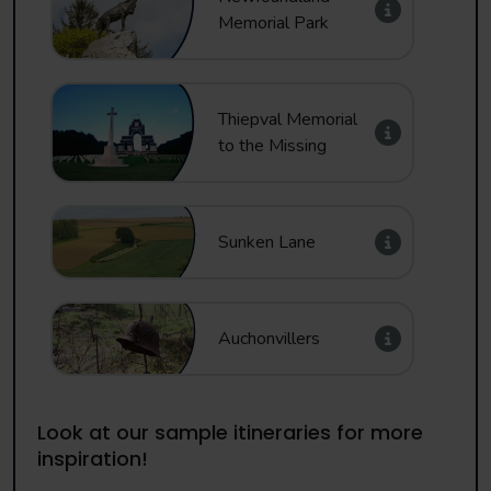
Memorial Park
Thiepval Memorial
to the Missing
Sunken Lane
Auchonvillers
Look at our sample itineraries for more
inspiration!