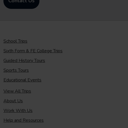
Contact Us
School Trips
Sixth Form & FE College Trips
Guided History Tours
Sports Tours
Educational Events
View All Trips
About Us
Work With Us
Help and Resources