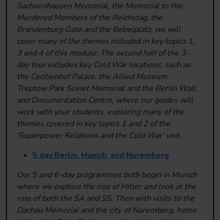
Sachsenhausen Memorial, the Memorial to the
Murdered Members of the Reichstag, the
Brandenburg Gate and the Bebelplatz, we will
cover many of the themes included in key topics 1,
3 and 4 of this module. The second half of the 3-
day tour includes key Cold War locations, such as
the Cecilienhof Palace, the Allied Museum,
Treptow Park Soviet Memorial and the Berlin Wall
and Documentation Centre, where our guides will
work with your students, exploring many of the
themes covered in key topics 1 and 2 of the
'Superpower Relations and the Cold War' unit.
5 day Berlin, Munich, and Nuremberg
Our 5 and 6-day programmes both begin in Munich
where we explore the rise of Hitler and look at the
role of both the SA and SS. Then with visits to the
Dachau Memorial and the city of Nuremberg, home