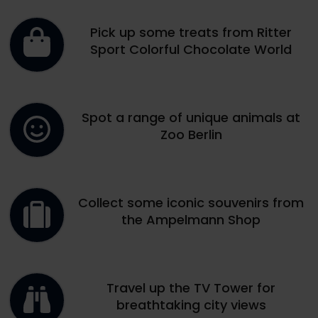
Pick up some treats from Ritter
Sport Colorful Chocolate World
Spot a range of unique animals at
Zoo Berlin
Collect some iconic souvenirs from
the Ampelmann Shop
Travel up the TV Tower for
breathtaking city views