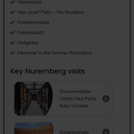
Marienplatz
Max-Josef Platz – The Residenz
Feldherrenhalle
Odeonsplatz
Hofgarten
Memorial to the German Resistance
Key Nuremberg visits
Documentation
Centre Nazi Party
Rally Grounds
Kongresshalle