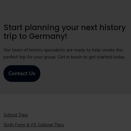
Start planning your next history
trip to Germany!
Our team of history specialists are ready to help create the
perfect trip for your group. Get in touch to get started today.
Contact Us
School Trips
Sixth Form & FE College Trips