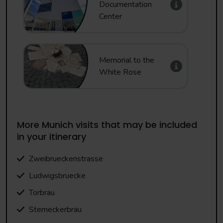
Documentation
Center
Memorial to the
White Rose
More Munich visits that may be included
in your itinerary
Zweibrueckenstrasse
Ludwigsbruecke
Torbrau
Sterneckerbräu