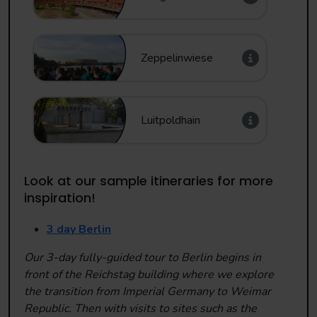
Zeppelinwiese
Luitpoldhain
Look at our sample itineraries for more
inspiration!
3 day Berlin
Our 3-day fully-guided tour to Berlin begins in
front of the Reichstag building where we explore
the transition from Imperial Germany to Weimar
Republic. Then with visits to sites such as the