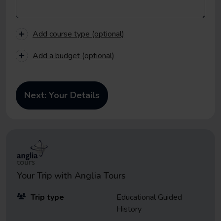
Add course type (optional)
Add a budget (optional)
Your Trip with
Anglia Tours
Trip type
Educational Guided
History