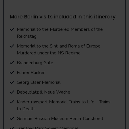
More Berlin visits included in this itinerary
Memorial to the Murdered Members of the
Reichstag
Memorial to the Sinti and Roma of Europe
Murdered under the NS Regime
Brandenburg Gate
Fuhrer Bunker
Georg Elser Memorial
Bebelplatz & Neue Wache
Kindertransport Memorial Trains to Life – Trains
to Death
German-Russian Museum Berlin-Karlshorst
Treptow Park Soviet Memorial