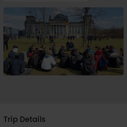
Trip Details