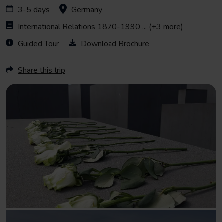
3-5 days
Germany
International Relations 1870-1990
... (+3 more)
Guided Tour
Download Brochure
Share this trip