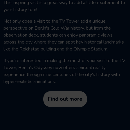
This inspiring visit is a great way to add a little excitement to
your history tour!
Not only does a visit to the TV Tower add a
unique
perspective on Berlin's Cold War history, but from
the
observation deck, students can enjoy panoramic views
across the city where they can spot key historical landmarks
like the Reichstag building and the Olympic Stadium.
If you're interested in making the most of your visit to the TV
Tower, Berlin's Odyssey now offers a virtual reality
experience through nine centuries of the city's history with
hyper-realistic animations.
Find out more