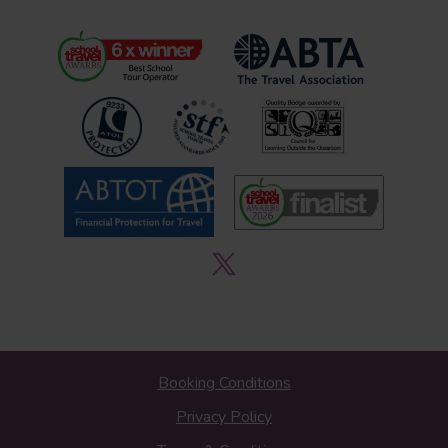
Booking Conditions
Privacy Policy