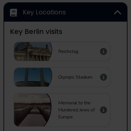
Key Locations
Key Berlin visits
Reichstag
Olympic Stadium
Memorial to the
Murdered Jews of
Europe