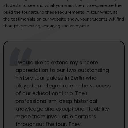
students to see and what you want them to experience then
build the tour around these requirements. A tour which, as
the testimonials on our website show, your students will find
thought-provoking, engaging and enjoyable.
I would like to extend my sincere
appreciation to our two outstanding
history tour guides in Berlin who
played an integral role in the success
of our educational trip. Their
professionalism, deep historical
knowledge and exceptional flexibility
made them invaluable partners
throughout the tour. They