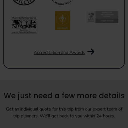
Accreditation and Awards
We just need a few more details
Get an individual quote for this trip from our expert team of
trip planners. We’ll get back to you within 24 hours.