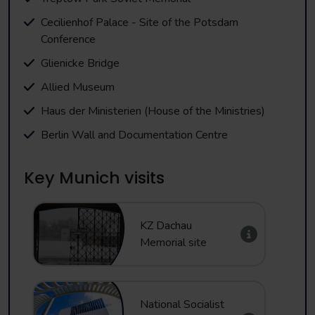
Cecilienhof Palace - Site of the Potsdam
Conference
Glienicke Bridge
Allied Museum
Haus der Ministerien (House of the Ministries)
Berlin Wall and Documentation Centre
Key Munich visits
KZ Dachau
Memorial site
National Socialist