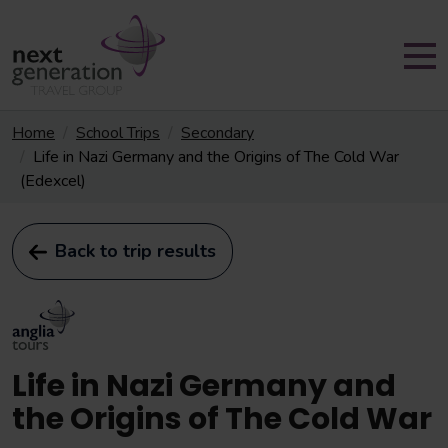
Home
School Trips
Secondary
Life in Nazi Germany and the Origins of The Cold War
(Edexcel)
Back to trip results
Life in Nazi Germany and
the Origins of The Cold War