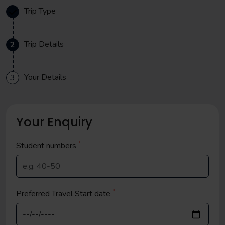
Trip Type
Trip Details
2
Your Details
3
Your Enquiry
*
Student
numbers
*
Preferred Travel Start date