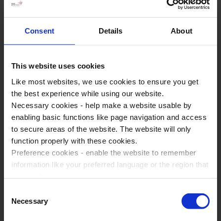
Anglia Tours have over 30 years experience in providing the
Consent
Details
About
highest quality fully guided tours, being a trusted partner for
history teachers across the UK and beyond. We understand
that many teachers don’t just want a tour; they want support,
This website uses cookies
reassurance, and a tour operator that has their back.
Like most websites, we use cookies to ensure you get
Specialists in delivering the highest quality fully guided
the best experience while using our website.
tours
Necessary cookies - help make a website usable by
enabling basic functions like page navigation and access
Curriculum linked itineraries to help meet your specific
to secure areas of the website. The website will only
learning needs
function properly with these cookies.
Pre-departure planning support and resources
Preference cookies - enable the website to remember
information like your preferred language or the region that
Expert guides that fully support you on the ground
you are in.
Dedicated tour coordinator from booking to return
Marketing cookies - enables us to display ads that are
Consent
94% of our customers would recommend us
relevant and engaging for you.
Necessary
Selection
Statistic cookies - Help us to improve your experience on
24/7 emergency support