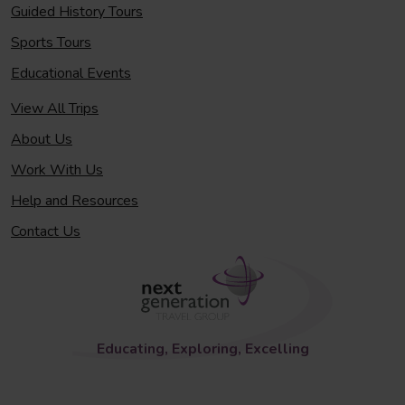
Guided History Tours
Sports Tours
Educational Events
View All Trips
About Us
Work With Us
Help and Resources
Contact Us
Educating, Exploring, Excelling