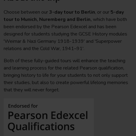
Choose between our
3-day tour to Berlin
, or our
5-day
tour to Munich, Nuremberg and Berlin,
which have both
been endorsed by the Pearson Edexcel and has been
designed for students studying the GCSE History modules
'Weimar & Nazi Germany 1918-1939' and 'Superpower
relations and the Cold War, 1941–91'.
Both of these fully-guided tours will enhance the teaching
and learning process for the related Pearson qualification,
bringing history to life for your students to not only support
their studies, but also to create powerful lifelong memories
that they will never forget.