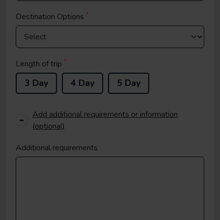
*
Destination Options
*
Length of trip
3 Day
4 Day
5 Day
Add additional requirements or information
(optional)
Additional requirements