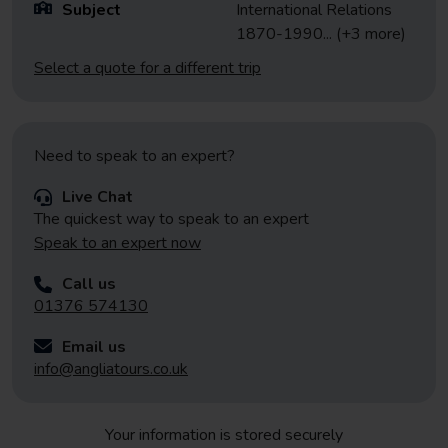
Subject
International Relations
1870-1990
... (+3 more)
Select a quote for a different trip
Need to speak to an expert?
Live Chat
The quickest way to speak to an expert
Speak to an expert now
Call us
01376 574130
Email us
info@angliatours.co.uk
Your information is stored securely