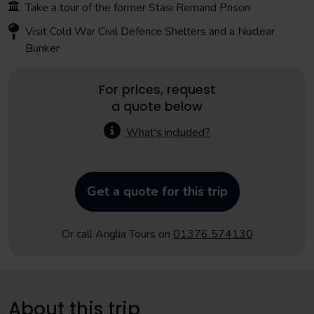
Take a tour of the former Stasi Remand Prison
Visit Cold War Civil Defence Shelters and a Nuclear
Bunker
For prices, request
a quote below
What's included?
Get a quote for this trip
Or call Anglia Tours on
01376 574130
About this trip