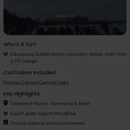
Show All
Who's it for?
Educational Guided History, Secondary School, Sixth Form
& FE College
Curriculum Included
Pearson Edexcel Curricular Links
Key Highlights
Experience Munich, Nuremberg & Berlin
Expert guide support throughout
Pearson Edexcel endorsed itineraries