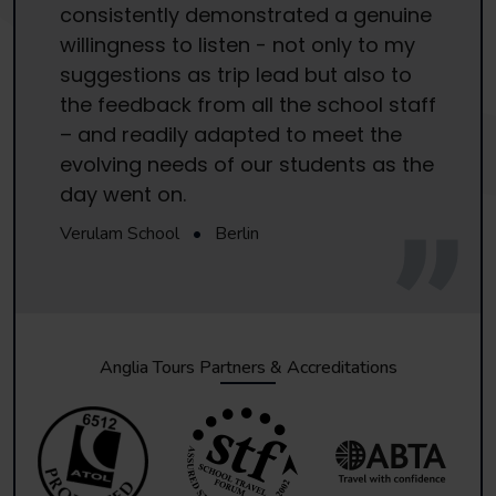
consistently demonstrated a genuine
willingness to listen - not only to my
suggestions as trip lead but also to
the feedback from all the school staff
– and readily adapted to meet the
evolving needs of our students as the
day went on.
Verulam School
•
Berlin
Anglia Tours Partners & Accreditations