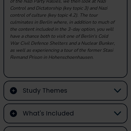
of the Nazi Party Rallies, we then look at Nazi
Control and Dictatorship (key topic 3) and Nazi
control of culture (key topic 4.2). The tour
culminates in Berlin where, in addition to much of
the content included in the 3-day option, you will
have a chance both to visit one of Berlin's Cold
War Civil Defence Shelters and a Nuclear Bunker,
as well as experiencing a tour of the former Stasi
Remand Prison in Hohenschoenhausen.
Study Themes
What's Included