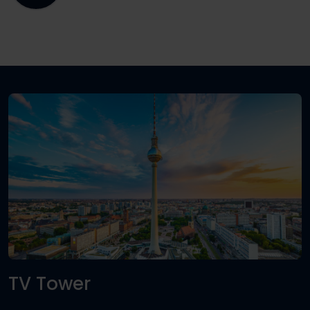
TV Tower