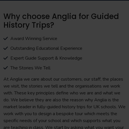
Why choose Anglia for Guided
History Trips?
Award Winning Service
Outstanding Educational Experience
Expert Guide Support & Knowledge
The Stories We Tell
At Anglia we care about our customers, our staff, the places
we visit, the stories we tell and the organisations we work
with. These key principles define who we are and what we
do. We believe they are also the reason why Anglia is the
market leader in fully-guided history trips for UK schools. We
work with you to design a bespoke tour which meets the
specific needs of your school and which supports what you
are teaching in class. We start by asking what you want your