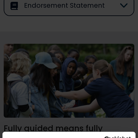
Endorsement Statement
Fully guided means fully
supported